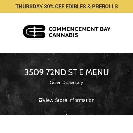
THURSDAY 30% OFF EDIBLES & PREROLLS
3509 72ND ST E MENU
Green Dispensary
View Store Information