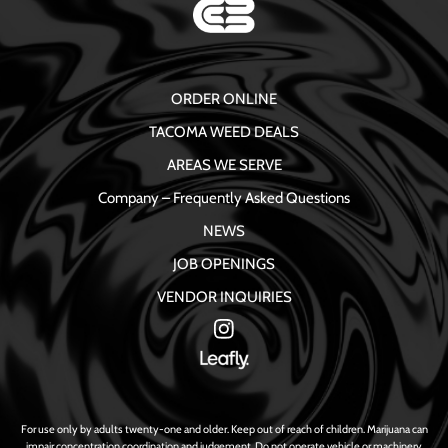
ORDER ONLINE
TACOMA WEED DEALS
AREAS WE SERVE
Company – Frequently Asked Questions
NEWS
JOB OPENINGS
VENDOR INQUIRIES
For use only by adults twenty-one and older. Keep out of reach of children. Marijuana can
impair concentration coordination and judgement. Do not operate vehicle or machinery