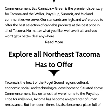
Commencement Bay Cannabis – Green is the premier dispensary
for Tacoma and the Waller, Puyallup, Summit, and Midland
communities we serve. Our standards are high, and we’re proud to
offer the best selection of cannabis products at the best price in
all of Tacoma. No matter what you like, we have it all, and you
won’t get a better deal anywhere.
Read More
Explore all Northeast Tacoma
Has to Offer
Tacoma is the heart of the Puget Sound region’s cultural,
economic, social, and technological development. Situated above
Commencement Bay on lands that were home to the Puyallup
Tribe for millennia, Tacoma has become an epicenter of urban
renaissance. But in modern times, it’s also become a place full of