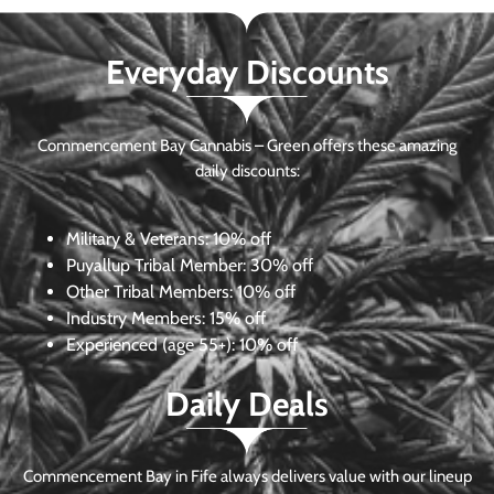
Everyday Discounts
Commencement Bay Cannabis – Green offers these amazing
daily discounts:
Military & Veterans:
10% off
Puyallup Tribal Member:
30% off
Other Tribal Members:
10% off
Industry Members:
15% off
Experienced (age 55+): 10% off
Daily Deals
Commencement Bay in Fife always delivers value with our lineup