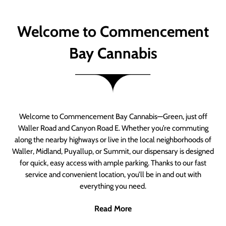
Welcome to Commencement
Bay Cannabis
Welcome to Commencement Bay Cannabis—Green, just off
Waller Road and Canyon Road E. Whether you’re commuting
along the nearby highways or live in the local neighborhoods of
Waller, Midland, Puyallup, or Summit, our dispensary is designed
for quick, easy access with ample parking. Thanks to our fast
service and convenient location, you’ll be in and out with
everything you need.
Read More