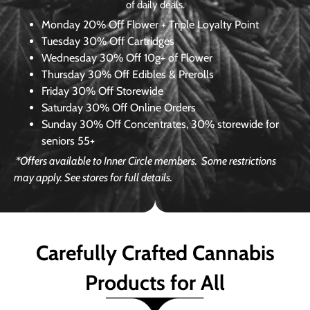
of daily deals.
Monday
20% Off Flower + Triple Loyalty Point
Tuesday
30% Off Cartridges
Wednesday
30% Off 10g+ of Flower
Thursday
30% Off Edibles & Prerolls
Friday
30% Off Storewide
Saturday
30% Off Online Orders
Sunday
30% Off Concentrates, 30% storewide for
seniors 55+
*Offers available to Inner Circle members.
Some restrictions
may apply. See stores for full details.
Carefully Crafted Cannabis
Products for All