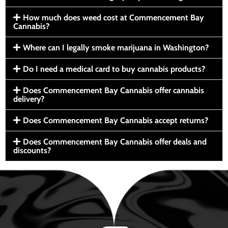
How much does weed cost at Commencement Bay
Cannabis?
Where can I legally smoke marijuana in Washington?
Do I need a medical card to buy cannabis products?
Does Commencement Bay Cannabis offer cannabis
delivery?
Does Commencement Bay Cannabis accept returns?
Does Commencement Bay Cannabis offer deals and
discounts?