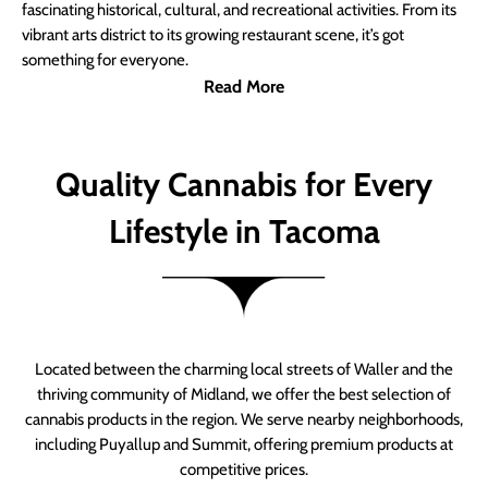
fascinating historical, cultural, and recreational activities. From its
vibrant arts district to its growing restaurant scene, it’s got
something for everyone.
Read More
Quality Cannabis for Every
Lifestyle in Tacoma
Located between the charming local streets of Waller and the
thriving community of Midland, we offer the best selection of
cannabis products in the region. We serve nearby neighborhoods,
including Puyallup and Summit, offering premium products at
competitive prices.