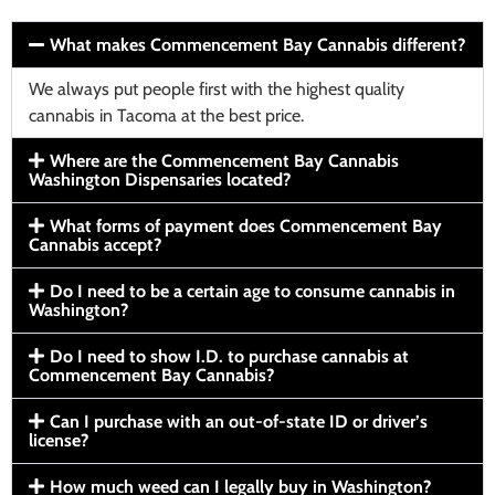
What makes Commencement Bay Cannabis different?
We always put people first with the highest quality
cannabis in Tacoma at the best price.
Where are the Commencement Bay Cannabis
Washington Dispensaries located?
What forms of payment does Commencement Bay
Cannabis accept?
Do I need to be a certain age to consume cannabis in
Washington?
Do I need to show I.D. to purchase cannabis at
Commencement Bay Cannabis?
Can I purchase with an out-of-state ID or driver’s
license?
How much weed can I legally buy in Washington?