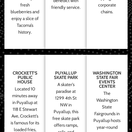
benedict with
fresh
corporate
friendly service.
blueberries and
chains.
enjoy a slice of
Tacoma’s
history.
CROCKETT’S
PUYALLUP
WASHINGTON
PUBLIC
SKATE PARK
STATE FAIR
HOUSE
EVENTS
A skater’s
CENTER
Located 10
paradise at
The
minutes away
1299 4th St
Washington
in Puyallup at
NW in
State
118 E Stewart
Puyallup, this
Fairgrounds in
Ave, Crockett’s
free skate park
Puyallup hosts
is famous for its
offers ramps,
year-round
loaded fries,
rails, and