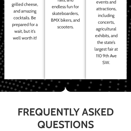
events and
grilled cheese,
endless fun for
attractions,
and amazing
skateboarders,
including
cocktails. Be
BMX bikers, and
concerts,
prepared for a
scooters.
agricultural
wait, but it’s
exhibits, and
well worth it!
the state’s
largest fair at
110 9th Ave
SW.
FREQUENTLY ASKED
QUESTIONS