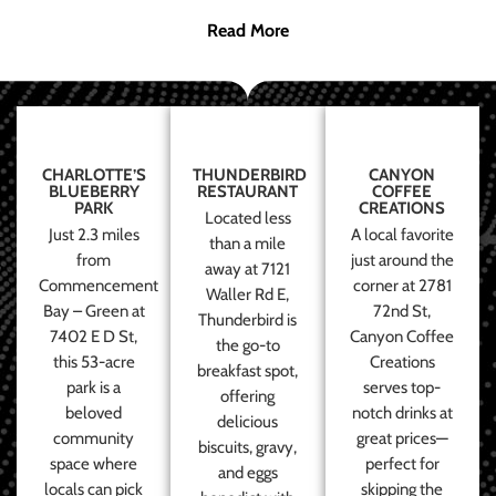
Read More
CHARLOTTE’S
THUNDERBIRD
CANYON
BLUEBERRY
RESTAURANT
COFFEE
PARK
CREATIONS
Located less
Just 2.3 miles
A local favorite
than a mile
from
just around the
away at 7121
Commencement
corner at 2781
Waller Rd E,
Bay – Green at
72nd St,
Thunderbird is
7402 E D St,
Canyon Coffee
the go-to
this 53-acre
Creations
breakfast spot,
park is a
serves top-
offering
beloved
notch drinks at
delicious
community
great prices—
biscuits, gravy,
space where
perfect for
and eggs
locals can pick
skipping the