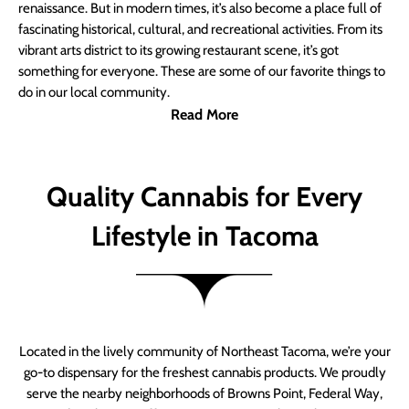
renaissance. But in modern times, it’s also become a place full of
fascinating historical, cultural, and recreational activities. From its
vibrant arts district to its growing restaurant scene, it’s got
something for everyone. These are some of our favorite things to
do in our local community.
Read More
Quality Cannabis for Every
Lifestyle in Tacoma
Located in the lively community of Northeast Tacoma, we’re your
go-to dispensary for the freshest cannabis products. We proudly
serve the nearby neighborhoods of Browns Point, Federal Way,