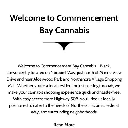
Welcome to Commencement
Bay Cannabis
Welcome to Commencement Bay Cannabis – Black,
conveniently located on Norpoint Way, just north of Marine View
Drive and near Alderwood Park and Northshore Village Shopping
Mall. Whether you’re a local resident or just passing through, we
make your cannabis shopping experience quick and hassle-free.
With easy access from Highway 509, you’ll find us ideally
positioned to cater to the needs of Northeast Tacoma, Federal
Way, and surrounding neighborhoods.
Read More