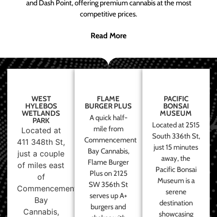
and Dash Point, offering premium cannabis at the most
competitive prices.
Read More
WEST
FLAME
PACIFIC
HYLEBOS
BURGER PLUS
BONSAI
WETLANDS
MUSEUM
A quick half-
PARK
Located at 2515
mile from
Located at
South 336th St,
Commencement
411 348th St,
just 15 minutes
Bay Cannabis,
just a couple
away, the
Flame Burger
of miles east
Pacific Bonsai
Plus on 2125
of
Museum is a
SW 356th St
Commencement
serene
serves up A+
Bay
destination
burgers and
Cannabis,
showcasing