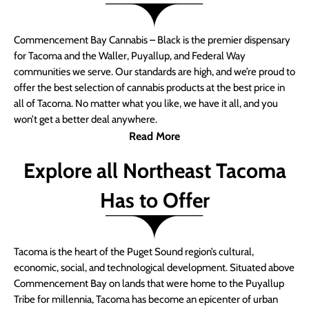
Commencement Bay Cannabis – Black is the premier dispensary
for Tacoma and the Waller, Puyallup, and Federal Way
communities we serve. Our standards are high, and we’re proud to
offer the best selection of cannabis products at the best price in
all of Tacoma. No matter what you like, we have it all, and you
won’t get a better deal anywhere.
Read More
Explore all Northeast Tacoma
Has to Offer
Tacoma is the heart of the Puget Sound region’s cultural,
economic, social, and technological development. Situated above
Commencement Bay on lands that were home to the Puyallup
Tribe for millennia, Tacoma has become an epicenter of urban