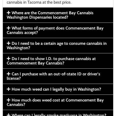
cannabis in Tacoma at the best price.
Where are the Commencement Bay Cannabis
Washington Dispensaries located?
What forms of payment does Commencement Bay
Cannabis accept?
Do I need to be a certain age to consume cannabis in
Washington?
Do I need to show I.D. to purchase cannabis at
Commencement Bay Cannabis?
Can I purchase with an out-of-state ID or driver’s
license?
How much weed can I legally buy in Washington?
How much does weed cost at Commencement Bay
Cannabis?
Where can I legally smoke marijuana in Washington?