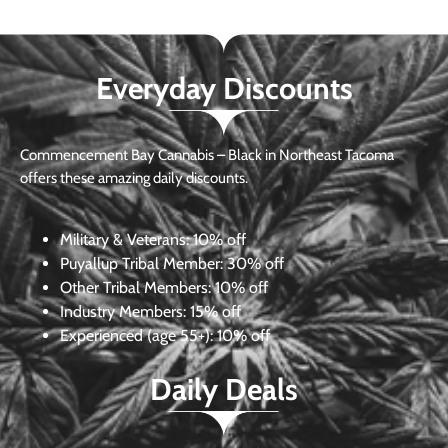
Everyday Discounts
Commencement Bay Cannabis – Black in Northeast Tacoma
offers these amazing daily discounts.
Military & Veterans:
10% off
Puyallup Tribal Member:
30% off
Other Tribal Members:
10% off
Industry Members:
15% off
Experienced (age 55+): 10% off
Daily Deals