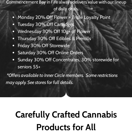
Commencement Bay in Fife always delivers value with our lineup
of daily deals.
Monday
20% Off Flower + Triple Loyalty Point
Tuesday
30% Off Cartridges
Wednesday
30% Off 10g+ of Flower
Thursday
30% Off Edibles & Prerolls
Friday
30% Off Storewide
Saturday
30% Off Online Orders
Sunday
30% Off Concentrates, 30% storewide for
seniors 55+
*Offers available to Inner Circle members.
Some restrictions
may apply. See stores for full details.
Carefully Crafted Cannabis
Products for All