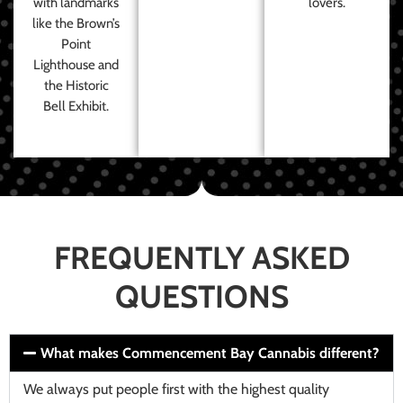
with landmarks
lovers.
like the Brown’s
Point
Lighthouse and
the Historic
Bell Exhibit.
FREQUENTLY ASKED
QUESTIONS
What makes Commencement Bay Cannabis different?
We always put people first with the highest quality