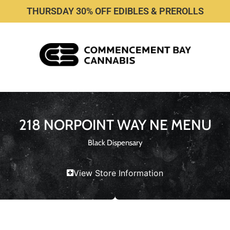
THURSDAY 30% OFF EDIBLES & PREROLLS
218 NORPOINT WAY NE MENU
Black Dispensary
View Store Information