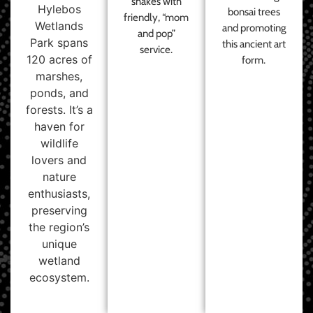
shakes with
Hylebos
bonsai trees
friendly, “mom
Wetlands
and promoting
and pop”
Park spans
this ancient art
service.
120 acres of
form.
marshes,
ponds, and
forests. It’s a
haven for
wildlife
lovers and
nature
enthusiasts,
preserving
the region’s
unique
wetland
ecosystem.