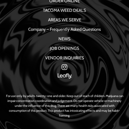
ORDER ONLINE
TACOMA WEED DEALS
AREAS WE SERVE
Company – Frequently Asked Questions
NEWS
JOB OPENINGS
VENDOR INQUIRIES
For use only by adults twenty-one and older. Keep out of reach of children. Marijuana can
impair concentration coordination and judgement. Do not operate vehicle or machinery
under the influence of this drug. There are many health risks associated with
consumption of this product. This product has intoxicating effects and may be habit-
forming.