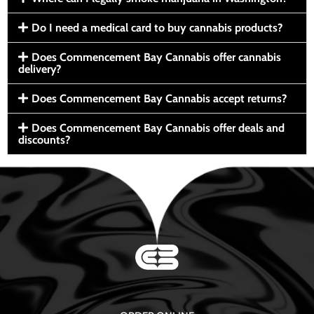
Do I need a medical card to buy cannabis products?
Does Commencement Bay Cannabis offer cannabis
delivery?
Does Commencement Bay Cannabis accept returns?
Does Commencement Bay Cannabis offer deals and
discounts?