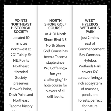
POINTS
NORTH
WEST
NORTHEAST
SHORE GOLF
HYLEBOS
HISTORICAL
COURSE
WETLANDS
SOCIETY
PARK
At 4101 North
Located 10
Just 2 miles
Shore Blvd NE,
minutes
east of
North Shore
northwest at
Commencement
Golf Course has
201 Tulalip St
Bay Cannabis,
been a Tacoma
NE, Points
Hylebos
staple since
Northeast
Wetlands Park
1961, offering a
Historical
covers 120
fun yet
Society
acres, offering a
challenging 18-
preserves
rich ecosystem
hole course for
Brown’s Point,
of marshes,
players of all
Dash Point, and
ponds, and
skill levels.
Northeast
forests, perfect
Tacoma history
for nature