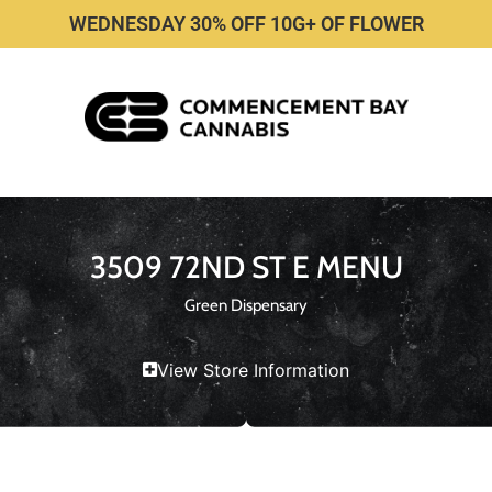
WEDNESDAY 30% OFF 10G+ OF FLOWER
3509 72ND ST E MENU
Green Dispensary
View Store Information