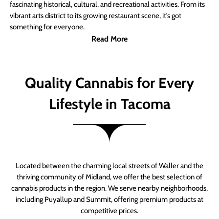
fascinating historical, cultural, and recreational activities. From its
vibrant arts district to its growing restaurant scene, it’s got
something for everyone.
Read More
Quality Cannabis for Every
Lifestyle in Tacoma
Located between the charming local streets of Waller and the
thriving community of Midland, we offer the best selection of
cannabis products in the region. We serve nearby neighborhoods,
including Puyallup and Summit, offering premium products at
competitive prices.