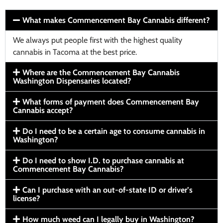
What makes Commencement Bay Cannabis different?
We always put people first with the highest quality
cannabis in Tacoma at the best price.
Where are the Commencement Bay Cannabis
Washington Dispensaries located?
What forms of payment does Commencement Bay
Cannabis accept?
Do I need to be a certain age to consume cannabis in
Washington?
Do I need to show I.D. to purchase cannabis at
Commencement Bay Cannabis?
Can I purchase with an out-of-state ID or driver’s
license?
How much weed can I legally buy in Washington?