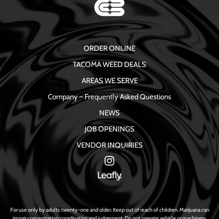
ORDER ONLINE
TACOMA WEED DEALS
AREAS WE SERVE
Company – Frequently Asked Questions
NEWS
JOB OPENINGS
VENDOR INQUIRIES
For use only by adults twenty-one and older. Keep out of reach of children. Marijuana can
impair concentration coordination and judgement. Do not operate vehicle or machinery