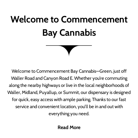
Welcome to Commencement
Bay Cannabis
Welcome to Commencement Bay Cannabis—Green, just off
Waller Road and Canyon Road E. Whether you’re commuting
along the nearby highways or live in the local neighborhoods of
Waller, Midland, Puyallup, or Summit, our dispensary is designed
for quick, easy access with ample parking. Thanks to our fast
service and convenient location, you’ll be in and out with
everything you need.
Read More