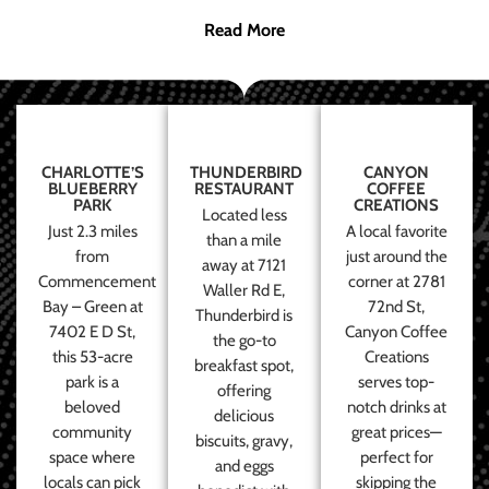
Read More
CHARLOTTE’S
THUNDERBIRD
CANYON
BLUEBERRY
RESTAURANT
COFFEE
PARK
CREATIONS
Located less
Just 2.3 miles
A local favorite
than a mile
from
just around the
away at 7121
Commencement
corner at 2781
Waller Rd E,
Bay – Green at
72nd St,
Thunderbird is
7402 E D St,
Canyon Coffee
the go-to
this 53-acre
Creations
breakfast spot,
park is a
serves top-
offering
beloved
notch drinks at
delicious
community
great prices—
biscuits, gravy,
space where
perfect for
and eggs
locals can pick
skipping the