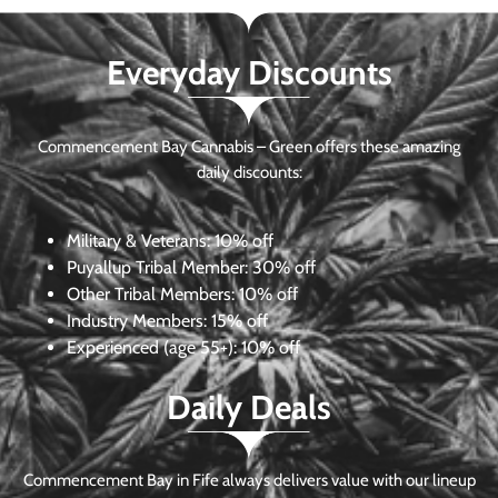
Everyday Discounts
Commencement Bay Cannabis – Green offers these amazing
daily discounts:
Military & Veterans:
10% off
Puyallup Tribal Member:
30% off
Other Tribal Members:
10% off
Industry Members:
15% off
Experienced (age 55+): 10% off
Daily Deals
Commencement Bay in Fife always delivers value with our lineup