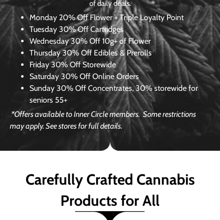
of daily deals.
Monday
20% Off Flower + Triple Loyalty Point
Tuesday
30% Off Cartridges
Wednesday
30% Off 10g+ of Flower
Thursday
30% Off Edibles & Prerolls
Friday
30% Off Storewide
Saturday
30% Off Online Orders
Sunday
30% Off Concentrates, 30% storewide for
seniors 55+
*Offers available to Inner Circle members.
Some restrictions
may apply. See stores for full details.
Carefully Crafted Cannabis
Products for All