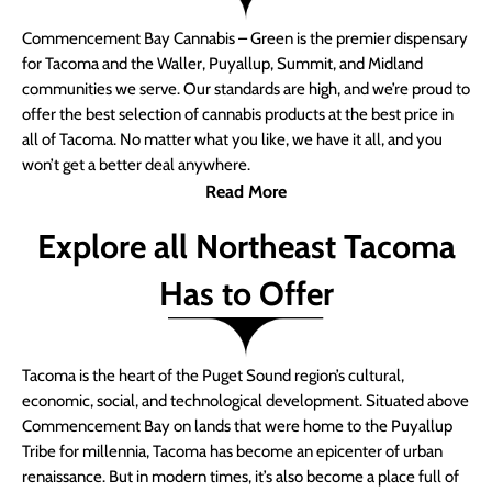
Commencement Bay Cannabis – Green is the premier dispensary
for Tacoma and the Waller, Puyallup, Summit, and Midland
communities we serve. Our standards are high, and we’re proud to
offer the best selection of cannabis products at the best price in
all of Tacoma. No matter what you like, we have it all, and you
won’t get a better deal anywhere.
Read More
Explore all Northeast Tacoma
Has to Offer
Tacoma is the heart of the Puget Sound region’s cultural,
economic, social, and technological development. Situated above
Commencement Bay on lands that were home to the Puyallup
Tribe for millennia, Tacoma has become an epicenter of urban
renaissance. But in modern times, it’s also become a place full of