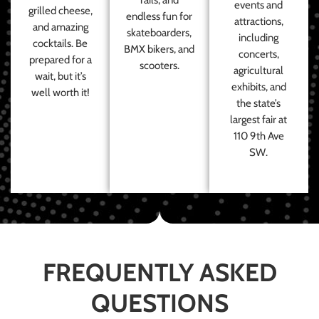
events and
grilled cheese,
endless fun for
attractions,
and amazing
skateboarders,
including
cocktails. Be
BMX bikers, and
concerts,
prepared for a
scooters.
agricultural
wait, but it’s
exhibits, and
well worth it!
the state’s
largest fair at
110 9th Ave
SW.
FREQUENTLY ASKED
QUESTIONS