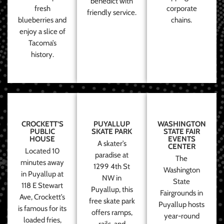
benedict with
fresh
corporate
friendly service.
blueberries and
chains.
enjoy a slice of
Tacoma’s
history.
CROCKETT’S
PUYALLUP
WASHINGTON
PUBLIC
SKATE PARK
STATE FAIR
HOUSE
EVENTS
A skater’s
CENTER
Located 10
paradise at
The
minutes away
1299 4th St
Washington
in Puyallup at
NW in
State
118 E Stewart
Puyallup, this
Fairgrounds in
Ave, Crockett’s
free skate park
Puyallup hosts
is famous for its
offers ramps,
year-round
loaded fries,
rails, and