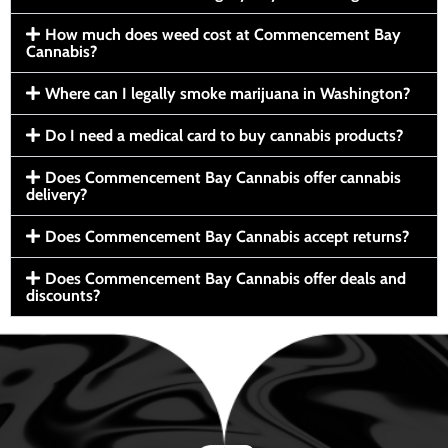
How much does weed cost at Commencement Bay
Cannabis?
Where can I legally smoke marijuana in Washington?
Do I need a medical card to buy cannabis products?
Does Commencement Bay Cannabis offer cannabis
delivery?
Does Commencement Bay Cannabis accept returns?
Does Commencement Bay Cannabis offer deals and
discounts?