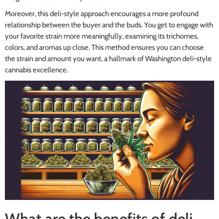
Moreover, this deli-style approach encourages a more profound
relationship between the buyer and the buds. You get to engage with
your favorite strain more meaningfully, examining its trichomes,
colors, and aromas up close. This method ensures you can choose
the strain and amount you want, a hallmark of Washington deli-style
cannabis excellence.
What are the benefits of deli