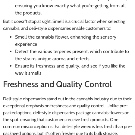
ensuring you know exactly what you’re getting from all
the products.
But it doesn’t stop at sight. Smell is a crucial factor when selecting
cannabis, and deli-style dispensaries enable customers to:
Smell the cannabis flower, enhancing the sensory
experience
Detect the various terpenes present, which contribute to
the strain’s unique aroma and effects
Ensure its freshness and quality, and see if you like the
way it smells
Freshness and Quality Control
Deli-style dispensaries stand out in the cannabis industry due to their
exceptional emphasis on freshness and quality control. Unlike pre-
packed options, deli-style dispensaries package cannabis flowers on
the spot, ensuring that customers receive fresh products. One
common misconception is that deli-style weed is less fresh than pre-
packaged options, but it’s often fresher due to its bulk storage.