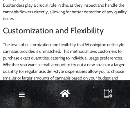
Budtenders play a crucial role in this, as they inspect and handle the
cannabis flowers directly, allowing for better detection of any quality
issues.
Customization and Flexibility
The level of customization and flexibility that Washington deli-style
cannabis provides is unmatched. This method allows customers to
purchase exact quantities, catering to individual usage preferences.
Whether you want a small amount to try out a new strain or a larger
quantity for regular use, deli-style dispensaries allow you to choose
smaller or larger amounts of cannabis based on your budget and
needs.
Moreover, consumers can mix and match different strains of
cannabis, offering a personalized experience. It also enables
consumers to try out new strains without committing to a large
quantity, making it a versatile and customer-centric approach to
buying weed.