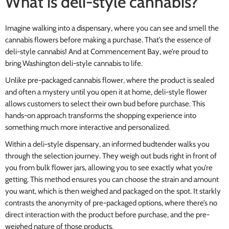
What is deli-style cannabis?
Imagine walking into a dispensary, where you can see and smell the
cannabis flowers before making a purchase. That’s the essence of
deli-style cannabis! And at Commencement Bay, we’re proud to
bring Washington deli-style cannabis to life.
Unlike pre-packaged cannabis flower, where the product is sealed
and often a mystery until you open it at home, deli-style flower
allows customers to select their own bud before purchase. This
hands-on approach transforms the shopping experience into
something much more interactive and personalized.
Within a deli-style dispensary, an informed budtender walks you
through the selection journey. They weigh out buds right in front of
you from bulk flower jars, allowing you to see exactly what you’re
getting. This method ensures you can choose the strain and amount
you want, which is then weighed and packaged on the spot. It starkly
contrasts the anonymity of pre-packaged options, where there’s no
direct interaction with the product before purchase, and the pre-
weighed nature of those products.