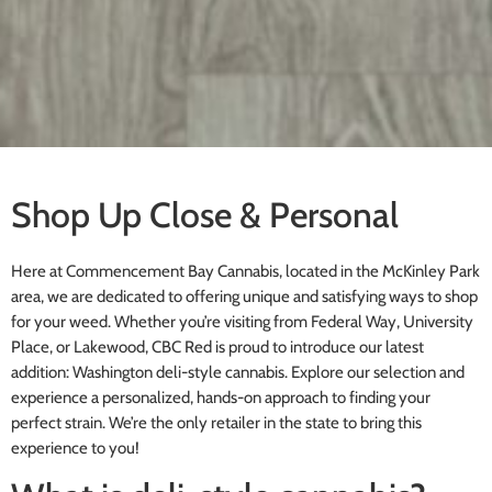
Shop Up Close & Personal
Here at Commencement Bay Cannabis, located in the McKinley Park
area, we are dedicated to offering unique and satisfying ways to shop
for your weed. Whether you’re visiting from Federal Way, University
Place, or Lakewood, CBC Red is proud to introduce our latest
addition: Washington deli-style cannabis. Explore our selection and
experience a personalized, hands-on approach to finding your
perfect strain. We’re the only retailer in the state to bring this
experience to you!