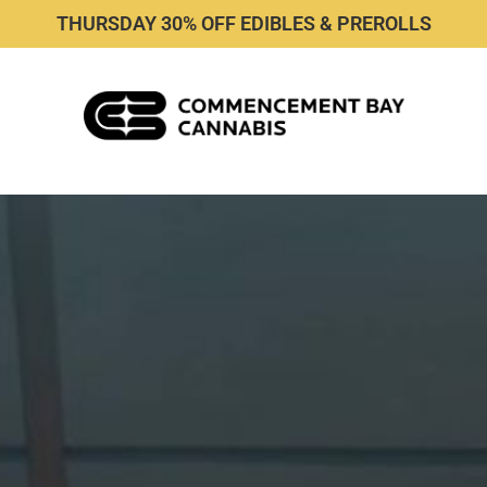
THURSDAY 30% OFF EDIBLES & PREROLLS