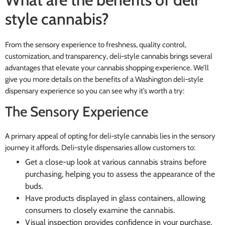
style cannabis?
From the sensory experience to freshness, quality control,
customization, and transparency, deli-style cannabis brings several
advantages that elevate your cannabis shopping experience. We’ll
give you more details on the benefits of a Washington deli-style
dispensary experience so you can see why it’s worth a try:
The Sensory Experience
A primary appeal of opting for deli-style cannabis lies in the sensory
journey it affords. Deli-style dispensaries allow customers to:
Get a close-up look at various cannabis strains before
purchasing, helping you to assess the appearance of the
buds.
Have products displayed in glass containers, allowing
consumers to closely examine the cannabis.
Visual inspection provides confidence in your purchase,