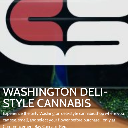
WASHINGTON DELI-
STYLE CANNABIS
Experience the only Washington deli-style cannabis shop where you
can see, smell, and select your flower before purchase—only at
Commencement Bay Cannabis Red.