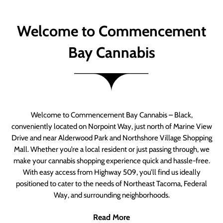
Welcome to Commencement
Bay Cannabis
Welcome to Commencement Bay Cannabis – Black,
conveniently located on Norpoint Way, just north of Marine View
Drive and near Alderwood Park and Northshore Village Shopping
Mall. Whether you’re a local resident or just passing through, we
make your cannabis shopping experience quick and hassle-free.
With easy access from Highway 509, you’ll find us ideally
positioned to cater to the needs of Northeast Tacoma, Federal
Way, and surrounding neighborhoods.
Read More