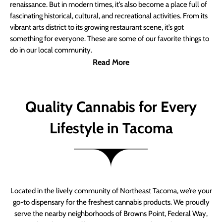
renaissance. But in modern times, it’s also become a place full of
fascinating historical, cultural, and recreational activities. From its
vibrant arts district to its growing restaurant scene, it’s got
something for everyone. These are some of our favorite things to
do in our local community.
Read More
Quality Cannabis for Every
Lifestyle in Tacoma
Located in the lively community of Northeast Tacoma, we’re your
go-to dispensary for the freshest cannabis products. We proudly
serve the nearby neighborhoods of Browns Point, Federal Way,