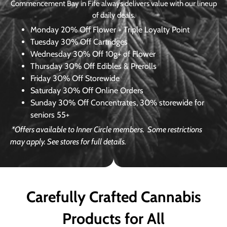
Commencement Bay in Fife always delivers value with our lineup
of daily deals.
Monday
20% Off Flower + Triple Loyalty Point
Tuesday
30% Off Cartridges
Wednesday
30% Off 10g+ of Flower
Thursday
30% Off Edibles & Prerolls
Friday
30% Off Storewide
Saturday
30% Off Online Orders
Sunday
30% Off Concentrates, 30% storewide for
seniors 55+
*Offers available to Inner Circle members.
Some restrictions
may apply. See stores for full details.
Carefully Crafted Cannabis
Products for All