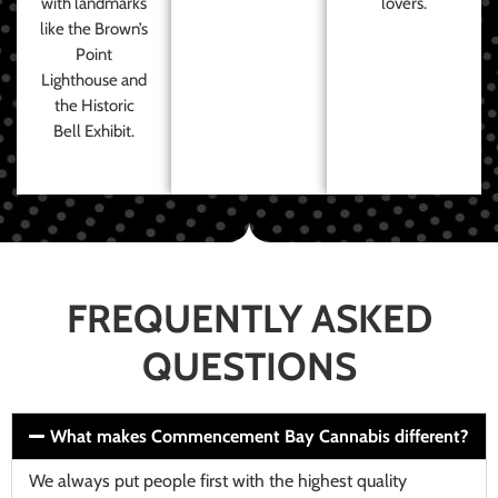
with landmarks
lovers.
like the Brown’s
Point
Lighthouse and
the Historic
Bell Exhibit.
FREQUENTLY ASKED
QUESTIONS
What makes Commencement Bay Cannabis different?
We always put people first with the highest quality