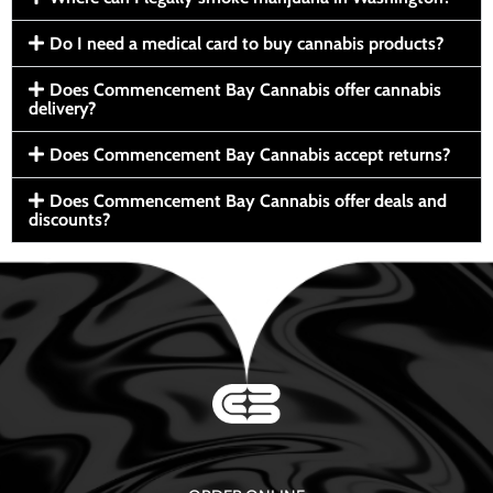
Do I need a medical card to buy cannabis products?
Does Commencement Bay Cannabis offer cannabis
delivery?
Does Commencement Bay Cannabis accept returns?
Does Commencement Bay Cannabis offer deals and
discounts?