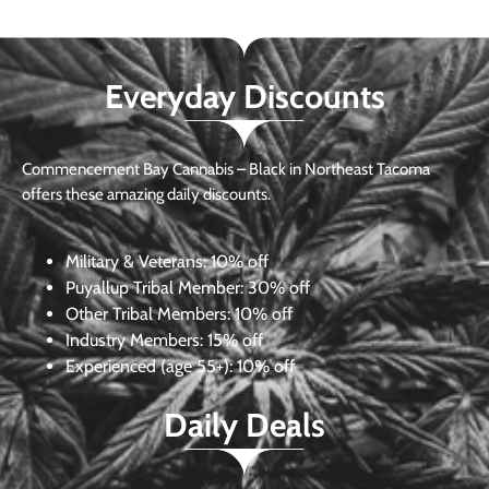
Everyday Discounts
Commencement Bay Cannabis – Black in Northeast Tacoma
offers these amazing daily discounts.
Military & Veterans:
10% off
Puyallup Tribal Member:
30% off
Other Tribal Members:
10% off
Industry Members:
15% off
Experienced (age 55+): 10% off
Daily Deals