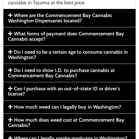
cannabis in Tacoma at the best price.
Where are the Commencement Bay Cannabis
Washington Dispensaries located?
What forms of payment does Commencement Bay
Cannabis accept?
Do I need to be a certain age to consume cannabis in
Washington?
Do I need to show I.D. to purchase cannabis at
Commencement Bay Cannabis?
Can I purchase with an out-of-state ID or driver’s
license?
How much weed can I legally buy in Washington?
How much does weed cost at Commencement Bay
Cannabis?
Where can I legally smoke marijuana in Washington?