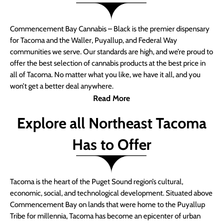
Commencement Bay Cannabis – Black is the premier dispensary
for Tacoma and the Waller, Puyallup, and Federal Way
communities we serve. Our standards are high, and we’re proud to
offer the best selection of cannabis products at the best price in
all of Tacoma. No matter what you like, we have it all, and you
won’t get a better deal anywhere.
Read More
Explore all Northeast Tacoma
Has to Offer
Tacoma is the heart of the Puget Sound region’s cultural,
economic, social, and technological development. Situated above
Commencement Bay on lands that were home to the Puyallup
Tribe for millennia, Tacoma has become an epicenter of urban