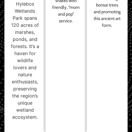
shakes with
Hylebos
bonsai trees
friendly, “mom
Wetlands
and promoting
and pop”
Park spans
this ancient art
service.
120 acres of
form.
marshes,
ponds, and
forests. It’s a
haven for
wildlife
lovers and
nature
enthusiasts,
preserving
the region’s
unique
wetland
ecosystem.