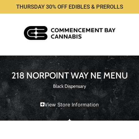
THURSDAY 30% OFF EDIBLES & PREROLLS
218 NORPOINT WAY NE MENU
Black Dispensary
View Store Information