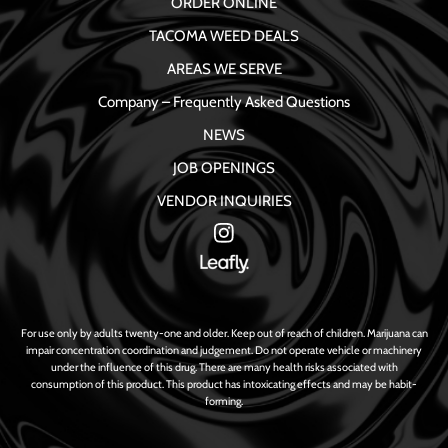
ORDER ONLINE
TACOMA WEED DEALS
AREAS WE SERVE
Company – Frequently Asked Questions
NEWS
JOB OPENINGS
VENDOR INQUIRIES
For use only by adults twenty-one and older. Keep out of reach of children. Marijuana can
impair concentration coordination and judgement. Do not operate vehicle or machinery
under the influence of this drug. There are many health risks associated with
consumption of this product. This product has intoxicating effects and may be habit-
forming.