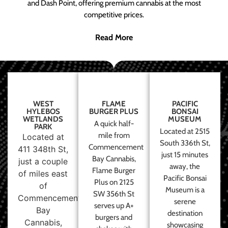
and Dash Point, offering premium cannabis at the most
competitive prices.
Read More
WEST
FLAME
PACIFIC
HYLEBOS
BURGER PLUS
BONSAI
WETLANDS
MUSEUM
A quick half-
PARK
Located at 2515
mile from
Located at
South 336th St,
Commencement
411 348th St,
just 15 minutes
Bay Cannabis,
just a couple
away, the
Flame Burger
of miles east
Pacific Bonsai
Plus on 2125
of
Museum is a
SW 356th St
Commencement
serene
serves up A+
Bay
destination
burgers and
Cannabis,
showcasing