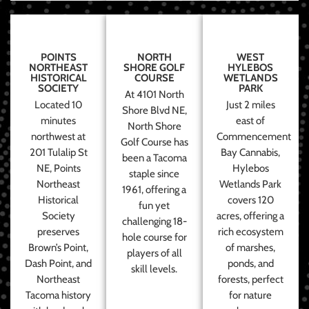
POINTS
NORTH
WEST
NORTHEAST
SHORE GOLF
HYLEBOS
HISTORICAL
COURSE
WETLANDS
SOCIETY
PARK
At 4101 North
Located 10
Just 2 miles
Shore Blvd NE,
minutes
east of
North Shore
northwest at
Commencement
Golf Course has
201 Tulalip St
Bay Cannabis,
been a Tacoma
NE, Points
Hylebos
staple since
Northeast
Wetlands Park
1961, offering a
Historical
covers 120
fun yet
Society
acres, offering a
challenging 18-
preserves
rich ecosystem
hole course for
Brown’s Point,
of marshes,
players of all
Dash Point, and
ponds, and
skill levels.
Northeast
forests, perfect
Tacoma history
for nature