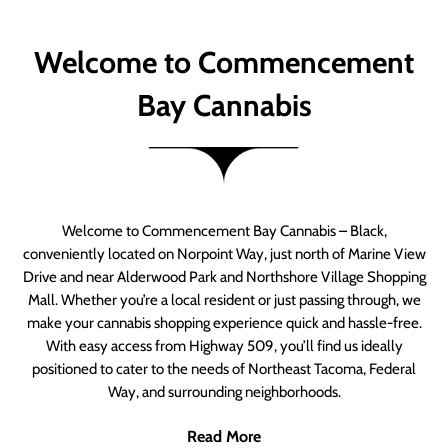
Welcome to Commencement
Bay Cannabis
Welcome to Commencement Bay Cannabis – Black,
conveniently located on Norpoint Way, just north of Marine View
Drive and near Alderwood Park and Northshore Village Shopping
Mall. Whether you’re a local resident or just passing through, we
make your cannabis shopping experience quick and hassle-free.
With easy access from Highway 509, you’ll find us ideally
positioned to cater to the needs of Northeast Tacoma, Federal
Way, and surrounding neighborhoods.
Read More