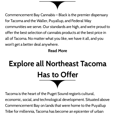
Commencement Bay Cannabis – Black is the premier dispensary
for Tacoma and the Waller, Puyallup, and Federal Way
communities we serve. Our standards are high, and we’re proud to
offer the best selection of cannabis products at the best price in
all of Tacoma. No matter what you like, we have it all, and you
won’t get a better deal anywhere.
Read More
Explore all Northeast Tacoma
Has to Offer
Tacoma is the heart of the Puget Sound region’s cultural,
economic, social, and technological development. Situated above
Commencement Bay on lands that were home to the Puyallup
Tribe for millennia, Tacoma has become an epicenter of urban