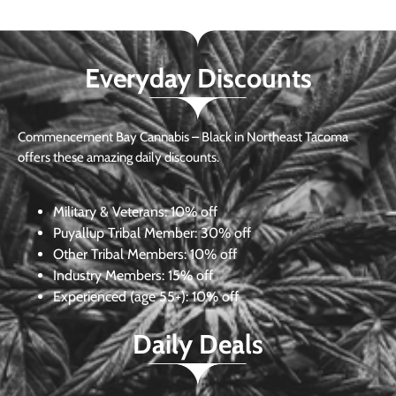
Everyday Discounts
Commencement Bay Cannabis – Black in Northeast Tacoma
offers these amazing daily discounts.
Military & Veterans:
10% off
Puyallup Tribal Member:
30% off
Other Tribal Members:
10% off
Industry Members:
15% off
Experienced (age 55+): 10% off
Daily Deals