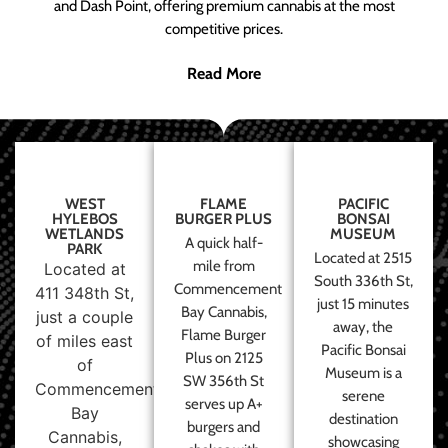
and Dash Point, offering premium cannabis at the most
competitive prices.
Read More
WEST
FLAME
PACIFIC
HYLEBOS
BURGER PLUS
BONSAI
WETLANDS
MUSEUM
A quick half-
PARK
Located at 2515
mile from
Located at
South 336th St,
Commencement
411 348th St,
just 15 minutes
Bay Cannabis,
just a couple
away, the
Flame Burger
of miles east
Pacific Bonsai
Plus on 2125
of
Museum is a
SW 356th St
Commencement
serene
serves up A+
Bay
destination
burgers and
Cannabis,
showcasing