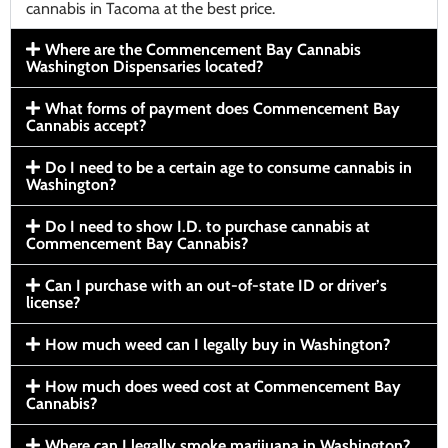
cannabis in Tacoma at the best price.
Where are the Commencement Bay Cannabis
Washington Dispensaries located?
What forms of payment does Commencement Bay
Cannabis accept?
Do I need to be a certain age to consume cannabis in
Washington?
Do I need to show I.D. to purchase cannabis at
Commencement Bay Cannabis?
Can I purchase with an out-of-state ID or driver’s
license?
How much weed can I legally buy in Washington?
How much does weed cost at Commencement Bay
Cannabis?
Where can I legally smoke marijuana in Washington?