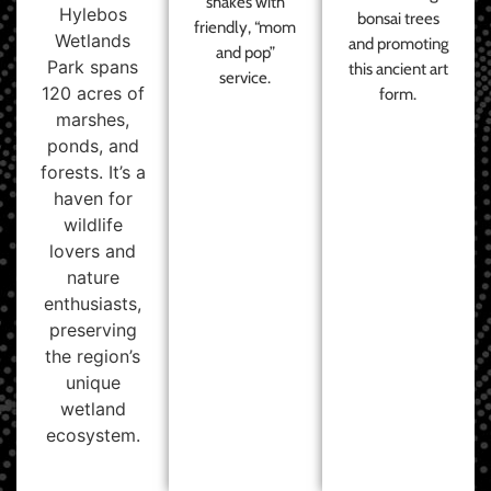
shakes with
Hylebos
bonsai trees
friendly, “mom
Wetlands
and promoting
and pop”
Park spans
this ancient art
service.
120 acres of
form.
marshes,
ponds, and
forests. It’s a
haven for
wildlife
lovers and
nature
enthusiasts,
preserving
the region’s
unique
wetland
ecosystem.