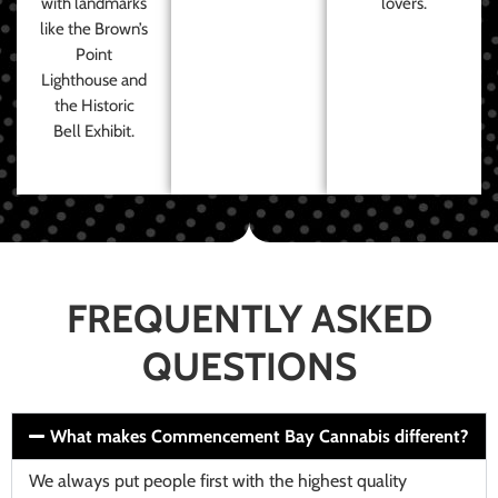
with landmarks
lovers.
like the Brown’s
Point
Lighthouse and
the Historic
Bell Exhibit.
FREQUENTLY ASKED
QUESTIONS
What makes Commencement Bay Cannabis different?
We always put people first with the highest quality