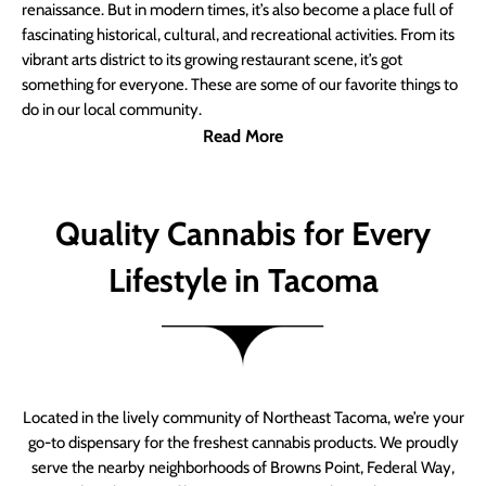
renaissance. But in modern times, it’s also become a place full of
fascinating historical, cultural, and recreational activities. From its
vibrant arts district to its growing restaurant scene, it’s got
something for everyone. These are some of our favorite things to
do in our local community.
Read More
Quality Cannabis for Every
Lifestyle in Tacoma
Located in the lively community of Northeast Tacoma, we’re your
go-to dispensary for the freshest cannabis products. We proudly
serve the nearby neighborhoods of Browns Point, Federal Way,