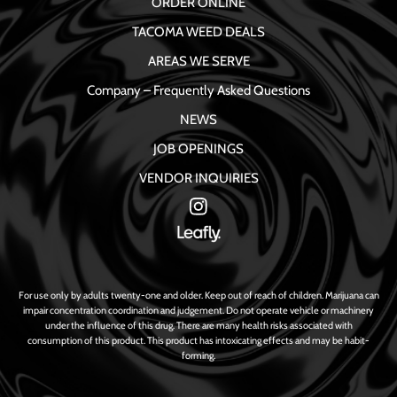
ORDER ONLINE
TACOMA WEED DEALS
AREAS WE SERVE
Company – Frequently Asked Questions
NEWS
JOB OPENINGS
VENDOR INQUIRIES
For use only by adults twenty-one and older. Keep out of reach of children. Marijuana can
impair concentration coordination and judgement. Do not operate vehicle or machinery
under the influence of this drug. There are many health risks associated with
consumption of this product. This product has intoxicating effects and may be habit-
forming.