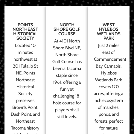
POINTS
NORTH
WEST
NORTHEAST
SHORE GOLF
HYLEBOS
HISTORICAL
COURSE
WETLANDS
SOCIETY
PARK
At 4101 North
Located 10
Just 2 miles
Shore Blvd NE,
minutes
east of
North Shore
northwest at
Commencement
Golf Course has
201 Tulalip St
Bay Cannabis,
been a Tacoma
NE, Points
Hylebos
staple since
Northeast
Wetlands Park
1961, offering a
Historical
covers 120
fun yet
Society
acres, offering a
challenging 18-
preserves
rich ecosystem
hole course for
Brown’s Point,
of marshes,
players of all
Dash Point, and
ponds, and
skill levels.
Northeast
forests, perfect
Tacoma history
for nature