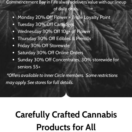
Commencement Bay in Fife always delivers value with our lineup
of daily deals.
Monday
20% Off Flower + Triple Loyalty Point
Tuesday
30% Off Cartridges
Wednesday
30% Off 10g+ of Flower
Thursday
30% Off Edibles & Prerolls
Friday
30% Off Storewide
Saturday
30% Off Online Orders
Sunday
30% Off Concentrates, 30% storewide for
seniors 55+
*Offers available to Inner Circle members.
Some restrictions
may apply. See stores for full details.
Carefully Crafted Cannabis
Products for All