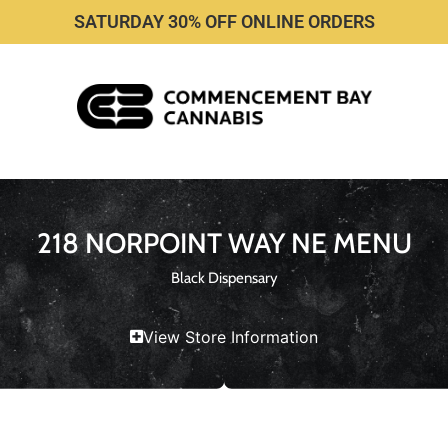
SATURDAY 30% OFF ONLINE ORDERS
218 NORPOINT WAY NE MENU
Black Dispensary
View Store Information