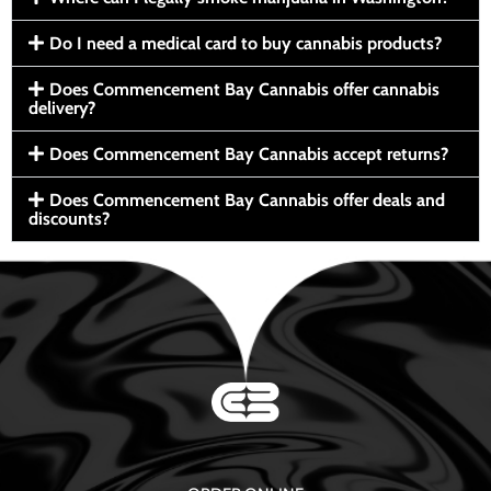
Do I need a medical card to buy cannabis products?
Does Commencement Bay Cannabis offer cannabis
delivery?
Does Commencement Bay Cannabis accept returns?
Does Commencement Bay Cannabis offer deals and
discounts?