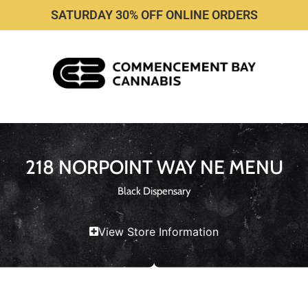
SATURDAY 30% OFF ONLINE ORDERS
218 NORPOINT WAY NE MENU
Black Dispensary
View Store Information