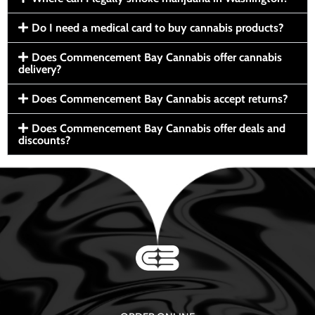
Do I need a medical card to buy cannabis products?
Does Commencement Bay Cannabis offer cannabis
delivery?
Does Commencement Bay Cannabis accept returns?
Does Commencement Bay Cannabis offer deals and
discounts?