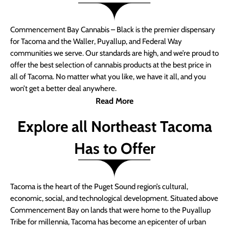
Commencement Bay Cannabis – Black is the premier dispensary
for Tacoma and the Waller, Puyallup, and Federal Way
communities we serve. Our standards are high, and we’re proud to
offer the best selection of cannabis products at the best price in
all of Tacoma. No matter what you like, we have it all, and you
won’t get a better deal anywhere.
Read More
Explore all Northeast Tacoma
Has to Offer
Tacoma is the heart of the Puget Sound region’s cultural,
economic, social, and technological development. Situated above
Commencement Bay on lands that were home to the Puyallup
Tribe for millennia, Tacoma has become an epicenter of urban