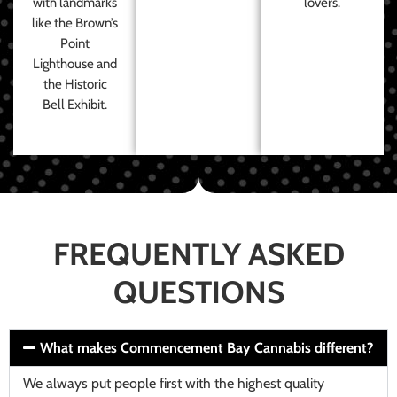
with landmarks
lovers.
like the Brown’s
Point
Lighthouse and
the Historic
Bell Exhibit.
FREQUENTLY ASKED
QUESTIONS
What makes Commencement Bay Cannabis different?
We always put people first with the highest quality