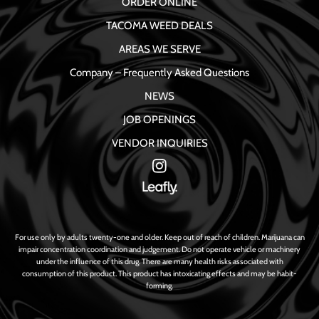
ORDER ONLINE
TACOMA WEED DEALS
AREAS WE SERVE
Company – Frequently Asked Questions
NEWS
JOB OPENINGS
VENDOR INQUIRIES
For use only by adults twenty-one and older. Keep out of reach of children. Marijuana can
impair concentration coordination and judgement. Do not operate vehicle or machinery
under the influence of this drug. There are many health risks associated with
consumption of this product. This product has intoxicating effects and may be habit-
forming.