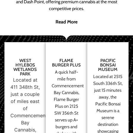
and Dash Point, offering premium cannabis at the most
competitive prices.
Read More
WEST
FLAME
PACIFIC
HYLEBOS
BURGER PLUS
BONSAI
WETLANDS
MUSEUM
A quick half-
PARK
Located at 2515
mile from
Located at
South 336th St,
Commencement
411 348th St,
just 15 minutes
Bay Cannabis,
just a couple
away, the
Flame Burger
of miles east
Pacific Bonsai
Plus on 2125
of
Museum is a
SW 356th St
Commencement
serene
serves up A+
Bay
destination
burgers and
Cannabis,
showcasing