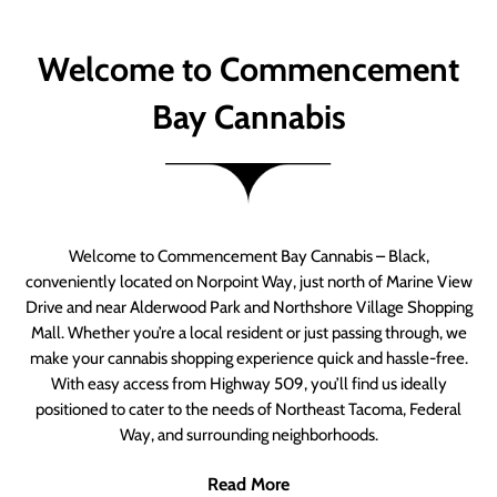
Welcome to Commencement
Bay Cannabis
Welcome to Commencement Bay Cannabis – Black,
conveniently located on Norpoint Way, just north of Marine View
Drive and near Alderwood Park and Northshore Village Shopping
Mall. Whether you’re a local resident or just passing through, we
make your cannabis shopping experience quick and hassle-free.
With easy access from Highway 509, you’ll find us ideally
positioned to cater to the needs of Northeast Tacoma, Federal
Way, and surrounding neighborhoods.
Read More