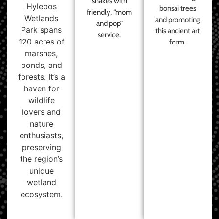
shakes with
Hylebos
bonsai trees
friendly, “mom
Wetlands
and promoting
and pop”
Park spans
this ancient art
service.
120 acres of
form.
marshes,
ponds, and
forests. It’s a
haven for
wildlife
lovers and
nature
enthusiasts,
preserving
the region’s
unique
wetland
ecosystem.