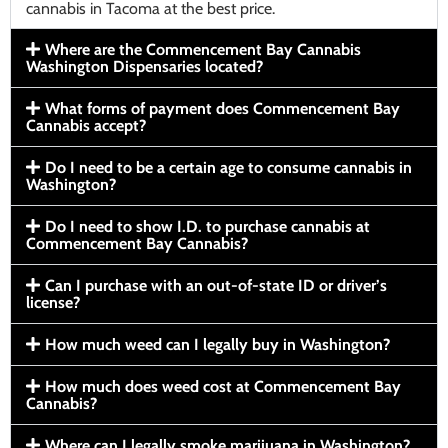
cannabis in Tacoma at the best price.
Where are the Commencement Bay Cannabis
Washington Dispensaries located?
What forms of payment does Commencement Bay
Cannabis accept?
Do I need to be a certain age to consume cannabis in
Washington?
Do I need to show I.D. to purchase cannabis at
Commencement Bay Cannabis?
Can I purchase with an out-of-state ID or driver’s
license?
How much weed can I legally buy in Washington?
How much does weed cost at Commencement Bay
Cannabis?
Where can I legally smoke marijuana in Washington?