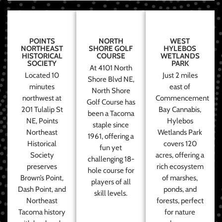
POINTS
NORTH
WEST
NORTHEAST
SHORE GOLF
HYLEBOS
HISTORICAL
COURSE
WETLANDS
SOCIETY
PARK
At 4101 North
Located 10
Just 2 miles
Shore Blvd NE,
minutes
east of
North Shore
northwest at
Commencement
Golf Course has
201 Tulalip St
Bay Cannabis,
been a Tacoma
NE, Points
Hylebos
staple since
Northeast
Wetlands Park
1961, offering a
Historical
covers 120
fun yet
Society
acres, offering a
challenging 18-
preserves
rich ecosystem
hole course for
Brown’s Point,
of marshes,
players of all
Dash Point, and
ponds, and
skill levels.
Northeast
forests, perfect
Tacoma history
for nature