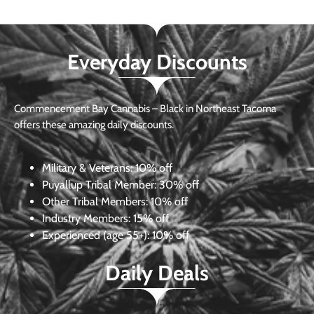
Everyday Discounts
Commencement Bay Cannabis – Black in Northeast Tacoma
offers these amazing daily discounts.
Military & Veterans:
10% off
Puyallup Tribal Member:
30% off
Other Tribal Members:
10% off
Industry Members:
15% off
Experienced (age 55+): 10% off
Daily Deals