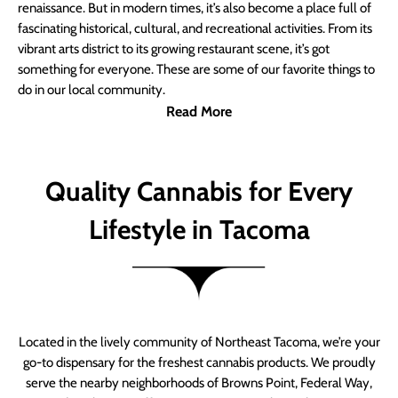
renaissance. But in modern times, it’s also become a place full of
fascinating historical, cultural, and recreational activities. From its
vibrant arts district to its growing restaurant scene, it’s got
something for everyone. These are some of our favorite things to
do in our local community.
Read More
Quality Cannabis for Every
Lifestyle in Tacoma
Located in the lively community of Northeast Tacoma, we’re your
go-to dispensary for the freshest cannabis products. We proudly
serve the nearby neighborhoods of Browns Point, Federal Way,