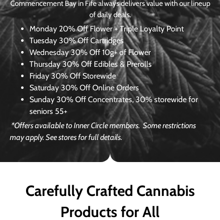
Commencement Bay in Fife always delivers value with our lineup
of daily deals.
Monday
20% Off Flower + Triple Loyalty Point
Tuesday
30% Off Cartridges
Wednesday
30% Off 10g+ of Flower
Thursday
30% Off Edibles & Prerolls
Friday
30% Off Storewide
Saturday
30% Off Online Orders
Sunday
30% Off Concentrates, 30% storewide for
seniors 55+
*Offers available to Inner Circle members.
Some restrictions
may apply. See stores for full details.
Carefully Crafted Cannabis
Products for All