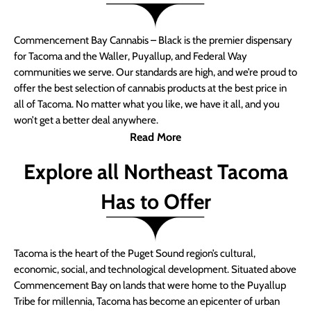
Commencement Bay Cannabis – Black is the premier dispensary
for Tacoma and the Waller, Puyallup, and Federal Way
communities we serve. Our standards are high, and we’re proud to
offer the best selection of cannabis products at the best price in
all of Tacoma. No matter what you like, we have it all, and you
won’t get a better deal anywhere.
Read More
Explore all Northeast Tacoma
Has to Offer
Tacoma is the heart of the Puget Sound region’s cultural,
economic, social, and technological development. Situated above
Commencement Bay on lands that were home to the Puyallup
Tribe for millennia, Tacoma has become an epicenter of urban