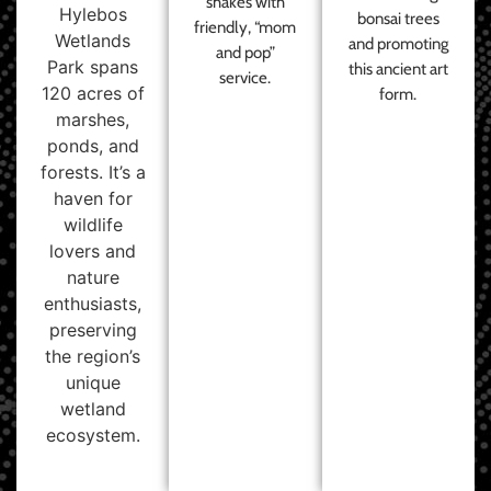
shakes with
Hylebos
bonsai trees
friendly, “mom
Wetlands
and promoting
and pop”
Park spans
this ancient art
service.
120 acres of
form.
marshes,
ponds, and
forests. It’s a
haven for
wildlife
lovers and
nature
enthusiasts,
preserving
the region’s
unique
wetland
ecosystem.