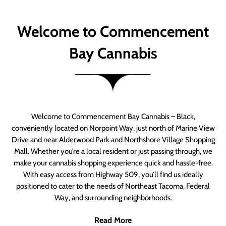
Welcome to Commencement
Bay Cannabis
Welcome to Commencement Bay Cannabis – Black,
conveniently located on Norpoint Way, just north of Marine View
Drive and near Alderwood Park and Northshore Village Shopping
Mall. Whether you’re a local resident or just passing through, we
make your cannabis shopping experience quick and hassle-free.
With easy access from Highway 509, you’ll find us ideally
positioned to cater to the needs of Northeast Tacoma, Federal
Way, and surrounding neighborhoods.
Read More