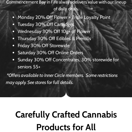
Commencement Bay in Fife always delivers value with our lineup
of daily deals.
Monday
20% Off Flower + Triple Loyalty Point
Tuesday
30% Off Cartridges
Wednesday
30% Off 10g+ of Flower
Thursday
30% Off Edibles & Prerolls
Friday
30% Off Storewide
Saturday
30% Off Online Orders
Sunday
30% Off Concentrates, 30% storewide for
seniors 55+
*Offers available to Inner Circle members.
Some restrictions
may apply. See stores for full details.
Carefully Crafted Cannabis
Products for All