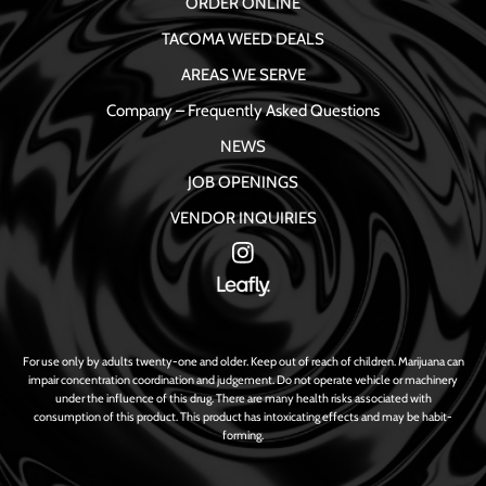
ORDER ONLINE
TACOMA WEED DEALS
AREAS WE SERVE
Company – Frequently Asked Questions
NEWS
JOB OPENINGS
VENDOR INQUIRIES
For use only by adults twenty-one and older. Keep out of reach of children. Marijuana can
impair concentration coordination and judgement. Do not operate vehicle or machinery
under the influence of this drug. There are many health risks associated with
consumption of this product. This product has intoxicating effects and may be habit-
forming.