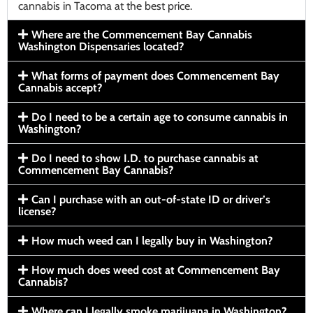
cannabis in Tacoma at the best price.
Where are the Commencement Bay Cannabis
Washington Dispensaries located?
What forms of payment does Commencement Bay
Cannabis accept?
Do I need to be a certain age to consume cannabis in
Washington?
Do I need to show I.D. to purchase cannabis at
Commencement Bay Cannabis?
Can I purchase with an out-of-state ID or driver’s
license?
How much weed can I legally buy in Washington?
How much does weed cost at Commencement Bay
Cannabis?
Where can I legally smoke marijuana in Washington?