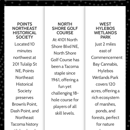
POINTS
NORTH
WEST
NORTHEAST
SHORE GOLF
HYLEBOS
HISTORICAL
COURSE
WETLANDS
SOCIETY
PARK
At 4101 North
Located 10
Just 2 miles
Shore Blvd NE,
minutes
east of
North Shore
northwest at
Commencement
Golf Course has
201 Tulalip St
Bay Cannabis,
been a Tacoma
NE, Points
Hylebos
staple since
Northeast
Wetlands Park
1961, offering a
Historical
covers 120
fun yet
Society
acres, offering a
challenging 18-
preserves
rich ecosystem
hole course for
Brown’s Point,
of marshes,
players of all
Dash Point, and
ponds, and
skill levels.
Northeast
forests, perfect
Tacoma history
for nature