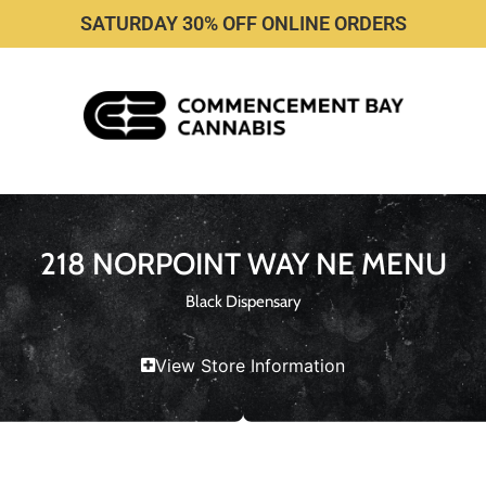
SATURDAY 30% OFF ONLINE ORDERS
218 NORPOINT WAY NE MENU
Black Dispensary
View Store Information