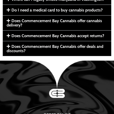
Do I need a medical card to buy cannabis products?
Does Commencement Bay Cannabis offer cannabis
delivery?
Does Commencement Bay Cannabis accept returns?
Does Commencement Bay Cannabis offer deals and
discounts?