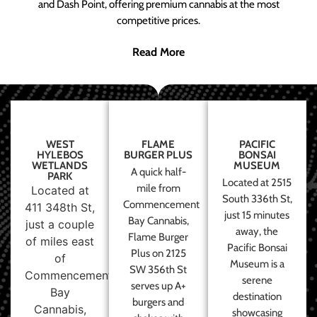
and Dash Point, offering premium cannabis at the most
competitive prices.
Read More
WEST
FLAME
PACIFIC
HYLEBOS
BURGER PLUS
BONSAI
WETLANDS
MUSEUM
A quick half-
PARK
Located at 2515
mile from
Located at
South 336th St,
Commencement
411 348th St,
just 15 minutes
Bay Cannabis,
just a couple
away, the
Flame Burger
of miles east
Pacific Bonsai
Plus on 2125
of
Museum is a
SW 356th St
Commencement
serene
serves up A+
Bay
destination
burgers and
Cannabis,
showcasing