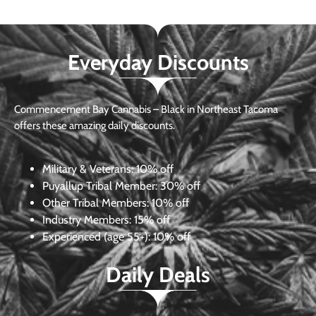
Everyday Discounts
Commencement Bay Cannabis – Black in Northeast Tacoma
offers these amazing daily discounts.
Military & Veterans:
10% off
Puyallup Tribal Member:
30% off
Other Tribal Members:
10% off
Industry Members:
15% off
Experienced (age 55+): 10% off
Daily Deals