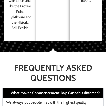
with landmarks
lovers.
like the Brown’s
Point
Lighthouse and
the Historic
Bell Exhibit.
FREQUENTLY ASKED
QUESTIONS
What makes Commencement Bay Cannabis different?
We always put people first with the highest quality