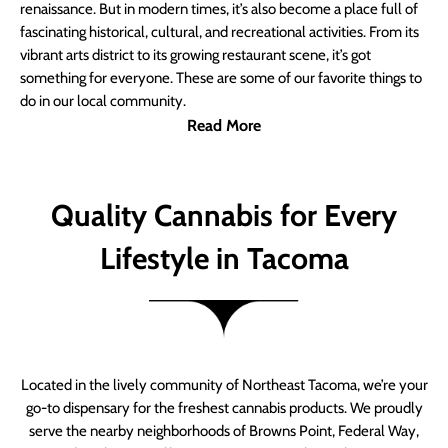
renaissance. But in modern times, it’s also become a place full of
fascinating historical, cultural, and recreational activities. From its
vibrant arts district to its growing restaurant scene, it’s got
something for everyone. These are some of our favorite things to
do in our local community.
Read More
Quality Cannabis for Every
Lifestyle in Tacoma
Located in the lively community of Northeast Tacoma, we’re your
go-to dispensary for the freshest cannabis products. We proudly
serve the nearby neighborhoods of Browns Point, Federal Way,