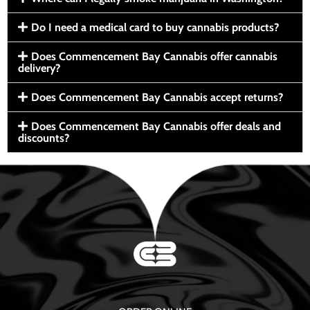
Do I need a medical card to buy cannabis products?
Does Commencement Bay Cannabis offer cannabis
delivery?
Does Commencement Bay Cannabis accept returns?
Does Commencement Bay Cannabis offer deals and
discounts?