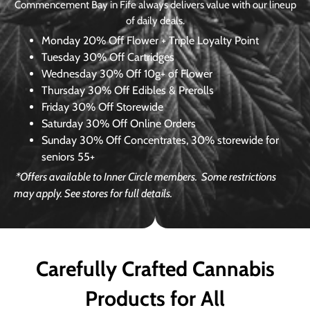
Commencement Bay in Fife always delivers value with our lineup
of daily deals.
Monday
20% Off Flower + Triple Loyalty Point
Tuesday
30% Off Cartridges
Wednesday
30% Off 10g+ of Flower
Thursday
30% Off Edibles & Prerolls
Friday
30% Off Storewide
Saturday
30% Off Online Orders
Sunday
30% Off Concentrates, 30% storewide for
seniors 55+
*Offers available to Inner Circle members.
Some restrictions
may apply. See stores for full details.
Carefully Crafted Cannabis
Products for All