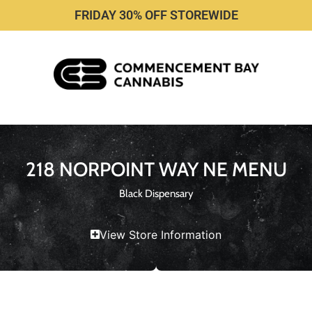
FRIDAY 30% OFF STOREWIDE
218 NORPOINT WAY NE MENU
Black Dispensary
View Store Information