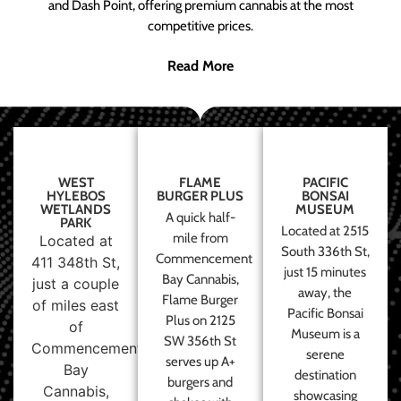
and Dash Point, offering premium cannabis at the most
competitive prices.
Read More
WEST
FLAME
PACIFIC
HYLEBOS
BURGER PLUS
BONSAI
WETLANDS
MUSEUM
A quick half-
PARK
Located at 2515
mile from
Located at
South 336th St,
Commencement
411 348th St,
just 15 minutes
Bay Cannabis,
just a couple
away, the
Flame Burger
of miles east
Pacific Bonsai
Plus on 2125
of
Museum is a
SW 356th St
Commencement
serene
serves up A+
Bay
destination
burgers and
Cannabis,
showcasing