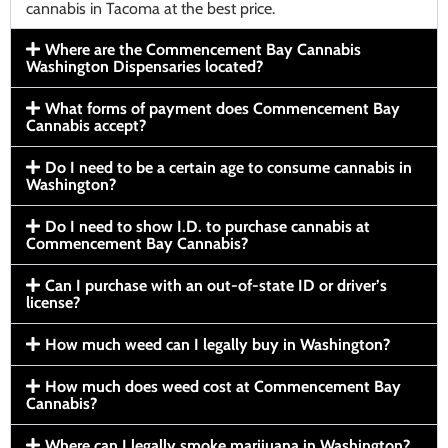
cannabis in Tacoma at the best price.
Where are the Commencement Bay Cannabis
Washington Dispensaries located?
What forms of payment does Commencement Bay
Cannabis accept?
Do I need to be a certain age to consume cannabis in
Washington?
Do I need to show I.D. to purchase cannabis at
Commencement Bay Cannabis?
Can I purchase with an out-of-state ID or driver’s
license?
How much weed can I legally buy in Washington?
How much does weed cost at Commencement Bay
Cannabis?
Where can I legally smoke marijuana in Washington?