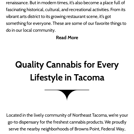
renaissance. But in modern times, it’s also become a place full of
fascinating historical, cultural, and recreational activities. From its
vibrant arts district to its growing restaurant scene, it’s got
something for everyone. These are some of our favorite things to
do in our local community.
Read More
Quality Cannabis for Every
Lifestyle in Tacoma
Located in the lively community of Northeast Tacoma, we’re your
go-to dispensary for the freshest cannabis products. We proudly
serve the nearby neighborhoods of Browns Point, Federal Way,