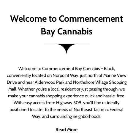
Welcome to Commencement
Bay Cannabis
Welcome to Commencement Bay Cannabis – Black,
conveniently located on Norpoint Way, just north of Marine View
Drive and near Alderwood Park and Northshore Village Shopping
Mall. Whether you’re a local resident or just passing through, we
make your cannabis shopping experience quick and hassle-free.
With easy access from Highway 509, you’ll find us ideally
positioned to cater to the needs of Northeast Tacoma, Federal
Way, and surrounding neighborhoods.
Read More