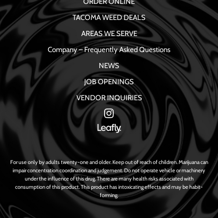
ORDER ONLINE
TACOMA WEED DEALS
AREAS WE SERVE
Company – Frequently Asked Questions
NEWS
JOB OPENINGS
VENDOR INQUIRIES
For use only by adults twenty-one and older. Keep out of reach of children. Marijuana can
impair concentration coordination and judgement. Do not operate vehicle or machinery
under the influence of this drug. There are many health risks associated with
consumption of this product. This product has intoxicating effects and may be habit-
forming.