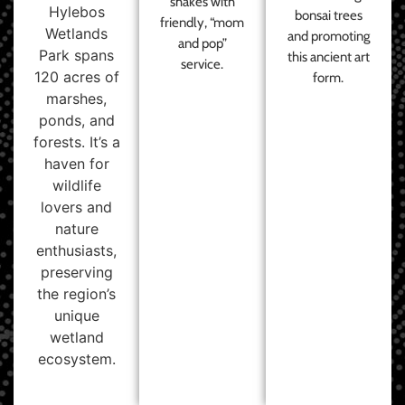
shakes with
Hylebos
bonsai trees
friendly, “mom
Wetlands
and promoting
and pop”
Park spans
this ancient art
service.
120 acres of
form.
marshes,
ponds, and
forests. It’s a
haven for
wildlife
lovers and
nature
enthusiasts,
preserving
the region’s
unique
wetland
ecosystem.