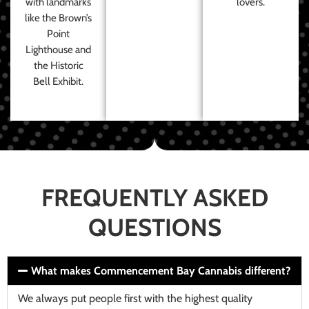
with landmarks
lovers.
like the Brown’s
Point
Lighthouse and
the Historic
Bell Exhibit.
FREQUENTLY ASKED
QUESTIONS
What makes Commencement Bay Cannabis different?
We always put people first with the highest quality