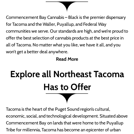
Commencement Bay Cannabis – Black is the premier dispensary
for Tacoma and the Waller, Puyallup, and Federal Way
communities we serve. Our standards are high, and we’re proud to
offer the best selection of cannabis products at the best price in
all of Tacoma. No matter what you like, we have it all, and you
won’t get a better deal anywhere.
Read More
Explore all Northeast Tacoma
Has to Offer
Tacoma is the heart of the Puget Sound region’s cultural,
economic, social, and technological development. Situated above
Commencement Bay on lands that were home to the Puyallup
Tribe for millennia, Tacoma has become an epicenter of urban