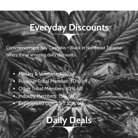
Everyday Discounts
Commencement Bay Cannabis – Black in Northeast Tacoma
offers these amazing daily discounts.
Military & Veterans:
10% off
Puyallup Tribal Member:
30% off
Other Tribal Members:
10% off
Industry Members:
15% off
Experienced (age 55+): 10% off
Daily Deals