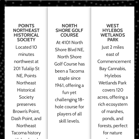
POINTS
NORTH
WEST
NORTHEAST
SHORE GOLF
HYLEBOS
HISTORICAL
COURSE
WETLANDS
SOCIETY
PARK
At 4101 North
Located 10
Just 2 miles
Shore Blvd NE,
minutes
east of
North Shore
northwest at
Commencement
Golf Course has
201 Tulalip St
Bay Cannabis,
been a Tacoma
NE, Points
Hylebos
staple since
Northeast
Wetlands Park
1961, offering a
Historical
covers 120
fun yet
Society
acres, offering a
challenging 18-
preserves
rich ecosystem
hole course for
Brown’s Point,
of marshes,
players of all
Dash Point, and
ponds, and
skill levels.
Northeast
forests, perfect
Tacoma history
for nature