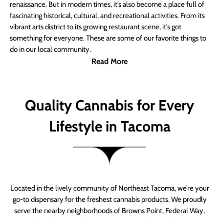
renaissance. But in modern times, it’s also become a place full of
fascinating historical, cultural, and recreational activities. From its
vibrant arts district to its growing restaurant scene, it’s got
something for everyone. These are some of our favorite things to
do in our local community.
Read More
Quality Cannabis for Every
Lifestyle in Tacoma
Located in the lively community of Northeast Tacoma, we’re your
go-to dispensary for the freshest cannabis products. We proudly
serve the nearby neighborhoods of Browns Point, Federal Way,