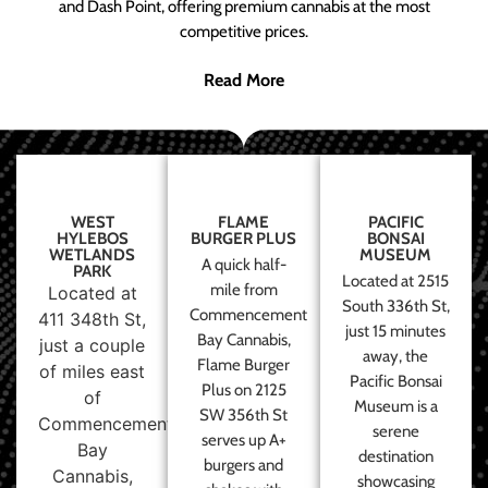
and Dash Point, offering premium cannabis at the most
competitive prices.
Read More
WEST
FLAME
PACIFIC
HYLEBOS
BURGER PLUS
BONSAI
WETLANDS
MUSEUM
A quick half-
PARK
Located at 2515
mile from
Located at
South 336th St,
Commencement
411 348th St,
just 15 minutes
Bay Cannabis,
just a couple
away, the
Flame Burger
of miles east
Pacific Bonsai
Plus on 2125
of
Museum is a
SW 356th St
Commencement
serene
serves up A+
Bay
destination
burgers and
Cannabis,
showcasing