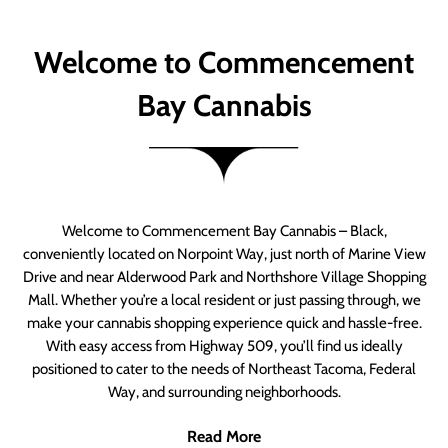
Welcome to Commencement
Bay Cannabis
Welcome to Commencement Bay Cannabis – Black,
conveniently located on Norpoint Way, just north of Marine View
Drive and near Alderwood Park and Northshore Village Shopping
Mall. Whether you’re a local resident or just passing through, we
make your cannabis shopping experience quick and hassle-free.
With easy access from Highway 509, you’ll find us ideally
positioned to cater to the needs of Northeast Tacoma, Federal
Way, and surrounding neighborhoods.
Read More