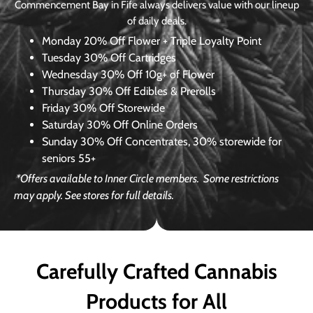
Commencement Bay in Fife always delivers value with our lineup
of daily deals.
Monday
20% Off Flower + Triple Loyalty Point
Tuesday
30% Off Cartridges
Wednesday
30% Off 10g+ of Flower
Thursday
30% Off Edibles & Prerolls
Friday
30% Off Storewide
Saturday
30% Off Online Orders
Sunday
30% Off Concentrates, 30% storewide for
seniors 55+
*Offers available to Inner Circle members.
Some restrictions
may apply. See stores for full details.
Carefully Crafted Cannabis
Products for All