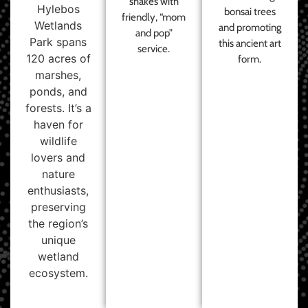
shakes with
Hylebos
bonsai trees
friendly, “mom
Wetlands
and promoting
and pop”
Park spans
this ancient art
service.
120 acres of
form.
marshes,
ponds, and
forests. It’s a
haven for
wildlife
lovers and
nature
enthusiasts,
preserving
the region’s
unique
wetland
ecosystem.