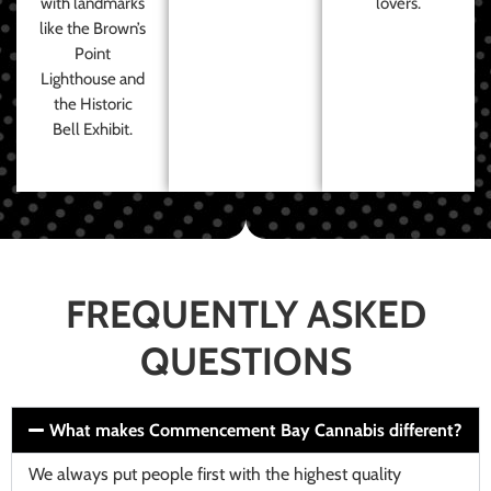
with landmarks
lovers.
like the Brown’s
Point
Lighthouse and
the Historic
Bell Exhibit.
FREQUENTLY ASKED
QUESTIONS
What makes Commencement Bay Cannabis different?
We always put people first with the highest quality