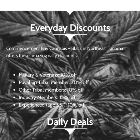
Everyday Discounts
Commencement Bay Cannabis – Black in Northeast Tacoma
offers these amazing daily discounts.
Military & Veterans:
10% off
Puyallup Tribal Member:
30% off
Other Tribal Members:
10% off
Industry Members:
15% off
Experienced (age 55+): 10% off
Daily Deals