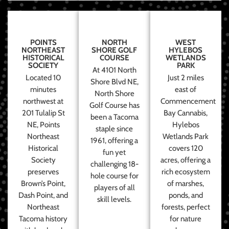
POINTS
NORTH
WEST
NORTHEAST
SHORE GOLF
HYLEBOS
HISTORICAL
COURSE
WETLANDS
SOCIETY
PARK
At 4101 North
Located 10
Just 2 miles
Shore Blvd NE,
minutes
east of
North Shore
northwest at
Commencement
Golf Course has
201 Tulalip St
Bay Cannabis,
been a Tacoma
NE, Points
Hylebos
staple since
Northeast
Wetlands Park
1961, offering a
Historical
covers 120
fun yet
Society
acres, offering a
challenging 18-
preserves
rich ecosystem
hole course for
Brown’s Point,
of marshes,
players of all
Dash Point, and
ponds, and
skill levels.
Northeast
forests, perfect
Tacoma history
for nature