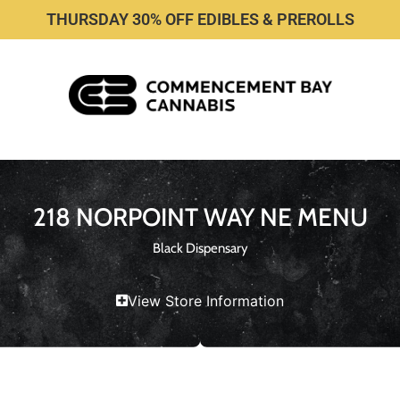
THURSDAY 30% OFF EDIBLES & PREROLLS
218 NORPOINT WAY NE MENU
Black Dispensary
View Store Information