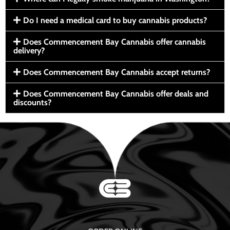
Do I need a medical card to buy cannabis products?
Does Commencement Bay Cannabis offer cannabis
delivery?
Does Commencement Bay Cannabis accept returns?
Does Commencement Bay Cannabis offer deals and
discounts?