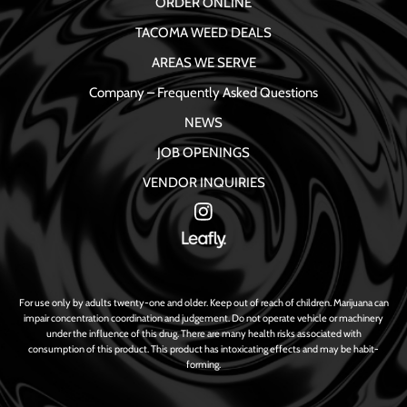
ORDER ONLINE
TACOMA WEED DEALS
AREAS WE SERVE
Company – Frequently Asked Questions
NEWS
JOB OPENINGS
VENDOR INQUIRIES
For use only by adults twenty-one and older. Keep out of reach of children. Marijuana can
impair concentration coordination and judgement. Do not operate vehicle or machinery
under the influence of this drug. There are many health risks associated with
consumption of this product. This product has intoxicating effects and may be habit-
forming.