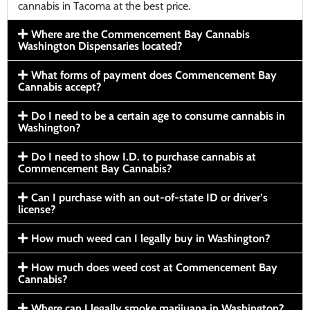
cannabis in Tacoma at the best price.
Where are the Commencement Bay Cannabis
Washington Dispensaries located?
What forms of payment does Commencement Bay
Cannabis accept?
Do I need to be a certain age to consume cannabis in
Washington?
Do I need to show I.D. to purchase cannabis at
Commencement Bay Cannabis?
Can I purchase with an out-of-state ID or driver’s
license?
How much weed can I legally buy in Washington?
How much does weed cost at Commencement Bay
Cannabis?
Where can I legally smoke marijuana in Washington?