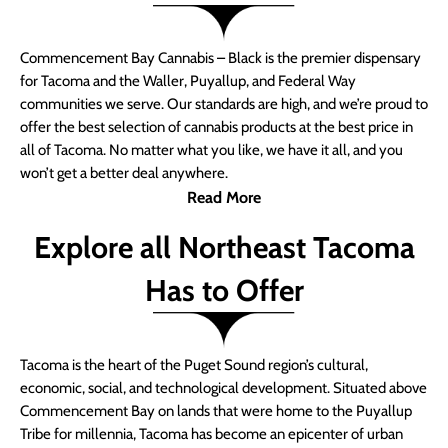
Commencement Bay Cannabis – Black is the premier dispensary
for Tacoma and the Waller, Puyallup, and Federal Way
communities we serve. Our standards are high, and we’re proud to
offer the best selection of cannabis products at the best price in
all of Tacoma. No matter what you like, we have it all, and you
won’t get a better deal anywhere.
Read More
Explore all Northeast Tacoma
Has to Offer
Tacoma is the heart of the Puget Sound region’s cultural,
economic, social, and technological development. Situated above
Commencement Bay on lands that were home to the Puyallup
Tribe for millennia, Tacoma has become an epicenter of urban