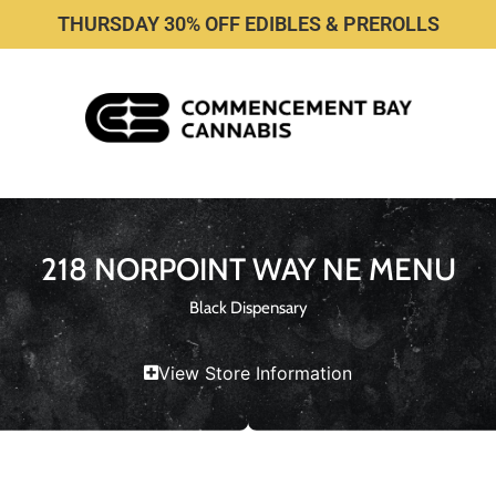
THURSDAY 30% OFF EDIBLES & PREROLLS
218 NORPOINT WAY NE MENU
Black Dispensary
View Store Information