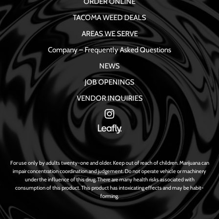
ORDER ONLINE
TACOMA WEED DEALS
AREAS WE SERVE
Company – Frequently Asked Questions
NEWS
JOB OPENINGS
VENDOR INQUIRIES
For use only by adults twenty-one and older. Keep out of reach of children. Marijuana can
impair concentration coordination and judgement. Do not operate vehicle or machinery
under the influence of this drug. There are many health risks associated with
consumption of this product. This product has intoxicating effects and may be habit-
forming.