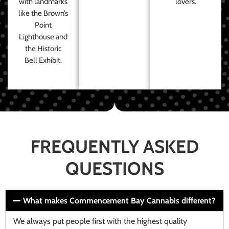
with landmarks
lovers.
like the Brown’s
Point
Lighthouse and
the Historic
Bell Exhibit.
FREQUENTLY ASKED
QUESTIONS
What makes Commencement Bay Cannabis different?
We always put people first with the highest quality