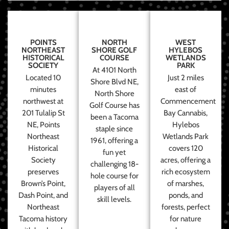
POINTS
NORTH
WEST
NORTHEAST
SHORE GOLF
HYLEBOS
HISTORICAL
COURSE
WETLANDS
SOCIETY
PARK
At 4101 North
Located 10
Just 2 miles
Shore Blvd NE,
minutes
east of
North Shore
northwest at
Commencement
Golf Course has
201 Tulalip St
Bay Cannabis,
been a Tacoma
NE, Points
Hylebos
staple since
Northeast
Wetlands Park
1961, offering a
Historical
covers 120
fun yet
Society
acres, offering a
challenging 18-
preserves
rich ecosystem
hole course for
Brown’s Point,
of marshes,
players of all
Dash Point, and
ponds, and
skill levels.
Northeast
forests, perfect
Tacoma history
for nature