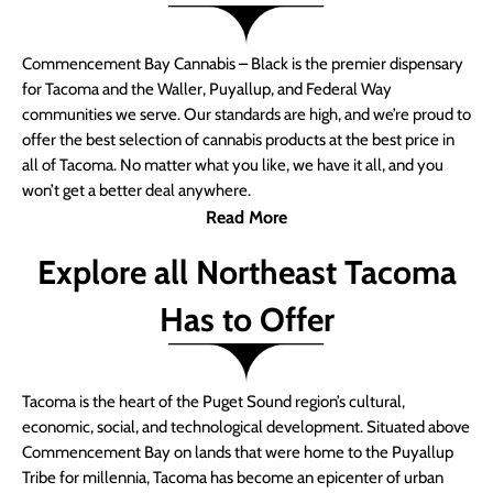
Commencement Bay Cannabis – Black is the premier dispensary
for Tacoma and the Waller, Puyallup, and Federal Way
communities we serve. Our standards are high, and we’re proud to
offer the best selection of cannabis products at the best price in
all of Tacoma. No matter what you like, we have it all, and you
won’t get a better deal anywhere.
Read More
Explore all Northeast Tacoma
Has to Offer
Tacoma is the heart of the Puget Sound region’s cultural,
economic, social, and technological development. Situated above
Commencement Bay on lands that were home to the Puyallup
Tribe for millennia, Tacoma has become an epicenter of urban