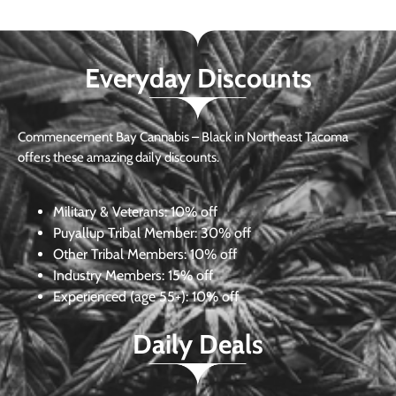
Everyday Discounts
Commencement Bay Cannabis – Black in Northeast Tacoma
offers these amazing daily discounts.
Military & Veterans:
10% off
Puyallup Tribal Member:
30% off
Other Tribal Members:
10% off
Industry Members:
15% off
Experienced (age 55+): 10% off
Daily Deals