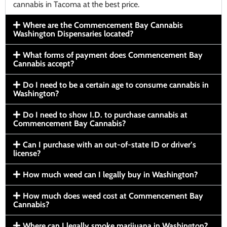
cannabis in Tacoma at the best price.
Where are the Commencement Bay Cannabis
Washington Dispensaries located?
What forms of payment does Commencement Bay
Cannabis accept?
Do I need to be a certain age to consume cannabis in
Washington?
Do I need to show I.D. to purchase cannabis at
Commencement Bay Cannabis?
Can I purchase with an out-of-state ID or driver’s
license?
How much weed can I legally buy in Washington?
How much does weed cost at Commencement Bay
Cannabis?
Where can I legally smoke marijuana in Washington?