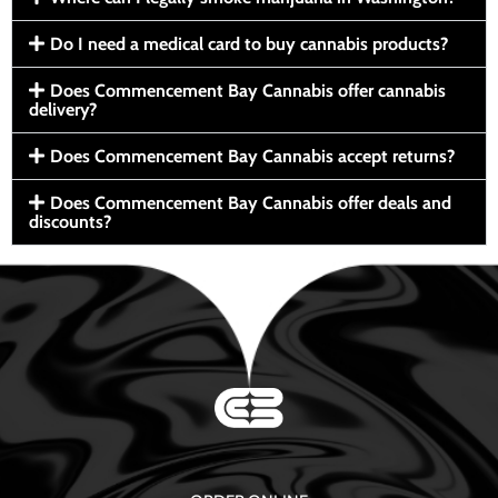
Do I need a medical card to buy cannabis products?
Does Commencement Bay Cannabis offer cannabis
delivery?
Does Commencement Bay Cannabis accept returns?
Does Commencement Bay Cannabis offer deals and
discounts?