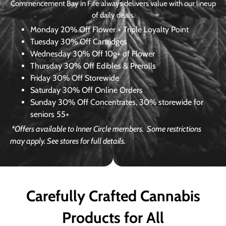
Commencement Bay in Fife always delivers value with our lineup
of daily deals.
Monday
20% Off Flower + Triple Loyalty Point
Tuesday
30% Off Cartridges
Wednesday
30% Off 10g+ of Flower
Thursday
30% Off Edibles & Prerolls
Friday
30% Off Storewide
Saturday
30% Off Online Orders
Sunday
30% Off Concentrates, 30% storewide for
seniors 55+
*Offers available to Inner Circle members.
Some restrictions
may apply. See stores for full details.
Carefully Crafted Cannabis
Products for All