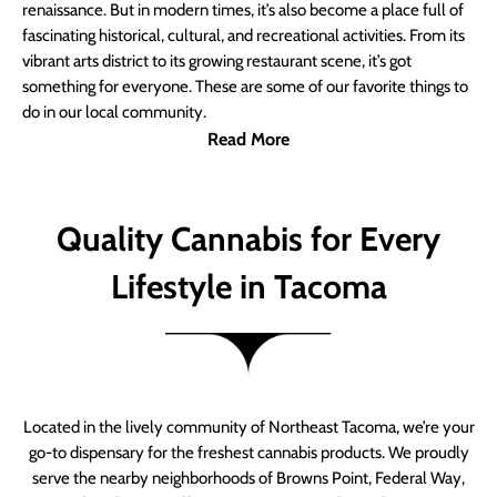
renaissance. But in modern times, it’s also become a place full of
fascinating historical, cultural, and recreational activities. From its
vibrant arts district to its growing restaurant scene, it’s got
something for everyone. These are some of our favorite things to
do in our local community.
Read More
Quality Cannabis for Every
Lifestyle in Tacoma
Located in the lively community of Northeast Tacoma, we’re your
go-to dispensary for the freshest cannabis products. We proudly
serve the nearby neighborhoods of Browns Point, Federal Way,