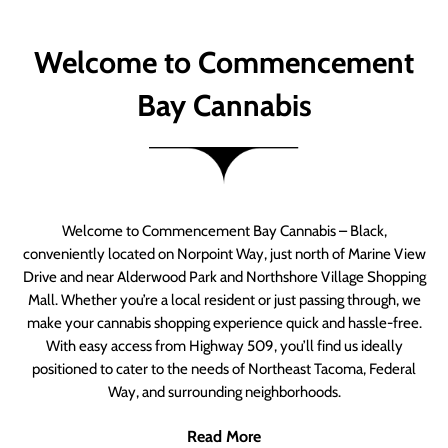
Welcome to Commencement
Bay Cannabis
Welcome to Commencement Bay Cannabis – Black,
conveniently located on Norpoint Way, just north of Marine View
Drive and near Alderwood Park and Northshore Village Shopping
Mall. Whether you’re a local resident or just passing through, we
make your cannabis shopping experience quick and hassle-free.
With easy access from Highway 509, you’ll find us ideally
positioned to cater to the needs of Northeast Tacoma, Federal
Way, and surrounding neighborhoods.
Read More