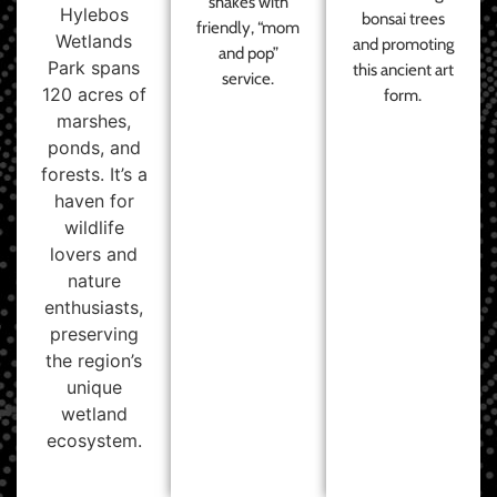
shakes with
Hylebos
bonsai trees
friendly, “mom
Wetlands
and promoting
and pop”
Park spans
this ancient art
service.
120 acres of
form.
marshes,
ponds, and
forests. It’s a
haven for
wildlife
lovers and
nature
enthusiasts,
preserving
the region’s
unique
wetland
ecosystem.