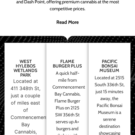
and Dash Point, offering premium cannabis at the most
competitive prices.
Read More
WEST
FLAME
PACIFIC
HYLEBOS
BURGER PLUS
BONSAI
WETLANDS
MUSEUM
A quick half-
PARK
Located at 2515
mile from
Located at
South 336th St,
Commencement
411 348th St,
just 15 minutes
Bay Cannabis,
just a couple
away, the
Flame Burger
of miles east
Pacific Bonsai
Plus on 2125
of
Museum is a
SW 356th St
Commencement
serene
serves up A+
Bay
destination
burgers and
Cannabis,
showcasing