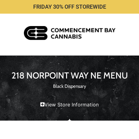
FRIDAY 30% OFF STOREWIDE
218 NORPOINT WAY NE MENU
Black Dispensary
View Store Information