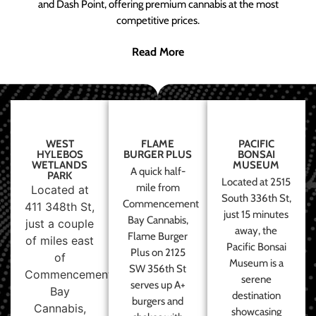
and Dash Point, offering premium cannabis at the most
competitive prices.
Read More
WEST
FLAME
PACIFIC
HYLEBOS
BURGER PLUS
BONSAI
WETLANDS
MUSEUM
A quick half-
PARK
Located at 2515
mile from
Located at
South 336th St,
Commencement
411 348th St,
just 15 minutes
Bay Cannabis,
just a couple
away, the
Flame Burger
of miles east
Pacific Bonsai
Plus on 2125
of
Museum is a
SW 356th St
Commencement
serene
serves up A+
Bay
destination
burgers and
Cannabis,
showcasing