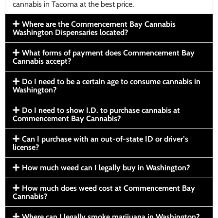
cannabis in Tacoma at the best price.
Where are the Commencement Bay Cannabis
Washington Dispensaries located?
What forms of payment does Commencement Bay
Cannabis accept?
Do I need to be a certain age to consume cannabis in
Washington?
Do I need to show I.D. to purchase cannabis at
Commencement Bay Cannabis?
Can I purchase with an out-of-state ID or driver’s
license?
How much weed can I legally buy in Washington?
How much does weed cost at Commencement Bay
Cannabis?
Where can I legally smoke marijuana in Washington?