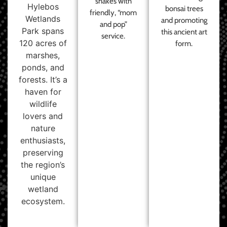
shakes with
Hylebos
bonsai trees
friendly, “mom
Wetlands
and promoting
and pop”
Park spans
this ancient art
service.
120 acres of
form.
marshes,
ponds, and
forests. It’s a
haven for
wildlife
lovers and
nature
enthusiasts,
preserving
the region’s
unique
wetland
ecosystem.