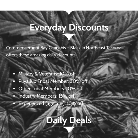
Everyday Discounts
Commencement Bay Cannabis – Black in Northeast Tacoma
offers these amazing daily discounts.
Military & Veterans:
10% off
Puyallup Tribal Member:
30% off
Other Tribal Members:
10% off
Industry Members:
15% off
Experienced (age 55+): 10% off
Daily Deals