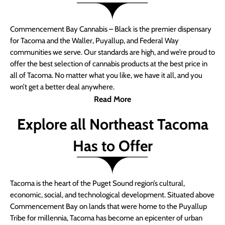
Commencement Bay Cannabis – Black is the premier dispensary
for Tacoma and the Waller, Puyallup, and Federal Way
communities we serve. Our standards are high, and we’re proud to
offer the best selection of cannabis products at the best price in
all of Tacoma. No matter what you like, we have it all, and you
won’t get a better deal anywhere.
Read More
Explore all Northeast Tacoma
Has to Offer
Tacoma is the heart of the Puget Sound region’s cultural,
economic, social, and technological development. Situated above
Commencement Bay on lands that were home to the Puyallup
Tribe for millennia, Tacoma has become an epicenter of urban