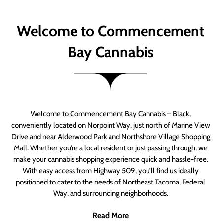
Welcome to Commencement
Bay Cannabis
Welcome to Commencement Bay Cannabis – Black,
conveniently located on Norpoint Way, just north of Marine View
Drive and near Alderwood Park and Northshore Village Shopping
Mall. Whether you’re a local resident or just passing through, we
make your cannabis shopping experience quick and hassle-free.
With easy access from Highway 509, you’ll find us ideally
positioned to cater to the needs of Northeast Tacoma, Federal
Way, and surrounding neighborhoods.
Read More