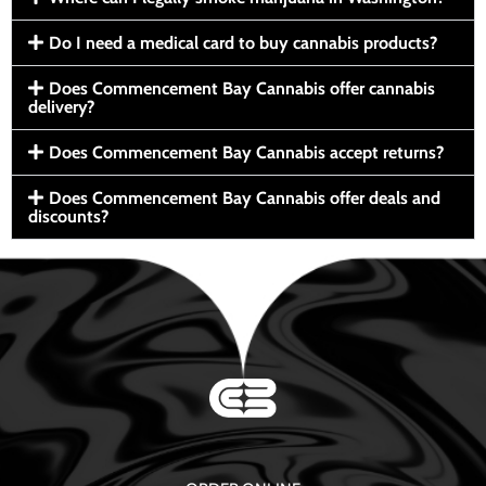
Do I need a medical card to buy cannabis products?
Does Commencement Bay Cannabis offer cannabis
delivery?
Does Commencement Bay Cannabis accept returns?
Does Commencement Bay Cannabis offer deals and
discounts?