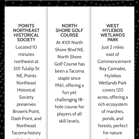
POINTS
NORTH
WEST
NORTHEAST
SHORE GOLF
HYLEBOS
HISTORICAL
COURSE
WETLANDS
SOCIETY
PARK
At 4101 North
Located 10
Just 2 miles
Shore Blvd NE,
minutes
east of
North Shore
northwest at
Commencement
Golf Course has
201 Tulalip St
Bay Cannabis,
been a Tacoma
NE, Points
Hylebos
staple since
Northeast
Wetlands Park
1961, offering a
Historical
covers 120
fun yet
Society
acres, offering a
challenging 18-
preserves
rich ecosystem
hole course for
Brown’s Point,
of marshes,
players of all
Dash Point, and
ponds, and
skill levels.
Northeast
forests, perfect
Tacoma history
for nature