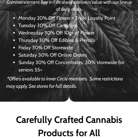
Commencement Bay in Fife always delivers value with our lineup
of daily deals.
Monday
20% Off Flower + Triple Loyalty Point
Tuesday
30% Off Cartridges
Wednesday
30% Off 10g+ of Flower
Thursday
30% Off Edibles & Prerolls
Friday
30% Off Storewide
Saturday
30% Off Online Orders
Sunday
30% Off Concentrates, 30% storewide for
seniors 55+
*Offers available to Inner Circle members.
Some restrictions
may apply. See stores for full details.
Carefully Crafted Cannabis
Products for All