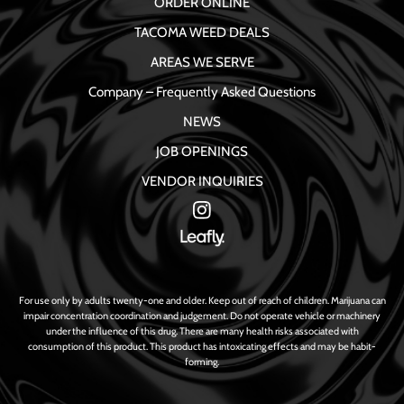
ORDER ONLINE
TACOMA WEED DEALS
AREAS WE SERVE
Company – Frequently Asked Questions
NEWS
JOB OPENINGS
VENDOR INQUIRIES
For use only by adults twenty-one and older. Keep out of reach of children. Marijuana can
impair concentration coordination and judgement. Do not operate vehicle or machinery
under the influence of this drug. There are many health risks associated with
consumption of this product. This product has intoxicating effects and may be habit-
forming.