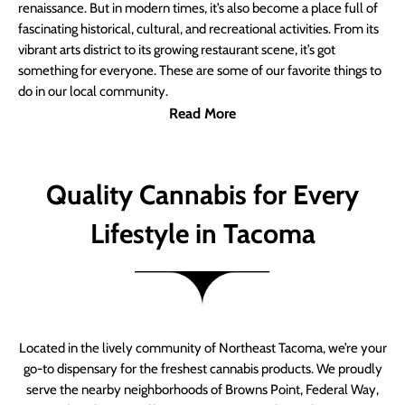
renaissance. But in modern times, it’s also become a place full of
fascinating historical, cultural, and recreational activities. From its
vibrant arts district to its growing restaurant scene, it’s got
something for everyone. These are some of our favorite things to
do in our local community.
Read More
Quality Cannabis for Every
Lifestyle in Tacoma
Located in the lively community of Northeast Tacoma, we’re your
go-to dispensary for the freshest cannabis products. We proudly
serve the nearby neighborhoods of Browns Point, Federal Way,