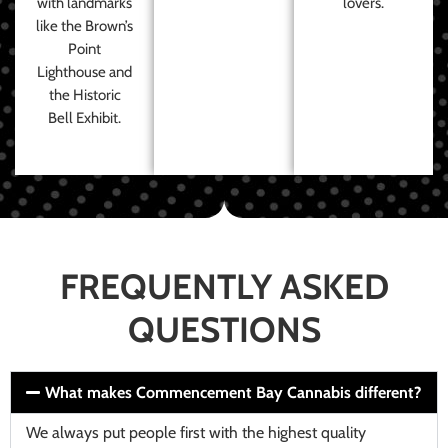
with landmarks
lovers.
like the Brown’s
Point
Lighthouse and
the Historic
Bell Exhibit.
FREQUENTLY ASKED
QUESTIONS
What makes Commencement Bay Cannabis different?
We always put people first with the highest quality