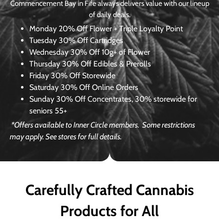
Commencement Bay in Fife always delivers value with our lineup
of daily deals.
Monday
20% Off Flower + Triple Loyalty Point
Tuesday
30% Off Cartridges
Wednesday
30% Off 10g+ of Flower
Thursday
30% Off Edibles & Prerolls
Friday
30% Off Storewide
Saturday
30% Off Online Orders
Sunday
30% Off Concentrates, 30% storewide for
seniors 55+
*Offers available to Inner Circle members.
Some restrictions
may apply. See stores for full details.
Carefully Crafted Cannabis
Products for All