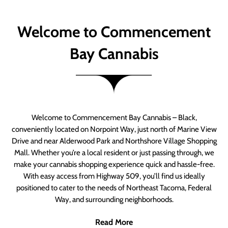
Welcome to Commencement
Bay Cannabis
Welcome to Commencement Bay Cannabis – Black,
conveniently located on Norpoint Way, just north of Marine View
Drive and near Alderwood Park and Northshore Village Shopping
Mall. Whether you’re a local resident or just passing through, we
make your cannabis shopping experience quick and hassle-free.
With easy access from Highway 509, you’ll find us ideally
positioned to cater to the needs of Northeast Tacoma, Federal
Way, and surrounding neighborhoods.
Read More