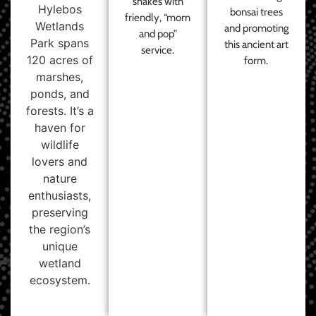
shakes with
Hylebos
bonsai trees
friendly, “mom
Wetlands
and promoting
and pop”
Park spans
this ancient art
service.
120 acres of
form.
marshes,
ponds, and
forests. It’s a
haven for
wildlife
lovers and
nature
enthusiasts,
preserving
the region’s
unique
wetland
ecosystem.