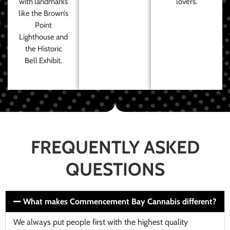
with landmarks
lovers.
like the Brown’s
Point
Lighthouse and
the Historic
Bell Exhibit.
FREQUENTLY ASKED
QUESTIONS
What makes Commencement Bay Cannabis different?
We always put people first with the highest quality