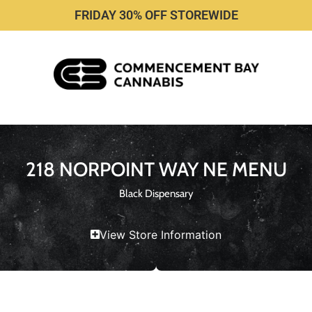
FRIDAY 30% OFF STOREWIDE
218 NORPOINT WAY NE MENU
Black Dispensary
View Store Information