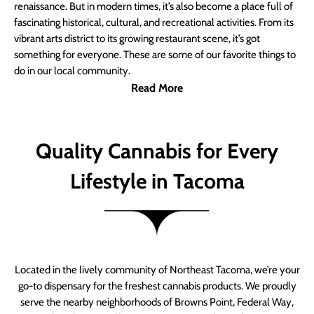
renaissance. But in modern times, it’s also become a place full of
fascinating historical, cultural, and recreational activities. From its
vibrant arts district to its growing restaurant scene, it’s got
something for everyone. These are some of our favorite things to
do in our local community.
Read More
Quality Cannabis for Every
Lifestyle in Tacoma
Located in the lively community of Northeast Tacoma, we’re your
go-to dispensary for the freshest cannabis products. We proudly
serve the nearby neighborhoods of Browns Point, Federal Way,