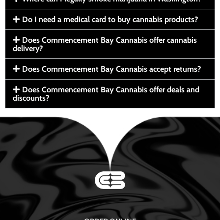
Do I need a medical card to buy cannabis products?
Does Commencement Bay Cannabis offer cannabis
delivery?
Does Commencement Bay Cannabis accept returns?
Does Commencement Bay Cannabis offer deals and
discounts?