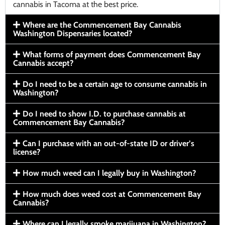
cannabis in Tacoma at the best price.
Where are the Commencement Bay Cannabis
Washington Dispensaries located?
What forms of payment does Commencement Bay
Cannabis accept?
Do I need to be a certain age to consume cannabis in
Washington?
Do I need to show I.D. to purchase cannabis at
Commencement Bay Cannabis?
Can I purchase with an out-of-state ID or driver’s
license?
How much weed can I legally buy in Washington?
How much does weed cost at Commencement Bay
Cannabis?
Where can I legally smoke marijuana in Washington?