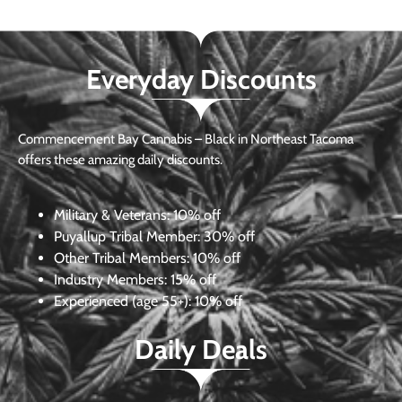
Everyday Discounts
Commencement Bay Cannabis – Black in Northeast Tacoma
offers these amazing daily discounts.
Military & Veterans:
10% off
Puyallup Tribal Member:
30% off
Other Tribal Members:
10% off
Industry Members:
15% off
Experienced (age 55+): 10% off
Daily Deals