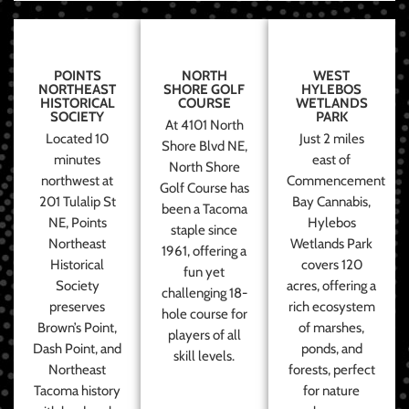
POINTS
NORTH
WEST
NORTHEAST
SHORE GOLF
HYLEBOS
HISTORICAL
COURSE
WETLANDS
SOCIETY
PARK
At 4101 North
Located 10
Just 2 miles
Shore Blvd NE,
minutes
east of
North Shore
northwest at
Commencement
Golf Course has
201 Tulalip St
Bay Cannabis,
been a Tacoma
NE, Points
Hylebos
staple since
Northeast
Wetlands Park
1961, offering a
Historical
covers 120
fun yet
Society
acres, offering a
challenging 18-
preserves
rich ecosystem
hole course for
Brown’s Point,
of marshes,
players of all
Dash Point, and
ponds, and
skill levels.
Northeast
forests, perfect
Tacoma history
for nature