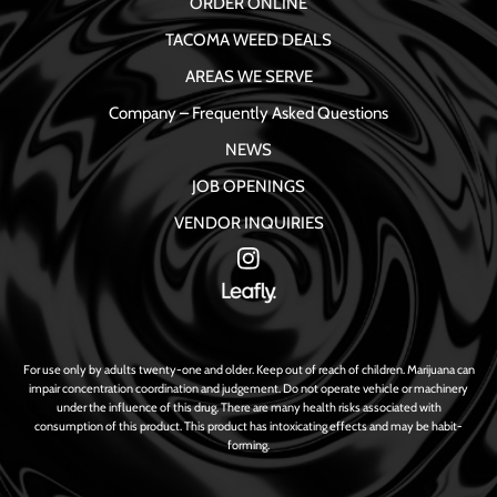
ORDER ONLINE
TACOMA WEED DEALS
AREAS WE SERVE
Company – Frequently Asked Questions
NEWS
JOB OPENINGS
VENDOR INQUIRIES
For use only by adults twenty-one and older. Keep out of reach of children. Marijuana can
impair concentration coordination and judgement. Do not operate vehicle or machinery
under the influence of this drug. There are many health risks associated with
consumption of this product. This product has intoxicating effects and may be habit-
forming.