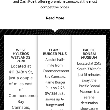
and Dash Point, offering premium cannabis at the most
competitive prices.
Read More
WEST
FLAME
PACIFIC
HYLEBOS
BURGER PLUS
BONSAI
WETLANDS
MUSEUM
A quick half-
PARK
Located at 2515
mile from
Located at
South 336th St,
Commencement
411 348th St,
just 15 minutes
Bay Cannabis,
just a couple
away, the
Flame Burger
of miles east
Pacific Bonsai
Plus on 2125
of
Museum is a
SW 356th St
Commencement
serene
serves up A+
Bay
destination
burgers and
Cannabis,
showcasing