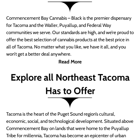
Commencement Bay Cannabis – Black is the premier dispensary
for Tacoma and the Waller, Puyallup, and Federal Way
communities we serve. Our standards are high, and we’re proud to
offer the best selection of cannabis products at the best price in
all of Tacoma. No matter what you like, we have it all, and you
won’t get a better deal anywhere.
Read More
Explore all Northeast Tacoma
Has to Offer
Tacoma is the heart of the Puget Sound region’s cultural,
economic, social, and technological development. Situated above
Commencement Bay on lands that were home to the Puyallup
Tribe for millennia, Tacoma has become an epicenter of urban