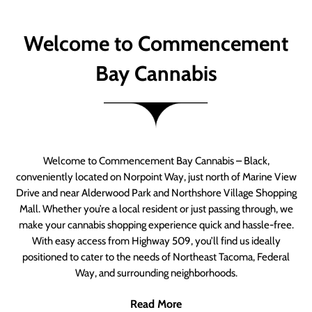
Welcome to Commencement
Bay Cannabis
Welcome to Commencement Bay Cannabis – Black,
conveniently located on Norpoint Way, just north of Marine View
Drive and near Alderwood Park and Northshore Village Shopping
Mall. Whether you’re a local resident or just passing through, we
make your cannabis shopping experience quick and hassle-free.
With easy access from Highway 509, you’ll find us ideally
positioned to cater to the needs of Northeast Tacoma, Federal
Way, and surrounding neighborhoods.
Read More