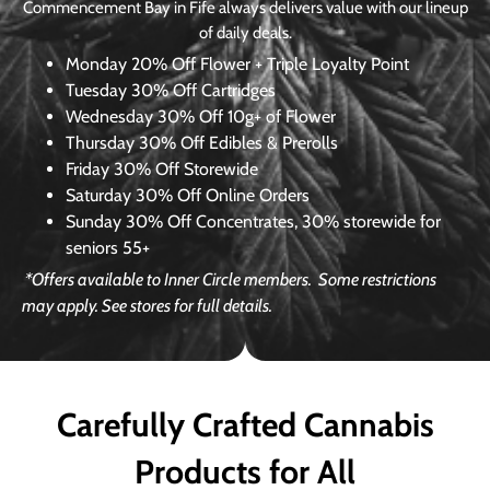
Commencement Bay in Fife always delivers value with our lineup
of daily deals.
Monday
20% Off Flower + Triple Loyalty Point
Tuesday
30% Off Cartridges
Wednesday
30% Off 10g+ of Flower
Thursday
30% Off Edibles & Prerolls
Friday
30% Off Storewide
Saturday
30% Off Online Orders
Sunday
30% Off Concentrates, 30% storewide for
seniors 55+
*Offers available to Inner Circle members.
Some restrictions
may apply. See stores for full details.
Carefully Crafted Cannabis
Products for All