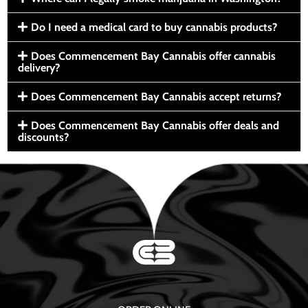
Do I need a medical card to buy cannabis products?
Does Commencement Bay Cannabis offer cannabis
delivery?
Does Commencement Bay Cannabis accept returns?
Does Commencement Bay Cannabis offer deals and
discounts?