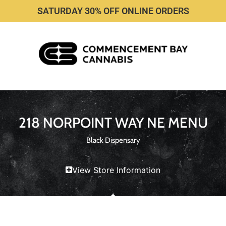
SATURDAY 30% OFF ONLINE ORDERS
218 NORPOINT WAY NE MENU
Black Dispensary
View Store Information