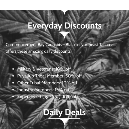
Everyday Discounts
Commencement Bay Cannabis – Black in Northeast Tacoma
offers these amazing daily discounts.
Military & Veterans:
10% off
Puyallup Tribal Member:
30% off
Other Tribal Members:
10% off
Industry Members:
15% off
Experienced (age 55+): 10% off
Daily Deals