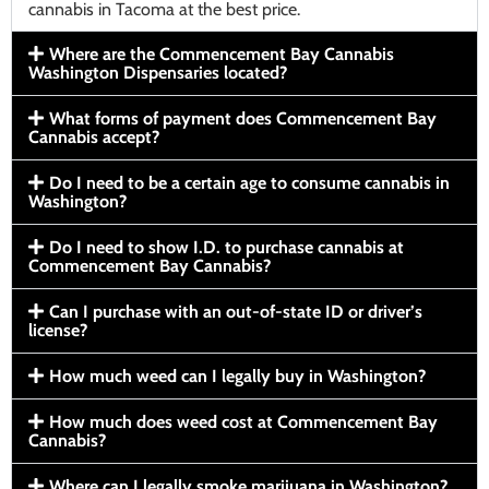
cannabis in Tacoma at the best price.
Where are the Commencement Bay Cannabis
Washington Dispensaries located?
What forms of payment does Commencement Bay
Cannabis accept?
Do I need to be a certain age to consume cannabis in
Washington?
Do I need to show I.D. to purchase cannabis at
Commencement Bay Cannabis?
Can I purchase with an out-of-state ID or driver’s
license?
How much weed can I legally buy in Washington?
How much does weed cost at Commencement Bay
Cannabis?
Where can I legally smoke marijuana in Washington?