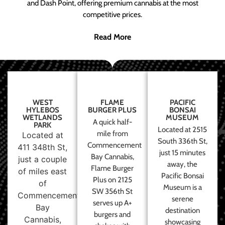
and Dash Point, offering premium cannabis at the most
competitive prices.
Read More
WEST
FLAME
PACIFIC
HYLEBOS
BURGER PLUS
BONSAI
WETLANDS
MUSEUM
A quick half-
PARK
Located at 2515
mile from
Located at
South 336th St,
Commencement
411 348th St,
just 15 minutes
Bay Cannabis,
just a couple
away, the
Flame Burger
of miles east
Pacific Bonsai
Plus on 2125
of
Museum is a
SW 356th St
Commencement
serene
serves up A+
Bay
destination
burgers and
Cannabis,
showcasing