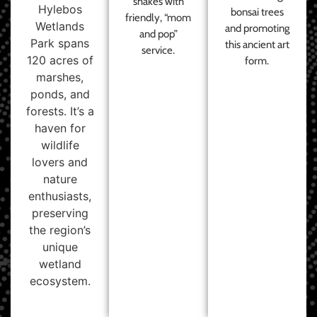
shakes with
Hylebos
bonsai trees
friendly, “mom
Wetlands
and promoting
and pop”
Park spans
this ancient art
service.
120 acres of
form.
marshes,
ponds, and
forests. It’s a
haven for
wildlife
lovers and
nature
enthusiasts,
preserving
the region’s
unique
wetland
ecosystem.