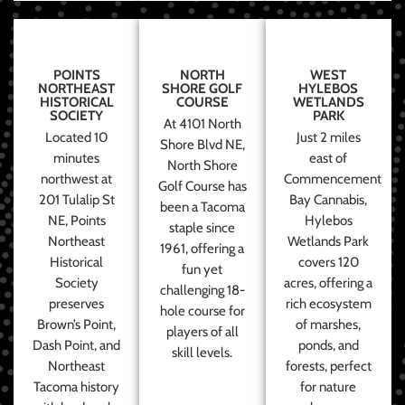
POINTS
NORTH
WEST
NORTHEAST
SHORE GOLF
HYLEBOS
HISTORICAL
COURSE
WETLANDS
SOCIETY
PARK
At 4101 North
Located 10
Just 2 miles
Shore Blvd NE,
minutes
east of
North Shore
northwest at
Commencement
Golf Course has
201 Tulalip St
Bay Cannabis,
been a Tacoma
NE, Points
Hylebos
staple since
Northeast
Wetlands Park
1961, offering a
Historical
covers 120
fun yet
Society
acres, offering a
challenging 18-
preserves
rich ecosystem
hole course for
Brown’s Point,
of marshes,
players of all
Dash Point, and
ponds, and
skill levels.
Northeast
forests, perfect
Tacoma history
for nature