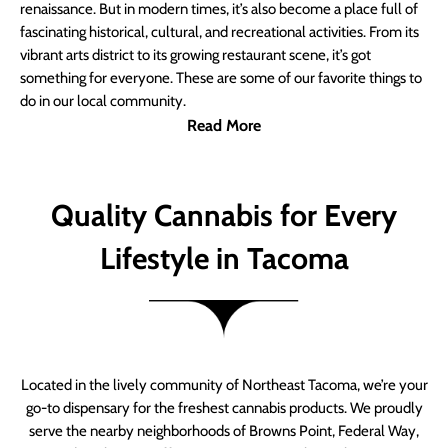
renaissance. But in modern times, it’s also become a place full of
fascinating historical, cultural, and recreational activities. From its
vibrant arts district to its growing restaurant scene, it’s got
something for everyone. These are some of our favorite things to
do in our local community.
Read More
Quality Cannabis for Every
Lifestyle in Tacoma
Located in the lively community of Northeast Tacoma, we’re your
go-to dispensary for the freshest cannabis products. We proudly
serve the nearby neighborhoods of Browns Point, Federal Way,