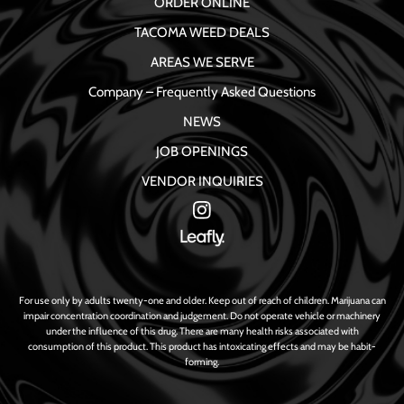
ORDER ONLINE
TACOMA WEED DEALS
AREAS WE SERVE
Company – Frequently Asked Questions
NEWS
JOB OPENINGS
VENDOR INQUIRIES
For use only by adults twenty-one and older. Keep out of reach of children. Marijuana can
impair concentration coordination and judgement. Do not operate vehicle or machinery
under the influence of this drug. There are many health risks associated with
consumption of this product. This product has intoxicating effects and may be habit-
forming.