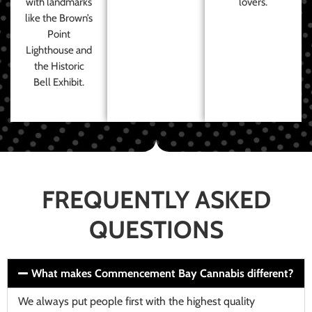
with landmarks
lovers.
like the Brown’s
Point
Lighthouse and
the Historic
Bell Exhibit.
FREQUENTLY ASKED
QUESTIONS
What makes Commencement Bay Cannabis different?
We always put people first with the highest quality