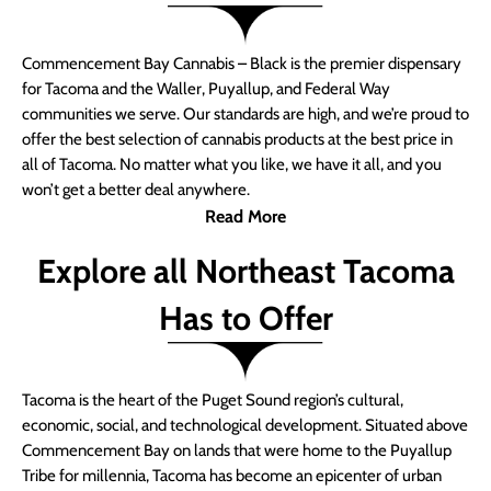
Commencement Bay Cannabis – Black is the premier dispensary
for Tacoma and the Waller, Puyallup, and Federal Way
communities we serve. Our standards are high, and we’re proud to
offer the best selection of cannabis products at the best price in
all of Tacoma. No matter what you like, we have it all, and you
won’t get a better deal anywhere.
Read More
Explore all Northeast Tacoma
Has to Offer
Tacoma is the heart of the Puget Sound region’s cultural,
economic, social, and technological development. Situated above
Commencement Bay on lands that were home to the Puyallup
Tribe for millennia, Tacoma has become an epicenter of urban