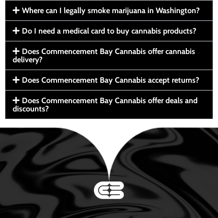
Where can I legally smoke marijuana in Washington?
Do I need a medical card to buy cannabis products?
Does Commencement Bay Cannabis offer cannabis
delivery?
Does Commencement Bay Cannabis accept returns?
Does Commencement Bay Cannabis offer deals and
discounts?