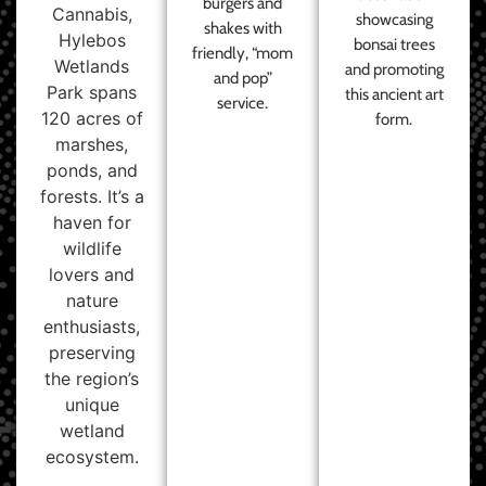
burgers and
Cannabis,
showcasing
shakes with
Hylebos
bonsai trees
friendly, “mom
Wetlands
and promoting
and pop”
Park spans
this ancient art
service.
120 acres of
form.
marshes,
ponds, and
forests. It’s a
haven for
wildlife
lovers and
nature
enthusiasts,
preserving
the region’s
unique
wetland
ecosystem.