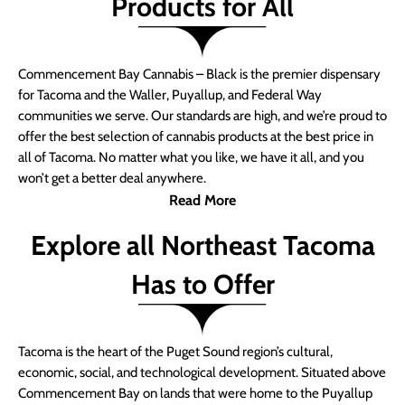
Products for All
Commencement Bay Cannabis – Black is the premier dispensary
for Tacoma and the Waller, Puyallup, and Federal Way
communities we serve. Our standards are high, and we’re proud to
offer the best selection of cannabis products at the best price in
all of Tacoma. No matter what you like, we have it all, and you
won’t get a better deal anywhere.
Read More
Explore all Northeast Tacoma
Has to Offer
Tacoma is the heart of the Puget Sound region’s cultural,
economic, social, and technological development. Situated above
Commencement Bay on lands that were home to the Puyallup