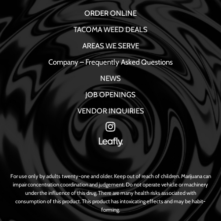
ORDER ONLINE
TACOMA WEED DEALS
AREAS WE SERVE
Company – Frequently Asked Questions
NEWS
JOB OPENINGS
VENDOR INQUIRIES
For use only by adults twenty-one and older. Keep out of reach of children. Marijuana can
impair concentration coordination and judgement. Do not operate vehicle or machinery
under the influence of this drug. There are many health risks associated with
consumption of this product. This product has intoxicating effects and may be habit-
forming.