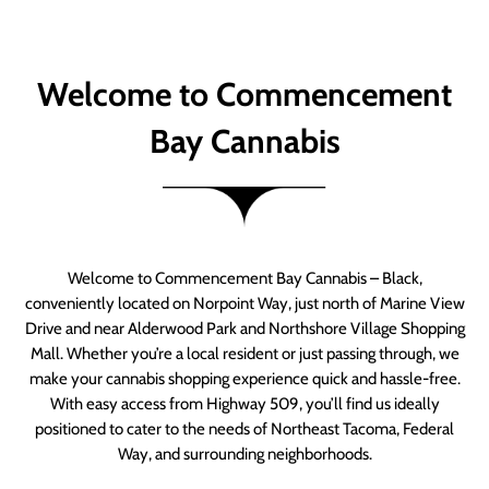
Welcome to Commencement
Bay Cannabis
Welcome to Commencement Bay Cannabis – Black,
conveniently located on Norpoint Way, just north of Marine View
Drive and near Alderwood Park and Northshore Village Shopping
Mall. Whether you’re a local resident or just passing through, we
make your cannabis shopping experience quick and hassle-free.
With easy access from Highway 509, you’ll find us ideally
positioned to cater to the needs of Northeast Tacoma, Federal
Way, and surrounding neighborhoods.