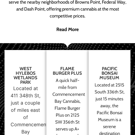
serve the nearby neighborhoods of Browns Point, Federal Way,
and Dash Point, offering premium cannabis at the most
competitive prices.
Read More
WEST
FLAME
PACIFIC
HYLEBOS
BURGER PLUS
BONSAI
WETLANDS
MUSEUM
A quick half-
PARK
Located at 2515
mile from
Located at
South 336th St,
Commencement
411 348th St,
just 15 minutes
Bay Cannabis,
just a couple
away, the
Flame Burger
of miles east
Pacific Bonsai
Plus on 2125
of
Museum is a
SW 356th St
Commencement
serene
serves up A+
Bay
destination