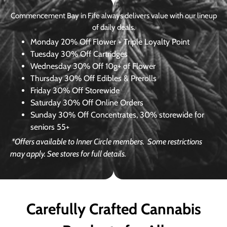
Commencement Bay in Fife always delivers value with our lineup
of daily deals.
Monday
20% Off Flower + Triple Loyalty Point
Tuesday
30% Off Cartridges
Wednesday
30% Off 10g+ of Flower
Thursday
30% Off Edibles & Prerolls
Friday
30% Off Storewide
Saturday
30% Off Online Orders
Sunday
30% Off Concentrates, 30% storewide for
seniors 55+
*Offers available to Inner Circle members.
Some restrictions
may apply. See stores for full details.
Carefully Crafted Cannabis