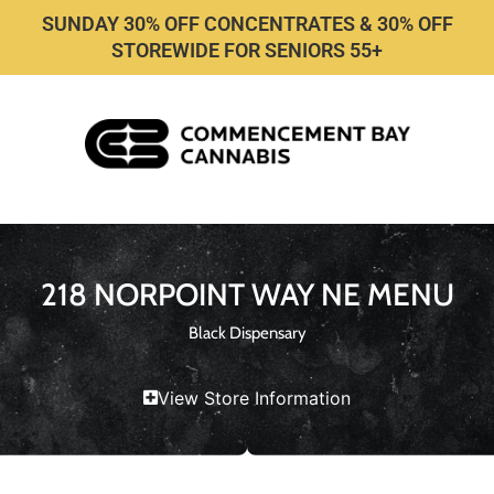
SUNDAY 30% OFF CONCENTRATES & 30% OFF
STOREWIDE FOR SENIORS 55+
218 NORPOINT WAY NE MENU
Black Dispensary
View Store Information