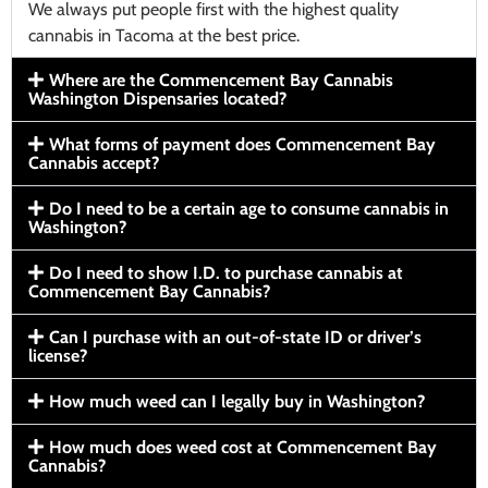
We always put people first with the highest quality
cannabis in Tacoma at the best price.
Where are the Commencement Bay Cannabis
Washington Dispensaries located?
What forms of payment does Commencement Bay
Cannabis accept?
Do I need to be a certain age to consume cannabis in
Washington?
Do I need to show I.D. to purchase cannabis at
Commencement Bay Cannabis?
Can I purchase with an out-of-state ID or driver’s
license?
How much weed can I legally buy in Washington?
How much does weed cost at Commencement Bay
Cannabis?