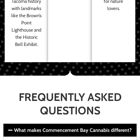
Tacoma history
for nature
with landmarks
lovers.
like the Brown’s
Point
Lighthouse and
the Historic
Bell Exhibit.
FREQUENTLY ASKED
QUESTIONS
What makes Commencement Bay Cannabis different?