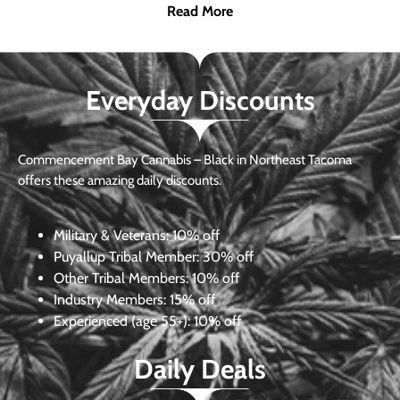
Read More
Everyday Discounts
Commencement Bay Cannabis – Black in Northeast Tacoma
offers these amazing daily discounts.
Military & Veterans:
10% off
Puyallup Tribal Member:
30% off
Other Tribal Members:
10% off
Industry Members:
15% off
Experienced (age 55+): 10% off
Daily Deals