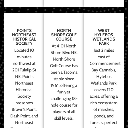
POINTS
NORTH
WEST
NORTHEAST
SHORE GOLF
HYLEBOS
HISTORICAL
COURSE
WETLANDS
SOCIETY
PARK
At 4101 North
Located 10
Just 2 miles
Shore Blvd NE,
minutes
east of
North Shore
northwest at
Commencement
Golf Course has
201 Tulalip St
Bay Cannabis,
been a Tacoma
NE, Points
Hylebos
staple since
Northeast
Wetlands Park
1961, offering a
Historical
covers 120
fun yet
Society
acres, offering a
challenging 18-
preserves
rich ecosystem
hole course for
Brown’s Point,
of marshes,
players of all
Dash Point, and
ponds, and
skill levels.
Northeast
forests, perfect