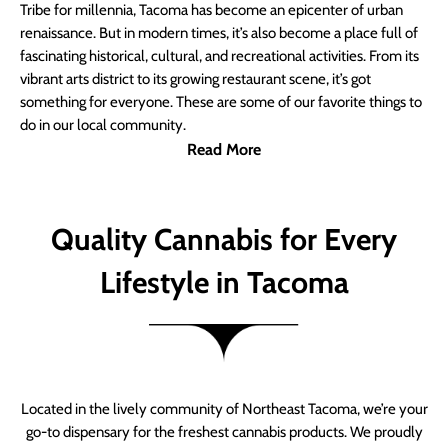
Tribe for millennia, Tacoma has become an epicenter of urban
renaissance. But in modern times, it’s also become a place full of
fascinating historical, cultural, and recreational activities. From its
vibrant arts district to its growing restaurant scene, it’s got
something for everyone. These are some of our favorite things to
do in our local community.
Read More
Quality Cannabis for Every
Lifestyle in Tacoma
Located in the lively community of Northeast Tacoma, we’re your
go-to dispensary for the freshest cannabis products. We proudly