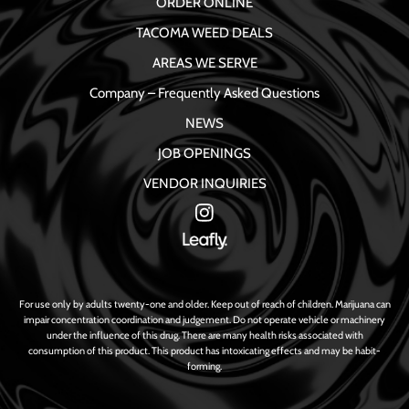
ORDER ONLINE
TACOMA WEED DEALS
AREAS WE SERVE
Company – Frequently Asked Questions
NEWS
JOB OPENINGS
VENDOR INQUIRIES
For use only by adults twenty-one and older. Keep out of reach of children. Marijuana can
impair concentration coordination and judgement. Do not operate vehicle or machinery
under the influence of this drug. There are many health risks associated with
consumption of this product. This product has intoxicating effects and may be habit-
forming.