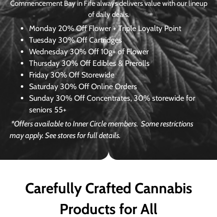
Commencement Bay in Fife always delivers value with our lineup
of daily deals.
Monday
20% Off Flower + Triple Loyalty Point
Tuesday
30% Off Cartridges
Wednesday
30% Off 10g+ of Flower
Thursday
30% Off Edibles & Prerolls
Friday
30% Off Storewide
Saturday
30% Off Online Orders
Sunday
30% Off Concentrates, 30% storewide for
seniors 55+
*Offers available to Inner Circle members.
Some restrictions
may apply. See stores for full details.
Carefully Crafted Cannabis
Products for All