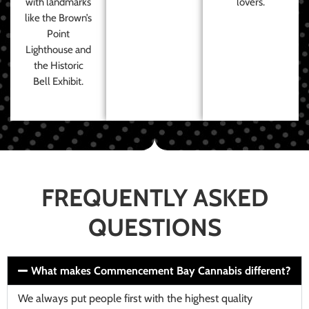
with landmarks
lovers.
like the Brown’s
Point
Lighthouse and
the Historic
Bell Exhibit.
FREQUENTLY ASKED
QUESTIONS
What makes Commencement Bay Cannabis different?
We always put people first with the highest quality