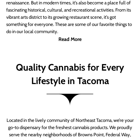
renaissance. But in modern times, it’s also become a place full of
fascinating historical, cultural, and recreational activities. From its
vibrant arts district to its growing restaurant scene, it’s got
something for everyone. These are some of our favorite things to
do in our local community.
Read More
Quality Cannabis for Every
Lifestyle in Tacoma
Located in the lively community of Northeast Tacoma, we’re your
go-to dispensary for the freshest cannabis products. We proudly
serve the nearby neighborhoods of Browns Point, Federal Way,