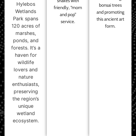
shakes with
Hylebos
bonsai trees
friendly, “mom
Wetlands
and promoting
and pop”
Park spans
this ancient art
service.
120 acres of
form.
marshes,
ponds, and
forests. It’s a
haven for
wildlife
lovers and
nature
enthusiasts,
preserving
the region’s
unique
wetland
ecosystem.