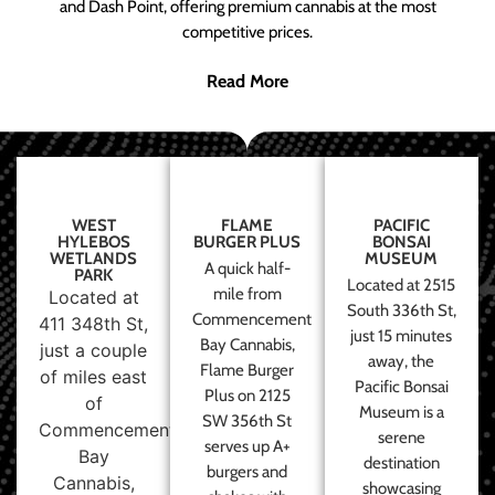
and Dash Point, offering premium cannabis at the most
competitive prices.
Read More
WEST
FLAME
PACIFIC
HYLEBOS
BURGER PLUS
BONSAI
WETLANDS
MUSEUM
A quick half-
PARK
Located at 2515
mile from
Located at
South 336th St,
Commencement
411 348th St,
just 15 minutes
Bay Cannabis,
just a couple
away, the
Flame Burger
of miles east
Pacific Bonsai
Plus on 2125
of
Museum is a
SW 356th St
Commencement
serene
serves up A+
Bay
destination
burgers and
Cannabis,
showcasing