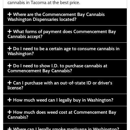
cannabis in Tacoma at the best price.
Where are the Commencement Bay Cannabis
Washington Dispensaries located?
What forms of payment does Commencement Bay
Cannabis accept?
Do I need to be a certain age to consume cannabis in
Washington?
Do I need to show I.D. to purchase cannabis at
Commencement Bay Cannabis?
Can I purchase with an out-of-state ID or driver’s
license?
How much weed can I legally buy in Washington?
How much does weed cost at Commencement Bay
Cannabis?
Where can I legally smoke marijuana in Washington?