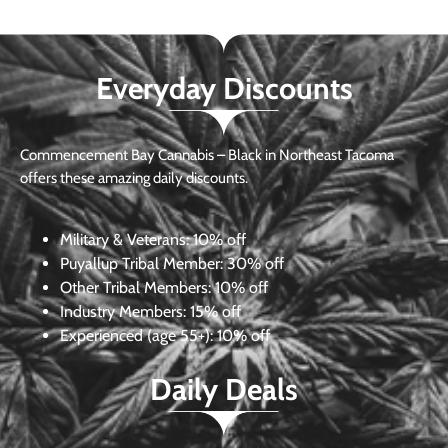
Everyday Discounts
Commencement Bay Cannabis – Black in Northeast Tacoma
offers these amazing daily discounts.
Military & Veterans:
10% off
Puyallup Tribal Member:
30% off
Other Tribal Members:
10% off
Industry Members:
15% off
Experienced (age 55+): 10% off
Daily Deals