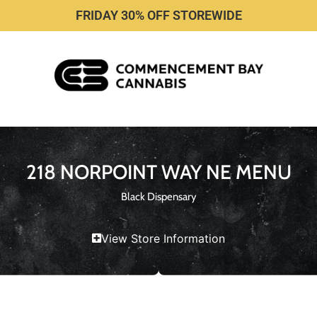
FRIDAY 30% OFF STOREWIDE
218 NORPOINT WAY NE MENU
Black Dispensary
View Store Information