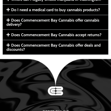
Do I need a medical card to buy cannabis products?
Does Commencement Bay Cannabis offer cannabis
delivery?
Does Commencement Bay Cannabis accept returns?
Does Commencement Bay Cannabis offer deals and
discounts?