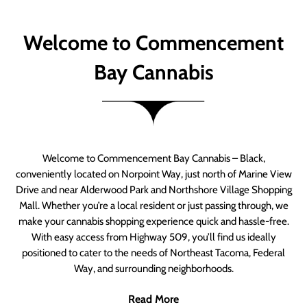
Welcome to Commencement
Bay Cannabis
Welcome to Commencement Bay Cannabis – Black,
conveniently located on Norpoint Way, just north of Marine View
Drive and near Alderwood Park and Northshore Village Shopping
Mall. Whether you’re a local resident or just passing through, we
make your cannabis shopping experience quick and hassle-free.
With easy access from Highway 509, you’ll find us ideally
positioned to cater to the needs of Northeast Tacoma, Federal
Way, and surrounding neighborhoods.
Read More