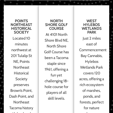
POINTS
NORTH
WEST
NORTHEAST
SHORE GOLF
HYLEBOS
HISTORICAL
COURSE
WETLANDS
SOCIETY
PARK
At 4101 North
Located 10
Just 2 miles
Shore Blvd NE,
minutes
east of
North Shore
northwest at
Commencement
Golf Course has
201 Tulalip St
Bay Cannabis,
been a Tacoma
NE, Points
Hylebos
staple since
Northeast
Wetlands Park
1961, offering a
Historical
covers 120
fun yet
Society
acres, offering a
challenging 18-
preserves
rich ecosystem
hole course for
Brown’s Point,
of marshes,
players of all
Dash Point, and
ponds, and
skill levels.
Northeast
forests, perfect
Tacoma history
for nature