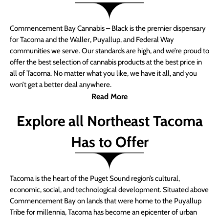
Commencement Bay Cannabis – Black is the premier dispensary
for Tacoma and the Waller, Puyallup, and Federal Way
communities we serve. Our standards are high, and we’re proud to
offer the best selection of cannabis products at the best price in
all of Tacoma. No matter what you like, we have it all, and you
won’t get a better deal anywhere.
Read More
Explore all Northeast Tacoma
Has to Offer
Tacoma is the heart of the Puget Sound region’s cultural,
economic, social, and technological development. Situated above
Commencement Bay on lands that were home to the Puyallup
Tribe for millennia, Tacoma has become an epicenter of urban