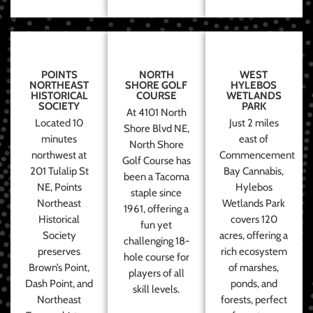
POINTS
NORTH
WEST
NORTHEAST
SHORE GOLF
HYLEBOS
HISTORICAL
COURSE
WETLANDS
SOCIETY
PARK
At 4101 North
Located 10
Just 2 miles
Shore Blvd NE,
minutes
east of
North Shore
northwest at
Commencement
Golf Course has
201 Tulalip St
Bay Cannabis,
been a Tacoma
NE, Points
Hylebos
staple since
Northeast
Wetlands Park
1961, offering a
Historical
covers 120
fun yet
Society
acres, offering a
challenging 18-
preserves
rich ecosystem
hole course for
Brown’s Point,
of marshes,
players of all
Dash Point, and
ponds, and
skill levels.
Northeast
forests, perfect