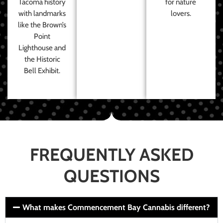
Tacoma history
for nature
with landmarks
lovers.
like the Brown’s
Point
Lighthouse and
the Historic
Bell Exhibit.
FREQUENTLY ASKED
QUESTIONS
What makes Commencement Bay Cannabis different?