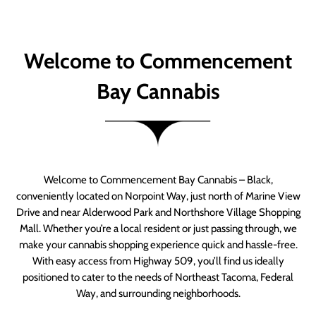
Welcome to Commencement
Bay Cannabis
Welcome to Commencement Bay Cannabis – Black,
conveniently located on Norpoint Way, just north of Marine View
Drive and near Alderwood Park and Northshore Village Shopping
Mall. Whether you’re a local resident or just passing through, we
make your cannabis shopping experience quick and hassle-free.
With easy access from Highway 509, you’ll find us ideally
positioned to cater to the needs of Northeast Tacoma, Federal
Way, and surrounding neighborhoods.