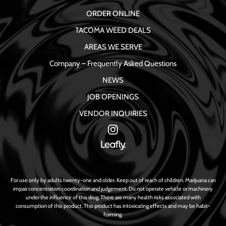
ORDER ONLINE
TACOMA WEED DEALS
AREAS WE SERVE
Company – Frequently Asked Questions
NEWS
JOB OPENINGS
VENDOR INQUIRIES
For use only by adults twenty-one and older. Keep out of reach of children. Marijuana can
impair concentration coordination and judgement. Do not operate vehicle or machinery
under the influence of this drug. There are many health risks associated with
consumption of this product. This product has intoxicating effects and may be habit-
forming.