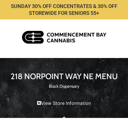
SUNDAY 30% OFF CONCENTRATES & 30% OFF
STOREWIDE FOR SENIORS 55+
218 NORPOINT WAY NE MENU
Black Dispensary
View Store Information