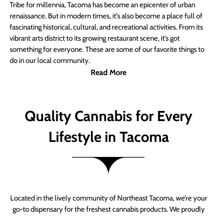
Tribe for millennia, Tacoma has become an epicenter of urban
renaissance. But in modern times, it’s also become a place full of
fascinating historical, cultural, and recreational activities. From its
vibrant arts district to its growing restaurant scene, it’s got
something for everyone. These are some of our favorite things to
do in our local community.
Read More
Quality Cannabis for Every
Lifestyle in Tacoma
Located in the lively community of Northeast Tacoma, we’re your
go-to dispensary for the freshest cannabis products. We proudly