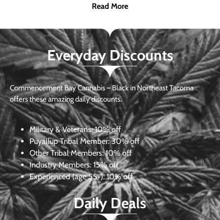
Read More
Everyday Discounts
Commencement Bay Cannabis – Black in Northeast Tacoma
offers these amazing daily discounts.
Military & Veterans:
10% off
Puyallup Tribal Member:
30% off
Other Tribal Members:
10% off
Industry Members:
15% off
Experienced (age 55+): 10% off
Daily Deals