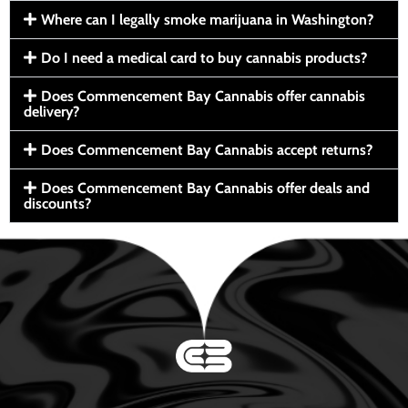
Where can I legally smoke marijuana in Washington?
Do I need a medical card to buy cannabis products?
Does Commencement Bay Cannabis offer cannabis
delivery?
Does Commencement Bay Cannabis accept returns?
Does Commencement Bay Cannabis offer deals and
discounts?