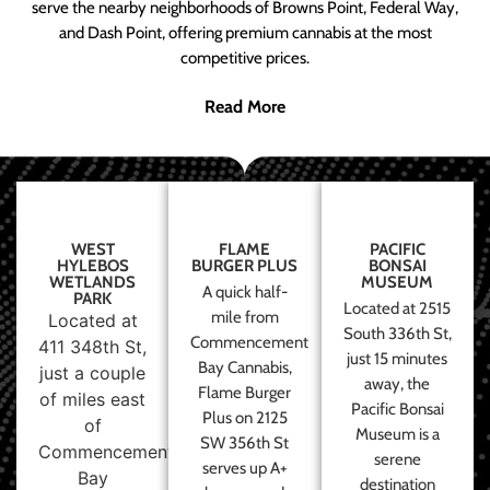
serve the nearby neighborhoods of Browns Point, Federal Way,
and Dash Point, offering premium cannabis at the most
competitive prices.
Read More
WEST
FLAME
PACIFIC
HYLEBOS
BURGER PLUS
BONSAI
WETLANDS
MUSEUM
A quick half-
PARK
Located at 2515
mile from
Located at
South 336th St,
Commencement
411 348th St,
just 15 minutes
Bay Cannabis,
just a couple
away, the
Flame Burger
of miles east
Pacific Bonsai
Plus on 2125
of
Museum is a
SW 356th St
Commencement
serene
serves up A+
Bay
destination