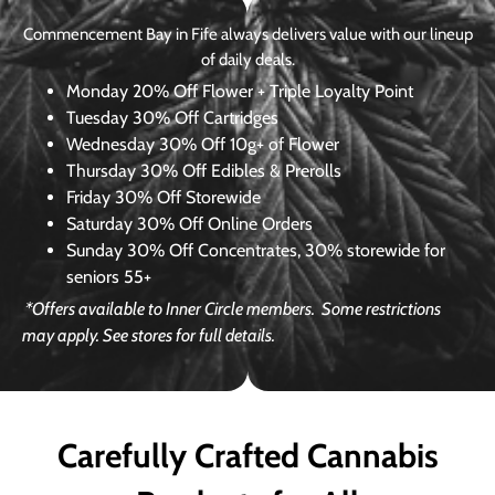
Commencement Bay in Fife always delivers value with our lineup
of daily deals.
Monday
20% Off Flower + Triple Loyalty Point
Tuesday
30% Off Cartridges
Wednesday
30% Off 10g+ of Flower
Thursday
30% Off Edibles & Prerolls
Friday
30% Off Storewide
Saturday
30% Off Online Orders
Sunday
30% Off Concentrates, 30% storewide for
seniors 55+
*Offers available to Inner Circle members.
Some restrictions
may apply. See stores for full details.
Carefully Crafted Cannabis