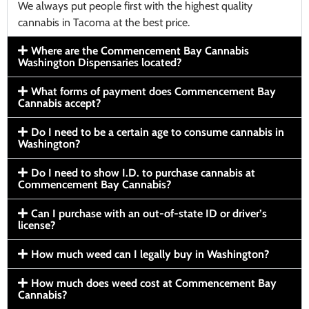
We always put people first with the highest quality
cannabis in Tacoma at the best price.
Where are the Commencement Bay Cannabis
Washington Dispensaries located?
What forms of payment does Commencement Bay
Cannabis accept?
Do I need to be a certain age to consume cannabis in
Washington?
Do I need to show I.D. to purchase cannabis at
Commencement Bay Cannabis?
Can I purchase with an out-of-state ID or driver’s
license?
How much weed can I legally buy in Washington?
How much does weed cost at Commencement Bay
Cannabis?