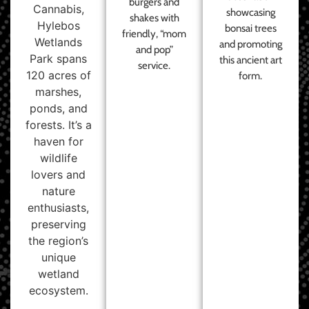
burgers and
Cannabis,
showcasing
shakes with
Hylebos
bonsai trees
friendly, “mom
Wetlands
and promoting
and pop”
Park spans
this ancient art
service.
120 acres of
form.
marshes,
ponds, and
forests. It’s a
haven for
wildlife
lovers and
nature
enthusiasts,
preserving
the region’s
unique
wetland
ecosystem.