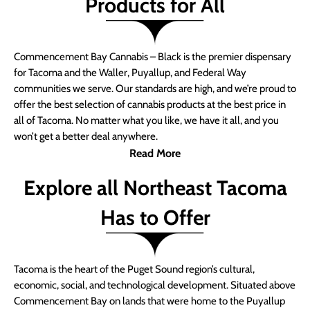
Products for All
Commencement Bay Cannabis – Black is the premier dispensary
for Tacoma and the Waller, Puyallup, and Federal Way
communities we serve. Our standards are high, and we’re proud to
offer the best selection of cannabis products at the best price in
all of Tacoma. No matter what you like, we have it all, and you
won’t get a better deal anywhere.
Read More
Explore all Northeast Tacoma
Has to Offer
Tacoma is the heart of the Puget Sound region’s cultural,
economic, social, and technological development. Situated above
Commencement Bay on lands that were home to the Puyallup