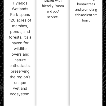
shakes with
Hylebos
bonsai trees
friendly, “mom
Wetlands
and promoting
and pop”
Park spans
this ancient art
service.
120 acres of
form.
marshes,
ponds, and
forests. It’s a
haven for
wildlife
lovers and
nature
enthusiasts,
preserving
the region’s
unique
wetland
ecosystem.