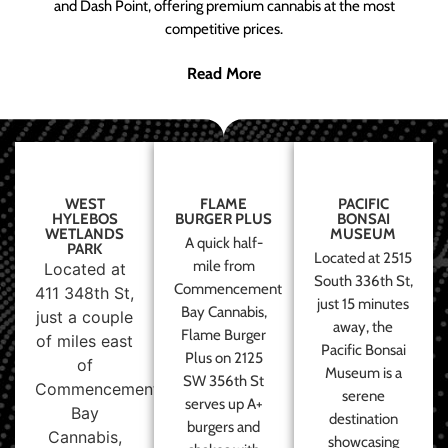
and Dash Point, offering premium cannabis at the most
competitive prices.
Read More
WEST
FLAME
PACIFIC
HYLEBOS
BURGER PLUS
BONSAI
WETLANDS
MUSEUM
A quick half-
PARK
Located at 2515
mile from
Located at
South 336th St,
Commencement
411 348th St,
just 15 minutes
Bay Cannabis,
just a couple
away, the
Flame Burger
of miles east
Pacific Bonsai
Plus on 2125
of
Museum is a
SW 356th St
Commencement
serene
serves up A+
Bay
destination
burgers and
Cannabis,
showcasing