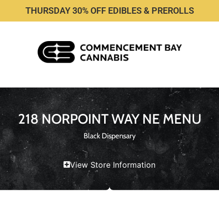
THURSDAY 30% OFF EDIBLES & PREROLLS
218 NORPOINT WAY NE MENU
Black Dispensary
View Store Information