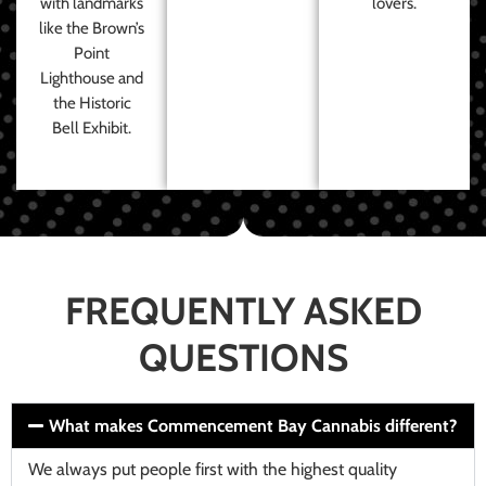
with landmarks
lovers.
like the Brown’s
Point
Lighthouse and
the Historic
Bell Exhibit.
FREQUENTLY ASKED
QUESTIONS
What makes Commencement Bay Cannabis different?
We always put people first with the highest quality