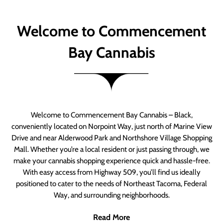
Welcome to Commencement
Bay Cannabis
Welcome to Commencement Bay Cannabis – Black,
conveniently located on Norpoint Way, just north of Marine View
Drive and near Alderwood Park and Northshore Village Shopping
Mall. Whether you’re a local resident or just passing through, we
make your cannabis shopping experience quick and hassle-free.
With easy access from Highway 509, you’ll find us ideally
positioned to cater to the needs of Northeast Tacoma, Federal
Way, and surrounding neighborhoods.
Read More