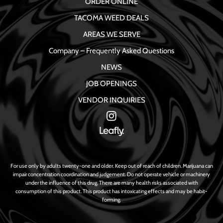
ORDER ONLINE
TACOMA WEED DEALS
AREAS WE SERVE
Company – Frequently Asked Questions
NEWS
JOB OPENINGS
VENDOR INQUIRIES
For use only by adults twenty-one and older. Keep out of reach of children. Marijuana can
impair concentration coordination and judgement. Do not operate vehicle or machinery
under the influence of this drug. There are many health risks associated with
consumption of this product. This product has intoxicating effects and may be habit-
forming.