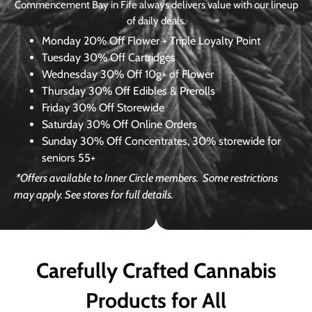
Commencement Bay in Fife always delivers value with our lineup
of daily deals.
Monday
20% Off Flower + Triple Loyalty Point
Tuesday
30% Off Cartridges
Wednesday
30% Off 10g+ of Flower
Thursday
30% Off Edibles & Prerolls
Friday
30% Off Storewide
Saturday
30% Off Online Orders
Sunday
30% Off Concentrates, 30% storewide for
seniors 55+
*Offers available to Inner Circle members.
Some restrictions
may apply. See stores for full details.
Carefully Crafted Cannabis
Products for All