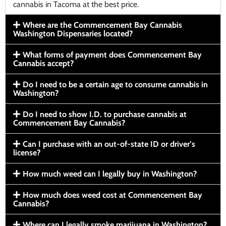
cannabis in Tacoma at the best price.
Where are the Commencement Bay Cannabis
Washington Dispensaries located?
What forms of payment does Commencement Bay
Cannabis accept?
Do I need to be a certain age to consume cannabis in
Washington?
Do I need to show I.D. to purchase cannabis at
Commencement Bay Cannabis?
Can I purchase with an out-of-state ID or driver’s
license?
How much weed can I legally buy in Washington?
How much does weed cost at Commencement Bay
Cannabis?
Where can I legally smoke marijuana in Washington?