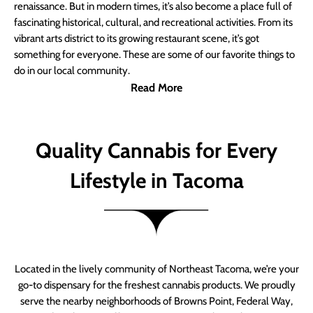
renaissance. But in modern times, it’s also become a place full of
fascinating historical, cultural, and recreational activities. From its
vibrant arts district to its growing restaurant scene, it’s got
something for everyone. These are some of our favorite things to
do in our local community.
Read More
Quality Cannabis for Every
Lifestyle in Tacoma
Located in the lively community of Northeast Tacoma, we’re your
go-to dispensary for the freshest cannabis products. We proudly
serve the nearby neighborhoods of Browns Point, Federal Way,