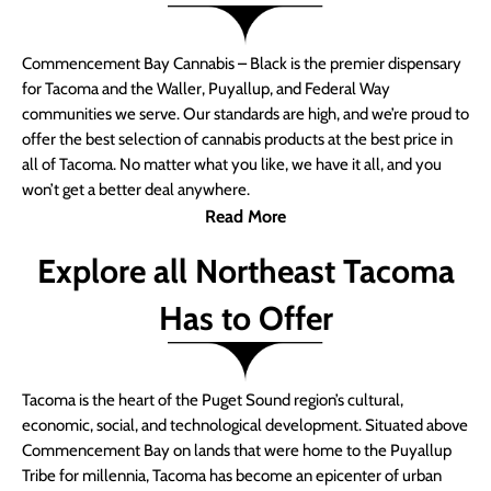
Commencement Bay Cannabis – Black is the premier dispensary
for Tacoma and the Waller, Puyallup, and Federal Way
communities we serve. Our standards are high, and we’re proud to
offer the best selection of cannabis products at the best price in
all of Tacoma. No matter what you like, we have it all, and you
won’t get a better deal anywhere.
Read More
Explore all Northeast Tacoma
Has to Offer
Tacoma is the heart of the Puget Sound region’s cultural,
economic, social, and technological development. Situated above
Commencement Bay on lands that were home to the Puyallup
Tribe for millennia, Tacoma has become an epicenter of urban