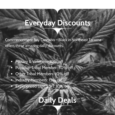
Everyday Discounts
Commencement Bay Cannabis – Black in Northeast Tacoma
offers these amazing daily discounts.
Military & Veterans:
10% off
Puyallup Tribal Member:
30% off
Other Tribal Members:
10% off
Industry Members:
15% off
Experienced (age 55+): 10% off
Daily Deals