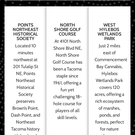
POINTS
NORTH
WEST
NORTHEAST
SHORE GOLF
HYLEBOS
HISTORICAL
COURSE
WETLANDS
SOCIETY
PARK
At 4101 North
Located 10
Just 2 miles
Shore Blvd NE,
minutes
east of
North Shore
northwest at
Commencement
Golf Course has
201 Tulalip St
Bay Cannabis,
been a Tacoma
NE, Points
Hylebos
staple since
Northeast
Wetlands Park
1961, offering a
Historical
covers 120
fun yet
Society
acres, offering a
challenging 18-
preserves
rich ecosystem
hole course for
Brown’s Point,
of marshes,
players of all
Dash Point, and
ponds, and
skill levels.
Northeast
forests, perfect
Tacoma history
for nature