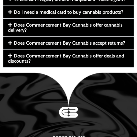
Do I need a medical card to buy cannabis products?
Does Commencement Bay Cannabis offer cannabis
delivery?
Does Commencement Bay Cannabis accept returns?
Does Commencement Bay Cannabis offer deals and
discounts?