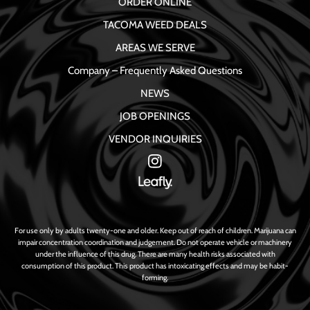
ORDER ONLINE
TACOMA WEED DEALS
AREAS WE SERVE
Company – Frequently Asked Questions
NEWS
JOB OPENINGS
VENDOR INQUIRIES
For use only by adults twenty-one and older. Keep out of reach of children. Marijuana can
impair concentration coordination and judgement. Do not operate vehicle or machinery
under the influence of this drug. There are many health risks associated with
consumption of this product. This product has intoxicating effects and may be habit-
forming.