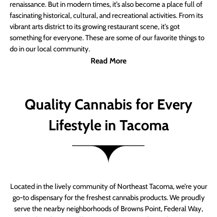
renaissance. But in modern times, it’s also become a place full of
fascinating historical, cultural, and recreational activities. From its
vibrant arts district to its growing restaurant scene, it’s got
something for everyone. These are some of our favorite things to
do in our local community.
Read More
Quality Cannabis for Every
Lifestyle in Tacoma
Located in the lively community of Northeast Tacoma, we’re your
go-to dispensary for the freshest cannabis products. We proudly
serve the nearby neighborhoods of Browns Point, Federal Way,