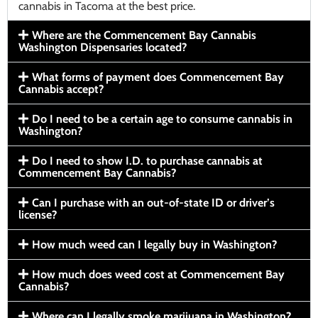
cannabis in Tacoma at the best price.
Where are the Commencement Bay Cannabis
Washington Dispensaries located?
What forms of payment does Commencement Bay
Cannabis accept?
Do I need to be a certain age to consume cannabis in
Washington?
Do I need to show I.D. to purchase cannabis at
Commencement Bay Cannabis?
Can I purchase with an out-of-state ID or driver’s
license?
How much weed can I legally buy in Washington?
How much does weed cost at Commencement Bay
Cannabis?
Where can I legally smoke marijuana in Washington?