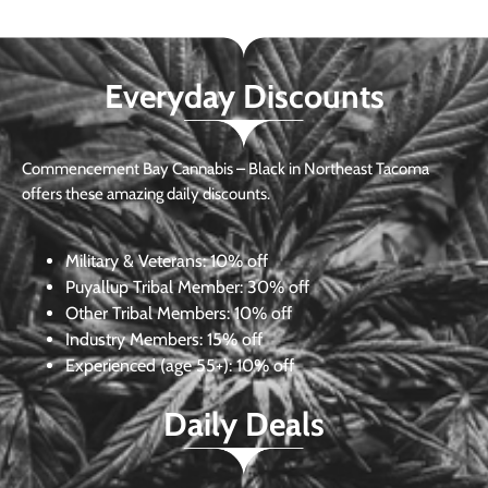
Everyday Discounts
Commencement Bay Cannabis – Black in Northeast Tacoma
offers these amazing daily discounts.
Military & Veterans:
10% off
Puyallup Tribal Member:
30% off
Other Tribal Members:
10% off
Industry Members:
15% off
Experienced (age 55+): 10% off
Daily Deals