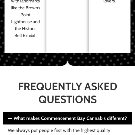
with landmarks
lovers.
like the Brown’s
Point
Lighthouse and
the Historic
Bell Exhibit.
FREQUENTLY ASKED
QUESTIONS
What makes Commencement Bay Cannabis different?
We always put people first with the highest quality