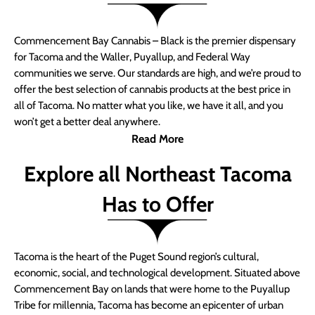
Commencement Bay Cannabis – Black is the premier dispensary
for Tacoma and the Waller, Puyallup, and Federal Way
communities we serve. Our standards are high, and we’re proud to
offer the best selection of cannabis products at the best price in
all of Tacoma. No matter what you like, we have it all, and you
won’t get a better deal anywhere.
Read More
Explore all Northeast Tacoma
Has to Offer
Tacoma is the heart of the Puget Sound region’s cultural,
economic, social, and technological development. Situated above
Commencement Bay on lands that were home to the Puyallup
Tribe for millennia, Tacoma has become an epicenter of urban