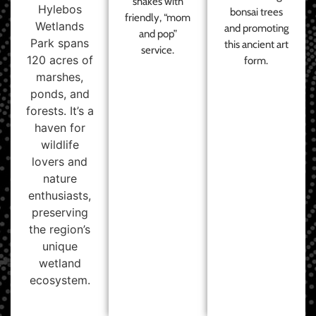
shakes with
Hylebos
bonsai trees
friendly, “mom
Wetlands
and promoting
and pop”
Park spans
this ancient art
service.
120 acres of
form.
marshes,
ponds, and
forests. It’s a
haven for
wildlife
lovers and
nature
enthusiasts,
preserving
the region’s
unique
wetland
ecosystem.