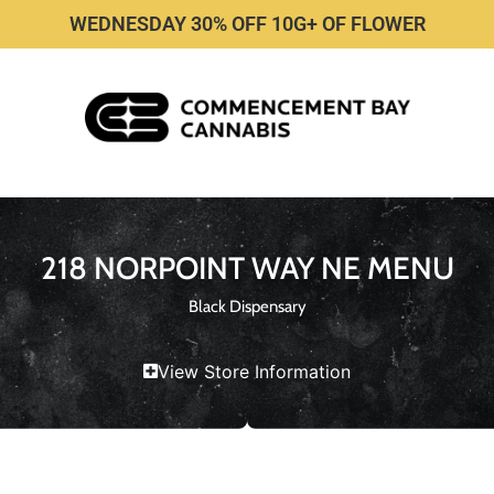
WEDNESDAY 30% OFF 10G+ OF FLOWER
218 NORPOINT WAY NE MENU
Black Dispensary
View Store Information