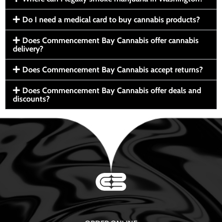
Do I need a medical card to buy cannabis products?
Does Commencement Bay Cannabis offer cannabis
delivery?
Does Commencement Bay Cannabis accept returns?
Does Commencement Bay Cannabis offer deals and
discounts?