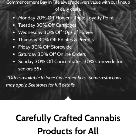
Commencement Bay in Fife always delivers value with our lineup
of daily deals.
Monday
20% Off Flower + Triple Loyalty Point
Tuesday
30% Off Cartridges
Wednesday
30% Off 10g+ of Flower
Thursday
30% Off Edibles & Prerolls
Friday
30% Off Storewide
Saturday
30% Off Online Orders
Sunday
30% Off Concentrates, 30% storewide for
seniors 55+
*Offers available to Inner Circle members.
Some restrictions
may apply. See stores for full details.
Carefully Crafted Cannabis
Products for All