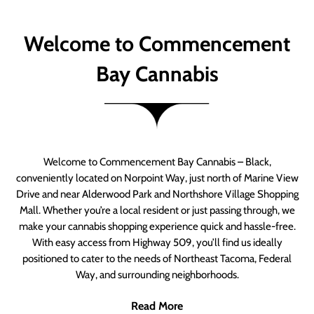
Welcome to Commencement
Bay Cannabis
Welcome to Commencement Bay Cannabis – Black,
conveniently located on Norpoint Way, just north of Marine View
Drive and near Alderwood Park and Northshore Village Shopping
Mall. Whether you’re a local resident or just passing through, we
make your cannabis shopping experience quick and hassle-free.
With easy access from Highway 509, you’ll find us ideally
positioned to cater to the needs of Northeast Tacoma, Federal
Way, and surrounding neighborhoods.
Read More