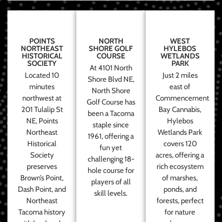
POINTS
NORTH
WEST
NORTHEAST
SHORE GOLF
HYLEBOS
HISTORICAL
COURSE
WETLANDS
SOCIETY
PARK
At 4101 North
Located 10
Just 2 miles
Shore Blvd NE,
minutes
east of
North Shore
northwest at
Commencement
Golf Course has
201 Tulalip St
Bay Cannabis,
been a Tacoma
NE, Points
Hylebos
staple since
Northeast
Wetlands Park
1961, offering a
Historical
covers 120
fun yet
Society
acres, offering a
challenging 18-
preserves
rich ecosystem
hole course for
Brown’s Point,
of marshes,
players of all
Dash Point, and
ponds, and
skill levels.
Northeast
forests, perfect
Tacoma history
for nature