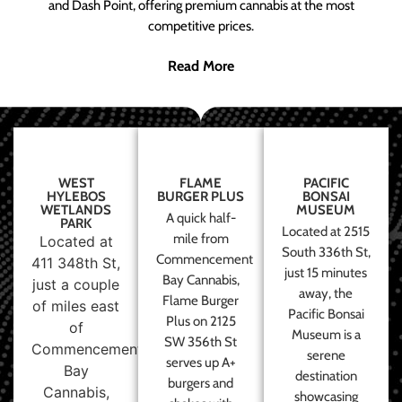
and Dash Point, offering premium cannabis at the most
competitive prices.
Read More
WEST
FLAME
PACIFIC
HYLEBOS
BURGER PLUS
BONSAI
WETLANDS
MUSEUM
A quick half-
PARK
Located at 2515
mile from
Located at
South 336th St,
Commencement
411 348th St,
just 15 minutes
Bay Cannabis,
just a couple
away, the
Flame Burger
of miles east
Pacific Bonsai
Plus on 2125
of
Museum is a
SW 356th St
Commencement
serene
serves up A+
Bay
destination
burgers and
Cannabis,
showcasing