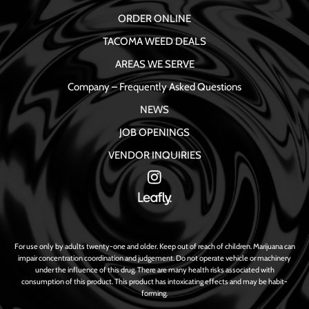
ORDER ONLINE
TACOMA WEED DEALS
AREAS WE SERVE
Company – Frequently Asked Questions
NEWS
JOB OPENINGS
VENDOR INQUIRIES
For use only by adults twenty-one and older. Keep out of reach of children. Marijuana can
impair concentration coordination and judgement. Do not operate vehicle or machinery
under the influence of this drug. There are many health risks associated with
consumption of this product. This product has intoxicating effects and may be habit-
forming.