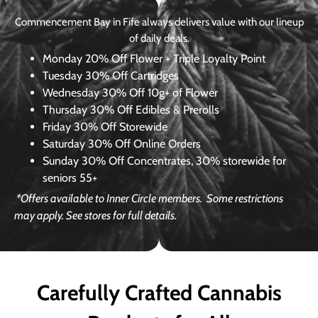
Commencement Bay in Fife always delivers value with our lineup
of daily deals.
Monday
20% Off Flower + Triple Loyalty Point
Tuesday
30% Off Cartridges
Wednesday
30% Off 10g+ of Flower
Thursday
30% Off Edibles & Prerolls
Friday
30% Off Storewide
Saturday
30% Off Online Orders
Sunday
30% Off Concentrates, 30% storewide for
seniors 55+
*Offers available to Inner Circle members.
Some restrictions
may apply. See stores for full details.
Carefully Crafted Cannabis