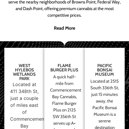
serve the nearby neighborhoods of Browns Point, Federal Way,
and Dash Point, offering premium cannabis at the most
competitive prices.
Read More
WEST
FLAME
PACIFIC
HYLEBOS
BURGER PLUS
BONSAI
WETLANDS
MUSEUM
A quick half-
PARK
Located at 2515
mile from
Located at
South 336th St,
Commencement
411 348th St,
just 15 minutes
Bay Cannabis,
just a couple
away, the
Flame Burger
of miles east
Pacific Bonsai
Plus on 2125
of
Museum is a
SW 356th St
Commencement
serene
serves up A+
Bay
destination