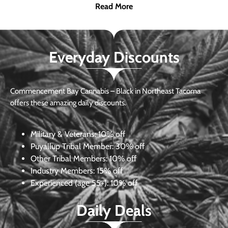
Read More
Everyday Discounts
Commencement Bay Cannabis – Black in Northeast Tacoma
offers these amazing daily discounts.
Military & Veterans:
10% off
Puyallup Tribal Member:
30% off
Other Tribal Members:
10% off
Industry Members:
15% off
Experienced (age 55+): 10% off
Daily Deals