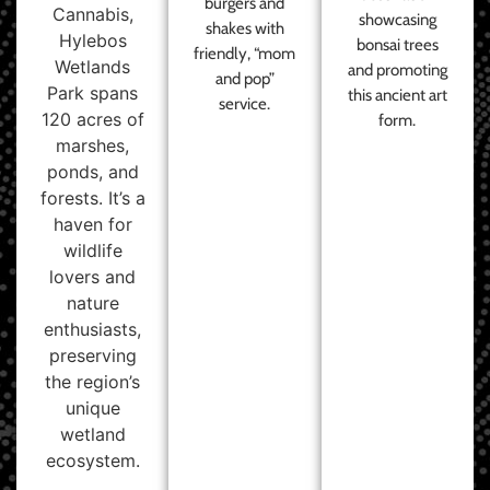
burgers and
Cannabis,
showcasing
shakes with
Hylebos
bonsai trees
friendly, “mom
Wetlands
and promoting
and pop”
Park spans
this ancient art
service.
120 acres of
form.
marshes,
ponds, and
forests. It’s a
haven for
wildlife
lovers and
nature
enthusiasts,
preserving
the region’s
unique
wetland
ecosystem.