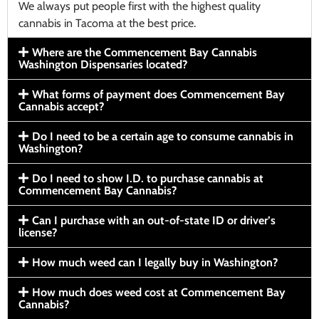
We always put people first with the highest quality
cannabis in Tacoma at the best price.
Where are the Commencement Bay Cannabis
Washington Dispensaries located?
What forms of payment does Commencement Bay
Cannabis accept?
Do I need to be a certain age to consume cannabis in
Washington?
Do I need to show I.D. to purchase cannabis at
Commencement Bay Cannabis?
Can I purchase with an out-of-state ID or driver’s
license?
How much weed can I legally buy in Washington?
How much does weed cost at Commencement Bay
Cannabis?