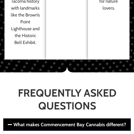
Tacoma history
for nature
with landmarks
lovers.
like the Brown’s
Point
Lighthouse and
the Historic
Bell Exhibit.
FREQUENTLY ASKED
QUESTIONS
What makes Commencement Bay Cannabis different?