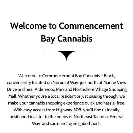
Welcome to Commencement
Bay Cannabis
Welcome to Commencement Bay Cannabis – Black,
conveniently located on Norpoint Way, just north of Marine View
Drive and near Alderwood Park and Northshore Village Shopping
Mall. Whether you’re a local resident or just passing through, we
make your cannabis shopping experience quick and hassle-free.
With easy access from Highway 509, you’ll find us ideally
positioned to cater to the needs of Northeast Tacoma, Federal
Way, and surrounding neighborhoods.