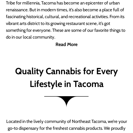
Tribe for millennia, Tacoma has become an epicenter of urban
renaissance. But in modern times, it’s also become a place full of
fascinating historical, cultural, and recreational activities. From its
vibrant arts district to its growing restaurant scene, it’s got
something for everyone. These are some of our favorite things to
do in our local community.
Read More
Quality Cannabis for Every
Lifestyle in Tacoma
Located in the lively community of Northeast Tacoma, we’re your
go-to dispensary for the freshest cannabis products. We proudly