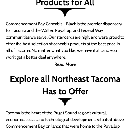
Products for All
Commencement Bay Cannabis – Black is the premier dispensary
for Tacoma and the Waller, Puyallup, and Federal Way
communities we serve. Our standards are high, and we’re proud to
offer the best selection of cannabis products at the best price in
all of Tacoma. No matter what you like, we have it all, and you
won’t get a better deal anywhere.
Read More
Explore all Northeast Tacoma
Has to Offer
Tacoma is the heart of the Puget Sound region’s cultural,
economic, social, and technological development. Situated above
Commencement Bay on lands that were home to the Puyallup