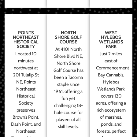
POINTS
NORTH
WEST
NORTHEAST
SHORE GOLF
HYLEBOS
HISTORICAL
COURSE
WETLANDS
SOCIETY
PARK
At 4101 North
Located 10
Just 2 miles
Shore Blvd NE,
minutes
east of
North Shore
northwest at
Commencement
Golf Course has
201 Tulalip St
Bay Cannabis,
been a Tacoma
NE, Points
Hylebos
staple since
Northeast
Wetlands Park
1961, offering a
Historical
covers 120
fun yet
Society
acres, offering a
challenging 18-
preserves
rich ecosystem
hole course for
Brown’s Point,
of marshes,
players of all
Dash Point, and
ponds, and
skill levels.
Northeast
forests, perfect