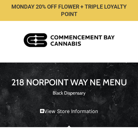
MONDAY 20% OFF FLOWER + TRIPLE LOYALTY
POINT
218 NORPOINT WAY NE MENU
Black Dispensary
View Store Information