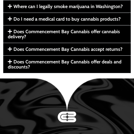
Where can I legally smoke marijuana in Washington?
Do I need a medical card to buy cannabis products?
Does Commencement Bay Cannabis offer cannabis
delivery?
Does Commencement Bay Cannabis accept returns?
Does Commencement Bay Cannabis offer deals and
discounts?