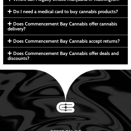
Do I need a medical card to buy cannabis products?
Does Commencement Bay Cannabis offer cannabis
delivery?
Does Commencement Bay Cannabis accept returns?
Does Commencement Bay Cannabis offer deals and
discounts?