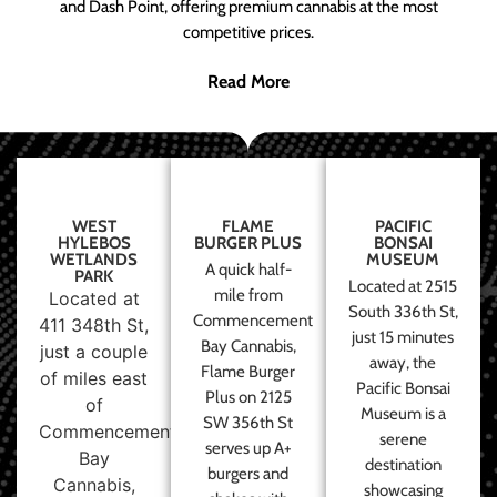
and Dash Point, offering premium cannabis at the most
competitive prices.
Read More
WEST
FLAME
PACIFIC
HYLEBOS
BURGER PLUS
BONSAI
WETLANDS
MUSEUM
A quick half-
PARK
Located at 2515
mile from
Located at
South 336th St,
Commencement
411 348th St,
just 15 minutes
Bay Cannabis,
just a couple
away, the
Flame Burger
of miles east
Pacific Bonsai
Plus on 2125
of
Museum is a
SW 356th St
Commencement
serene
serves up A+
Bay
destination
burgers and
Cannabis,
showcasing