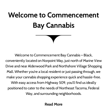
Welcome to Commencement
Bay Cannabis
Welcome to Commencement Bay Cannabis – Black,
conveniently located on Norpoint Way, just north of Marine View
Drive and near Alderwood Park and Northshore Village Shopping
Mall. Whether you’re a local resident or just passing through, we
make your cannabis shopping experience quick and hassle-free.
With easy access from Highway 509, you’ll find us ideally
positioned to cater to the needs of Northeast Tacoma, Federal
Way, and surrounding neighborhoods.
Read More