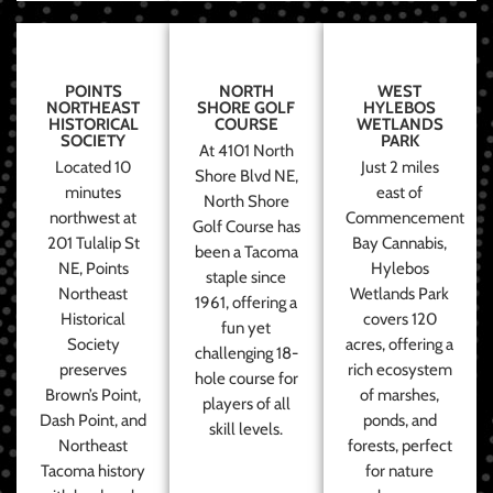
POINTS
NORTH
WEST
NORTHEAST
SHORE GOLF
HYLEBOS
HISTORICAL
COURSE
WETLANDS
SOCIETY
PARK
At 4101 North
Located 10
Just 2 miles
Shore Blvd NE,
minutes
east of
North Shore
northwest at
Commencement
Golf Course has
201 Tulalip St
Bay Cannabis,
been a Tacoma
NE, Points
Hylebos
staple since
Northeast
Wetlands Park
1961, offering a
Historical
covers 120
fun yet
Society
acres, offering a
challenging 18-
preserves
rich ecosystem
hole course for
Brown’s Point,
of marshes,
players of all
Dash Point, and
ponds, and
skill levels.
Northeast
forests, perfect
Tacoma history
for nature