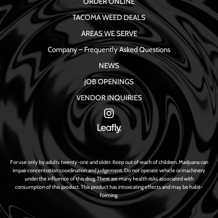
ORDER ONLINE
TACOMA WEED DEALS
AREAS WE SERVE
Company – Frequently Asked Questions
NEWS
JOB OPENINGS
VENDOR INQUIRIES
For use only by adults twenty-one and older. Keep out of reach of children. Marijuana can
impair concentration coordination and judgement. Do not operate vehicle or machinery
under the influence of this drug. There are many health risks associated with
consumption of this product. This product has intoxicating effects and may be habit-
forming.