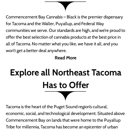
Commencement Bay Cannabis – Black is the premier dispensary
for Tacoma and the Waller, Puyallup, and Federal Way
communities we serve. Our standards are high, and we’re proud to
offer the best selection of cannabis products at the best price in
all of Tacoma. No matter what you like, we have it all, and you
won’t get a better deal anywhere.
Read More
Explore all Northeast Tacoma
Has to Offer
Tacoma is the heart of the Puget Sound region’s cultural,
economic, social, and technological development. Situated above
Commencement Bay on lands that were home to the Puyallup
Tribe for millennia, Tacoma has become an epicenter of urban