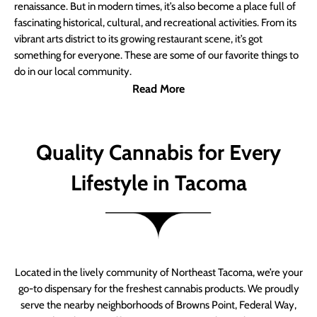
renaissance. But in modern times, it’s also become a place full of
fascinating historical, cultural, and recreational activities. From its
vibrant arts district to its growing restaurant scene, it’s got
something for everyone. These are some of our favorite things to
do in our local community.
Read More
Quality Cannabis for Every
Lifestyle in Tacoma
Located in the lively community of Northeast Tacoma, we’re your
go-to dispensary for the freshest cannabis products. We proudly
serve the nearby neighborhoods of Browns Point, Federal Way,