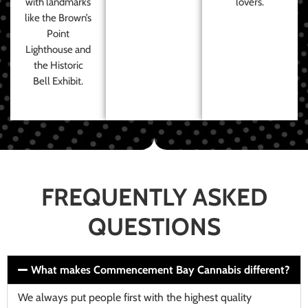
with landmarks
lovers.
like the Brown’s
Point
Lighthouse and
the Historic
Bell Exhibit.
FREQUENTLY ASKED
QUESTIONS
What makes Commencement Bay Cannabis different?
We always put people first with the highest quality