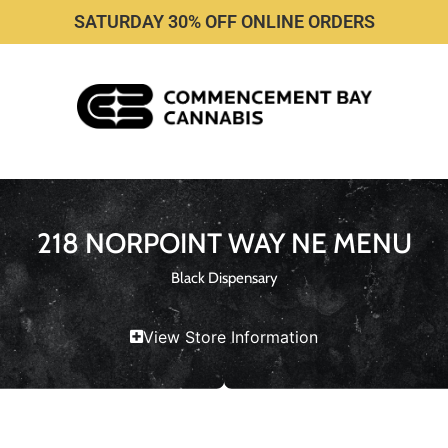
SATURDAY 30% OFF ONLINE ORDERS
218 NORPOINT WAY NE MENU
Black Dispensary
View Store Information