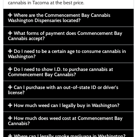
cannabis in Tacoma at the best price.
Where are the Commencement Bay Cannabis
Washington Dispensaries located?
What forms of payment does Commencement Bay
Cannabis accept?
Do I need to be a certain age to consume cannabis in
Washington?
Do I need to show I.D. to purchase cannabis at
Commencement Bay Cannabis?
Can I purchase with an out-of-state ID or driver’s
license?
How much weed can I legally buy in Washington?
How much does weed cost at Commencement Bay
Cannabis?
Where can I legally smoke marijuana in Washington?