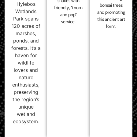
shakes with
Hylebos
bonsai trees
friendly, “mom
Wetlands
and promoting
and pop”
Park spans
this ancient art
service.
120 acres of
form.
marshes,
ponds, and
forests. It’s a
haven for
wildlife
lovers and
nature
enthusiasts,
preserving
the region’s
unique
wetland
ecosystem.