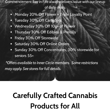
Commencement Bay in Fife always delivers value with our lineup
of daily deals.
Monday
20% Off Flower + Triple Loyalty Point
Tuesday
30% Off Cartridges
Wednesday
30% Off 10g+ of Flower
Thursday
30% Off Edibles & Prerolls
Friday
30% Off Storewide
Saturday
30% Off Online Orders
Sunday
30% Off Concentrates, 30% storewide for
seniors 55+
*Offers available to Inner Circle members.
Some restrictions
may apply. See stores for full details.
Carefully Crafted Cannabis
Products for All