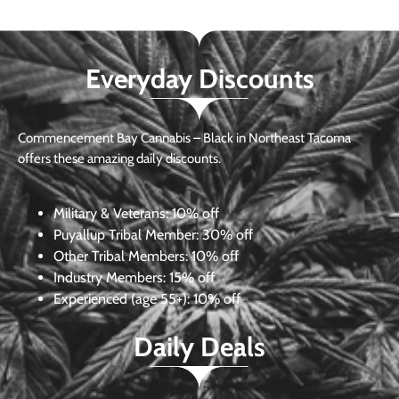
Everyday Discounts
Commencement Bay Cannabis – Black in Northeast Tacoma
offers these amazing daily discounts.
Military & Veterans:
10% off
Puyallup Tribal Member:
30% off
Other Tribal Members:
10% off
Industry Members:
15% off
Experienced (age 55+): 10% off
Daily Deals