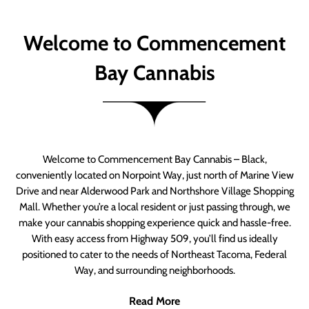
Welcome to Commencement
Bay Cannabis
Welcome to Commencement Bay Cannabis – Black,
conveniently located on Norpoint Way, just north of Marine View
Drive and near Alderwood Park and Northshore Village Shopping
Mall. Whether you’re a local resident or just passing through, we
make your cannabis shopping experience quick and hassle-free.
With easy access from Highway 509, you’ll find us ideally
positioned to cater to the needs of Northeast Tacoma, Federal
Way, and surrounding neighborhoods.
Read More