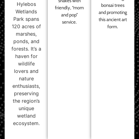
shakes with
Hylebos
bonsai trees
friendly, “mom
Wetlands
and promoting
and pop”
Park spans
this ancient art
service.
120 acres of
form.
marshes,
ponds, and
forests. It’s a
haven for
wildlife
lovers and
nature
enthusiasts,
preserving
the region’s
unique
wetland
ecosystem.