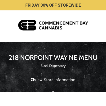
FRIDAY 30% OFF STOREWIDE
218 NORPOINT WAY NE MENU
Black Dispensary
View Store Information