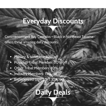
Everyday Discounts
Commencement Bay Cannabis – Black in Northeast Tacoma
offers these amazing daily discounts.
Military & Veterans:
10% off
Puyallup Tribal Member:
30% off
Other Tribal Members:
10% off
Industry Members:
15% off
Experienced (age 55+): 10% off
Daily Deals