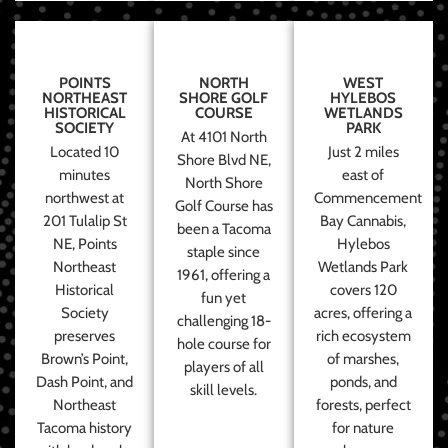
POINTS
NORTH
WEST
NORTHEAST
SHORE GOLF
HYLEBOS
HISTORICAL
COURSE
WETLANDS
SOCIETY
PARK
At 4101 North
Located 10
Just 2 miles
Shore Blvd NE,
minutes
east of
North Shore
northwest at
Commencement
Golf Course has
201 Tulalip St
Bay Cannabis,
been a Tacoma
NE, Points
Hylebos
staple since
Northeast
Wetlands Park
1961, offering a
Historical
covers 120
fun yet
Society
acres, offering a
challenging 18-
preserves
rich ecosystem
hole course for
Brown’s Point,
of marshes,
players of all
Dash Point, and
ponds, and
skill levels.
Northeast
forests, perfect
Tacoma history
for nature