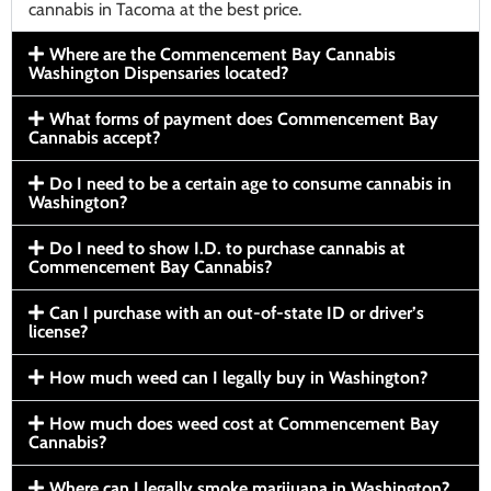
cannabis in Tacoma at the best price.
Where are the Commencement Bay Cannabis
Washington Dispensaries located?
What forms of payment does Commencement Bay
Cannabis accept?
Do I need to be a certain age to consume cannabis in
Washington?
Do I need to show I.D. to purchase cannabis at
Commencement Bay Cannabis?
Can I purchase with an out-of-state ID or driver’s
license?
How much weed can I legally buy in Washington?
How much does weed cost at Commencement Bay
Cannabis?
Where can I legally smoke marijuana in Washington?