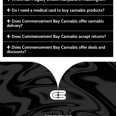
Do I need a medical card to buy cannabis products?
Does Commencement Bay Cannabis offer cannabis
delivery?
Does Commencement Bay Cannabis accept returns?
Does Commencement Bay Cannabis offer deals and
discounts?