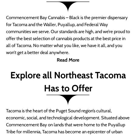
Commencement Bay Cannabis – Black is the premier dispensary
for Tacoma and the Waller, Puyallup, and Federal Way
communities we serve. Our standards are high, and we’re proud to
offer the best selection of cannabis products at the best price in
all of Tacoma. No matter what you like, we have it all, and you
won’t get a better deal anywhere.
Read More
Explore all Northeast Tacoma
Has to Offer
Tacoma is the heart of the Puget Sound region’s cultural,
economic, social, and technological development. Situated above
Commencement Bay on lands that were home to the Puyallup
Tribe for millennia, Tacoma has become an epicenter of urban