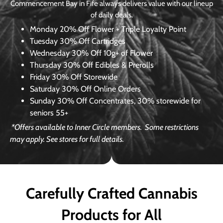
Commencement Bay in Fife always delivers value with our lineup
of daily deals.
Monday
20% Off Flower + Triple Loyalty Point
Tuesday
30% Off Cartridges
Wednesday
30% Off 10g+ of Flower
Thursday
30% Off Edibles & Prerolls
Friday
30% Off Storewide
Saturday
30% Off Online Orders
Sunday
30% Off Concentrates, 30% storewide for
seniors 55+
*Offers available to Inner Circle members.
Some restrictions
may apply. See stores for full details.
Carefully Crafted Cannabis
Products for All