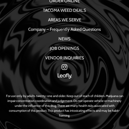
ORDER ONLINE
TACOMA WEED DEALS
AREAS WE SERVE
Company – Frequently Asked Questions
NEWS
JOB OPENINGS
VENDOR INQUIRIES
For use only by adults twenty-one and older. Keep out of reach of children. Marijuana can
impair concentration coordination and judgement. Do not operate vehicle or machinery
under the influence of this drug. There are many health risks associated with
consumption of this product. This product has intoxicating effects and may be habit-
forming.