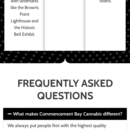
with landmarks
lovers.
like the Brown’s
Point
Lighthouse and
the Historic
Bell Exhibit.
FREQUENTLY ASKED
QUESTIONS
What makes Commencement Bay Cannabis different?
We always put people first with the highest quality