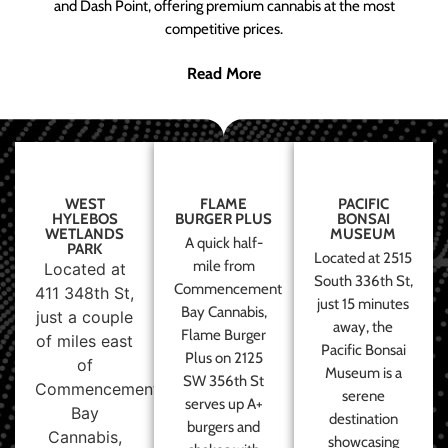
and Dash Point, offering premium cannabis at the most
competitive prices.
Read More
WEST
FLAME
PACIFIC
HYLEBOS
BURGER PLUS
BONSAI
WETLANDS
MUSEUM
A quick half-
PARK
Located at 2515
mile from
Located at
South 336th St,
Commencement
411 348th St,
just 15 minutes
Bay Cannabis,
just a couple
away, the
Flame Burger
of miles east
Pacific Bonsai
Plus on 2125
of
Museum is a
SW 356th St
Commencement
serene
serves up A+
Bay
destination
burgers and
Cannabis,
showcasing