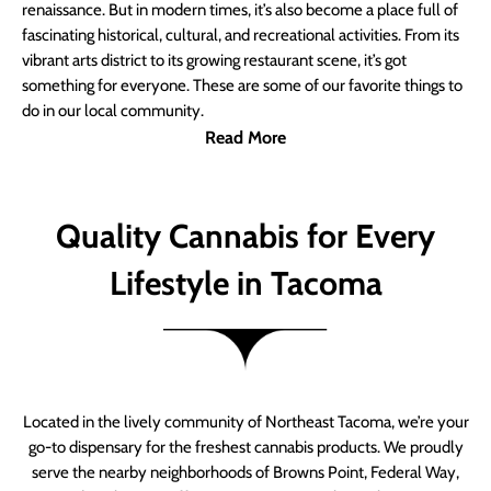
renaissance. But in modern times, it’s also become a place full of
fascinating historical, cultural, and recreational activities. From its
vibrant arts district to its growing restaurant scene, it’s got
something for everyone. These are some of our favorite things to
do in our local community.
Read More
Quality Cannabis for Every
Lifestyle in Tacoma
Located in the lively community of Northeast Tacoma, we’re your
go-to dispensary for the freshest cannabis products. We proudly
serve the nearby neighborhoods of Browns Point, Federal Way,