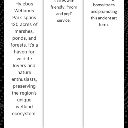
shakes with
Hylebos
bonsai trees
friendly, “mom
Wetlands
and promoting
and pop”
Park spans
this ancient art
service.
120 acres of
form.
marshes,
ponds, and
forests. It’s a
haven for
wildlife
lovers and
nature
enthusiasts,
preserving
the region’s
unique
wetland
ecosystem.