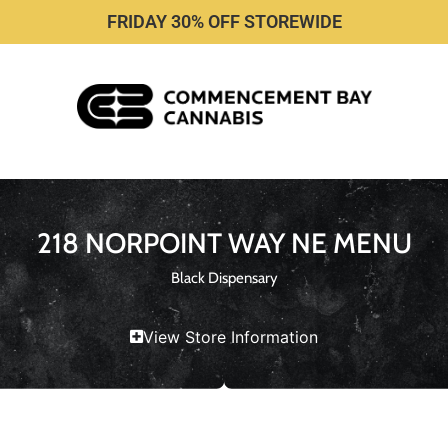
FRIDAY 30% OFF STOREWIDE
218 NORPOINT WAY NE MENU
Black Dispensary
View Store Information