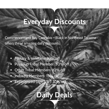
Everyday Discounts
Commencement Bay Cannabis – Black in Northeast Tacoma
offers these amazing daily discounts.
Military & Veterans:
10% off
Puyallup Tribal Member:
30% off
Other Tribal Members:
10% off
Industry Members:
15% off
Experienced (age 55+): 10% off
Daily Deals