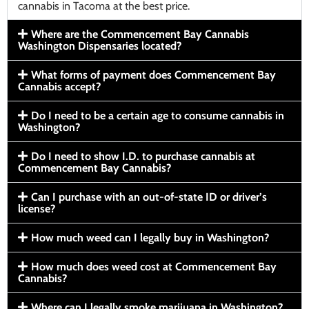
cannabis in Tacoma at the best price.
Where are the Commencement Bay Cannabis
Washington Dispensaries located?
What forms of payment does Commencement Bay
Cannabis accept?
Do I need to be a certain age to consume cannabis in
Washington?
Do I need to show I.D. to purchase cannabis at
Commencement Bay Cannabis?
Can I purchase with an out-of-state ID or driver’s
license?
How much weed can I legally buy in Washington?
How much does weed cost at Commencement Bay
Cannabis?
Where can I legally smoke marijuana in Washington?