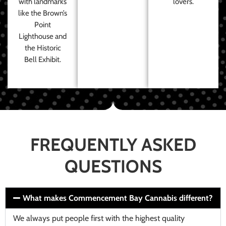
with landmarks
lovers.
like the Brown’s
Point
Lighthouse and
the Historic
Bell Exhibit.
FREQUENTLY ASKED
QUESTIONS
What makes Commencement Bay Cannabis different?
We always put people first with the highest quality