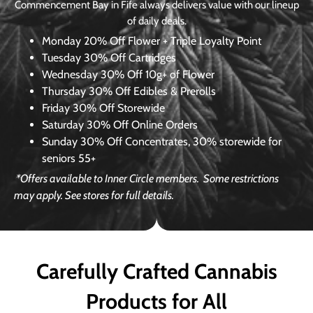
Commencement Bay in Fife always delivers value with our lineup
of daily deals.
Monday
20% Off Flower + Triple Loyalty Point
Tuesday
30% Off Cartridges
Wednesday
30% Off 10g+ of Flower
Thursday
30% Off Edibles & Prerolls
Friday
30% Off Storewide
Saturday
30% Off Online Orders
Sunday
30% Off Concentrates, 30% storewide for
seniors 55+
*Offers available to Inner Circle members.
Some restrictions
may apply. See stores for full details.
Carefully Crafted Cannabis
Products for All