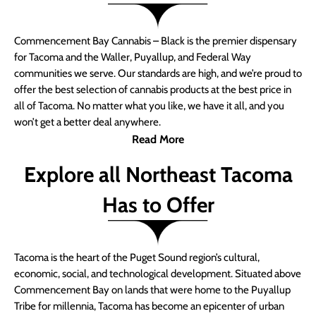
Commencement Bay Cannabis – Black is the premier dispensary
for Tacoma and the Waller, Puyallup, and Federal Way
communities we serve. Our standards are high, and we’re proud to
offer the best selection of cannabis products at the best price in
all of Tacoma. No matter what you like, we have it all, and you
won’t get a better deal anywhere.
Read More
Explore all Northeast Tacoma
Has to Offer
Tacoma is the heart of the Puget Sound region’s cultural,
economic, social, and technological development. Situated above
Commencement Bay on lands that were home to the Puyallup
Tribe for millennia, Tacoma has become an epicenter of urban