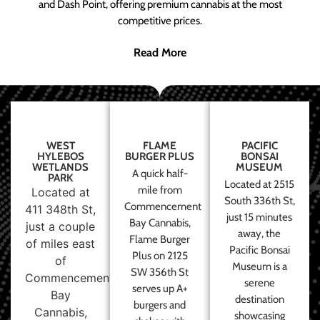
and Dash Point, offering premium cannabis at the most
competitive prices.
Read More
WEST
FLAME
PACIFIC
HYLEBOS
BURGER PLUS
BONSAI
WETLANDS
MUSEUM
A quick half-
PARK
Located at 2515
mile from
Located at
South 336th St,
Commencement
411 348th St,
just 15 minutes
Bay Cannabis,
just a couple
away, the
Flame Burger
of miles east
Pacific Bonsai
Plus on 2125
of
Museum is a
SW 356th St
Commencement
serene
serves up A+
Bay
destination
burgers and
Cannabis,
showcasing