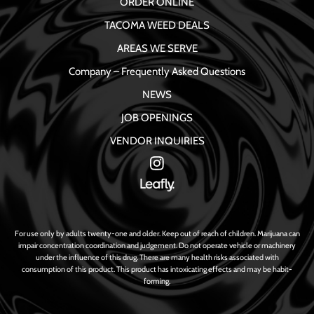
ORDER ONLINE
TACOMA WEED DEALS
AREAS WE SERVE
Company – Frequently Asked Questions
NEWS
JOB OPENINGS
VENDOR INQUIRIES
For use only by adults twenty-one and older. Keep out of reach of children. Marijuana can
impair concentration coordination and judgement. Do not operate vehicle or machinery
under the influence of this drug. There are many health risks associated with
consumption of this product. This product has intoxicating effects and may be habit-
forming.