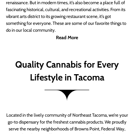
renaissance. But in modern times, it’s also become a place full of
fascinating historical, cultural, and recreational activities. From its
vibrant arts district to its growing restaurant scene, it’s got
something for everyone. These are some of our favorite things to
do in our local community.
Read More
Quality Cannabis for Every
Lifestyle in Tacoma
Located in the lively community of Northeast Tacoma, we’re your
go-to dispensary for the freshest cannabis products. We proudly
serve the nearby neighborhoods of Browns Point, Federal Way,