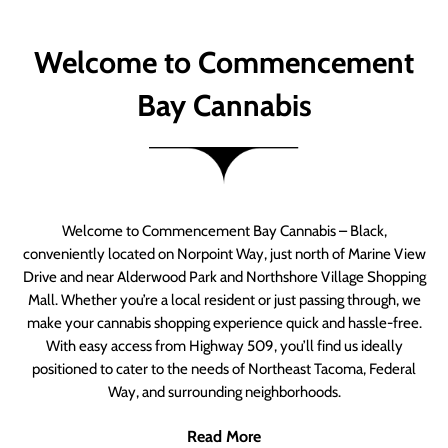
Welcome to Commencement
Bay Cannabis
Welcome to Commencement Bay Cannabis – Black,
conveniently located on Norpoint Way, just north of Marine View
Drive and near Alderwood Park and Northshore Village Shopping
Mall. Whether you’re a local resident or just passing through, we
make your cannabis shopping experience quick and hassle-free.
With easy access from Highway 509, you’ll find us ideally
positioned to cater to the needs of Northeast Tacoma, Federal
Way, and surrounding neighborhoods.
Read More