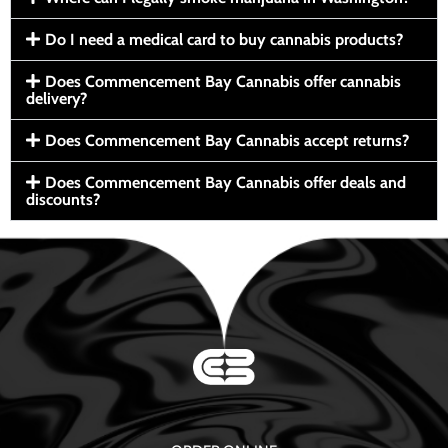
Do I need a medical card to buy cannabis products?
Does Commencement Bay Cannabis offer cannabis
delivery?
Does Commencement Bay Cannabis accept returns?
Does Commencement Bay Cannabis offer deals and
discounts?