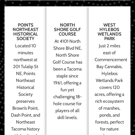
POINTS
NORTH
WEST
NORTHEAST
SHORE GOLF
HYLEBOS
HISTORICAL
COURSE
WETLANDS
SOCIETY
PARK
At 4101 North
Located 10
Just 2 miles
Shore Blvd NE,
minutes
east of
North Shore
northwest at
Commencement
Golf Course has
201 Tulalip St
Bay Cannabis,
been a Tacoma
NE, Points
Hylebos
staple since
Northeast
Wetlands Park
1961, offering a
Historical
covers 120
fun yet
Society
acres, offering a
challenging 18-
preserves
rich ecosystem
hole course for
Brown’s Point,
of marshes,
players of all
Dash Point, and
ponds, and
skill levels.
Northeast
forests, perfect
Tacoma history
for nature