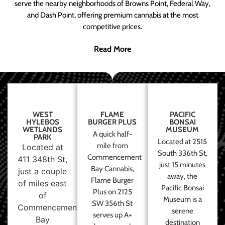
serve the nearby neighborhoods of Browns Point, Federal Way,
and Dash Point, offering premium cannabis at the most
competitive prices.
Read More
WEST
FLAME
PACIFIC
HYLEBOS
BURGER PLUS
BONSAI
WETLANDS
MUSEUM
A quick half-
PARK
Located at 2515
mile from
Located at
South 336th St,
Commencement
411 348th St,
just 15 minutes
Bay Cannabis,
just a couple
away, the
Flame Burger
of miles east
Pacific Bonsai
Plus on 2125
of
Museum is a
SW 356th St
Commencement
serene
serves up A+
Bay
destination