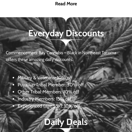
Read More
Everyday Discounts
Commencement Bay Cannabis – Black in Northeast Tacoma
offers these amazing daily discounts.
Military & Veterans:
10% off
Puyallup Tribal Member:
30% off
Other Tribal Members:
10% off
Industry Members:
15% off
Experienced (age 55+): 10% off
Daily Deals