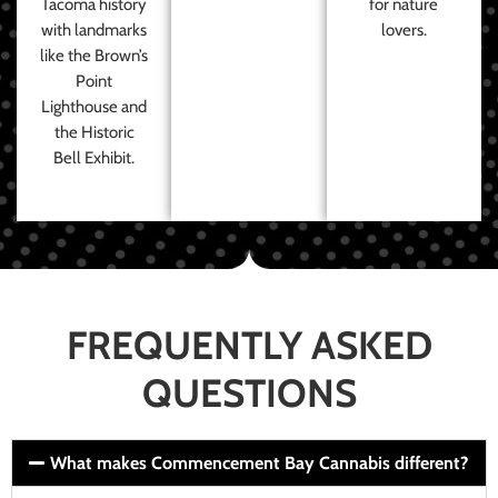
Tacoma history
for nature
with landmarks
lovers.
like the Brown’s
Point
Lighthouse and
the Historic
Bell Exhibit.
FREQUENTLY ASKED
QUESTIONS
What makes Commencement Bay Cannabis different?