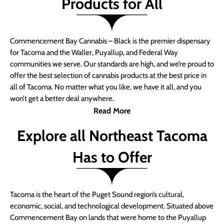
Products for All
Commencement Bay Cannabis – Black is the premier dispensary
for Tacoma and the Waller, Puyallup, and Federal Way
communities we serve. Our standards are high, and we’re proud to
offer the best selection of cannabis products at the best price in
all of Tacoma. No matter what you like, we have it all, and you
won’t get a better deal anywhere.
Read More
Explore all Northeast Tacoma
Has to Offer
Tacoma is the heart of the Puget Sound region’s cultural,
economic, social, and technological development. Situated above
Commencement Bay on lands that were home to the Puyallup