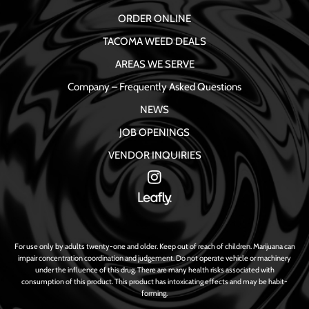
ORDER ONLINE
TACOMA WEED DEALS
AREAS WE SERVE
Company – Frequently Asked Questions
NEWS
JOB OPENINGS
VENDOR INQUIRIES
For use only by adults twenty-one and older. Keep out of reach of children. Marijuana can
impair concentration coordination and judgement. Do not operate vehicle or machinery
under the influence of this drug. There are many health risks associated with
consumption of this product. This product has intoxicating effects and may be habit-
forming.