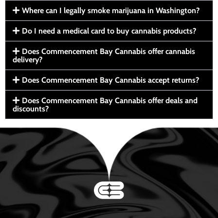
Where can I legally smoke marijuana in Washington?
Do I need a medical card to buy cannabis products?
Does Commencement Bay Cannabis offer cannabis
delivery?
Does Commencement Bay Cannabis accept returns?
Does Commencement Bay Cannabis offer deals and
discounts?