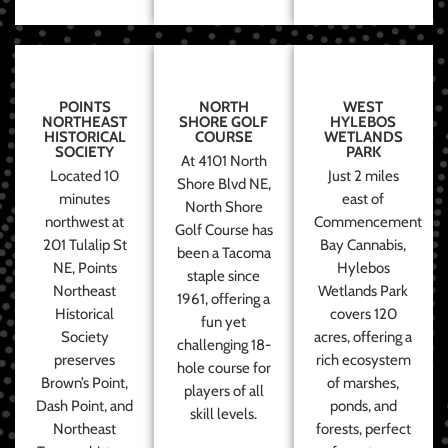
POINTS
NORTH
WEST
NORTHEAST
SHORE GOLF
HYLEBOS
HISTORICAL
COURSE
WETLANDS
SOCIETY
PARK
At 4101 North
Located 10
Just 2 miles
Shore Blvd NE,
minutes
east of
North Shore
northwest at
Commencement
Golf Course has
201 Tulalip St
Bay Cannabis,
been a Tacoma
NE, Points
Hylebos
staple since
Northeast
Wetlands Park
1961, offering a
Historical
covers 120
fun yet
Society
acres, offering a
challenging 18-
preserves
rich ecosystem
hole course for
Brown’s Point,
of marshes,
players of all
Dash Point, and
ponds, and
skill levels.
Northeast
forests, perfect