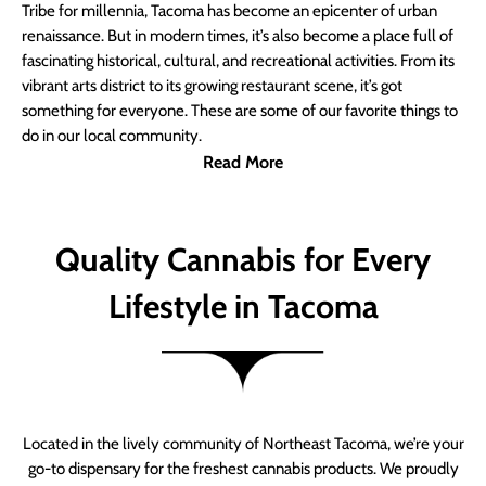
Tribe for millennia, Tacoma has become an epicenter of urban
renaissance. But in modern times, it’s also become a place full of
fascinating historical, cultural, and recreational activities. From its
vibrant arts district to its growing restaurant scene, it’s got
something for everyone. These are some of our favorite things to
do in our local community.
Read More
Quality Cannabis for Every
Lifestyle in Tacoma
Located in the lively community of Northeast Tacoma, we’re your
go-to dispensary for the freshest cannabis products. We proudly