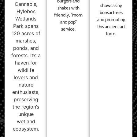
burgers and
Cannabis,
showcasing
shakes with
Hylebos
bonsai trees
friendly, “mom
Wetlands
and promoting
and pop”
Park spans
this ancient art
service.
120 acres of
form.
marshes,
ponds, and
forests. It’s a
haven for
wildlife
lovers and
nature
enthusiasts,
preserving
the region’s
unique
wetland
ecosystem.