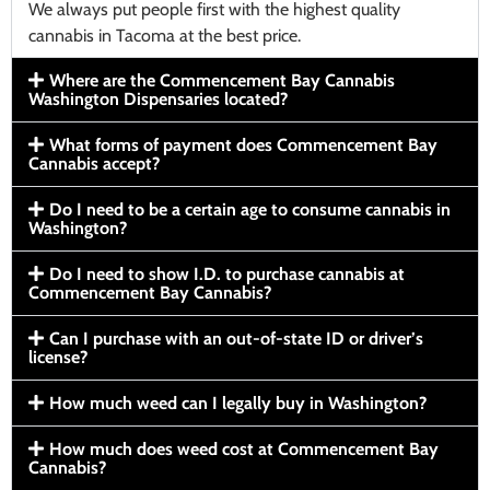
We always put people first with the highest quality
cannabis in Tacoma at the best price.
Where are the Commencement Bay Cannabis
Washington Dispensaries located?
What forms of payment does Commencement Bay
Cannabis accept?
Do I need to be a certain age to consume cannabis in
Washington?
Do I need to show I.D. to purchase cannabis at
Commencement Bay Cannabis?
Can I purchase with an out-of-state ID or driver’s
license?
How much weed can I legally buy in Washington?
How much does weed cost at Commencement Bay
Cannabis?