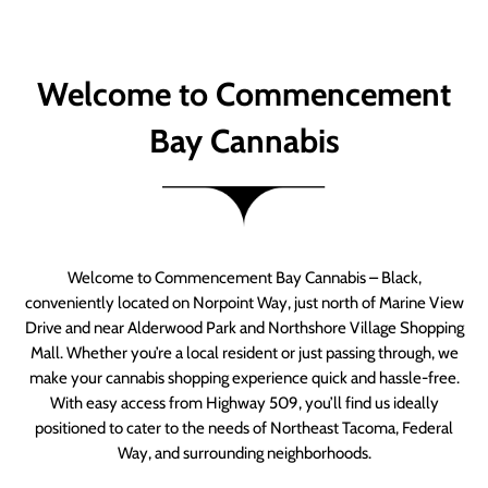
Welcome to Commencement
Bay Cannabis
Welcome to Commencement Bay Cannabis – Black,
conveniently located on Norpoint Way, just north of Marine View
Drive and near Alderwood Park and Northshore Village Shopping
Mall. Whether you’re a local resident or just passing through, we
make your cannabis shopping experience quick and hassle-free.
With easy access from Highway 509, you’ll find us ideally
positioned to cater to the needs of Northeast Tacoma, Federal
Way, and surrounding neighborhoods.