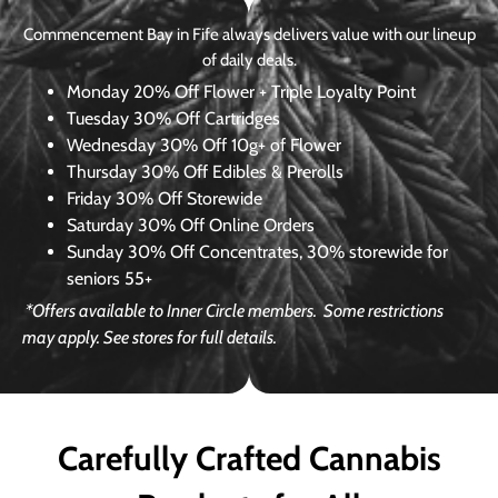
Commencement Bay in Fife always delivers value with our lineup
of daily deals.
Monday
20% Off Flower + Triple Loyalty Point
Tuesday
30% Off Cartridges
Wednesday
30% Off 10g+ of Flower
Thursday
30% Off Edibles & Prerolls
Friday
30% Off Storewide
Saturday
30% Off Online Orders
Sunday
30% Off Concentrates, 30% storewide for
seniors 55+
*Offers available to Inner Circle members.
Some restrictions
may apply. See stores for full details.
Carefully Crafted Cannabis