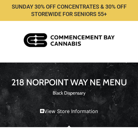
SUNDAY 30% OFF CONCENTRATES & 30% OFF
STOREWIDE FOR SENIORS 55+
218 NORPOINT WAY NE MENU
Black Dispensary
View Store Information