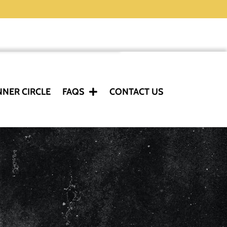
NNER CIRCLE
FAQS
CONTACT US