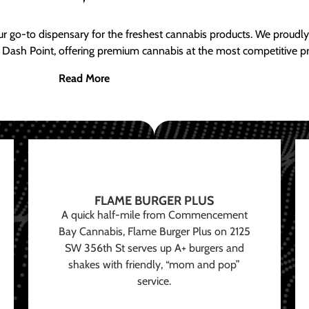
ur go-to dispensary for the freshest cannabis products. We proud
 Dash Point, offering premium cannabis at the most competitive pr
Read More
FLAME BURGER PLUS
A quick half-mile from Commencement
Bay Cannabis, Flame Burger Plus on 2125
SW 356th St serves up A+ burgers and
shakes with friendly, “mom and pop”
service.