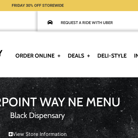
FRIDAY 30% OFF STOREWIDE
REQUEST A RIDE WITH UBER
ORDER ONLINE
DEALS
DELI-STYLE
I
RPOINT WAY NE MENU
Black Dispensary
View Store Information