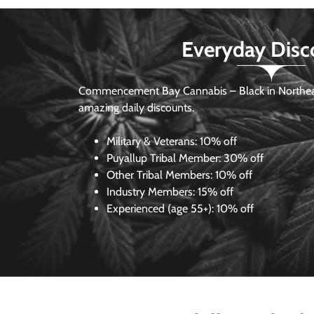
Everyday Disc
Commencement Bay Cannabis – Black in Northea
amazing daily discounts.
Military & Veterans:
10% off
Puyallup Tribal Member:
30% off
Other Tribal Members:
10% off
Industry Members:
15% off
Experienced (age 55+): 10% off