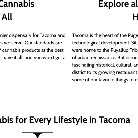
 Cannabis
Explore a
 All
H
ier dispensary for Tacoma and
Tacoma is the heart of the Puget
s we serve. Our standards are
technological development. S
of cannabis products at the best
were home to the Puyallup Trib
 have it all, and you won’t get a
of urban renaissance. But in mod
fascinating historical, cultural, a
district to its growing restauran
some of our favorite things to 
bis for Every Lifestyle in Tacoma