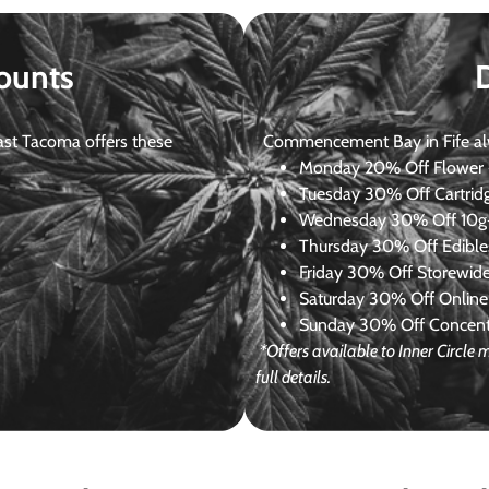
ounts
st Tacoma offers these
Commencement Bay in Fife alway
Monday
20% Off Flower +
Tuesday
30% Off Cartrid
Wednesday
30% Off 10g+
Thursday
30% Off Edibles
Friday
30% Off Storewid
Saturday
30% Off Online
Sunday
30% Off Concentr
*Offers available to Inner Circl
full details.