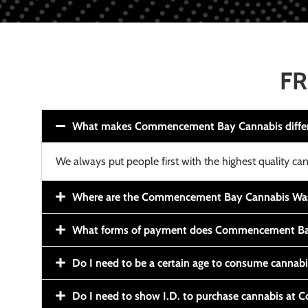
FR
What makes Commencement Bay Cannabis diffe
We always put people first with the highest quality can
Where are the Commencement Bay Cannabis Wash
What forms of payment does Commencement Ba
Do I need to be a certain age to consume cannab
Do I need to show I.D. to purchase cannabis a