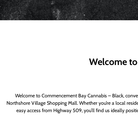
Welcome to
Welcome to Commencement Bay Cannabis – Black, convenie
Northshore Village Shopping Mall. Whether you’re a local resid
easy access from Highway 509, you’ll find us ideally posi