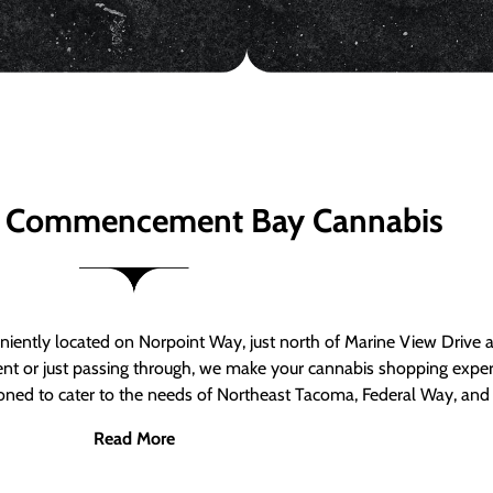
 Commencement Bay Cannabis
ntly located on Norpoint Way, just north of Marine View Drive 
ent or just passing through, we make your cannabis shopping exper
tioned to cater to the needs of Northeast Tacoma, Federal Way, an
Read More