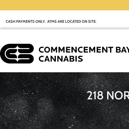
CASH PAYMENTS ONLY. ATMS ARE LOCATED ON SITE.
218 NO