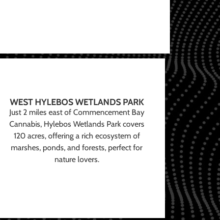
WEST HYLEBOS WETLANDS PARK
Just 2 miles east of Commencement Bay
Cannabis, Hylebos Wetlands Park covers
120 acres, offering a rich ecosystem of
marshes, ponds, and forests, perfect for
nature lovers.