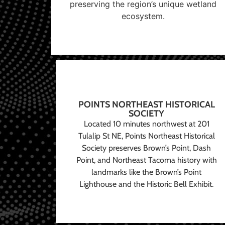
preserving the region’s unique wetland
ecosystem.
POINTS NORTHEAST HISTORICAL
SOCIETY
Located 10 minutes northwest at 201
Tulalip St NE, Points Northeast Historical
Society preserves Brown’s Point, Dash
Point, and Northeast Tacoma history with
landmarks like the Brown’s Point
Lighthouse and the Historic Bell Exhibit.