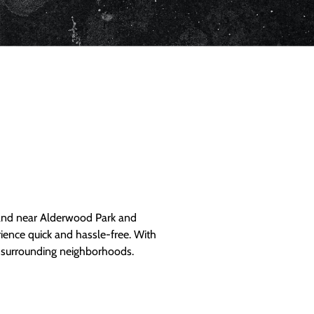
and near Alderwood Park and
ience quick and hassle-free. With
d surrounding neighborhoods.