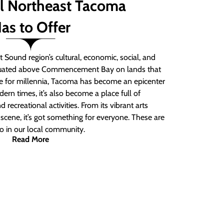
ll Northeast Tacoma
as to Offer
 Sound region’s cultural, economic, social, and
ituated above Commencement Bay on lands that
e for millennia, Tacoma has become an epicenter
ern times, it’s also become a place full of
nd recreational activities. From its vibrant arts
t scene, it’s got something for everyone. These are
do in our local community.
Read More