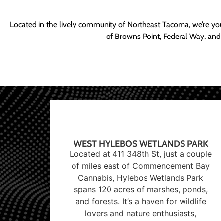
Located in the lively community of Northeast Tacoma, we’re yo
of Browns Point, Federal Way, and
WEST HYLEBOS WETLANDS PARK
Located at 411 348th St, just a couple
of miles east of Commencement Bay
Cannabis, Hylebos Wetlands Park
spans 120 acres of marshes, ponds,
and forests. It’s a haven for wildlife
lovers and nature enthusiasts,