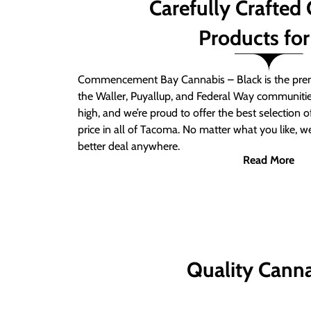
Carefully Crafted
Products for
Commencement Bay Cannabis – Black is the prem
the Waller, Puyallup, and Federal Way communitie
high, and we’re proud to offer the best selection 
price in all of Tacoma. No matter what you like, we
better deal anywhere.
Read More
Quality Canna