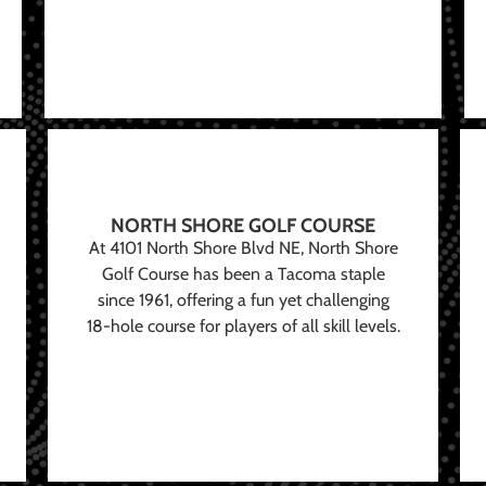
NORTH SHORE GOLF COURSE
At 4101 North Shore Blvd NE, North Shore
Golf Course has been a Tacoma staple
since 1961, offering a fun yet challenging
18-hole course for players of all skill levels.