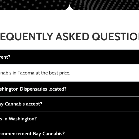
EQUENTLY ASKED QUESTI
rent?
nabis in Tacoma at the best price.
ington Dispensaries located?
y Cannabis accept?
is in Washington?
t Commencement Bay Cannabis?