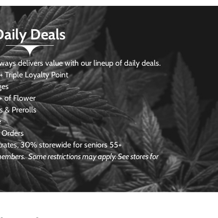
Daily Deals
s delivers value with our lineup of daily deals.
 Triple Loyalty Point
ges
 of Flower
 & Prerolls
e
 Orders
ates, 30% storewide for seniors 55+
e members.
Some restrictions may apply. See stores for