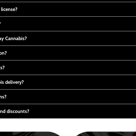
 license?
?
y Cannabis?
ton?
ts?
s delivery?
ns?
nd discounts?