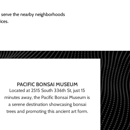
ly serve the nearby neighborhoods
ices.
PACIFIC BONSAI MUSEUM
Located at 2515 South 336th St, just 15
minutes away, the Pacific Bonsai Museum is
a serene destination showcasing bonsai
trees and promoting this ancient art form.