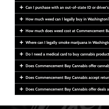
Can I purchase with an out-of-state ID or driver’s
How much weed can I legally buy in Washington
How much does weed cost at Commencement Ba
Where can I legally smoke marijuana in Washing
Do I need a medical card to buy cannabis produc
Does Commencement Bay Cannabis offer cannabi
Does Commencement Bay Cannabis accept retur
Does Commencement Bay Cannabis offer deals a