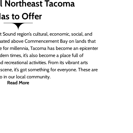
ll Northeast Tacoma
as to Offer
 Sound region’s cultural, economic, social, and
ituated above Commencement Bay on lands that
e for millennia, Tacoma has become an epicenter
ern times, it’s also become a place full of
nd recreational activities. From its vibrant arts
t scene, it’s got something for everyone. These are
do in our local community.
Read More