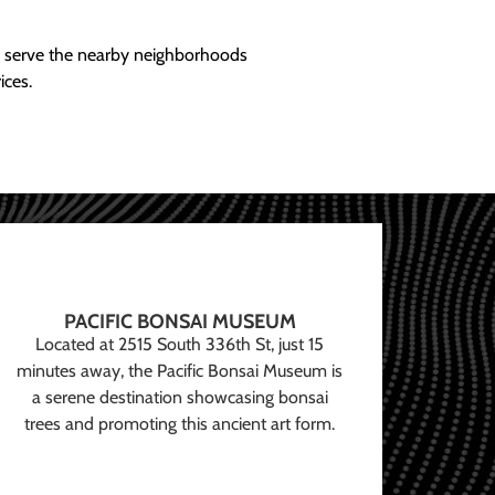
ly serve the nearby neighborhoods
ices.
PACIFIC BONSAI MUSEUM
Located at 2515 South 336th St, just 15
minutes away, the Pacific Bonsai Museum is
a serene destination showcasing bonsai
trees and promoting this ancient art form.