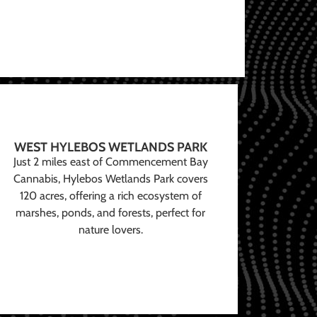
WEST HYLEBOS WETLANDS PARK
Just 2 miles east of Commencement Bay
Cannabis, Hylebos Wetlands Park covers
120 acres, offering a rich ecosystem of
marshes, ponds, and forests, perfect for
nature lovers.