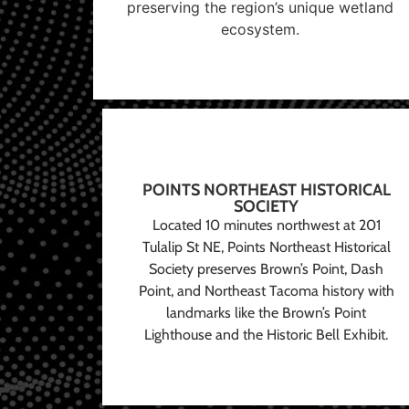
preserving the region’s unique wetland
ecosystem.
POINTS NORTHEAST HISTORICAL
SOCIETY
Located 10 minutes northwest at 201
Tulalip St NE, Points Northeast Historical
Society preserves Brown’s Point, Dash
Point, and Northeast Tacoma history with
landmarks like the Brown’s Point
Lighthouse and the Historic Bell Exhibit.