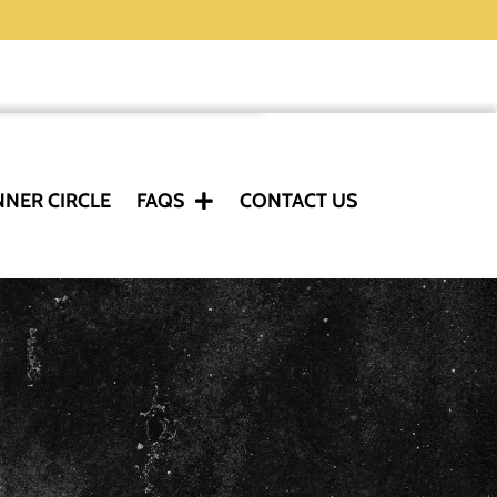
NNER CIRCLE
FAQS
CONTACT US