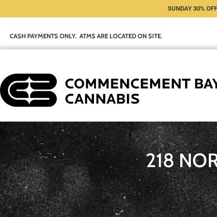
SUNDAY 30% OFF
CASH PAYMENTS ONLY. ATMS ARE LOCATED ON SITE.
218 NO