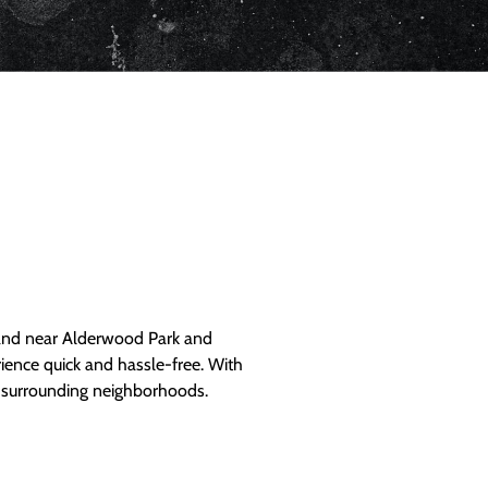
and near Alderwood Park and
ience quick and hassle-free. With
d surrounding neighborhoods.