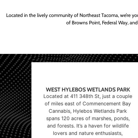
Located in the lively community of Northeast Tacoma, we’re yo
of Browns Point, Federal Way, and
WEST HYLEBOS WETLANDS PARK
Located at 411 348th St, just a couple
of miles east of Commencement Bay
Cannabis, Hylebos Wetlands Park
spans 120 acres of marshes, ponds,
and forests. It’s a haven for wildlife
lovers and nature enthusiasts,