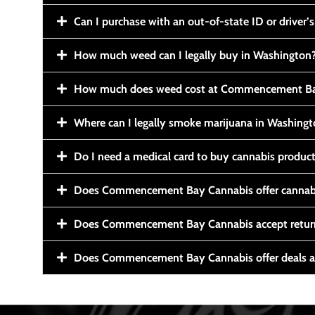
Can I purchase with an out-of-state ID or driver’s
How much weed can I legally buy in Washington
How much does weed cost at Commencement Ba
Where can I legally smoke marijuana in Washing
Do I need a medical card to buy cannabis produc
Does Commencement Bay Cannabis offer cannabi
Does Commencement Bay Cannabis accept retur
Does Commencement Bay Cannabis offer deals a