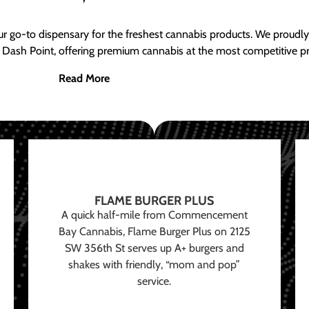
ur go-to dispensary for the freshest cannabis products. We proud
 Dash Point, offering premium cannabis at the most competitive pr
Read More
FLAME BURGER PLUS
A quick half-mile from Commencement
Bay Cannabis, Flame Burger Plus on 2125
SW 356th St serves up A+ burgers and
shakes with friendly, “mom and pop”
service.