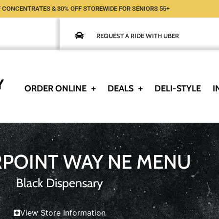
 CONCENTRATES & 30% OFF STOREWIDE FOR SENIORS 55+
REQUEST A RIDE WITH UBER
ORDER ONLINE
DEALS
DELI-STYLE
I
RPOINT WAY NE MENU
Black Dispensary
View Store Information