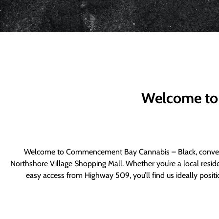
Welcome to
Welcome to Commencement Bay Cannabis – Black, convenie
Northshore Village Shopping Mall. Whether you’re a local resid
easy access from Highway 509, you’ll find us ideally posi