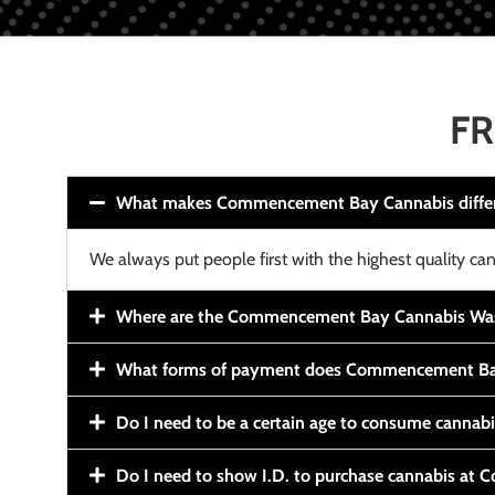
FR
What makes Commencement Bay Cannabis diffe
We always put people first with the highest quality can
Where are the Commencement Bay Cannabis Wash
What forms of payment does Commencement Ba
Do I need to be a certain age to consume cannab
Do I need to show I.D. to purchase cannabis a