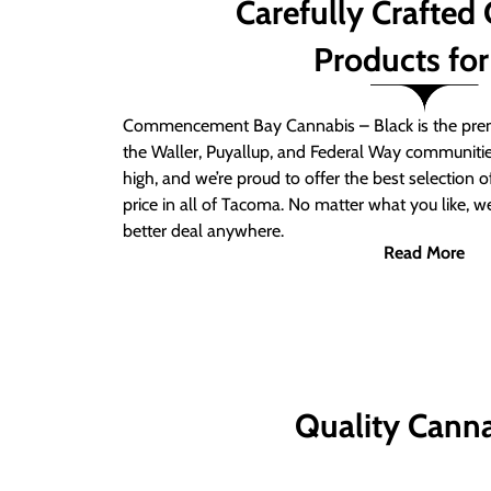
Carefully Crafted
Products for
Commencement Bay Cannabis – Black is the prem
the Waller, Puyallup, and Federal Way communitie
high, and we’re proud to offer the best selection 
price in all of Tacoma. No matter what you like, we
better deal anywhere.
Read More
Quality Canna