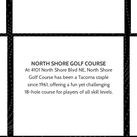
NORTH SHORE GOLF COURSE
At 4101 North Shore Blvd NE, North Shore
Golf Course has been a Tacoma staple
since 1961, offering a fun yet challenging
18-hole course for players of all skill levels.