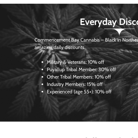
Everyday Disc
Commencement Bay Cannabis – Black in Northea
amazing daily discounts.
Military & Veterans:
10% off
Puyallup Tribal Member:
30% off
Other Tribal Members:
10% off
Industry Members:
15% off
Experienced (age 55+): 10% off