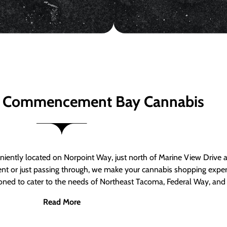
 Commencement Bay Cannabis
ntly located on Norpoint Way, just north of Marine View Drive 
ent or just passing through, we make your cannabis shopping exper
tioned to cater to the needs of Northeast Tacoma, Federal Way, an
Read More