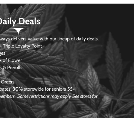
Daily Deals
s delivers value with our lineup of daily deals.
 Triple Loyalty Point
ges
 of Flower
 & Prerolls
e
 Orders
ates, 30% storewide for seniors 55+
e members.
Some restrictions may apply. See stores for