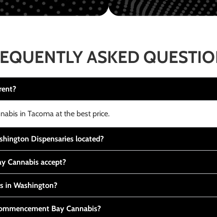
EQUENTLY ASKED QUESTI
rent?
nabis in Tacoma at the best price.
ington Dispensaries located?
y Cannabis accept?
is in Washington?
t Commencement Bay Cannabis?