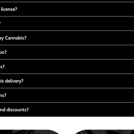
 license?
?
y Cannabis?
ton?
ts?
s delivery?
ns?
nd discounts?