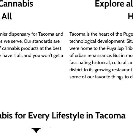
 Cannabis
Explore a
 All
H
ier dispensary for Tacoma and
Tacoma is the heart of the Puget
s we serve. Our standards are
technological development. S
of cannabis products at the best
were home to the Puyallup Trib
 have it all, and you won’t get a
of urban renaissance. But in mod
fascinating historical, cultural, a
district to its growing restauran
some of our favorite things to 
bis for Every Lifestyle in Tacoma