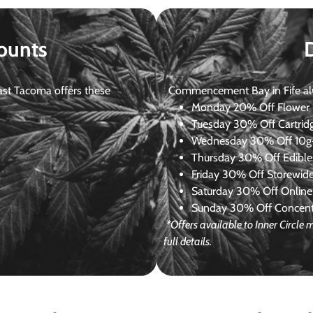
ounts
st Tacoma offers these
Commencement Bay in Fife alway
Monday
20% Off Flower +
Tuesday
30% Off Cartrid
Wednesday
30% Off 10g+
Thursday
30% Off Edibles
Friday
30% Off Storewid
Saturday
30% Off Online
Sunday
30% Off Concentr
*Offers available to Inner Circl
full details.