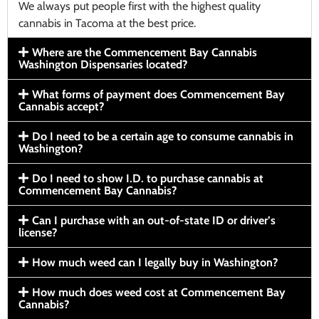
We always put people first with the highest quality
cannabis in Tacoma at the best price.
Where are the Commencement Bay Cannabis
Washington Dispensaries located?
What forms of payment does Commencement Bay
Cannabis accept?
Do I need to be a certain age to consume cannabis in
Washington?
Do I need to show I.D. to purchase cannabis at
Commencement Bay Cannabis?
Can I purchase with an out-of-state ID or driver’s
license?
How much weed can I legally buy in Washington?
How much does weed cost at Commencement Bay
Cannabis?