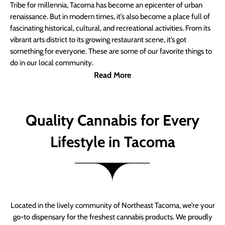
Tribe for millennia, Tacoma has become an epicenter of urban
renaissance. But in modern times, it’s also become a place full of
fascinating historical, cultural, and recreational activities. From its
vibrant arts district to its growing restaurant scene, it’s got
something for everyone. These are some of our favorite things to
do in our local community.
Read More
Quality Cannabis for Every
Lifestyle in Tacoma
Located in the lively community of Northeast Tacoma, we’re your
go-to dispensary for the freshest cannabis products. We proudly