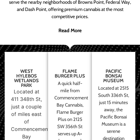
serve the nearby neighborhoods of Browns Point, Federal Way,
and Dash Point, offering premium cannabis at the most
competitive prices.
Read More
WEST
FLAME
PACIFIC
HYLEBOS
BURGER PLUS
BONSAI
WETLANDS
MUSEUM
A quick half-
PARK
Located at 2515
mile from
Located at
South 336th St,
Commencement
411 348th St,
just 15 minutes
Bay Cannabis,
just a couple
away, the
Flame Burger
of miles east
Pacific Bonsai
Plus on 2125
of
Museum is a
SW 356th St
Commencement
serene
serves up A+
Bay
destination