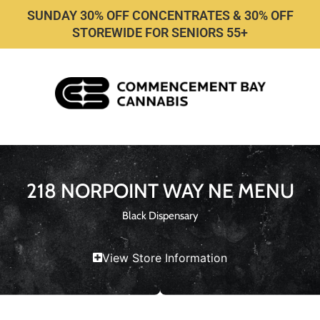
SUNDAY 30% OFF CONCENTRATES & 30% OFF
STOREWIDE FOR SENIORS 55+
218 NORPOINT WAY NE MENU
Black Dispensary
View Store Information