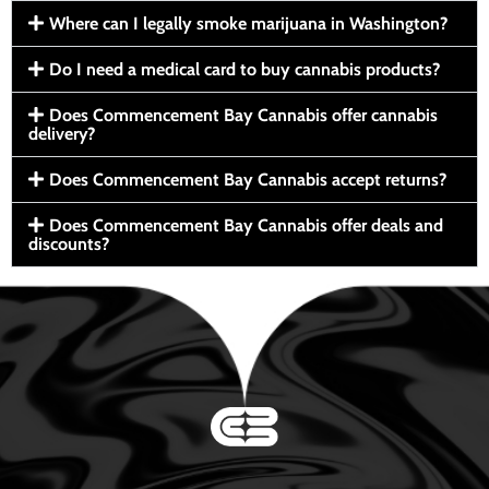
Where can I legally smoke marijuana in Washington?
Do I need a medical card to buy cannabis products?
Does Commencement Bay Cannabis offer cannabis
delivery?
Does Commencement Bay Cannabis accept returns?
Does Commencement Bay Cannabis offer deals and
discounts?