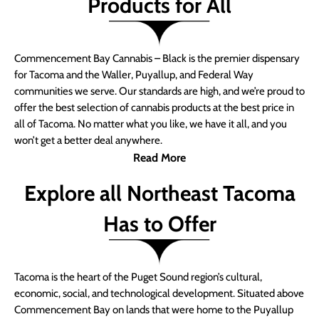
Products for All
Commencement Bay Cannabis – Black is the premier dispensary
for Tacoma and the Waller, Puyallup, and Federal Way
communities we serve. Our standards are high, and we’re proud to
offer the best selection of cannabis products at the best price in
all of Tacoma. No matter what you like, we have it all, and you
won’t get a better deal anywhere.
Read More
Explore all Northeast Tacoma
Has to Offer
Tacoma is the heart of the Puget Sound region’s cultural,
economic, social, and technological development. Situated above
Commencement Bay on lands that were home to the Puyallup