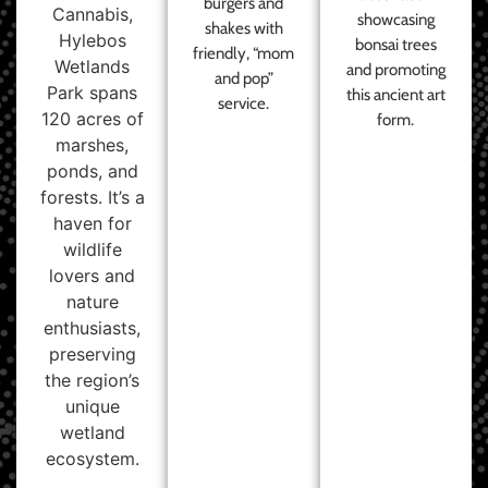
burgers and
Cannabis,
showcasing
shakes with
Hylebos
bonsai trees
friendly, “mom
Wetlands
and promoting
and pop”
Park spans
this ancient art
service.
120 acres of
form.
marshes,
ponds, and
forests. It’s a
haven for
wildlife
lovers and
nature
enthusiasts,
preserving
the region’s
unique
wetland
ecosystem.