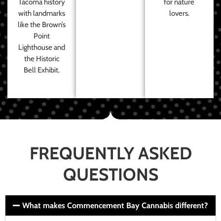
Tacoma history
for nature
with landmarks
lovers.
like the Brown’s
Point
Lighthouse and
the Historic
Bell Exhibit.
FREQUENTLY ASKED
QUESTIONS
What makes Commencement Bay Cannabis different?