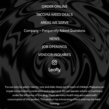
ORDER ONLINE
TACOMA WEED DEALS
AREAS WE SERVE
Company – Frequently Asked Questions
NEWS
JOB OPENINGS
VENDOR INQUIRIES
For use only by adults twenty-one and older. Keep out of reach of children. Marijuana can
impair concentration coordination and judgement. Do not operate vehicle or machinery
under the influence of this drug. There are many health risks associated with
consumption of this product. This product has intoxicating effects and may be habit-
forming.