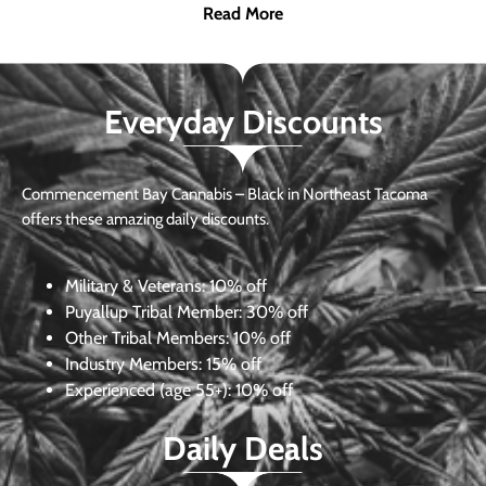
Read More
Everyday Discounts
Commencement Bay Cannabis – Black in Northeast Tacoma
offers these amazing daily discounts.
Military & Veterans:
10% off
Puyallup Tribal Member:
30% off
Other Tribal Members:
10% off
Industry Members:
15% off
Experienced (age 55+): 10% off
Daily Deals