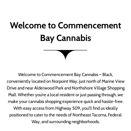
Welcome to Commencement
Bay Cannabis
Welcome to Commencement Bay Cannabis – Black,
conveniently located on Norpoint Way, just north of Marine View
Drive and near Alderwood Park and Northshore Village Shopping
Mall. Whether you’re a local resident or just passing through, we
make your cannabis shopping experience quick and hassle-free.
With easy access from Highway 509, you’ll find us ideally
positioned to cater to the needs of Northeast Tacoma, Federal
Way, and surrounding neighborhoods.