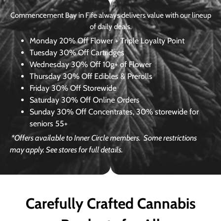
Commencement Bay in Fife always delivers value with our lineup
of daily deals.
Monday
20% Off Flower + Triple Loyalty Point
Tuesday
30% Off Cartridges
Wednesday
30% Off 10g+ of Flower
Thursday
30% Off Edibles & Prerolls
Friday
30% Off Storewide
Saturday
30% Off Online Orders
Sunday
30% Off Concentrates, 30% storewide for
seniors 55+
*Offers available to Inner Circle members.
Some restrictions
may apply. See stores for full details.
Carefully Crafted Cannabis