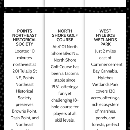
POINTS
NORTH
WEST
NORTHEAST
SHORE GOLF
HYLEBOS
HISTORICAL
COURSE
WETLANDS
SOCIETY
PARK
At 4101 North
Located 10
Just 2 miles
Shore Blvd NE,
minutes
east of
North Shore
northwest at
Commencement
Golf Course has
201 Tulalip St
Bay Cannabis,
been a Tacoma
NE, Points
Hylebos
staple since
Northeast
Wetlands Park
1961, offering a
Historical
covers 120
fun yet
Society
acres, offering a
challenging 18-
preserves
rich ecosystem
hole course for
Brown’s Point,
of marshes,
players of all
Dash Point, and
ponds, and
skill levels.
Northeast
forests, perfect