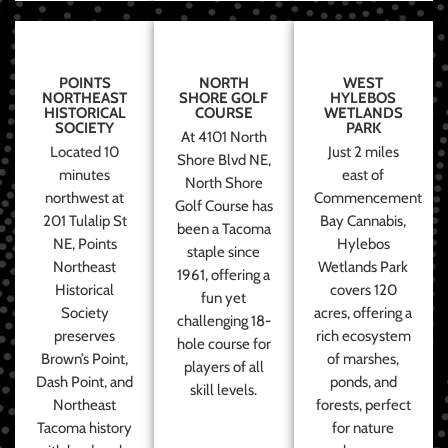
POINTS
NORTH
WEST
NORTHEAST
SHORE GOLF
HYLEBOS
HISTORICAL
COURSE
WETLANDS
SOCIETY
PARK
At 4101 North
Located 10
Just 2 miles
Shore Blvd NE,
minutes
east of
North Shore
northwest at
Commencement
Golf Course has
201 Tulalip St
Bay Cannabis,
been a Tacoma
NE, Points
Hylebos
staple since
Northeast
Wetlands Park
1961, offering a
Historical
covers 120
fun yet
Society
acres, offering a
challenging 18-
preserves
rich ecosystem
hole course for
Brown’s Point,
of marshes,
players of all
Dash Point, and
ponds, and
skill levels.
Northeast
forests, perfect
Tacoma history
for nature