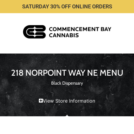
SATURDAY 30% OFF ONLINE ORDERS
218 NORPOINT WAY NE MENU
Black Dispensary
View Store Information