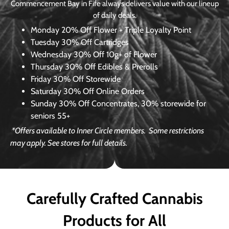
Commencement Bay in Fife always delivers value with our lineup
of daily deals.
Monday
20% Off Flower + Triple Loyalty Point
Tuesday
30% Off Cartridges
Wednesday
30% Off 10g+ of Flower
Thursday
30% Off Edibles & Prerolls
Friday
30% Off Storewide
Saturday
30% Off Online Orders
Sunday
30% Off Concentrates, 30% storewide for
seniors 55+
*Offers available to Inner Circle members.
Some restrictions
may apply. See stores for full details.
Carefully Crafted Cannabis
Products for All