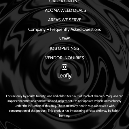
ORDER ONLINE
TACOMA WEED DEALS
AREAS WE SERVE
Company – Frequently Asked Questions
NEWS
JOB OPENINGS
VENDOR INQUIRIES
For use only by adults twenty-one and older. Keep out of reach of children. Marijuana can
impair concentration coordination and judgement. Do not operate vehicle or machinery
under the influence of this drug. There are many health risks associated with
consumption of this product. This product has intoxicating effects and may be habit-
forming.