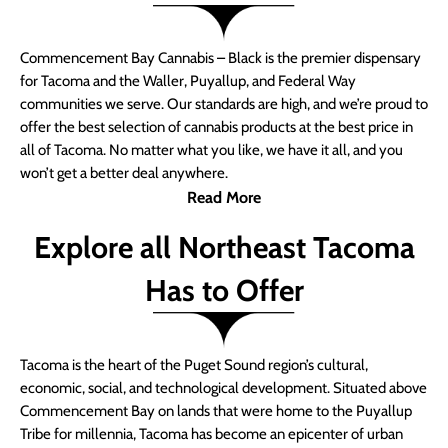
Commencement Bay Cannabis – Black is the premier dispensary
for Tacoma and the Waller, Puyallup, and Federal Way
communities we serve. Our standards are high, and we’re proud to
offer the best selection of cannabis products at the best price in
all of Tacoma. No matter what you like, we have it all, and you
won’t get a better deal anywhere.
Read More
Explore all Northeast Tacoma
Has to Offer
Tacoma is the heart of the Puget Sound region’s cultural,
economic, social, and technological development. Situated above
Commencement Bay on lands that were home to the Puyallup
Tribe for millennia, Tacoma has become an epicenter of urban