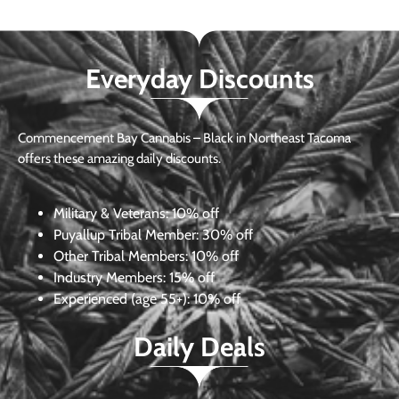
Everyday Discounts
Commencement Bay Cannabis – Black in Northeast Tacoma
offers these amazing daily discounts.
Military & Veterans:
10% off
Puyallup Tribal Member:
30% off
Other Tribal Members:
10% off
Industry Members:
15% off
Experienced (age 55+): 10% off
Daily Deals