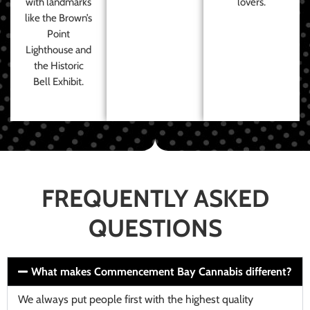
with landmarks
lovers.
like the Brown’s
Point
Lighthouse and
the Historic
Bell Exhibit.
FREQUENTLY ASKED
QUESTIONS
What makes Commencement Bay Cannabis different?
We always put people first with the highest quality