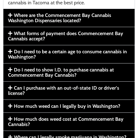
cannabis in Tacoma at the best price.
Where are the Commencement Bay Cannabis
Washington Dispensaries located?
What forms of payment does Commencement Bay
Cannabis accept?
Do I need to be a certain age to consume cannabis in
Washington?
Do I need to show I.D. to purchase cannabis at
Commencement Bay Cannabis?
Can I purchase with an out-of-state ID or driver’s
license?
How much weed can I legally buy in Washington?
How much does weed cost at Commencement Bay
Cannabis?
Where can I legally smoke marijuana in Washington?