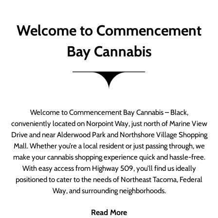
Welcome to Commencement
Bay Cannabis
Welcome to Commencement Bay Cannabis – Black,
conveniently located on Norpoint Way, just north of Marine View
Drive and near Alderwood Park and Northshore Village Shopping
Mall. Whether you’re a local resident or just passing through, we
make your cannabis shopping experience quick and hassle-free.
With easy access from Highway 509, you’ll find us ideally
positioned to cater to the needs of Northeast Tacoma, Federal
Way, and surrounding neighborhoods.
Read More