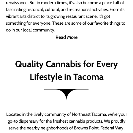
renaissance. But in modern times, it’s also become a place full of
fascinating historical, cultural, and recreational activities. From its
vibrant arts district to its growing restaurant scene, it’s got
something for everyone. These are some of our favorite things to
do in our local community.
Read More
Quality Cannabis for Every
Lifestyle in Tacoma
Located in the lively community of Northeast Tacoma, we’re your
go-to dispensary for the freshest cannabis products. We proudly
serve the nearby neighborhoods of Browns Point, Federal Way,