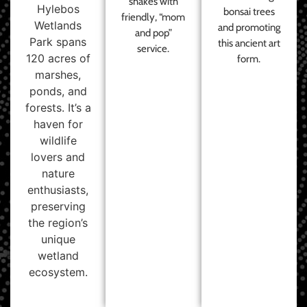
shakes with
Hylebos
bonsai trees
friendly, “mom
Wetlands
and promoting
and pop”
Park spans
this ancient art
service.
120 acres of
form.
marshes,
ponds, and
forests. It’s a
haven for
wildlife
lovers and
nature
enthusiasts,
preserving
the region’s
unique
wetland
ecosystem.