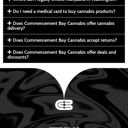
Do I need a medical card to buy cannabis products?
Does Commencement Bay Cannabis offer cannabis
delivery?
Does Commencement Bay Cannabis accept returns?
Does Commencement Bay Cannabis offer deals and
discounts?