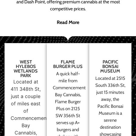
and Dash Point, offering premium cannabis at the most
competitive prices.
Read More
WEST
FLAME
PACIFIC
HYLEBOS
BURGER PLUS
BONSAI
WETLANDS
MUSEUM
A quick half-
PARK
Located at 2515
mile from
Located at
South 336th St,
Commencement
411 348th St,
just 15 minutes
Bay Cannabis,
just a couple
away, the
Flame Burger
of miles east
Pacific Bonsai
Plus on 2125
of
Museum is a
SW 356th St
Commencement
serene
serves up A+
Bay
destination
burgers and
Cannabis,
showcasing