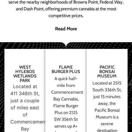
serve the nearby neighborhoods of Browns Point, Federal Way,
and Dash Point, offering premium cannabis at the most
competitive prices.
Read More
WEST
FLAME
PACIFIC
HYLEBOS
BURGER PLUS
BONSAI
WETLANDS
MUSEUM
A quick half-
PARK
Located at 2515
mile from
Located at
South 336th St,
Commencement
411 348th St,
just 15 minutes
Bay Cannabis,
just a couple
away, the
Flame Burger
of miles east
Pacific Bonsai
Plus on 2125
of
Museum is a
SW 356th St
Commencement
serene
serves up A+
Bay
destination