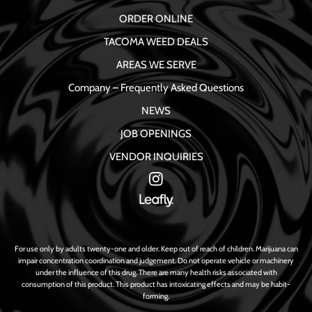
ORDER ONLINE
TACOMA WEED DEALS
AREAS WE SERVE
Company – Frequently Asked Questions
NEWS
JOB OPENINGS
VENDOR INQUIRIES
For use only by adults twenty-one and older. Keep out of reach of children. Marijuana can
impair concentration coordination and judgement. Do not operate vehicle or machinery
under the influence of this drug. There are many health risks associated with
consumption of this product. This product has intoxicating effects and may be habit-
forming.