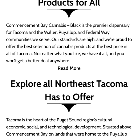
Products for All
Commencement Bay Cannabis – Black is the premier dispensary
for Tacoma and the Waller, Puyallup, and Federal Way
communities we serve. Our standards are high, and we’re proud to
offer the best selection of cannabis products at the best price in
all of Tacoma. No matter what you like, we have it all, and you
won’t get a better deal anywhere.
Read More
Explore all Northeast Tacoma
Has to Offer
Tacoma is the heart of the Puget Sound region’s cultural,
economic, social, and technological development. Situated above
Commencement Bay on lands that were home to the Puyallup