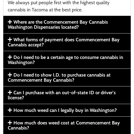
We always put people first with the highest quality
cannabis in Tacoma at the best price.
Where are the Commencement Bay Cannabis
Washington Dispensaries located?
What forms of payment does Commencement Bay
Cannabis accept?
Do I need to be a certain age to consume cannabis in
Washington?
Do I need to show I.D. to purchase cannabis at
Commencement Bay Cannabis?
Can I purchase with an out-of-state ID or driver’s
license?
How much weed can I legally buy in Washington?
How much does weed cost at Commencement Bay
Cannabis?