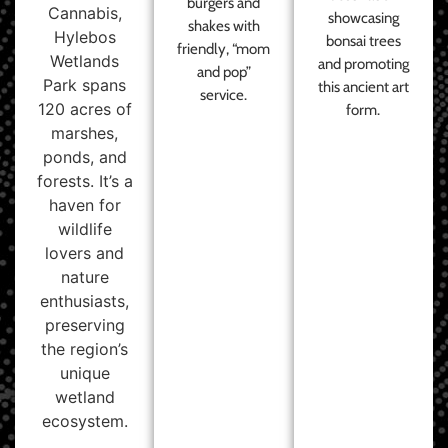
burgers and
Cannabis,
showcasing
shakes with
Hylebos
bonsai trees
friendly, “mom
Wetlands
and promoting
and pop”
Park spans
this ancient art
service.
120 acres of
form.
marshes,
ponds, and
forests. It’s a
haven for
wildlife
lovers and
nature
enthusiasts,
preserving
the region’s
unique
wetland
ecosystem.