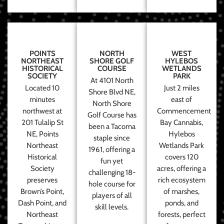
POINTS
NORTH
WEST
NORTHEAST
SHORE GOLF
HYLEBOS
HISTORICAL
COURSE
WETLANDS
SOCIETY
PARK
At 4101 North
Located 10
Just 2 miles
Shore Blvd NE,
minutes
east of
North Shore
northwest at
Commencement
Golf Course has
201 Tulalip St
Bay Cannabis,
been a Tacoma
NE, Points
Hylebos
staple since
Northeast
Wetlands Park
1961, offering a
Historical
covers 120
fun yet
Society
acres, offering a
challenging 18-
preserves
rich ecosystem
hole course for
Brown’s Point,
of marshes,
players of all
Dash Point, and
ponds, and
skill levels.
Northeast
forests, perfect