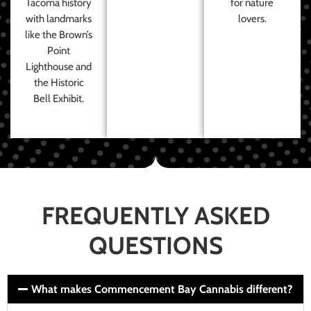
Tacoma history
for nature
with landmarks
lovers.
like the Brown’s
Point
Lighthouse and
the Historic
Bell Exhibit.
FREQUENTLY ASKED
QUESTIONS
What makes Commencement Bay Cannabis different?