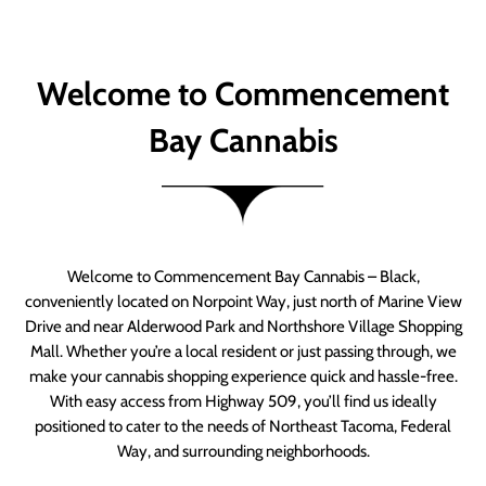
Welcome to Commencement
Bay Cannabis
Welcome to Commencement Bay Cannabis – Black,
conveniently located on Norpoint Way, just north of Marine View
Drive and near Alderwood Park and Northshore Village Shopping
Mall. Whether you’re a local resident or just passing through, we
make your cannabis shopping experience quick and hassle-free.
With easy access from Highway 509, you’ll find us ideally
positioned to cater to the needs of Northeast Tacoma, Federal
Way, and surrounding neighborhoods.