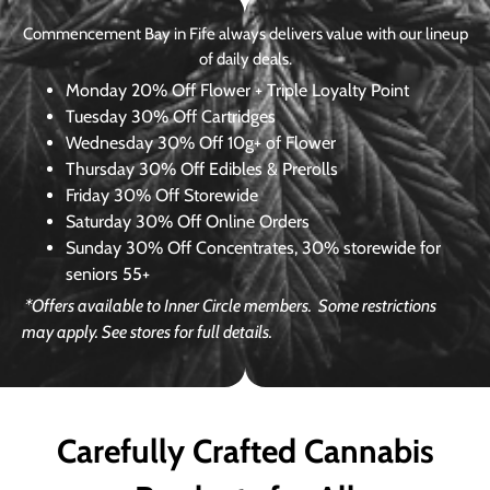
Commencement Bay in Fife always delivers value with our lineup
of daily deals.
Monday
20% Off Flower + Triple Loyalty Point
Tuesday
30% Off Cartridges
Wednesday
30% Off 10g+ of Flower
Thursday
30% Off Edibles & Prerolls
Friday
30% Off Storewide
Saturday
30% Off Online Orders
Sunday
30% Off Concentrates, 30% storewide for
seniors 55+
*Offers available to Inner Circle members.
Some restrictions
may apply. See stores for full details.
Carefully Crafted Cannabis