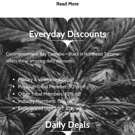
Read More
Everyday Discounts
Commencement Bay Cannabis – Black in Northeast Tacoma
offers these amazing daily discounts.
Military & Veterans:
10% off
Puyallup Tribal Member:
30% off
Other Tribal Members:
10% off
Industry Members:
15% off
Experienced (age 55+): 10% off
Daily Deals