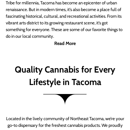
Tribe for millennia, Tacoma has become an epicenter of urban
renaissance. But in modern times, it’s also become a place full of
fascinating historical, cultural, and recreational activities. From its
vibrant arts district to its growing restaurant scene, it’s got
something for everyone. These are some of our favorite things to
do in our local community.
Read More
Quality Cannabis for Every
Lifestyle in Tacoma
Located in the lively community of Northeast Tacoma, we’re your
go-to dispensary for the freshest cannabis products. We proudly