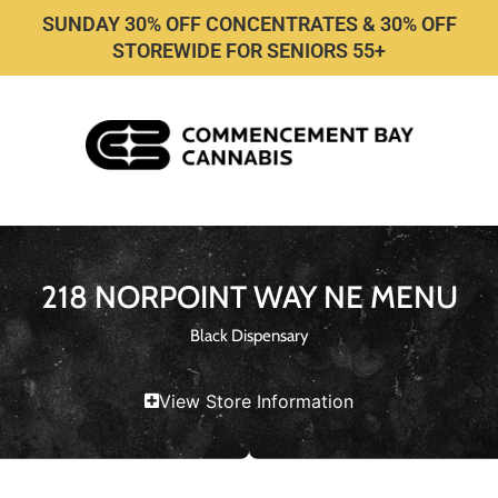
SUNDAY 30% OFF CONCENTRATES & 30% OFF
STOREWIDE FOR SENIORS 55+
218 NORPOINT WAY NE MENU
Black Dispensary
View Store Information