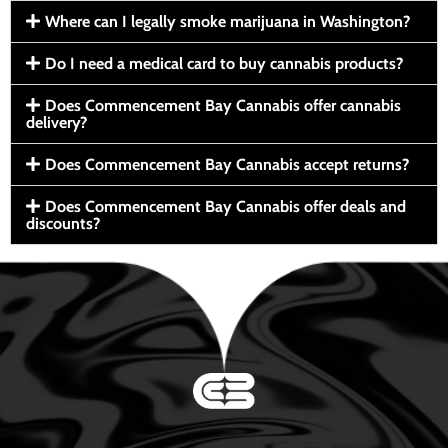
Where can I legally smoke marijuana in Washington?
Do I need a medical card to buy cannabis products?
Does Commencement Bay Cannabis offer cannabis
delivery?
Does Commencement Bay Cannabis accept returns?
Does Commencement Bay Cannabis offer deals and
discounts?