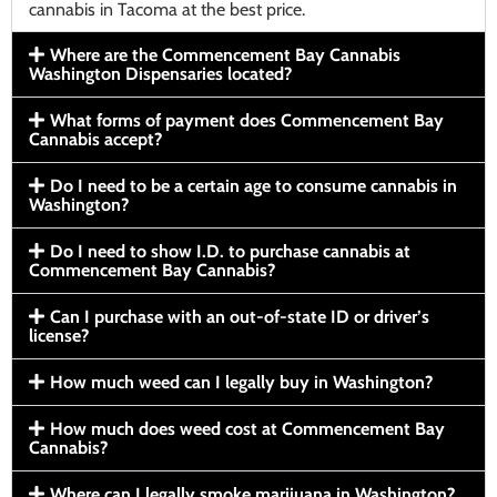
cannabis in Tacoma at the best price.
Where are the Commencement Bay Cannabis
Washington Dispensaries located?
What forms of payment does Commencement Bay
Cannabis accept?
Do I need to be a certain age to consume cannabis in
Washington?
Do I need to show I.D. to purchase cannabis at
Commencement Bay Cannabis?
Can I purchase with an out-of-state ID or driver’s
license?
How much weed can I legally buy in Washington?
How much does weed cost at Commencement Bay
Cannabis?
Where can I legally smoke marijuana in Washington?