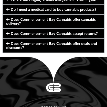
Do I need a medical card to buy cannabis products?
Does Commencement Bay Cannabis offer cannabis
delivery?
Does Commencement Bay Cannabis accept returns?
Does Commencement Bay Cannabis offer deals and
discounts?