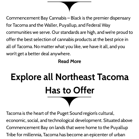
Commencement Bay Cannabis – Black is the premier dispensary
for Tacoma and the Waller, Puyallup, and Federal Way
communities we serve. Our standards are high, and we’re proud to
offer the best selection of cannabis products at the best price in
all of Tacoma. No matter what you like, we have it all, and you
won’t get a better deal anywhere.
Read More
Explore all Northeast Tacoma
Has to Offer
Tacoma is the heart of the Puget Sound region’s cultural,
economic, social, and technological development. Situated above
Commencement Bay on lands that were home to the Puyallup
Tribe for millennia, Tacoma has become an epicenter of urban