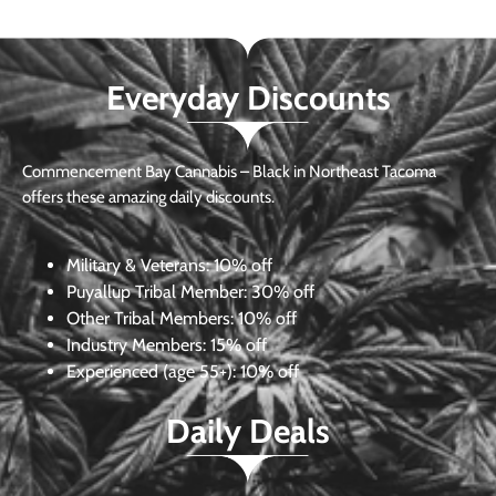
Everyday Discounts
Commencement Bay Cannabis – Black in Northeast Tacoma
offers these amazing daily discounts.
Military & Veterans:
10% off
Puyallup Tribal Member:
30% off
Other Tribal Members:
10% off
Industry Members:
15% off
Experienced (age 55+): 10% off
Daily Deals