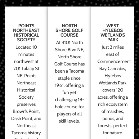
POINTS
NORTH
WEST
NORTHEAST
SHORE GOLF
HYLEBOS
HISTORICAL
COURSE
WETLANDS
SOCIETY
PARK
At 4101 North
Located 10
Just 2 miles
Shore Blvd NE,
minutes
east of
North Shore
northwest at
Commencement
Golf Course has
201 Tulalip St
Bay Cannabis,
been a Tacoma
NE, Points
Hylebos
staple since
Northeast
Wetlands Park
1961, offering a
Historical
covers 120
fun yet
Society
acres, offering a
challenging 18-
preserves
rich ecosystem
hole course for
Brown’s Point,
of marshes,
players of all
Dash Point, and
ponds, and
skill levels.
Northeast
forests, perfect
Tacoma history
for nature