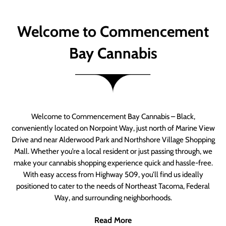
Welcome to Commencement
Bay Cannabis
Welcome to Commencement Bay Cannabis – Black,
conveniently located on Norpoint Way, just north of Marine View
Drive and near Alderwood Park and Northshore Village Shopping
Mall. Whether you’re a local resident or just passing through, we
make your cannabis shopping experience quick and hassle-free.
With easy access from Highway 509, you’ll find us ideally
positioned to cater to the needs of Northeast Tacoma, Federal
Way, and surrounding neighborhoods.
Read More