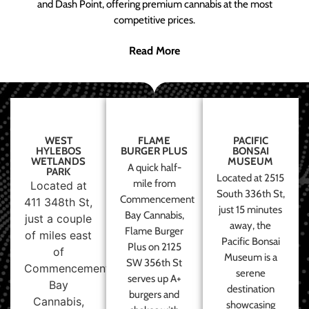
and Dash Point, offering premium cannabis at the most
competitive prices.
Read More
WEST
FLAME
PACIFIC
HYLEBOS
BURGER PLUS
BONSAI
WETLANDS
MUSEUM
A quick half-
PARK
Located at 2515
mile from
Located at
South 336th St,
Commencement
411 348th St,
just 15 minutes
Bay Cannabis,
just a couple
away, the
Flame Burger
of miles east
Pacific Bonsai
Plus on 2125
of
Museum is a
SW 356th St
Commencement
serene
serves up A+
Bay
destination
burgers and
Cannabis,
showcasing