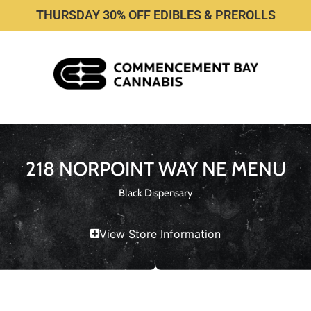
THURSDAY 30% OFF EDIBLES & PREROLLS
218 NORPOINT WAY NE MENU
Black Dispensary
View Store Information