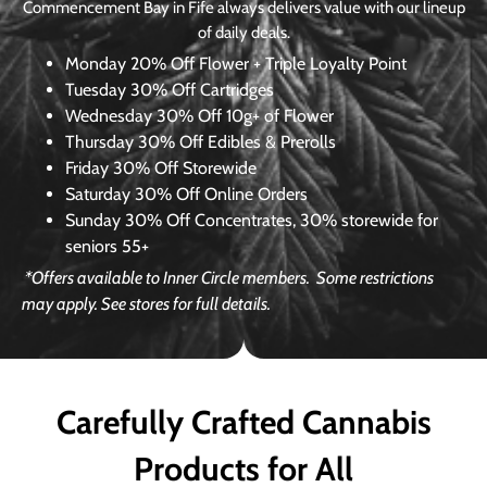
Commencement Bay in Fife always delivers value with our lineup
of daily deals.
Monday
20% Off Flower + Triple Loyalty Point
Tuesday
30% Off Cartridges
Wednesday
30% Off 10g+ of Flower
Thursday
30% Off Edibles & Prerolls
Friday
30% Off Storewide
Saturday
30% Off Online Orders
Sunday
30% Off Concentrates, 30% storewide for
seniors 55+
*Offers available to Inner Circle members.
Some restrictions
may apply. See stores for full details.
Carefully Crafted Cannabis
Products for All