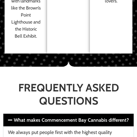
with landmarks
lovers.
like the Brown’s
Point
Lighthouse and
the Historic
Bell Exhibit.
FREQUENTLY ASKED
QUESTIONS
What makes Commencement Bay Cannabis different?
We always put people first with the highest quality