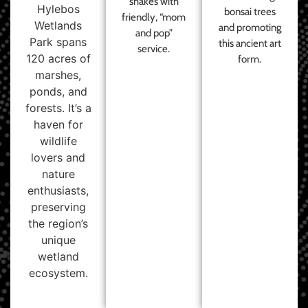
shakes with
Hylebos
bonsai trees
friendly, “mom
Wetlands
and promoting
and pop”
Park spans
this ancient art
service.
120 acres of
form.
marshes,
ponds, and
forests. It’s a
haven for
wildlife
lovers and
nature
enthusiasts,
preserving
the region’s
unique
wetland
ecosystem.