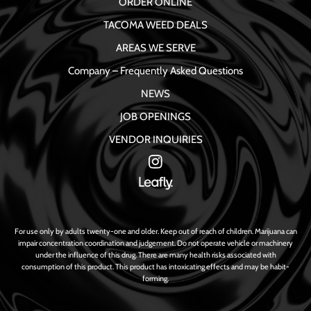
ORDER ONLINE
TACOMA WEED DEALS
AREAS WE SERVE
Company – Frequently Asked Questions
NEWS
JOB OPENINGS
VENDOR INQUIRIES
For use only by adults twenty-one and older. Keep out of reach of children. Marijuana can
impair concentration coordination and judgement. Do not operate vehicle or machinery
under the influence of this drug. There are many health risks associated with
consumption of this product. This product has intoxicating effects and may be habit-
forming.