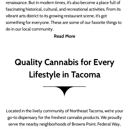
renaissance. But in modern times, it’s also become a place full of
fascinating historical, cultural, and recreational activities. From its
vibrant arts district to its growing restaurant scene, it’s got
something for everyone. These are some of our favorite things to
do in our local community.
Read More
Quality Cannabis for Every
Lifestyle in Tacoma
Located in the lively community of Northeast Tacoma, we’re your
go-to dispensary for the freshest cannabis products. We proudly
serve the nearby neighborhoods of Browns Point, Federal Way,