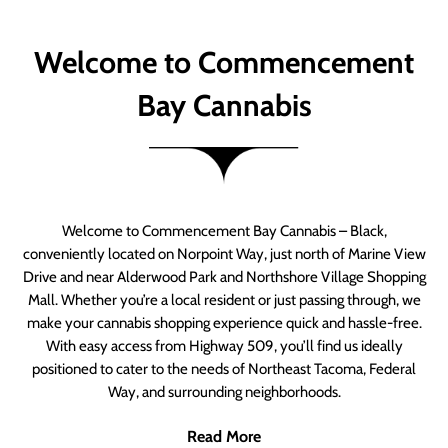
Welcome to Commencement
Bay Cannabis
Welcome to Commencement Bay Cannabis – Black,
conveniently located on Norpoint Way, just north of Marine View
Drive and near Alderwood Park and Northshore Village Shopping
Mall. Whether you’re a local resident or just passing through, we
make your cannabis shopping experience quick and hassle-free.
With easy access from Highway 509, you’ll find us ideally
positioned to cater to the needs of Northeast Tacoma, Federal
Way, and surrounding neighborhoods.
Read More