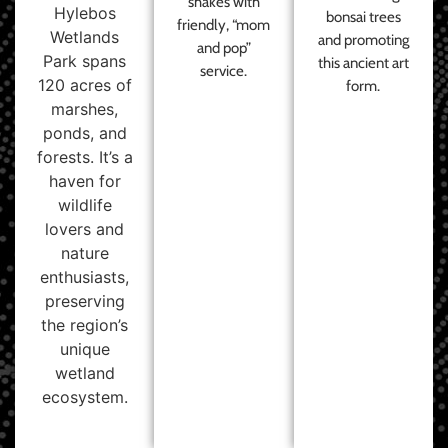
shakes with
Hylebos
bonsai trees
friendly, “mom
Wetlands
and promoting
and pop”
Park spans
this ancient art
service.
120 acres of
form.
marshes,
ponds, and
forests. It’s a
haven for
wildlife
lovers and
nature
enthusiasts,
preserving
the region’s
unique
wetland
ecosystem.