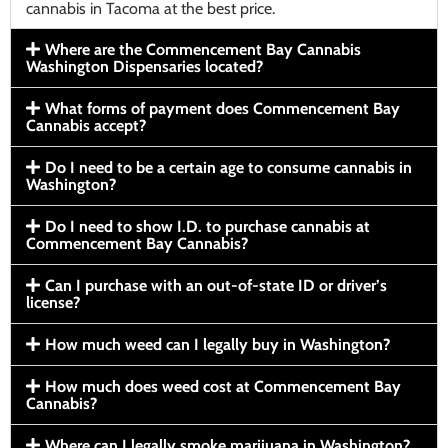
cannabis in Tacoma at the best price.
Where are the Commencement Bay Cannabis
Washington Dispensaries located?
What forms of payment does Commencement Bay
Cannabis accept?
Do I need to be a certain age to consume cannabis in
Washington?
Do I need to show I.D. to purchase cannabis at
Commencement Bay Cannabis?
Can I purchase with an out-of-state ID or driver’s
license?
How much weed can I legally buy in Washington?
How much does weed cost at Commencement Bay
Cannabis?
Where can I legally smoke marijuana in Washington?