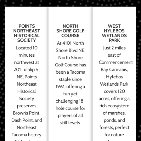
POINTS
NORTH
WEST
NORTHEAST
SHORE GOLF
HYLEBOS
HISTORICAL
COURSE
WETLANDS
SOCIETY
PARK
At 4101 North
Located 10
Just 2 miles
Shore Blvd NE,
minutes
east of
North Shore
northwest at
Commencement
Golf Course has
201 Tulalip St
Bay Cannabis,
been a Tacoma
NE, Points
Hylebos
staple since
Northeast
Wetlands Park
1961, offering a
Historical
covers 120
fun yet
Society
acres, offering a
challenging 18-
preserves
rich ecosystem
hole course for
Brown’s Point,
of marshes,
players of all
Dash Point, and
ponds, and
skill levels.
Northeast
forests, perfect
Tacoma history
for nature