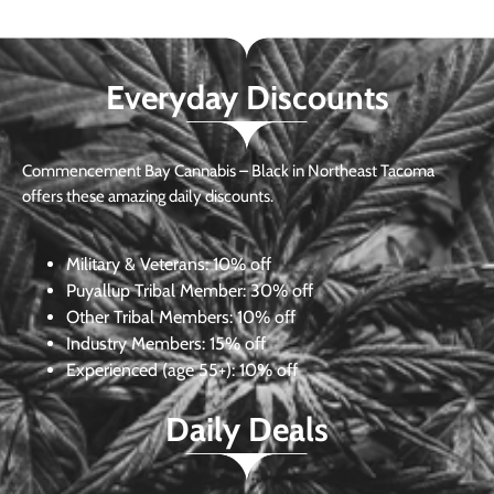
Everyday Discounts
Commencement Bay Cannabis – Black in Northeast Tacoma
offers these amazing daily discounts.
Military & Veterans:
10% off
Puyallup Tribal Member:
30% off
Other Tribal Members:
10% off
Industry Members:
15% off
Experienced (age 55+): 10% off
Daily Deals