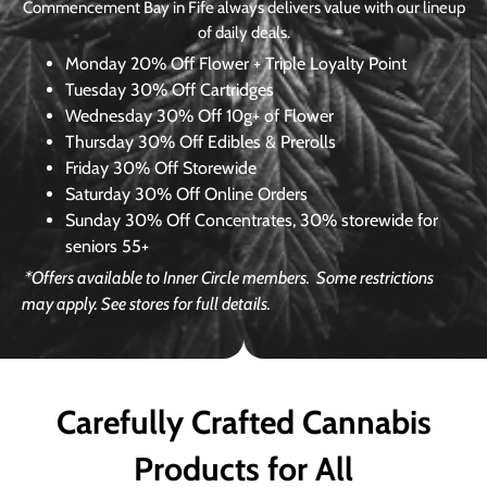
Commencement Bay in Fife always delivers value with our lineup
of daily deals.
Monday
20% Off Flower + Triple Loyalty Point
Tuesday
30% Off Cartridges
Wednesday
30% Off 10g+ of Flower
Thursday
30% Off Edibles & Prerolls
Friday
30% Off Storewide
Saturday
30% Off Online Orders
Sunday
30% Off Concentrates, 30% storewide for
seniors 55+
*Offers available to Inner Circle members.
Some restrictions
may apply. See stores for full details.
Carefully Crafted Cannabis
Products for All