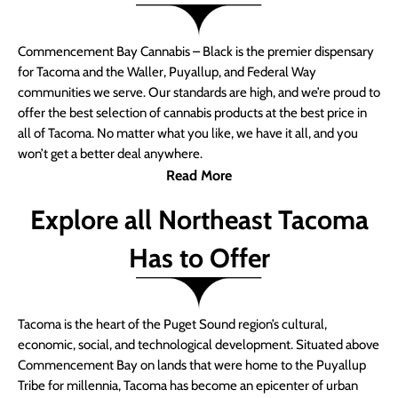
Commencement Bay Cannabis – Black is the premier dispensary
for Tacoma and the Waller, Puyallup, and Federal Way
communities we serve. Our standards are high, and we’re proud to
offer the best selection of cannabis products at the best price in
all of Tacoma. No matter what you like, we have it all, and you
won’t get a better deal anywhere.
Read More
Explore all Northeast Tacoma
Has to Offer
Tacoma is the heart of the Puget Sound region’s cultural,
economic, social, and technological development. Situated above
Commencement Bay on lands that were home to the Puyallup
Tribe for millennia, Tacoma has become an epicenter of urban