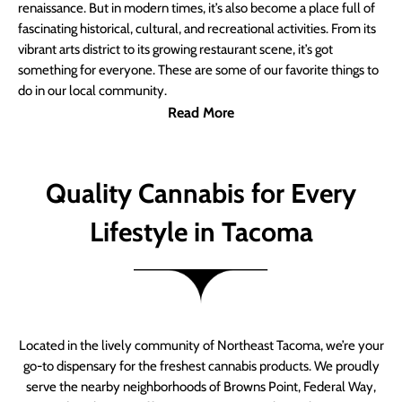
renaissance. But in modern times, it’s also become a place full of
fascinating historical, cultural, and recreational activities. From its
vibrant arts district to its growing restaurant scene, it’s got
something for everyone. These are some of our favorite things to
do in our local community.
Read More
Quality Cannabis for Every
Lifestyle in Tacoma
Located in the lively community of Northeast Tacoma, we’re your
go-to dispensary for the freshest cannabis products. We proudly
serve the nearby neighborhoods of Browns Point, Federal Way,