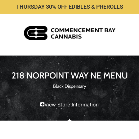
THURSDAY 30% OFF EDIBLES & PREROLLS
218 NORPOINT WAY NE MENU
Black Dispensary
View Store Information