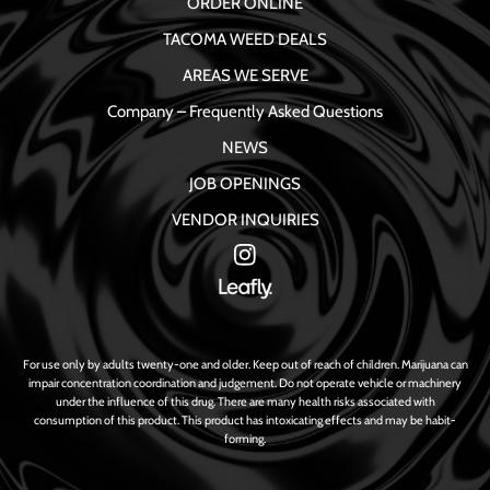
ORDER ONLINE
TACOMA WEED DEALS
AREAS WE SERVE
Company – Frequently Asked Questions
NEWS
JOB OPENINGS
VENDOR INQUIRIES
For use only by adults twenty-one and older. Keep out of reach of children. Marijuana can
impair concentration coordination and judgement. Do not operate vehicle or machinery
under the influence of this drug. There are many health risks associated with
consumption of this product. This product has intoxicating effects and may be habit-
forming.