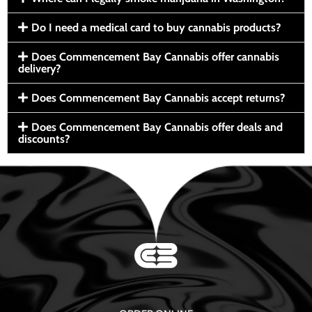
Do I need a medical card to buy cannabis products?
Does Commencement Bay Cannabis offer cannabis
delivery?
Does Commencement Bay Cannabis accept returns?
Does Commencement Bay Cannabis offer deals and
discounts?