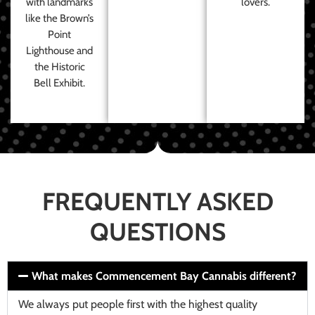
with landmarks
lovers.
like the Brown’s
Point
Lighthouse and
the Historic
Bell Exhibit.
FREQUENTLY ASKED
QUESTIONS
What makes Commencement Bay Cannabis different?
We always put people first with the highest quality