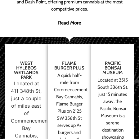
and Dash Point, offering premium cannabis at the most
competitive prices.
Read More
WEST
FLAME
PACIFIC
HYLEBOS
BURGER PLUS
BONSAI
WETLANDS
MUSEUM
A quick half-
PARK
Located at 2515
mile from
Located at
South 336th St,
Commencement
411 348th St,
just 15 minutes
Bay Cannabis,
just a couple
away, the
Flame Burger
of miles east
Pacific Bonsai
Plus on 2125
of
Museum is a
SW 356th St
Commencement
serene
serves up A+
Bay
destination
burgers and
Cannabis,
showcasing