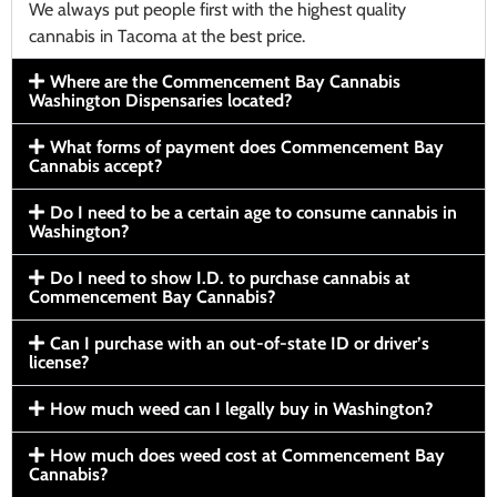
We always put people first with the highest quality
cannabis in Tacoma at the best price.
Where are the Commencement Bay Cannabis
Washington Dispensaries located?
What forms of payment does Commencement Bay
Cannabis accept?
Do I need to be a certain age to consume cannabis in
Washington?
Do I need to show I.D. to purchase cannabis at
Commencement Bay Cannabis?
Can I purchase with an out-of-state ID or driver’s
license?
How much weed can I legally buy in Washington?
How much does weed cost at Commencement Bay
Cannabis?