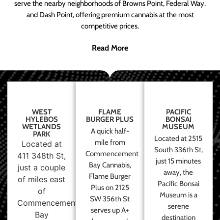
serve the nearby neighborhoods of Browns Point, Federal Way,
and Dash Point, offering premium cannabis at the most
competitive prices.
Read More
WEST
FLAME
PACIFIC
HYLEBOS
BURGER PLUS
BONSAI
WETLANDS
MUSEUM
A quick half-
PARK
Located at 2515
mile from
Located at
South 336th St,
Commencement
411 348th St,
just 15 minutes
Bay Cannabis,
just a couple
away, the
Flame Burger
of miles east
Pacific Bonsai
Plus on 2125
of
Museum is a
SW 356th St
Commencement
serene
serves up A+
Bay
destination