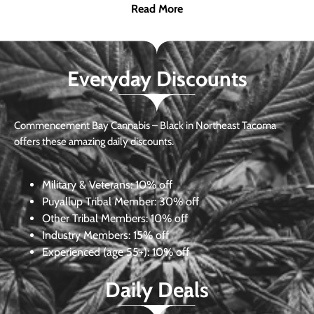
Read More
Everyday Discounts
Commencement Bay Cannabis – Black in Northeast Tacoma
offers these amazing daily discounts.
Military & Veterans:
10% off
Puyallup Tribal Member:
30% off
Other Tribal Members:
10% off
Industry Members:
15% off
Experienced (age 55+): 10% off
Daily Deals