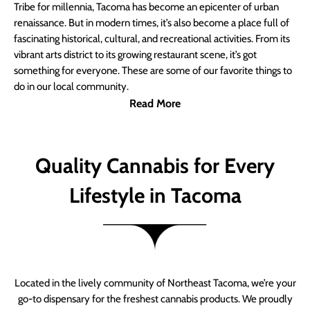
Tribe for millennia, Tacoma has become an epicenter of urban
renaissance. But in modern times, it’s also become a place full of
fascinating historical, cultural, and recreational activities. From its
vibrant arts district to its growing restaurant scene, it’s got
something for everyone. These are some of our favorite things to
do in our local community.
Read More
Quality Cannabis for Every
Lifestyle in Tacoma
Located in the lively community of Northeast Tacoma, we’re your
go-to dispensary for the freshest cannabis products. We proudly