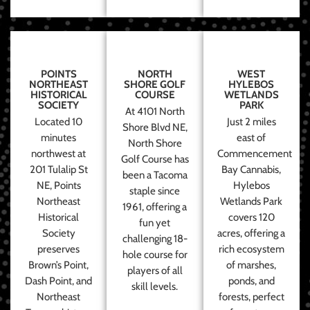
POINTS
NORTH
WEST
NORTHEAST
SHORE GOLF
HYLEBOS
HISTORICAL
COURSE
WETLANDS
SOCIETY
PARK
At 4101 North
Located 10
Just 2 miles
Shore Blvd NE,
minutes
east of
North Shore
northwest at
Commencement
Golf Course has
201 Tulalip St
Bay Cannabis,
been a Tacoma
NE, Points
Hylebos
staple since
Northeast
Wetlands Park
1961, offering a
Historical
covers 120
fun yet
Society
acres, offering a
challenging 18-
preserves
rich ecosystem
hole course for
Brown’s Point,
of marshes,
players of all
Dash Point, and
ponds, and
skill levels.
Northeast
forests, perfect