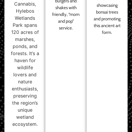
burgers and
Cannabis,
showcasing
shakes with
Hylebos
bonsai trees
friendly, “mom
Wetlands
and promoting
and pop”
Park spans
this ancient art
service.
120 acres of
form.
marshes,
ponds, and
forests. It’s a
haven for
wildlife
lovers and
nature
enthusiasts,
preserving
the region’s
unique
wetland
ecosystem.