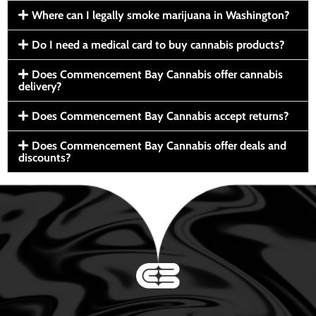
Where can I legally smoke marijuana in Washington?
Do I need a medical card to buy cannabis products?
Does Commencement Bay Cannabis offer cannabis
delivery?
Does Commencement Bay Cannabis accept returns?
Does Commencement Bay Cannabis offer deals and
discounts?