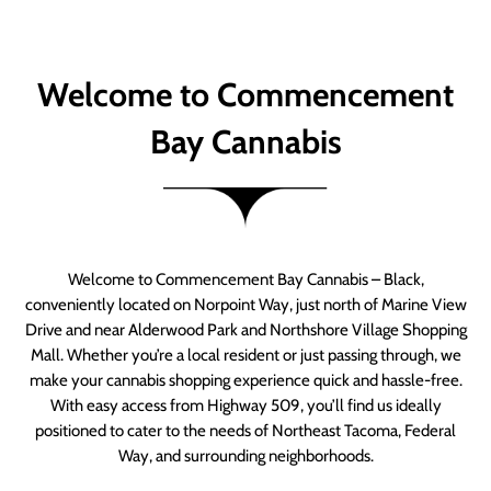
Welcome to Commencement
Bay Cannabis
Welcome to Commencement Bay Cannabis – Black,
conveniently located on Norpoint Way, just north of Marine View
Drive and near Alderwood Park and Northshore Village Shopping
Mall. Whether you’re a local resident or just passing through, we
make your cannabis shopping experience quick and hassle-free.
With easy access from Highway 509, you’ll find us ideally
positioned to cater to the needs of Northeast Tacoma, Federal
Way, and surrounding neighborhoods.