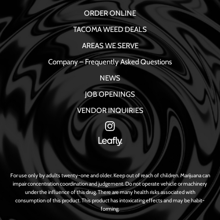
ORDER ONLINE
TACOMA WEED DEALS
AREAS WE SERVE
Company – Frequently Asked Questions
NEWS
JOB OPENINGS
VENDOR INQUIRIES
For use only by adults twenty-one and older. Keep out of reach of children. Marijuana can
impair concentration coordination and judgement. Do not operate vehicle or machinery
under the influence of this drug. There are many health risks associated with
consumption of this product. This product has intoxicating effects and may be habit-
forming.