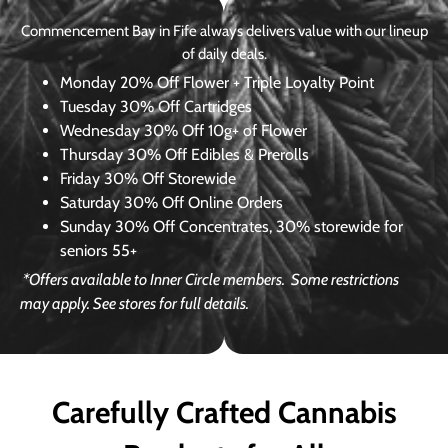
Commencement Bay in Fife always delivers value with our lineup
of daily deals.
Monday
20% Off Flower + Triple Loyalty Point
Tuesday
30% Off Cartridges
Wednesday
30% Off 10g+ of Flower
Thursday
30% Off Edibles & Prerolls
Friday
30% Off Storewide
Saturday
30% Off Online Orders
Sunday
30% Off Concentrates, 30% storewide for
seniors 55+
*Offers available to Inner Circle members.
Some restrictions
may apply. See stores for full details.
Carefully Crafted Cannabis