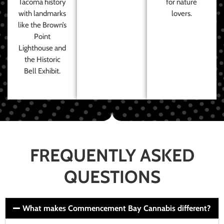
Tacoma history
for nature
with landmarks
lovers.
like the Brown’s
Point
Lighthouse and
the Historic
Bell Exhibit.
FREQUENTLY ASKED
QUESTIONS
What makes Commencement Bay Cannabis different?