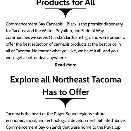
Products for All
Commencement Bay Cannabis – Black is the premier dispensary
for Tacoma and the Waller, Puyallup, and Federal Way
communities we serve. Our standards are high, and we’re proud to
offer the best selection of cannabis products at the best price in
all of Tacoma. No matter what you like, we have it all, and you
won’t get a better deal anywhere.
Read More
Explore all Northeast Tacoma
Has to Offer
Tacoma is the heart of the Puget Sound region’s cultural,
economic, social, and technological development. Situated above
Commencement Bay on lands that were home to the Puyallup