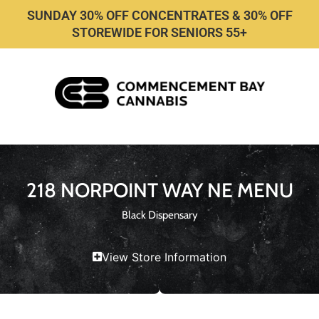
SUNDAY 30% OFF CONCENTRATES & 30% OFF
STOREWIDE FOR SENIORS 55+
218 NORPOINT WAY NE MENU
Black Dispensary
View Store Information