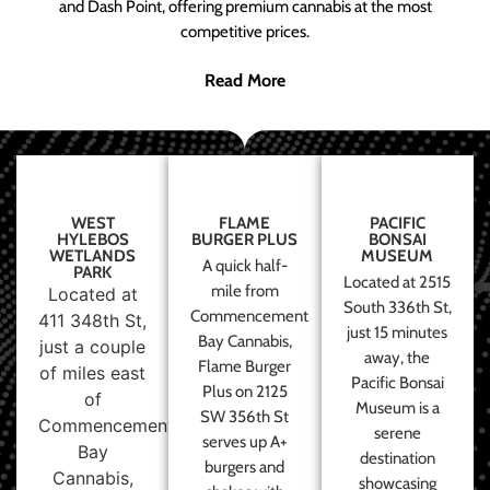
and Dash Point, offering premium cannabis at the most
competitive prices.
Read More
WEST
FLAME
PACIFIC
HYLEBOS
BURGER PLUS
BONSAI
WETLANDS
MUSEUM
A quick half-
PARK
Located at 2515
mile from
Located at
South 336th St,
Commencement
411 348th St,
just 15 minutes
Bay Cannabis,
just a couple
away, the
Flame Burger
of miles east
Pacific Bonsai
Plus on 2125
of
Museum is a
SW 356th St
Commencement
serene
serves up A+
Bay
destination
burgers and
Cannabis,
showcasing