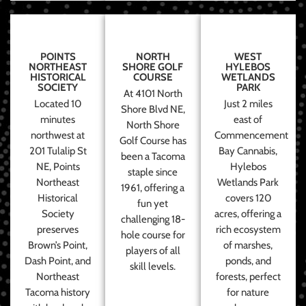
POINTS
NORTH
WEST
NORTHEAST
SHORE GOLF
HYLEBOS
HISTORICAL
COURSE
WETLANDS
SOCIETY
PARK
At 4101 North
Located 10
Just 2 miles
Shore Blvd NE,
minutes
east of
North Shore
northwest at
Commencement
Golf Course has
201 Tulalip St
Bay Cannabis,
been a Tacoma
NE, Points
Hylebos
staple since
Northeast
Wetlands Park
1961, offering a
Historical
covers 120
fun yet
Society
acres, offering a
challenging 18-
preserves
rich ecosystem
hole course for
Brown’s Point,
of marshes,
players of all
Dash Point, and
ponds, and
skill levels.
Northeast
forests, perfect
Tacoma history
for nature