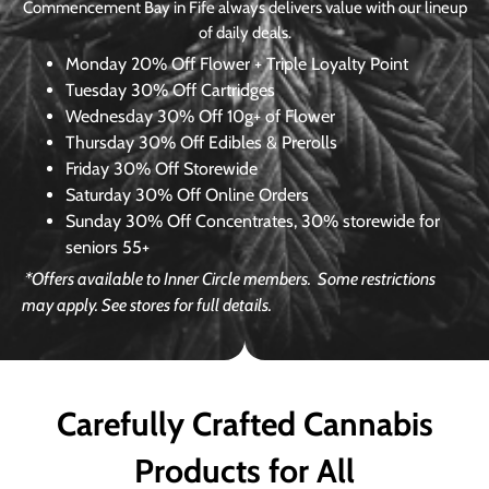
Commencement Bay in Fife always delivers value with our lineup
of daily deals.
Monday
20% Off Flower + Triple Loyalty Point
Tuesday
30% Off Cartridges
Wednesday
30% Off 10g+ of Flower
Thursday
30% Off Edibles & Prerolls
Friday
30% Off Storewide
Saturday
30% Off Online Orders
Sunday
30% Off Concentrates, 30% storewide for
seniors 55+
*Offers available to Inner Circle members.
Some restrictions
may apply. See stores for full details.
Carefully Crafted Cannabis
Products for All