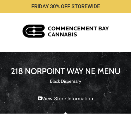
FRIDAY 30% OFF STOREWIDE
218 NORPOINT WAY NE MENU
Black Dispensary
View Store Information