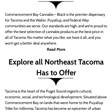
Commencement Bay Cannabis – Black is the premier dispensary
for Tacoma and the Waller, Puyallup, and Federal Way
communities we serve. Our standards are high, and we’re proud to
offer the best selection of cannabis products at the best price in
all of Tacoma. No matter what you like, we have it all, and you
won’t get a better deal anywhere.
Read More
Explore all Northeast Tacoma
Has to Offer
Tacoma is the heart of the Puget Sound region’s cultural,
economic, social, and technological development. Situated above
Commencement Bay on lands that were home to the Puyallup
Tribe for millennia, Tacoma has become an epicenter of urban