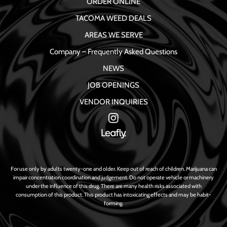
ORDER ONLINE
TACOMA WEED DEALS
AREAS WE SERVE
Company – Frequently Asked Questions
NEWS
JOB OPENINGS
VENDOR INQUIRIES
For use only by adults twenty-one and older. Keep out of reach of children. Marijuana can
impair concentration coordination and judgement. Do not operate vehicle or machinery
under the influence of this drug. There are many health risks associated with
consumption of this product. This product has intoxicating effects and may be habit-
forming.