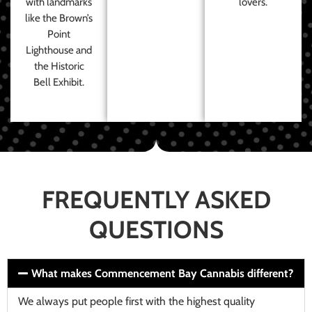
with landmarks
lovers.
like the Brown’s
Point
Lighthouse and
the Historic
Bell Exhibit.
FREQUENTLY ASKED
QUESTIONS
What makes Commencement Bay Cannabis different?
We always put people first with the highest quality