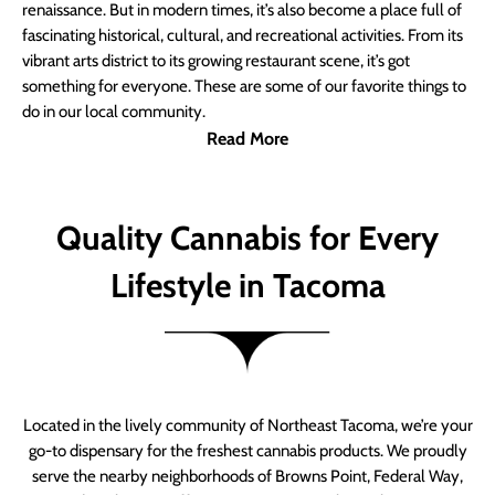
renaissance. But in modern times, it’s also become a place full of
fascinating historical, cultural, and recreational activities. From its
vibrant arts district to its growing restaurant scene, it’s got
something for everyone. These are some of our favorite things to
do in our local community.
Read More
Quality Cannabis for Every
Lifestyle in Tacoma
Located in the lively community of Northeast Tacoma, we’re your
go-to dispensary for the freshest cannabis products. We proudly
serve the nearby neighborhoods of Browns Point, Federal Way,