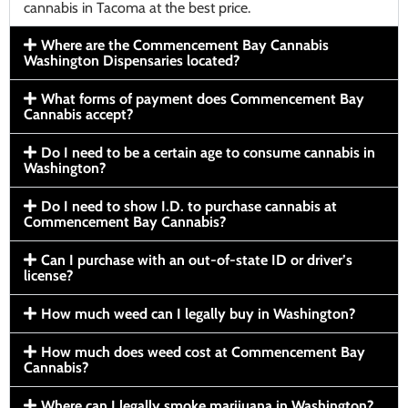
cannabis in Tacoma at the best price.
Where are the Commencement Bay Cannabis
Washington Dispensaries located?
What forms of payment does Commencement Bay
Cannabis accept?
Do I need to be a certain age to consume cannabis in
Washington?
Do I need to show I.D. to purchase cannabis at
Commencement Bay Cannabis?
Can I purchase with an out-of-state ID or driver’s
license?
How much weed can I legally buy in Washington?
How much does weed cost at Commencement Bay
Cannabis?
Where can I legally smoke marijuana in Washington?