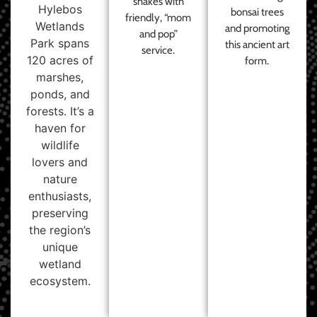
shakes with
Hylebos
bonsai trees
friendly, “mom
Wetlands
and promoting
and pop”
Park spans
this ancient art
service.
120 acres of
form.
marshes,
ponds, and
forests. It’s a
haven for
wildlife
lovers and
nature
enthusiasts,
preserving
the region’s
unique
wetland
ecosystem.