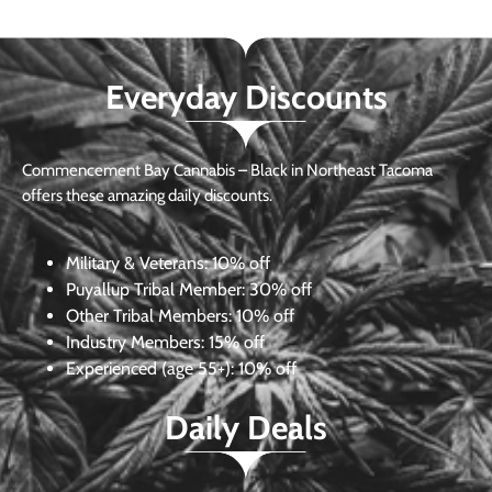
Everyday Discounts
Commencement Bay Cannabis – Black in Northeast Tacoma
offers these amazing daily discounts.
Military & Veterans:
10% off
Puyallup Tribal Member:
30% off
Other Tribal Members:
10% off
Industry Members:
15% off
Experienced (age 55+): 10% off
Daily Deals