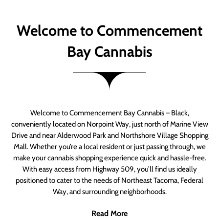
Welcome to Commencement
Bay Cannabis
Welcome to Commencement Bay Cannabis – Black,
conveniently located on Norpoint Way, just north of Marine View
Drive and near Alderwood Park and Northshore Village Shopping
Mall. Whether you’re a local resident or just passing through, we
make your cannabis shopping experience quick and hassle-free.
With easy access from Highway 509, you’ll find us ideally
positioned to cater to the needs of Northeast Tacoma, Federal
Way, and surrounding neighborhoods.
Read More