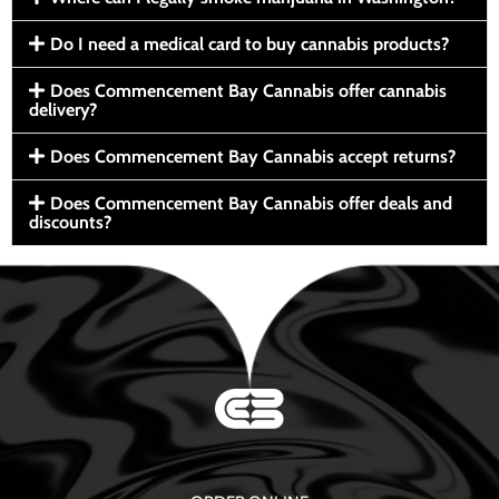
Do I need a medical card to buy cannabis products?
Does Commencement Bay Cannabis offer cannabis
delivery?
Does Commencement Bay Cannabis accept returns?
Does Commencement Bay Cannabis offer deals and
discounts?