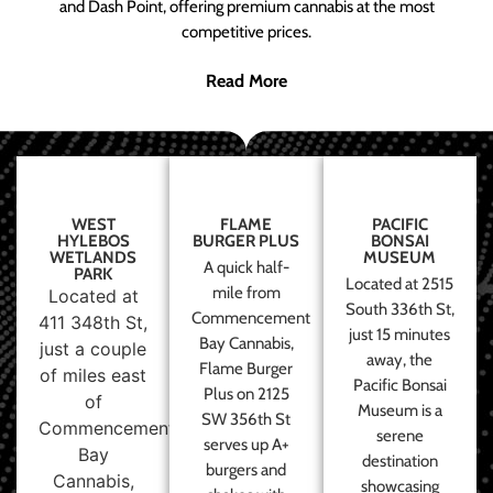
and Dash Point, offering premium cannabis at the most
competitive prices.
Read More
WEST
FLAME
PACIFIC
HYLEBOS
BURGER PLUS
BONSAI
WETLANDS
MUSEUM
A quick half-
PARK
Located at 2515
mile from
Located at
South 336th St,
Commencement
411 348th St,
just 15 minutes
Bay Cannabis,
just a couple
away, the
Flame Burger
of miles east
Pacific Bonsai
Plus on 2125
of
Museum is a
SW 356th St
Commencement
serene
serves up A+
Bay
destination
burgers and
Cannabis,
showcasing