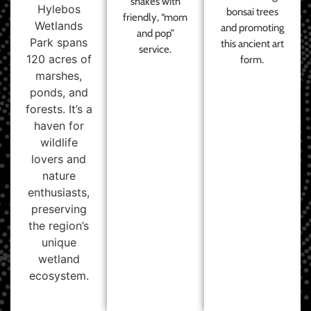
shakes with
Hylebos
bonsai trees
friendly, “mom
Wetlands
and promoting
and pop”
Park spans
this ancient art
service.
120 acres of
form.
marshes,
ponds, and
forests. It’s a
haven for
wildlife
lovers and
nature
enthusiasts,
preserving
the region’s
unique
wetland
ecosystem.