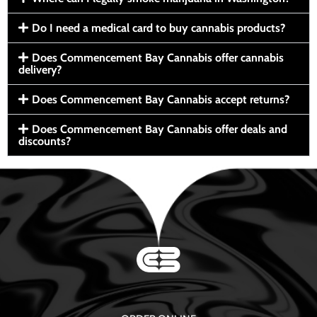
Do I need a medical card to buy cannabis products?
Does Commencement Bay Cannabis offer cannabis
delivery?
Does Commencement Bay Cannabis accept returns?
Does Commencement Bay Cannabis offer deals and
discounts?