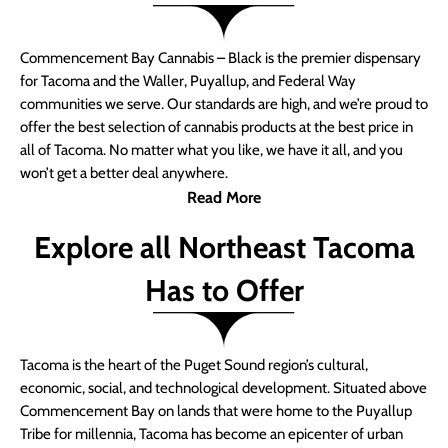
Commencement Bay Cannabis – Black is the premier dispensary
for Tacoma and the Waller, Puyallup, and Federal Way
communities we serve. Our standards are high, and we’re proud to
offer the best selection of cannabis products at the best price in
all of Tacoma. No matter what you like, we have it all, and you
won’t get a better deal anywhere.
Read More
Explore all Northeast Tacoma
Has to Offer
Tacoma is the heart of the Puget Sound region’s cultural,
economic, social, and technological development. Situated above
Commencement Bay on lands that were home to the Puyallup
Tribe for millennia, Tacoma has become an epicenter of urban