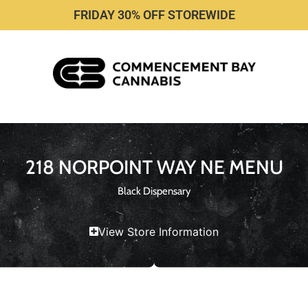
FRIDAY 30% OFF STOREWIDE
218 NORPOINT WAY NE MENU
Black Dispensary
View Store Information