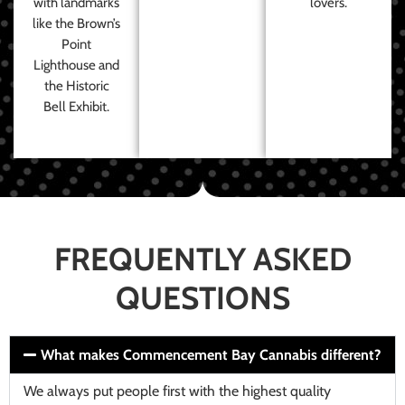
with landmarks
lovers.
like the Brown’s
Point
Lighthouse and
the Historic
Bell Exhibit.
FREQUENTLY ASKED
QUESTIONS
What makes Commencement Bay Cannabis different?
We always put people first with the highest quality