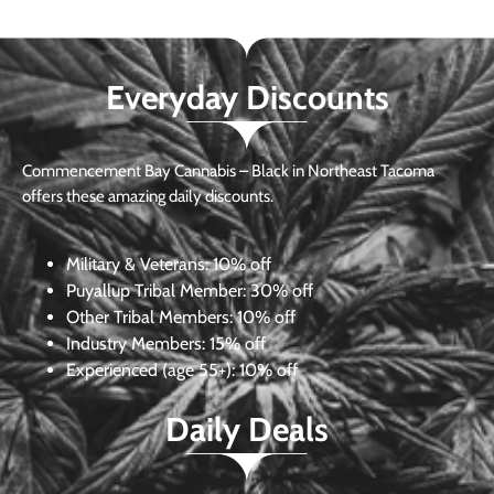
Everyday Discounts
Commencement Bay Cannabis – Black in Northeast Tacoma
offers these amazing daily discounts.
Military & Veterans:
10% off
Puyallup Tribal Member:
30% off
Other Tribal Members:
10% off
Industry Members:
15% off
Experienced (age 55+): 10% off
Daily Deals