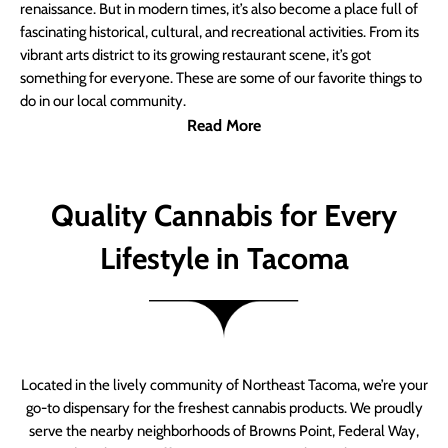
renaissance. But in modern times, it’s also become a place full of
fascinating historical, cultural, and recreational activities. From its
vibrant arts district to its growing restaurant scene, it’s got
something for everyone. These are some of our favorite things to
do in our local community.
Read More
Quality Cannabis for Every
Lifestyle in Tacoma
Located in the lively community of Northeast Tacoma, we’re your
go-to dispensary for the freshest cannabis products. We proudly
serve the nearby neighborhoods of Browns Point, Federal Way,