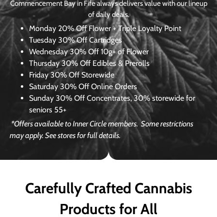
Commencement Bay in Fife always delivers value with our lineup
of daily deals.
Monday
20% Off Flower + Triple Loyalty Point
Tuesday
30% Off Cartridges
Wednesday
30% Off 10g+ of Flower
Thursday
30% Off Edibles & Prerolls
Friday
30% Off Storewide
Saturday
30% Off Online Orders
Sunday
30% Off Concentrates, 30% storewide for
seniors 55+
*Offers available to Inner Circle members.
Some restrictions
may apply. See stores for full details.
Carefully Crafted Cannabis
Products for All