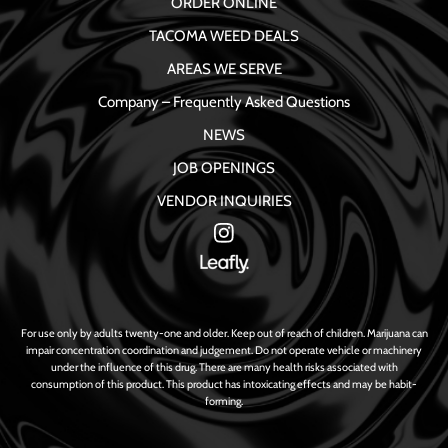
ORDER ONLINE
TACOMA WEED DEALS
AREAS WE SERVE
Company – Frequently Asked Questions
NEWS
JOB OPENINGS
VENDOR INQUIRIES
For use only by adults twenty-one and older. Keep out of reach of children. Marijuana can
impair concentration coordination and judgement. Do not operate vehicle or machinery
under the influence of this drug. There are many health risks associated with
consumption of this product. This product has intoxicating effects and may be habit-
forming.