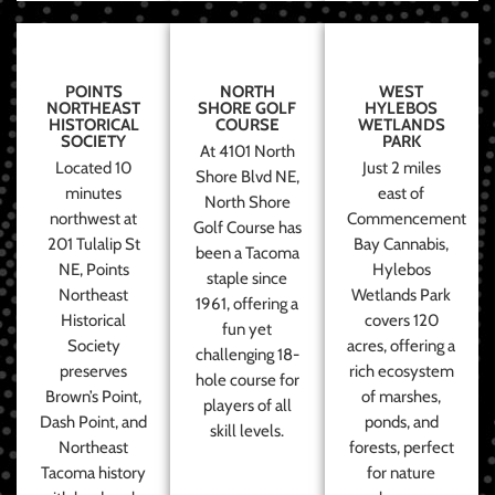
POINTS
NORTH
WEST
NORTHEAST
SHORE GOLF
HYLEBOS
HISTORICAL
COURSE
WETLANDS
SOCIETY
PARK
At 4101 North
Located 10
Just 2 miles
Shore Blvd NE,
minutes
east of
North Shore
northwest at
Commencement
Golf Course has
201 Tulalip St
Bay Cannabis,
been a Tacoma
NE, Points
Hylebos
staple since
Northeast
Wetlands Park
1961, offering a
Historical
covers 120
fun yet
Society
acres, offering a
challenging 18-
preserves
rich ecosystem
hole course for
Brown’s Point,
of marshes,
players of all
Dash Point, and
ponds, and
skill levels.
Northeast
forests, perfect
Tacoma history
for nature