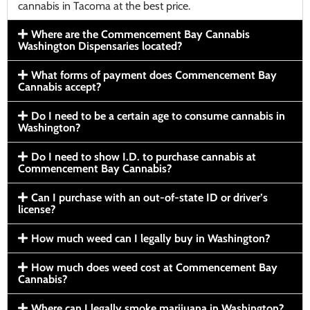
cannabis in Tacoma at the best price.
Where are the Commencement Bay Cannabis
Washington Dispensaries located?
What forms of payment does Commencement Bay
Cannabis accept?
Do I need to be a certain age to consume cannabis in
Washington?
Do I need to show I.D. to purchase cannabis at
Commencement Bay Cannabis?
Can I purchase with an out-of-state ID or driver’s
license?
How much weed can I legally buy in Washington?
How much does weed cost at Commencement Bay
Cannabis?
Where can I legally smoke marijuana in Washington?