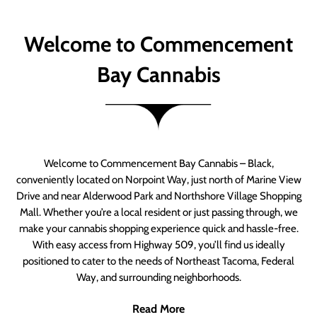
Welcome to Commencement
Bay Cannabis
Welcome to Commencement Bay Cannabis – Black,
conveniently located on Norpoint Way, just north of Marine View
Drive and near Alderwood Park and Northshore Village Shopping
Mall. Whether you’re a local resident or just passing through, we
make your cannabis shopping experience quick and hassle-free.
With easy access from Highway 509, you’ll find us ideally
positioned to cater to the needs of Northeast Tacoma, Federal
Way, and surrounding neighborhoods.
Read More