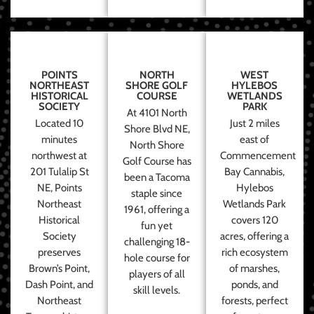
POINTS
NORTH
WEST
NORTHEAST
SHORE GOLF
HYLEBOS
HISTORICAL
COURSE
WETLANDS
SOCIETY
PARK
At 4101 North
Located 10
Just 2 miles
Shore Blvd NE,
minutes
east of
North Shore
northwest at
Commencement
Golf Course has
201 Tulalip St
Bay Cannabis,
been a Tacoma
NE, Points
Hylebos
staple since
Northeast
Wetlands Park
1961, offering a
Historical
covers 120
fun yet
Society
acres, offering a
challenging 18-
preserves
rich ecosystem
hole course for
Brown’s Point,
of marshes,
players of all
Dash Point, and
ponds, and
skill levels.
Northeast
forests, perfect