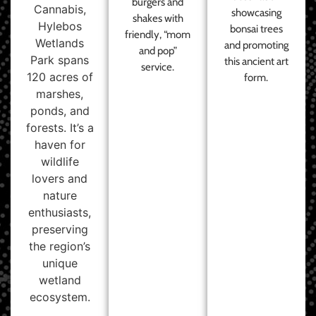
burgers and
Cannabis,
showcasing
shakes with
Hylebos
bonsai trees
friendly, “mom
Wetlands
and promoting
and pop”
Park spans
this ancient art
service.
120 acres of
form.
marshes,
ponds, and
forests. It’s a
haven for
wildlife
lovers and
nature
enthusiasts,
preserving
the region’s
unique
wetland
ecosystem.