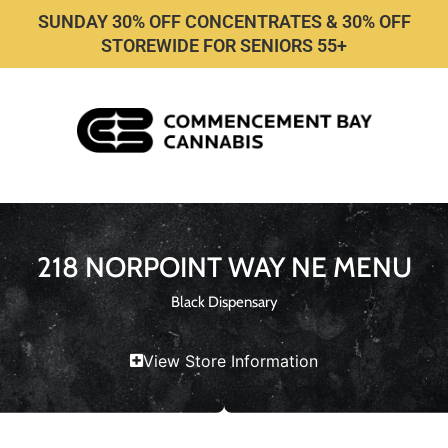
SUNDAY 30% OFF CONCENTRATES & 30% OFF
STOREWIDE FOR SENIORS 55+
218 NORPOINT WAY NE MENU
Black Dispensary
View Store Information