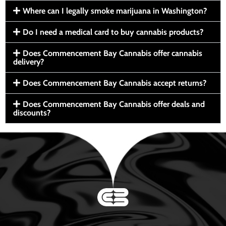
Where can I legally smoke marijuana in Washington?
Do I need a medical card to buy cannabis products?
Does Commencement Bay Cannabis offer cannabis
delivery?
Does Commencement Bay Cannabis accept returns?
Does Commencement Bay Cannabis offer deals and
discounts?