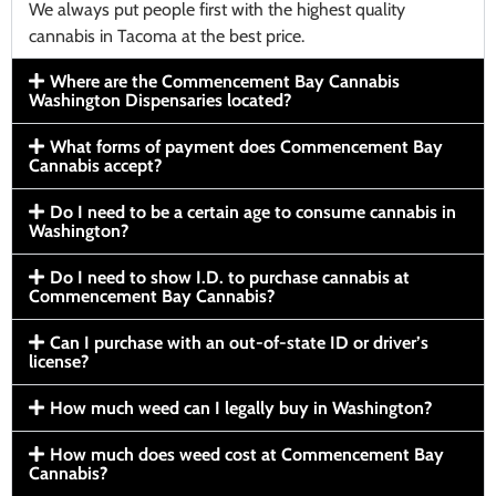
We always put people first with the highest quality
cannabis in Tacoma at the best price.
Where are the Commencement Bay Cannabis
Washington Dispensaries located?
What forms of payment does Commencement Bay
Cannabis accept?
Do I need to be a certain age to consume cannabis in
Washington?
Do I need to show I.D. to purchase cannabis at
Commencement Bay Cannabis?
Can I purchase with an out-of-state ID or driver’s
license?
How much weed can I legally buy in Washington?
How much does weed cost at Commencement Bay
Cannabis?