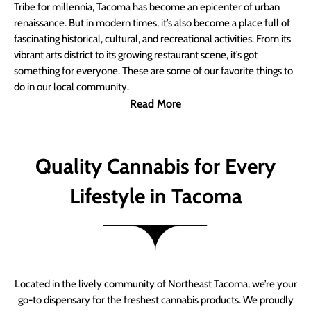
Tribe for millennia, Tacoma has become an epicenter of urban
renaissance. But in modern times, it’s also become a place full of
fascinating historical, cultural, and recreational activities. From its
vibrant arts district to its growing restaurant scene, it’s got
something for everyone. These are some of our favorite things to
do in our local community.
Read More
Quality Cannabis for Every
Lifestyle in Tacoma
Located in the lively community of Northeast Tacoma, we’re your
go-to dispensary for the freshest cannabis products. We proudly