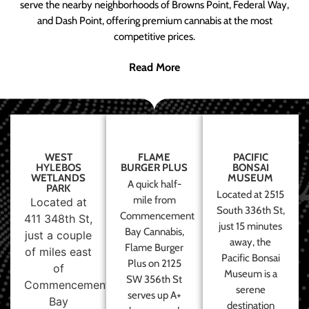
serve the nearby neighborhoods of Browns Point, Federal Way,
and Dash Point, offering premium cannabis at the most
competitive prices.
Read More
WEST
FLAME
PACIFIC
HYLEBOS
BURGER PLUS
BONSAI
WETLANDS
MUSEUM
A quick half-
PARK
Located at 2515
mile from
Located at
South 336th St,
Commencement
411 348th St,
just 15 minutes
Bay Cannabis,
just a couple
away, the
Flame Burger
of miles east
Pacific Bonsai
Plus on 2125
of
Museum is a
SW 356th St
Commencement
serene
serves up A+
Bay
destination