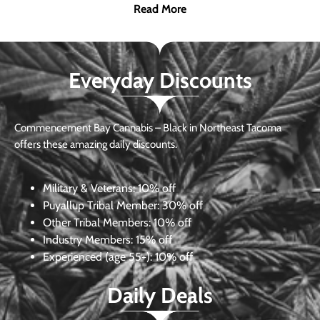
Read More
Everyday Discounts
Commencement Bay Cannabis – Black in Northeast Tacoma
offers these amazing daily discounts.
Military & Veterans:
10% off
Puyallup Tribal Member:
30% off
Other Tribal Members:
10% off
Industry Members:
15% off
Experienced (age 55+): 10% off
Daily Deals