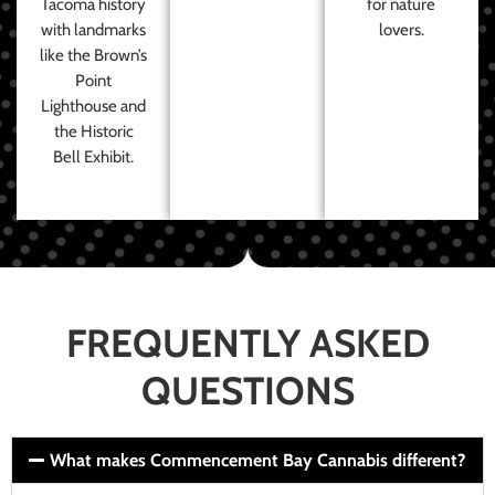
Tacoma history
for nature
with landmarks
lovers.
like the Brown’s
Point
Lighthouse and
the Historic
Bell Exhibit.
FREQUENTLY ASKED
QUESTIONS
What makes Commencement Bay Cannabis different?