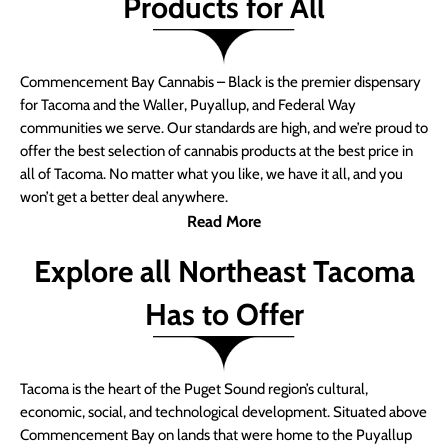
Products for All
Commencement Bay Cannabis – Black is the premier dispensary
for Tacoma and the Waller, Puyallup, and Federal Way
communities we serve. Our standards are high, and we’re proud to
offer the best selection of cannabis products at the best price in
all of Tacoma. No matter what you like, we have it all, and you
won’t get a better deal anywhere.
Read More
Explore all Northeast Tacoma
Has to Offer
Tacoma is the heart of the Puget Sound region’s cultural,
economic, social, and technological development. Situated above
Commencement Bay on lands that were home to the Puyallup