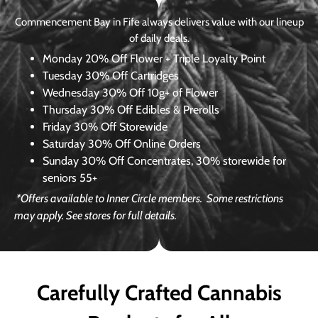
Commencement Bay in Fife always delivers value with our lineup
of daily deals.
Monday
20% Off Flower + Triple Loyalty Point
Tuesday
30% Off Cartridges
Wednesday
30% Off 10g+ of Flower
Thursday
30% Off Edibles & Prerolls
Friday
30% Off Storewide
Saturday
30% Off Online Orders
Sunday
30% Off Concentrates, 30% storewide for
seniors 55+
*Offers available to Inner Circle members.
Some restrictions
may apply. See stores for full details.
Carefully Crafted Cannabis