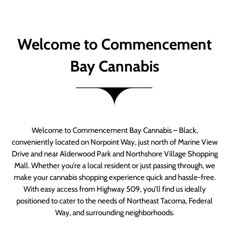
Welcome to Commencement
Bay Cannabis
Welcome to Commencement Bay Cannabis – Black,
conveniently located on Norpoint Way, just north of Marine View
Drive and near Alderwood Park and Northshore Village Shopping
Mall. Whether you’re a local resident or just passing through, we
make your cannabis shopping experience quick and hassle-free.
With easy access from Highway 509, you’ll find us ideally
positioned to cater to the needs of Northeast Tacoma, Federal
Way, and surrounding neighborhoods.