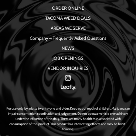
ORDER ONLINE
TACOMA WEED DEALS
AREAS WE SERVE
Company – Frequently Asked Questions
NEWS
JOB OPENINGS
VENDOR INQUIRIES
For use only by adults twenty-one and older. Keep out of reach of children. Marijuana can
impair concentration coordination and judgement. Do not operate vehicle or machinery
under the influence of this drug. There are many health risks associated with
consumption of this product. This product has intoxicating effects and may be habit-
forming.