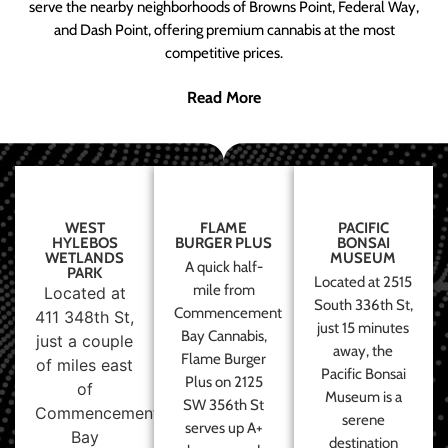
serve the nearby neighborhoods of Browns Point, Federal Way,
and Dash Point, offering premium cannabis at the most
competitive prices.
Read More
WEST
FLAME
PACIFIC
HYLEBOS
BURGER PLUS
BONSAI
WETLANDS
MUSEUM
A quick half-
PARK
Located at 2515
mile from
Located at
South 336th St,
Commencement
411 348th St,
just 15 minutes
Bay Cannabis,
just a couple
away, the
Flame Burger
of miles east
Pacific Bonsai
Plus on 2125
of
Museum is a
SW 356th St
Commencement
serene
serves up A+
Bay
destination