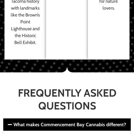
Tacoma history
for nature
with landmarks
lovers.
like the Brown’s
Point
Lighthouse and
the Historic
Bell Exhibit.
FREQUENTLY ASKED
QUESTIONS
What makes Commencement Bay Cannabis different?