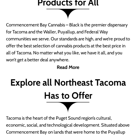
Products for All
Commencement Bay Cannabis – Black is the premier dispensary
for Tacoma and the Waller, Puyallup, and Federal Way
communities we serve. Our standards are high, and we’re proud to
offer the best selection of cannabis products at the best price in
all of Tacoma. No matter what you like, we have it all, and you
won’t get a better deal anywhere.
Read More
Explore all Northeast Tacoma
Has to Offer
Tacoma is the heart of the Puget Sound region’s cultural,
economic, social, and technological development. Situated above
Commencement Bay on lands that were home to the Puyallup