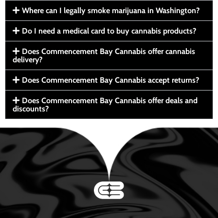
Where can I legally smoke marijuana in Washington?
Do I need a medical card to buy cannabis products?
Does Commencement Bay Cannabis offer cannabis
delivery?
Does Commencement Bay Cannabis accept returns?
Does Commencement Bay Cannabis offer deals and
discounts?