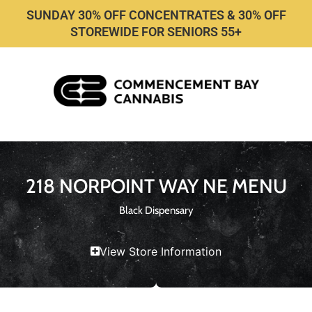
SUNDAY 30% OFF CONCENTRATES & 30% OFF
STOREWIDE FOR SENIORS 55+
218 NORPOINT WAY NE MENU
Black Dispensary
View Store Information