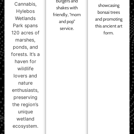
burgers and
Cannabis,
showcasing
shakes with
Hylebos
bonsai trees
friendly, “mom
Wetlands
and promoting
and pop”
Park spans
this ancient art
service.
120 acres of
form.
marshes,
ponds, and
forests. It’s a
haven for
wildlife
lovers and
nature
enthusiasts,
preserving
the region’s
unique
wetland
ecosystem.