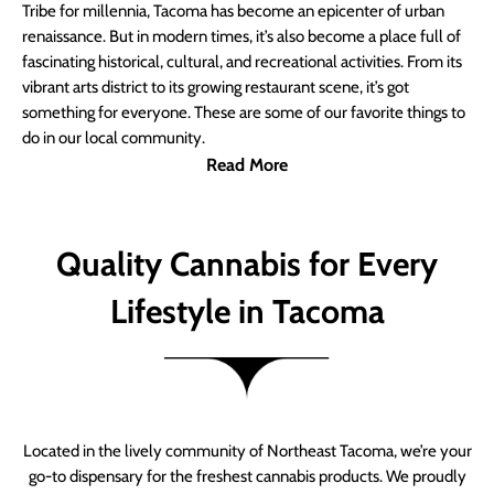
Tribe for millennia, Tacoma has become an epicenter of urban
renaissance. But in modern times, it’s also become a place full of
fascinating historical, cultural, and recreational activities. From its
vibrant arts district to its growing restaurant scene, it’s got
something for everyone. These are some of our favorite things to
do in our local community.
Read More
Quality Cannabis for Every
Lifestyle in Tacoma
Located in the lively community of Northeast Tacoma, we’re your
go-to dispensary for the freshest cannabis products. We proudly