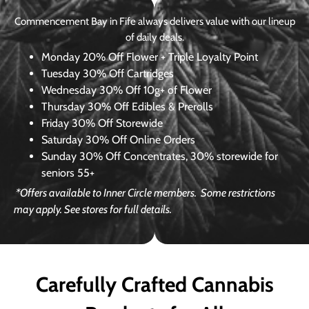
Commencement Bay in Fife always delivers value with our lineup
of daily deals.
Monday
20% Off Flower + Triple Loyalty Point
Tuesday
30% Off Cartridges
Wednesday
30% Off 10g+ of Flower
Thursday
30% Off Edibles & Prerolls
Friday
30% Off Storewide
Saturday
30% Off Online Orders
Sunday
30% Off Concentrates, 30% storewide for
seniors 55+
*Offers available to Inner Circle members.
Some restrictions
may apply. See stores for full details.
Carefully Crafted Cannabis