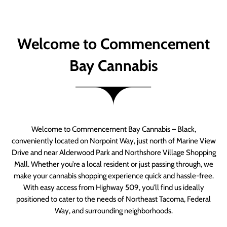
Welcome to Commencement
Bay Cannabis
Welcome to Commencement Bay Cannabis – Black,
conveniently located on Norpoint Way, just north of Marine View
Drive and near Alderwood Park and Northshore Village Shopping
Mall. Whether you’re a local resident or just passing through, we
make your cannabis shopping experience quick and hassle-free.
With easy access from Highway 509, you’ll find us ideally
positioned to cater to the needs of Northeast Tacoma, Federal
Way, and surrounding neighborhoods.