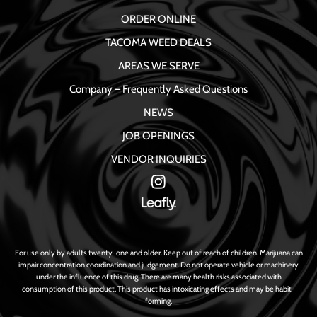
ORDER ONLINE
TACOMA WEED DEALS
AREAS WE SERVE
Company – Frequently Asked Questions
NEWS
JOB OPENINGS
VENDOR INQUIRIES
For use only by adults twenty-one and older. Keep out of reach of children. Marijuana can
impair concentration coordination and judgement. Do not operate vehicle or machinery
under the influence of this drug. There are many health risks associated with
consumption of this product. This product has intoxicating effects and may be habit-
forming.