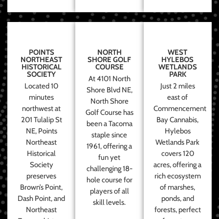
POINTS
NORTH
WEST
NORTHEAST
SHORE GOLF
HYLEBOS
HISTORICAL
COURSE
WETLANDS
SOCIETY
PARK
At 4101 North
Located 10
Just 2 miles
Shore Blvd NE,
minutes
east of
North Shore
northwest at
Commencement
Golf Course has
201 Tulalip St
Bay Cannabis,
been a Tacoma
NE, Points
Hylebos
staple since
Northeast
Wetlands Park
1961, offering a
Historical
covers 120
fun yet
Society
acres, offering a
challenging 18-
preserves
rich ecosystem
hole course for
Brown’s Point,
of marshes,
players of all
Dash Point, and
ponds, and
skill levels.
Northeast
forests, perfect