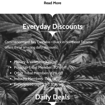
Read More
Everyday Discounts
Commencement Bay Cannabis – Black in Northeast Tacoma
offers these amazing daily discounts.
Military & Veterans:
10% off
Puyallup Tribal Member:
30% off
Other Tribal Members:
10% off
Industry Members:
15% off
Experienced (age 55+): 10% off
Daily Deals