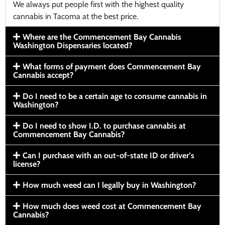
We always put people first with the highest quality
cannabis in Tacoma at the best price.
Where are the Commencement Bay Cannabis
Washington Dispensaries located?
What forms of payment does Commencement Bay
Cannabis accept?
Do I need to be a certain age to consume cannabis in
Washington?
Do I need to show I.D. to purchase cannabis at
Commencement Bay Cannabis?
Can I purchase with an out-of-state ID or driver’s
license?
How much weed can I legally buy in Washington?
How much does weed cost at Commencement Bay
Cannabis?