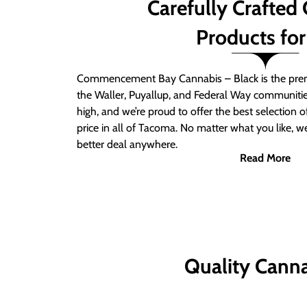
Carefully Crafted
Products for
Commencement Bay Cannabis – Black is the prem
the Waller, Puyallup, and Federal Way communitie
high, and we’re proud to offer the best selection 
price in all of Tacoma. No matter what you like, we
better deal anywhere.
Read More
Quality Canna