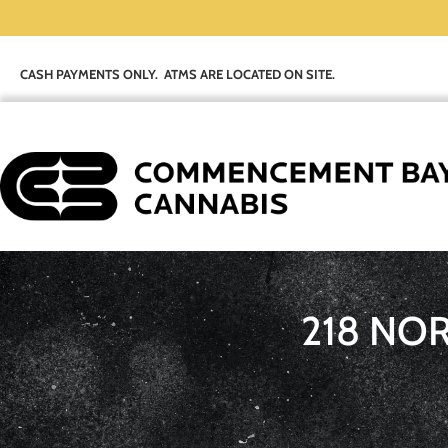
CASH PAYMENTS ONLY. ATMS ARE LOCATED ON SITE.
218 NO