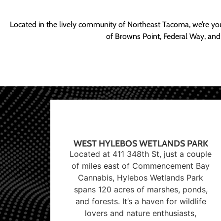
Located in the lively community of Northeast Tacoma, we’re yo
of Browns Point, Federal Way, and
WEST HYLEBOS WETLANDS PARK
Located at 411 348th St, just a couple
of miles east of Commencement Bay
Cannabis, Hylebos Wetlands Park
spans 120 acres of marshes, ponds,
and forests. It’s a haven for wildlife
lovers and nature enthusiasts,