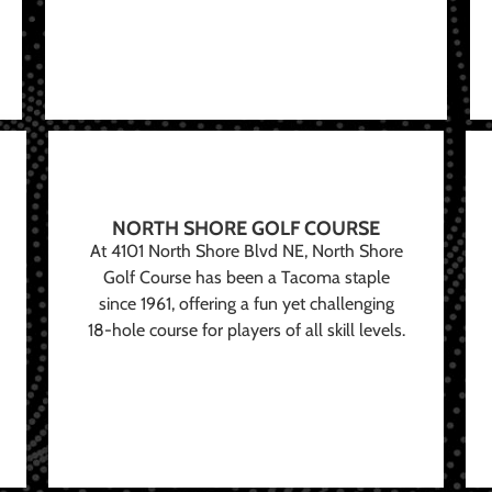
NORTH SHORE GOLF COURSE
At 4101 North Shore Blvd NE, North Shore
Golf Course has been a Tacoma staple
since 1961, offering a fun yet challenging
18-hole course for players of all skill levels.