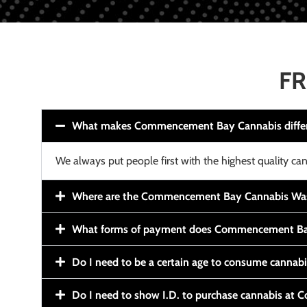
FR
What makes Commencement Bay Cannabis diffe
We always put people first with the highest quality can
Where are the Commencement Bay Cannabis Wash
What forms of payment does Commencement Ba
Do I need to be a certain age to consume cannab
Do I need to show I.D. to purchase cannabis a