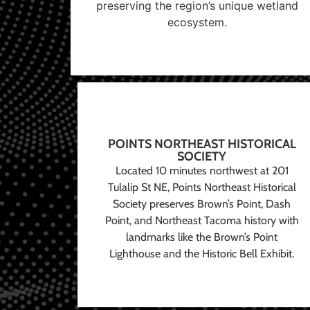
preserving the region’s unique wetland
ecosystem.
POINTS NORTHEAST HISTORICAL
SOCIETY
Located 10 minutes northwest at 201
Tulalip St NE, Points Northeast Historical
Society preserves Brown’s Point, Dash
Point, and Northeast Tacoma history with
landmarks like the Brown’s Point
Lighthouse and the Historic Bell Exhibit.