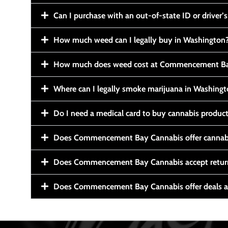
Can I purchase with an out-of-state ID or driver’s
How much weed can I legally buy in Washington
How much does weed cost at Commencement Ba
Where can I legally smoke marijuana in Washing
Do I need a medical card to buy cannabis produc
Does Commencement Bay Cannabis offer cannabi
Does Commencement Bay Cannabis accept retur
Does Commencement Bay Cannabis offer deals a