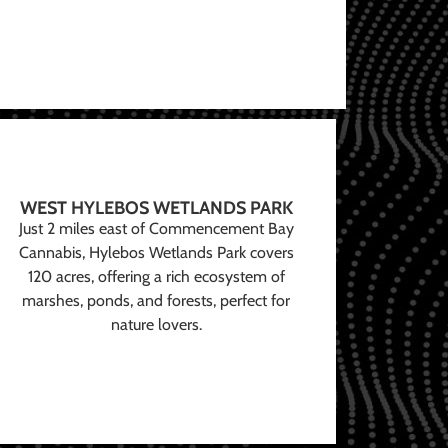
WEST HYLEBOS WETLANDS PARK
Just 2 miles east of Commencement Bay
Cannabis, Hylebos Wetlands Park covers
120 acres, offering a rich ecosystem of
marshes, ponds, and forests, perfect for
nature lovers.