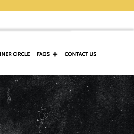
NNER CIRCLE
FAQS
CONTACT US