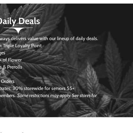
Daily Deals
s delivers value with our lineup of daily deals.
 Triple Loyalty Point
ges
 of Flower
 & Prerolls
e
 Orders
ates, 30% storewide for seniors 55+
e members.
Some restrictions may apply. See stores for