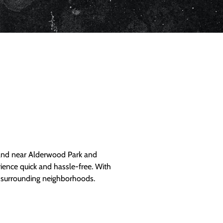
and near Alderwood Park and
ience quick and hassle-free. With
d surrounding neighborhoods.