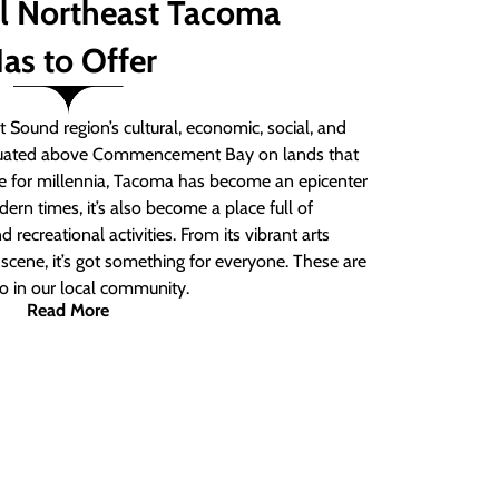
ll Northeast Tacoma
as to Offer
 Sound region’s cultural, economic, social, and
ituated above Commencement Bay on lands that
e for millennia, Tacoma has become an epicenter
ern times, it’s also become a place full of
nd recreational activities. From its vibrant arts
t scene, it’s got something for everyone. These are
do in our local community.
Read More