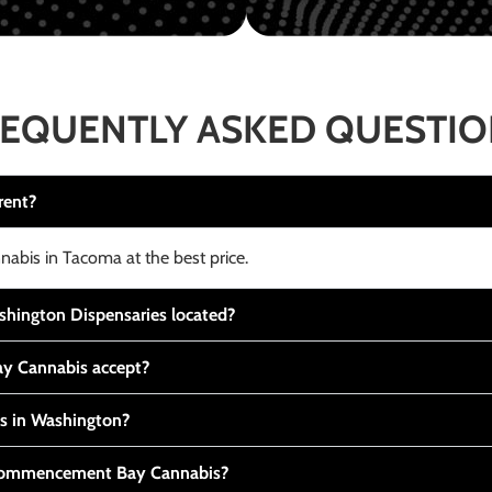
EQUENTLY ASKED QUESTI
rent?
nabis in Tacoma at the best price.
ington Dispensaries located?
y Cannabis accept?
is in Washington?
t Commencement Bay Cannabis?