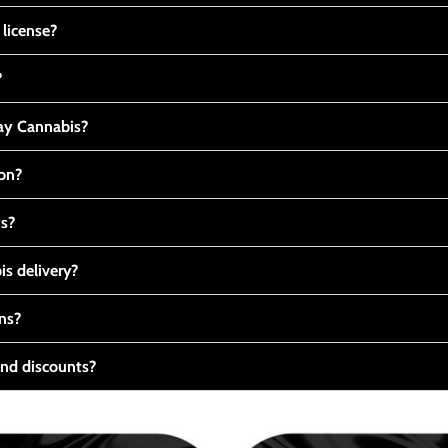
 license?
?
y Cannabis?
ton?
ts?
s delivery?
ns?
nd discounts?