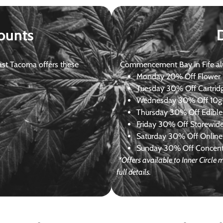
ounts
st Tacoma offers these
Commencement Bay in Fife alway
Monday
20% Off Flower +
Tuesday
30% Off Cartrid
Wednesday
30% Off 10g+
Thursday
30% Off Edibles
Friday
30% Off Storewid
Saturday
30% Off Online
Sunday
30% Off Concentr
*Offers available to Inner Circl
full details.