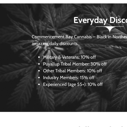
Everyday Disc
Commencement Bay Cannabis – Black in Northea
amazing daily discounts.
Military & Veterans:
10% off
Puyallup Tribal Member:
30% off
Other Tribal Members:
10% off
Industry Members:
15% off
Experienced (age 55+): 10% off