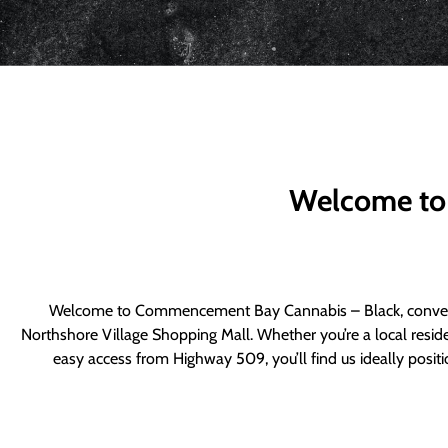
Welcome to
Welcome to Commencement Bay Cannabis – Black, convenie
Northshore Village Shopping Mall. Whether you’re a local resid
easy access from Highway 509, you’ll find us ideally posi