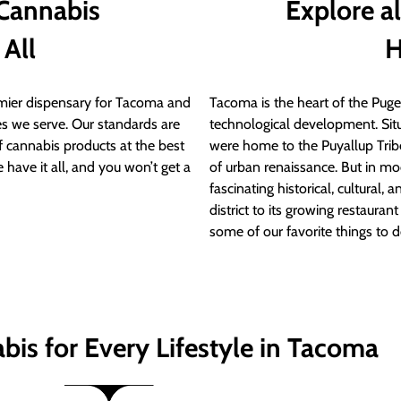
 Cannabis
Explore a
 All
H
ier dispensary for Tacoma and
Tacoma is the heart of the Puget
s we serve. Our standards are
technological development. S
of cannabis products at the best
were home to the Puyallup Trib
 have it all, and you won’t get a
of urban renaissance. But in mod
fascinating historical, cultural, a
district to its growing restauran
some of our favorite things to 
bis for Every Lifestyle in Tacoma