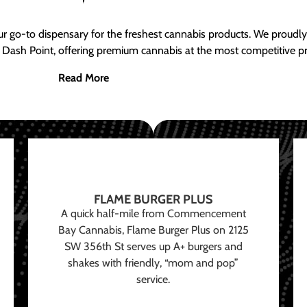
ur go-to dispensary for the freshest cannabis products. We proud
 Dash Point, offering premium cannabis at the most competitive pr
Read More
FLAME BURGER PLUS
A quick half-mile from Commencement
Bay Cannabis, Flame Burger Plus on 2125
SW 356th St serves up A+ burgers and
shakes with friendly, “mom and pop”
service.