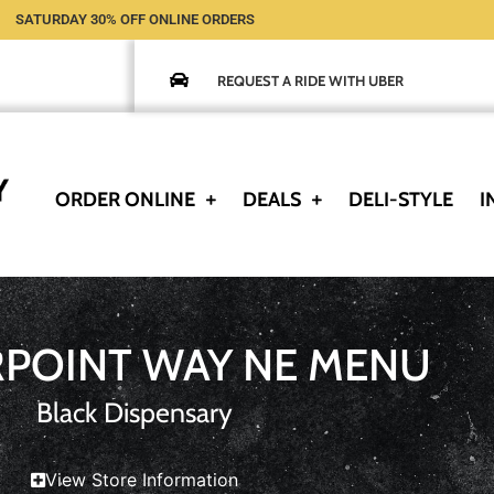
SATURDAY 30% OFF ONLINE ORDERS
REQUEST A RIDE WITH UBER
ORDER ONLINE
DEALS
DELI-STYLE
I
RPOINT WAY NE MENU
Black Dispensary
View Store Information