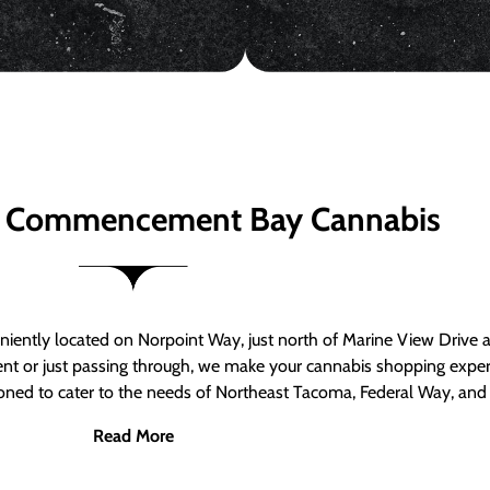
 Commencement Bay Cannabis
ntly located on Norpoint Way, just north of Marine View Drive 
ent or just passing through, we make your cannabis shopping exper
tioned to cater to the needs of Northeast Tacoma, Federal Way, an
Read More