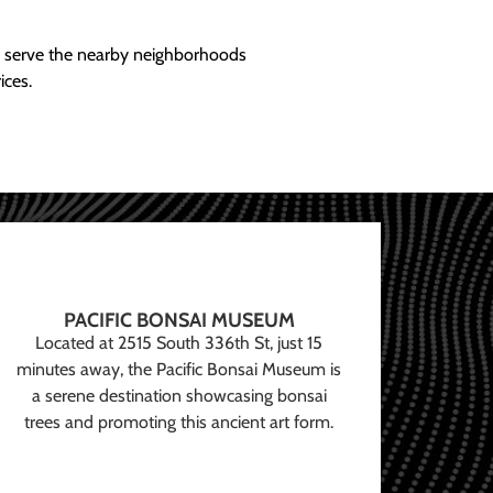
ly serve the nearby neighborhoods
ices.
PACIFIC BONSAI MUSEUM
Located at 2515 South 336th St, just 15
minutes away, the Pacific Bonsai Museum is
a serene destination showcasing bonsai
trees and promoting this ancient art form.