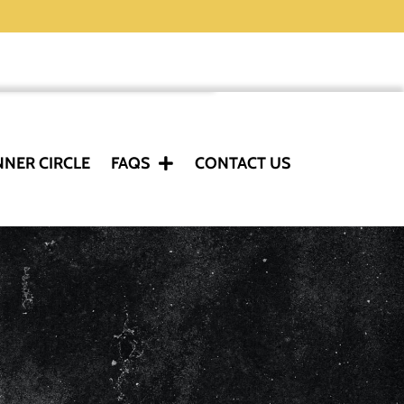
NNER CIRCLE
FAQS
CONTACT US