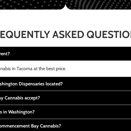
EQUENTLY ASKED QUESTI
rent?
nabis in Tacoma at the best price.
ington Dispensaries located?
y Cannabis accept?
is in Washington?
t Commencement Bay Cannabis?