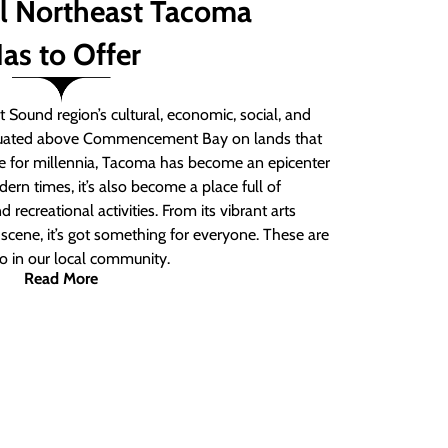
ll Northeast Tacoma
as to Offer
 Sound region’s cultural, economic, social, and
ituated above Commencement Bay on lands that
e for millennia, Tacoma has become an epicenter
ern times, it’s also become a place full of
nd recreational activities. From its vibrant arts
t scene, it’s got something for everyone. These are
do in our local community.
Read More