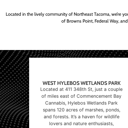
Located in the lively community of Northeast Tacoma, we’re yo
of Browns Point, Federal Way, and
WEST HYLEBOS WETLANDS PARK
Located at 411 348th St, just a couple
of miles east of Commencement Bay
Cannabis, Hylebos Wetlands Park
spans 120 acres of marshes, ponds,
and forests. It’s a haven for wildlife
lovers and nature enthusiasts,