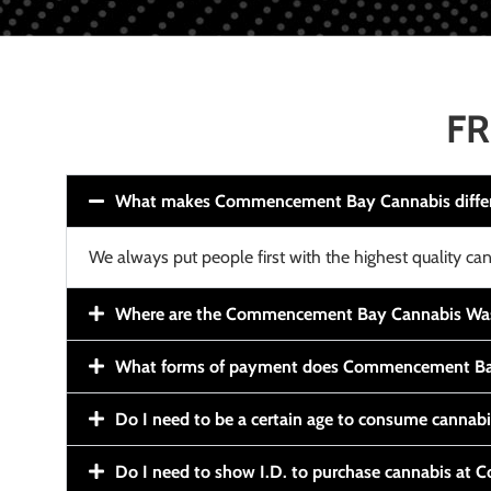
FR
What makes Commencement Bay Cannabis diffe
We always put people first with the highest quality can
Where are the Commencement Bay Cannabis Wash
What forms of payment does Commencement Ba
Do I need to be a certain age to consume cannab
Do I need to show I.D. to purchase cannabis a