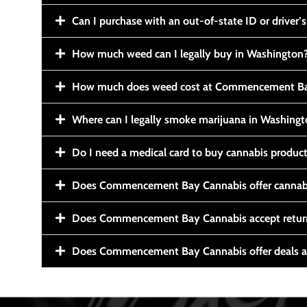
Can I purchase with an out-of-state ID or driver’s
How much weed can I legally buy in Washington
How much does weed cost at Commencement Ba
Where can I legally smoke marijuana in Washing
Do I need a medical card to buy cannabis produc
Does Commencement Bay Cannabis offer cannabi
Does Commencement Bay Cannabis accept retur
Does Commencement Bay Cannabis offer deals a