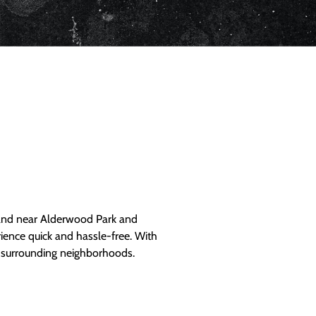
and near Alderwood Park and
ience quick and hassle-free. With
d surrounding neighborhoods.