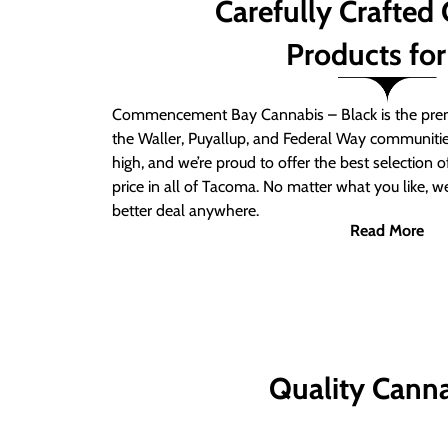
Carefully Crafted
Products for
Commencement Bay Cannabis – Black is the prem
the Waller, Puyallup, and Federal Way communitie
high, and we’re proud to offer the best selection 
price in all of Tacoma. No matter what you like, we
better deal anywhere.
Read More
Quality Canna