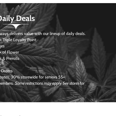
Daily Deals
s delivers value with our lineup of daily deals.
 Triple Loyalty Point
ges
 of Flower
 & Prerolls
e
 Orders
ates, 30% storewide for seniors 55+
e members.
Some restrictions may apply. See stores for