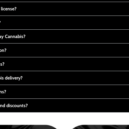
 license?
?
y Cannabis?
ton?
ts?
s delivery?
ns?
nd discounts?