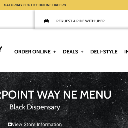
SATURDAY 30% OFF ONLINE ORDERS
REQUEST A RIDE WITH UBER
ORDER ONLINE
DEALS
DELI-STYLE
I
RPOINT WAY NE MENU
Black Dispensary
View Store Information