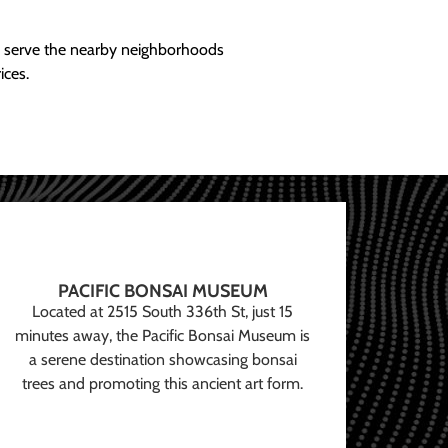
ly serve the nearby neighborhoods
ices.
PACIFIC BONSAI MUSEUM
Located at 2515 South 336th St, just 15
minutes away, the Pacific Bonsai Museum is
a serene destination showcasing bonsai
trees and promoting this ancient art form.