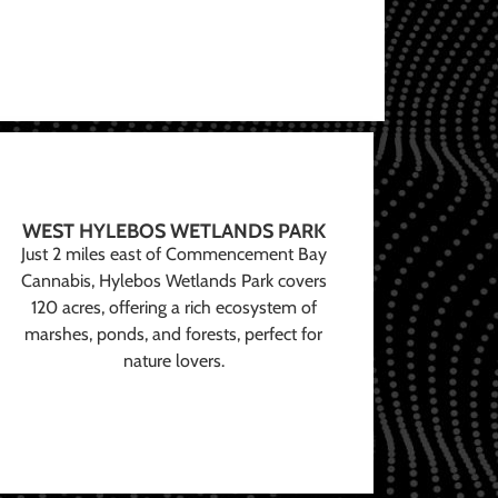
WEST HYLEBOS WETLANDS PARK
Just 2 miles east of Commencement Bay
Cannabis, Hylebos Wetlands Park covers
120 acres, offering a rich ecosystem of
marshes, ponds, and forests, perfect for
nature lovers.