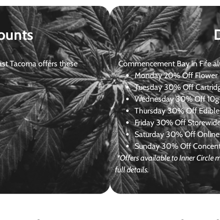
ounts
st Tacoma offers these
Commencement Bay in Fife alway
Monday
20% Off Flower +
Tuesday
30% Off Cartrid
Wednesday
30% Off 10g+
Thursday
30% Off Edibles
Friday
30% Off Storewid
Saturday
30% Off Online
Sunday
30% Off Concentr
*Offers available to Inner Circl
full details.