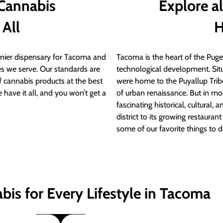
 Cannabis
Explore a
 All
H
ier dispensary for Tacoma and
Tacoma is the heart of the Puget
s we serve. Our standards are
technological development. S
of cannabis products at the best
were home to the Puyallup Trib
 have it all, and you won’t get a
of urban renaissance. But in mod
fascinating historical, cultural, a
district to its growing restauran
some of our favorite things to 
bis for Every Lifestyle in Tacoma