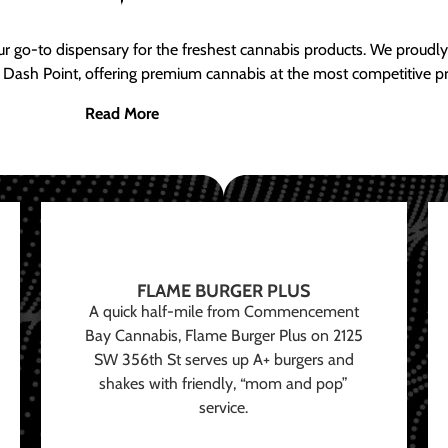
ur go-to dispensary for the freshest cannabis products. We proud
 Dash Point, offering premium cannabis at the most competitive pr
Read More
FLAME BURGER PLUS
A quick half-mile from Commencement
Bay Cannabis, Flame Burger Plus on 2125
SW 356th St serves up A+ burgers and
shakes with friendly, “mom and pop”
service.