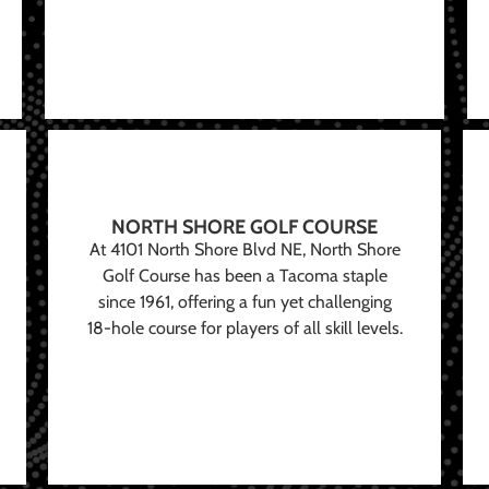
NORTH SHORE GOLF COURSE
At 4101 North Shore Blvd NE, North Shore
Golf Course has been a Tacoma staple
since 1961, offering a fun yet challenging
18-hole course for players of all skill levels.