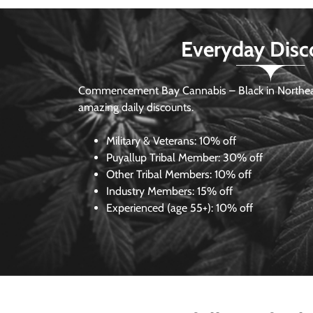
Everyday Disc
Commencement Bay Cannabis – Black in Northea
amazing daily discounts.
Military & Veterans:
10% off
Puyallup Tribal Member:
30% off
Other Tribal Members:
10% off
Industry Members:
15% off
Experienced (age 55+): 10% off