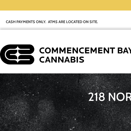
CASH PAYMENTS ONLY. ATMS ARE LOCATED ON SITE.
218 NO