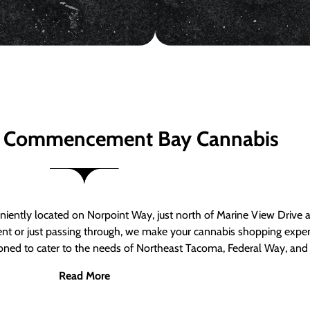
 Commencement Bay Cannabis
ntly located on Norpoint Way, just north of Marine View Drive 
ent or just passing through, we make your cannabis shopping exper
tioned to cater to the needs of Northeast Tacoma, Federal Way, an
Read More