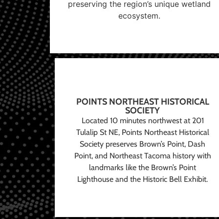
preserving the region’s unique wetland
ecosystem.
POINTS NORTHEAST HISTORICAL
SOCIETY
Located 10 minutes northwest at 201
Tulalip St NE, Points Northeast Historical
Society preserves Brown’s Point, Dash
Point, and Northeast Tacoma history with
landmarks like the Brown’s Point
Lighthouse and the Historic Bell Exhibit.