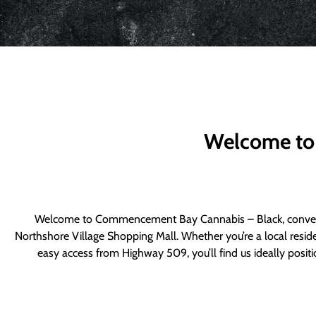
Welcome to
Welcome to Commencement Bay Cannabis – Black, convenie
Northshore Village Shopping Mall. Whether you’re a local resid
easy access from Highway 509, you’ll find us ideally posi