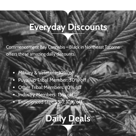
Everyday Discounts
Commencement Bay Cannabis – Black in Northeast Tacoma
offers these amazing daily discounts.
Military & Veterans:
10% off
Puyallup Tribal Member:
30% off
Other Tribal Members:
10% off
Industry Members:
15% off
Experienced (age 55+): 10% off
Daily Deals