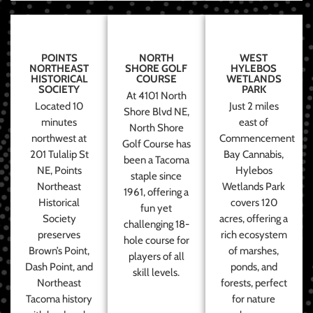
POINTS
NORTH
WEST
NORTHEAST
SHORE GOLF
HYLEBOS
HISTORICAL
COURSE
WETLANDS
SOCIETY
PARK
At 4101 North
Located 10
Just 2 miles
Shore Blvd NE,
minutes
east of
North Shore
northwest at
Commencement
Golf Course has
201 Tulalip St
Bay Cannabis,
been a Tacoma
NE, Points
Hylebos
staple since
Northeast
Wetlands Park
1961, offering a
Historical
covers 120
fun yet
Society
acres, offering a
challenging 18-
preserves
rich ecosystem
hole course for
Brown’s Point,
of marshes,
players of all
Dash Point, and
ponds, and
skill levels.
Northeast
forests, perfect
Tacoma history
for nature