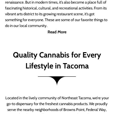
renaissance. But in modern times, it’s also become a place full of
fascinating historical, cultural, and recreational activities. From its
vibrant arts district to its growing restaurant scene, it’s got
something for everyone. These are some of our favorite things to
do in our local community.
Read More
Quality Cannabis for Every
Lifestyle in Tacoma
Located in the lively community of Northeast Tacoma, we’re your
go-to dispensary for the freshest cannabis products. We proudly
serve the nearby neighborhoods of Browns Point, Federal Way,