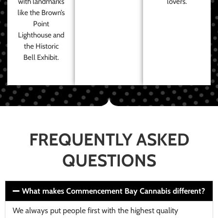
with landmarks
lovers.
like the Brown’s
Point
Lighthouse and
the Historic
Bell Exhibit.
FREQUENTLY ASKED
QUESTIONS
What makes Commencement Bay Cannabis different?
We always put people first with the highest quality