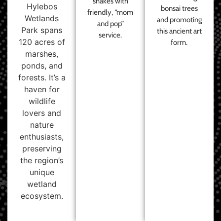
shakes with
Hylebos
bonsai trees
friendly, “mom
Wetlands
and promoting
and pop”
Park spans
this ancient art
service.
120 acres of
form.
marshes,
ponds, and
forests. It’s a
haven for
wildlife
lovers and
nature
enthusiasts,
preserving
the region’s
unique
wetland
ecosystem.