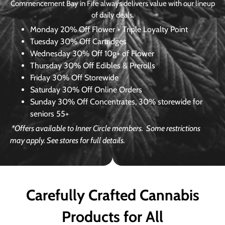
Commencement Bay in Fife always delivers value with our lineup
of daily deals.
Monday
20% Off Flower + Triple Loyalty Point
Tuesday
30% Off Cartridges
Wednesday
30% Off 10g+ of Flower
Thursday
30% Off Edibles & Prerolls
Friday
30% Off Storewide
Saturday
30% Off Online Orders
Sunday
30% Off Concentrates, 30% storewide for
seniors 55+
*Offers available to Inner Circle members.
Some restrictions
may apply. See stores for full details.
Carefully Crafted Cannabis
Products for All