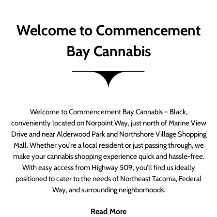
Welcome to Commencement
Bay Cannabis
Welcome to Commencement Bay Cannabis – Black,
conveniently located on Norpoint Way, just north of Marine View
Drive and near Alderwood Park and Northshore Village Shopping
Mall. Whether you’re a local resident or just passing through, we
make your cannabis shopping experience quick and hassle-free.
With easy access from Highway 509, you’ll find us ideally
positioned to cater to the needs of Northeast Tacoma, Federal
Way, and surrounding neighborhoods.
Read More