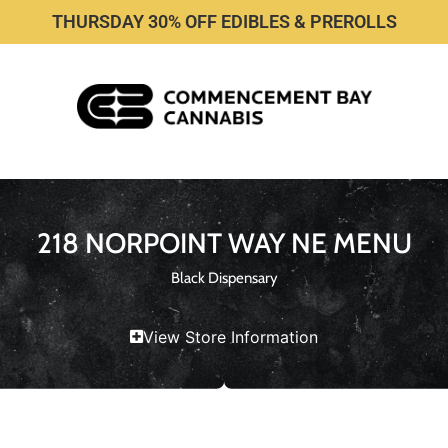
THURSDAY 30% OFF EDIBLES & PREROLLS
218 NORPOINT WAY NE MENU
Black Dispensary
View Store Information