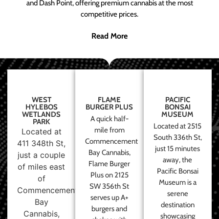
and Dash Point, offering premium cannabis at the most
competitive prices.
Read More
WEST
FLAME
PACIFIC
HYLEBOS
BURGER PLUS
BONSAI
WETLANDS
MUSEUM
A quick half-
PARK
Located at 2515
mile from
Located at
South 336th St,
Commencement
411 348th St,
just 15 minutes
Bay Cannabis,
just a couple
away, the
Flame Burger
of miles east
Pacific Bonsai
Plus on 2125
of
Museum is a
SW 356th St
Commencement
serene
serves up A+
Bay
destination
burgers and
Cannabis,
showcasing