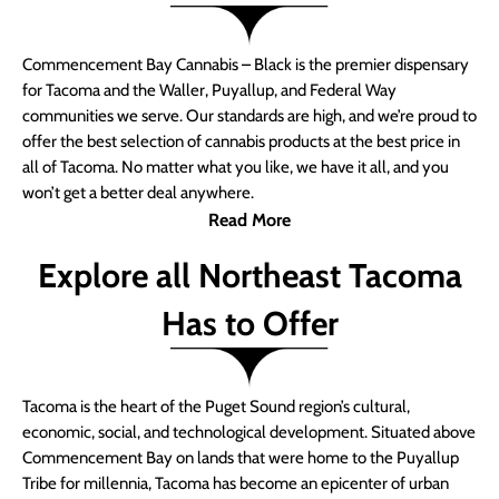
Commencement Bay Cannabis – Black is the premier dispensary
for Tacoma and the Waller, Puyallup, and Federal Way
communities we serve. Our standards are high, and we’re proud to
offer the best selection of cannabis products at the best price in
all of Tacoma. No matter what you like, we have it all, and you
won’t get a better deal anywhere.
Read More
Explore all Northeast Tacoma
Has to Offer
Tacoma is the heart of the Puget Sound region’s cultural,
economic, social, and technological development. Situated above
Commencement Bay on lands that were home to the Puyallup
Tribe for millennia, Tacoma has become an epicenter of urban