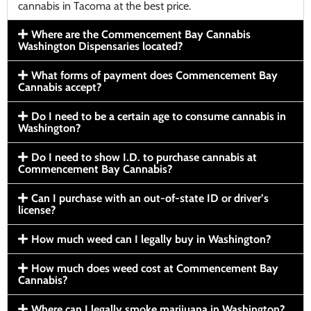
cannabis in Tacoma at the best price.
Where are the Commencement Bay Cannabis
Washington Dispensaries located?
What forms of payment does Commencement Bay
Cannabis accept?
Do I need to be a certain age to consume cannabis in
Washington?
Do I need to show I.D. to purchase cannabis at
Commencement Bay Cannabis?
Can I purchase with an out-of-state ID or driver’s
license?
How much weed can I legally buy in Washington?
How much does weed cost at Commencement Bay
Cannabis?
Where can I legally smoke marijuana in Washington?