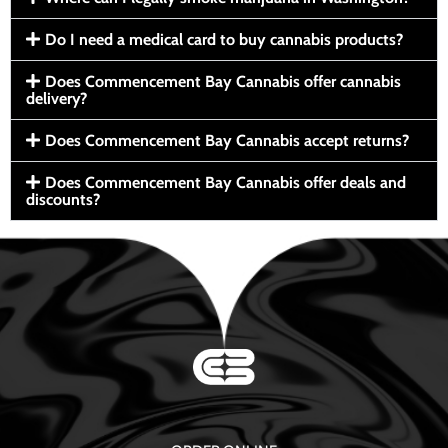
Do I need a medical card to buy cannabis products?
Does Commencement Bay Cannabis offer cannabis
delivery?
Does Commencement Bay Cannabis accept returns?
Does Commencement Bay Cannabis offer deals and
discounts?