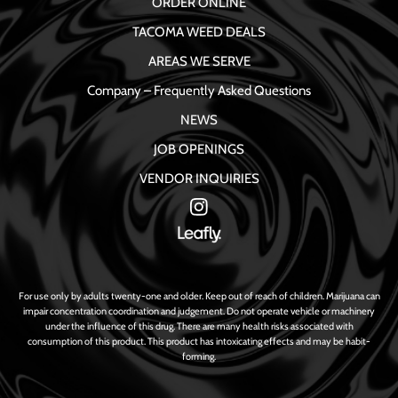
ORDER ONLINE
TACOMA WEED DEALS
AREAS WE SERVE
Company – Frequently Asked Questions
NEWS
JOB OPENINGS
VENDOR INQUIRIES
For use only by adults twenty-one and older. Keep out of reach of children. Marijuana can
impair concentration coordination and judgement. Do not operate vehicle or machinery
under the influence of this drug. There are many health risks associated with
consumption of this product. This product has intoxicating effects and may be habit-
forming.