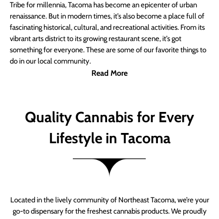
Tribe for millennia, Tacoma has become an epicenter of urban
renaissance. But in modern times, it’s also become a place full of
fascinating historical, cultural, and recreational activities. From its
vibrant arts district to its growing restaurant scene, it’s got
something for everyone. These are some of our favorite things to
do in our local community.
Read More
Quality Cannabis for Every
Lifestyle in Tacoma
Located in the lively community of Northeast Tacoma, we’re your
go-to dispensary for the freshest cannabis products. We proudly