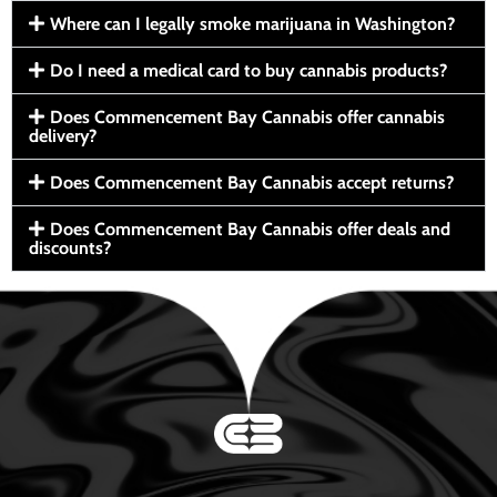
Where can I legally smoke marijuana in Washington?
Do I need a medical card to buy cannabis products?
Does Commencement Bay Cannabis offer cannabis
delivery?
Does Commencement Bay Cannabis accept returns?
Does Commencement Bay Cannabis offer deals and
discounts?