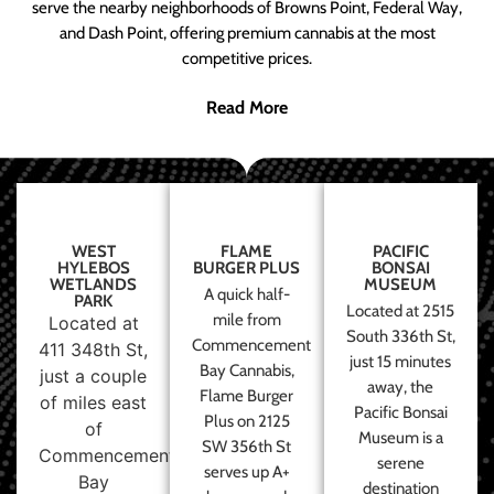
serve the nearby neighborhoods of Browns Point, Federal Way,
and Dash Point, offering premium cannabis at the most
competitive prices.
Read More
WEST
FLAME
PACIFIC
HYLEBOS
BURGER PLUS
BONSAI
WETLANDS
MUSEUM
A quick half-
PARK
Located at 2515
mile from
Located at
South 336th St,
Commencement
411 348th St,
just 15 minutes
Bay Cannabis,
just a couple
away, the
Flame Burger
of miles east
Pacific Bonsai
Plus on 2125
of
Museum is a
SW 356th St
Commencement
serene
serves up A+
Bay
destination