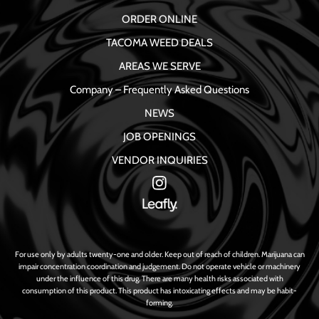
ORDER ONLINE
TACOMA WEED DEALS
AREAS WE SERVE
Company – Frequently Asked Questions
NEWS
JOB OPENINGS
VENDOR INQUIRIES
For use only by adults twenty-one and older. Keep out of reach of children. Marijuana can
impair concentration coordination and judgement. Do not operate vehicle or machinery
under the influence of this drug. There are many health risks associated with
consumption of this product. This product has intoxicating effects and may be habit-
forming.