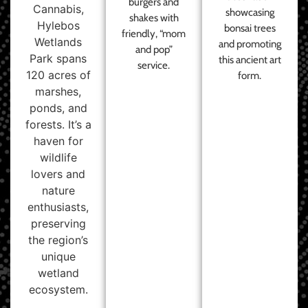
burgers and
Cannabis,
showcasing
shakes with
Hylebos
bonsai trees
friendly, “mom
Wetlands
and promoting
and pop”
Park spans
this ancient art
service.
120 acres of
form.
marshes,
ponds, and
forests. It’s a
haven for
wildlife
lovers and
nature
enthusiasts,
preserving
the region’s
unique
wetland
ecosystem.