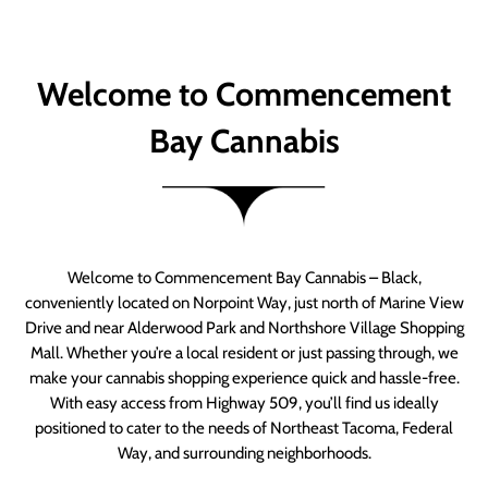
Welcome to Commencement
Bay Cannabis
Welcome to Commencement Bay Cannabis – Black,
conveniently located on Norpoint Way, just north of Marine View
Drive and near Alderwood Park and Northshore Village Shopping
Mall. Whether you’re a local resident or just passing through, we
make your cannabis shopping experience quick and hassle-free.
With easy access from Highway 509, you’ll find us ideally
positioned to cater to the needs of Northeast Tacoma, Federal
Way, and surrounding neighborhoods.