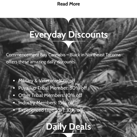
Read More
Everyday Discounts
Commencement Bay Cannabis – Black in Northeast Tacoma
offers these amazing daily discounts.
Military & Veterans:
10% off
Puyallup Tribal Member:
30% off
Other Tribal Members:
10% off
Industry Members:
15% off
Experienced (age 55+): 10% off
Daily Deals