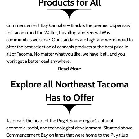
Products for All
Commencement Bay Cannabis – Black is the premier dispensary
for Tacoma and the Waller, Puyallup, and Federal Way
communities we serve. Our standards are high, and we’re proud to
offer the best selection of cannabis products at the best price in
all of Tacoma. No matter what you like, we have it all, and you
won’t get a better deal anywhere.
Read More
Explore all Northeast Tacoma
Has to Offer
Tacoma is the heart of the Puget Sound region’s cultural,
economic, social, and technological development. Situated above
Commencement Bay on lands that were home to the Puyallup