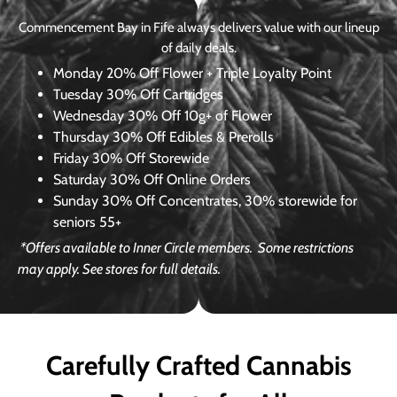
Commencement Bay in Fife always delivers value with our lineup
of daily deals.
Monday
20% Off Flower + Triple Loyalty Point
Tuesday
30% Off Cartridges
Wednesday
30% Off 10g+ of Flower
Thursday
30% Off Edibles & Prerolls
Friday
30% Off Storewide
Saturday
30% Off Online Orders
Sunday
30% Off Concentrates, 30% storewide for
seniors 55+
*Offers available to Inner Circle members.
Some restrictions
may apply. See stores for full details.
Carefully Crafted Cannabis