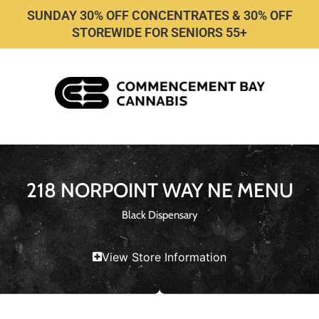
SUNDAY 30% OFF CONCENTRATES & 30% OFF
STOREWIDE FOR SENIORS 55+
218 NORPOINT WAY NE MENU
Black Dispensary
View Store Information