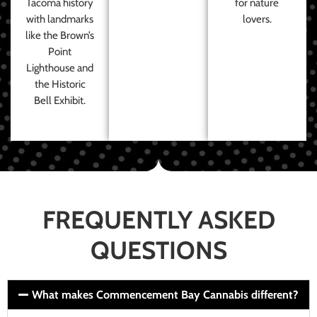
Tacoma history
for nature
with landmarks
lovers.
like the Brown’s
Point
Lighthouse and
the Historic
Bell Exhibit.
FREQUENTLY ASKED
QUESTIONS
What makes Commencement Bay Cannabis different?