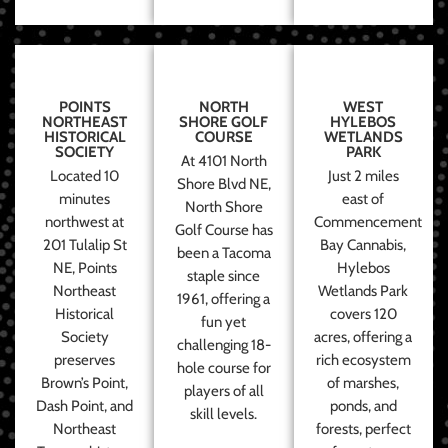
POINTS
NORTH
WEST
NORTHEAST
SHORE GOLF
HYLEBOS
HISTORICAL
COURSE
WETLANDS
SOCIETY
PARK
At 4101 North
Located 10
Just 2 miles
Shore Blvd NE,
minutes
east of
North Shore
northwest at
Commencement
Golf Course has
201 Tulalip St
Bay Cannabis,
been a Tacoma
NE, Points
Hylebos
staple since
Northeast
Wetlands Park
1961, offering a
Historical
covers 120
fun yet
Society
acres, offering a
challenging 18-
preserves
rich ecosystem
hole course for
Brown’s Point,
of marshes,
players of all
Dash Point, and
ponds, and
skill levels.
Northeast
forests, perfect