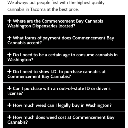
We always put people first with the highest quality
cannabis in Tacoma at the best price.
Where are the Commencement Bay Cannabis
Washington Dispensaries located?
What forms of payment does Commencement Bay
Cannabis accept?
Do I need to be a certain age to consume cannabis in
Washington?
Do I need to show I.D. to purchase cannabis at
Commencement Bay Cannabis?
Can I purchase with an out-of-state ID or driver’s
license?
How much weed can I legally buy in Washington?
How much does weed cost at Commencement Bay
Cannabis?