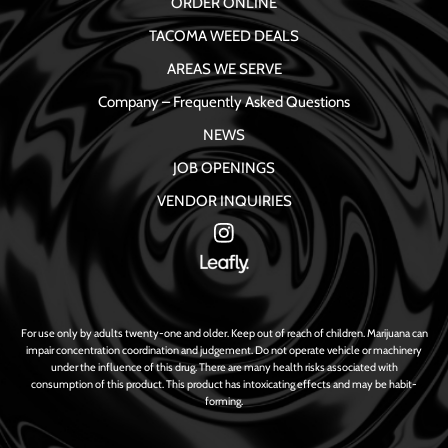
ORDER ONLINE
TACOMA WEED DEALS
AREAS WE SERVE
Company – Frequently Asked Questions
NEWS
JOB OPENINGS
VENDOR INQUIRIES
For use only by adults twenty-one and older. Keep out of reach of children. Marijuana can
impair concentration coordination and judgement. Do not operate vehicle or machinery
under the influence of this drug. There are many health risks associated with
consumption of this product. This product has intoxicating effects and may be habit-
forming.