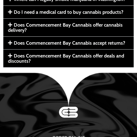
Do I need a medical card to buy cannabis products?
Does Commencement Bay Cannabis offer cannabis
delivery?
Does Commencement Bay Cannabis accept returns?
Does Commencement Bay Cannabis offer deals and
discounts?