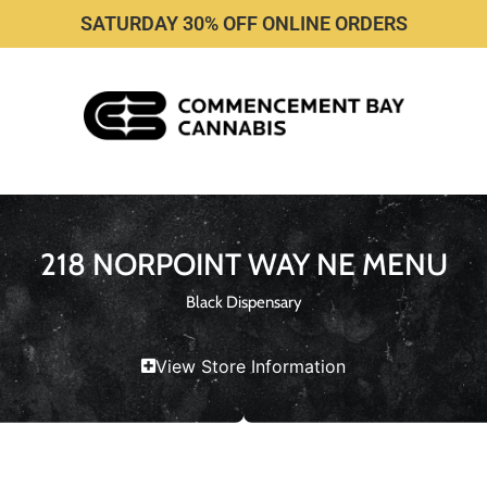
SATURDAY 30% OFF ONLINE ORDERS
218 NORPOINT WAY NE MENU
Black Dispensary
View Store Information