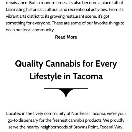
renaissance. But in modern times, it’s also become a place full of
fascinating historical, cultural, and recreational activities. From its
vibrant arts district to its growing restaurant scene, it’s got
something for everyone. These are some of our favorite things to
do in our local community.
Read More
Quality Cannabis for Every
Lifestyle in Tacoma
Located in the lively community of Northeast Tacoma, we’re your
go-to dispensary for the freshest cannabis products. We proudly
serve the nearby neighborhoods of Browns Point, Federal Way,