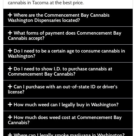
cannabis in Tacoma at the best price.
Where are the Commencement Bay Cannabis
Washington Dispensaries located?
What forms of payment does Commencement Bay
Cannabis accept?
Do I need to be a certain age to consume cannabis in
Washington?
Do I need to show I.D. to purchase cannabis at
Commencement Bay Cannabis?
Can I purchase with an out-of-state ID or driver’s
license?
How much weed can I legally buy in Washington?
How much does weed cost at Commencement Bay
Cannabis?
Where can I legally smoke marijuana in Washington?