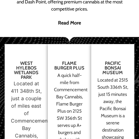
and Dash Point, offering premium cannabis at the most
competitive prices.
Read More
WEST
FLAME
PACIFIC
HYLEBOS
BURGER PLUS
BONSAI
WETLANDS
MUSEUM
A quick half-
PARK
Located at 2515
mile from
Located at
South 336th St,
Commencement
411 348th St,
just 15 minutes
Bay Cannabis,
just a couple
away, the
Flame Burger
of miles east
Pacific Bonsai
Plus on 2125
of
Museum is a
SW 356th St
Commencement
serene
serves up A+
Bay
destination
burgers and
Cannabis,
showcasing