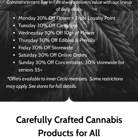
Commencement Bay in Fife always delivers value with our lineup
of daily deals.
Monday
20% Off Flower + Triple Loyalty Point
Tuesday
30% Off Cartridges
Wednesday
30% Off 10g+ of Flower
Thursday
30% Off Edibles & Prerolls
Friday
30% Off Storewide
Saturday
30% Off Online Orders
Sunday
30% Off Concentrates, 30% storewide for
seniors 55+
*Offers available to Inner Circle members.
Some restrictions
may apply. See stores for full details.
Carefully Crafted Cannabis
Products for All