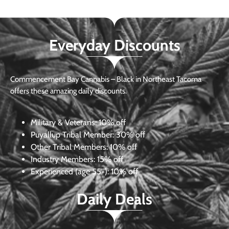
Everyday Discounts
Commencement Bay Cannabis – Black in Northeast Tacoma
offers these amazing daily discounts.
Military & Veterans:
10% off
Puyallup Tribal Member:
30% off
Other Tribal Members:
10% off
Industry Members:
15% off
Experienced (age 55+): 10% off
Daily Deals