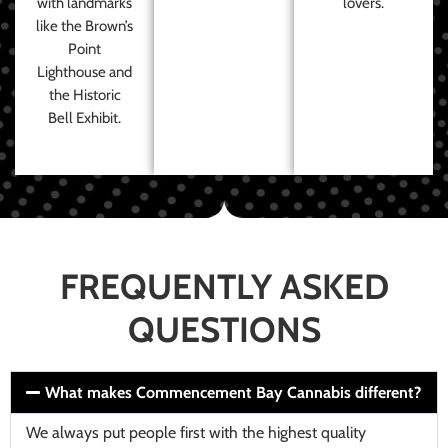
with landmarks
lovers.
like the Brown’s
Point
Lighthouse and
the Historic
Bell Exhibit.
FREQUENTLY ASKED
QUESTIONS
What makes Commencement Bay Cannabis different?
We always put people first with the highest quality