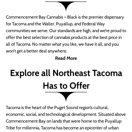
Commencement Bay Cannabis – Black is the premier dispensary
for Tacoma and the Waller, Puyallup, and Federal Way
communities we serve. Our standards are high, and we’re proud to
offer the best selection of cannabis products at the best price in
all of Tacoma. No matter what you like, we have it all, and you
won’t get a better deal anywhere.
Read More
Explore all Northeast Tacoma
Has to Offer
Tacoma is the heart of the Puget Sound region’s cultural,
economic, social, and technological development. Situated above
Commencement Bay on lands that were home to the Puyallup
Tribe for millennia, Tacoma has become an epicenter of urban