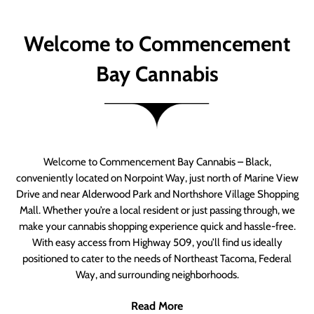
Welcome to Commencement
Bay Cannabis
Welcome to Commencement Bay Cannabis – Black,
conveniently located on Norpoint Way, just north of Marine View
Drive and near Alderwood Park and Northshore Village Shopping
Mall. Whether you’re a local resident or just passing through, we
make your cannabis shopping experience quick and hassle-free.
With easy access from Highway 509, you’ll find us ideally
positioned to cater to the needs of Northeast Tacoma, Federal
Way, and surrounding neighborhoods.
Read More