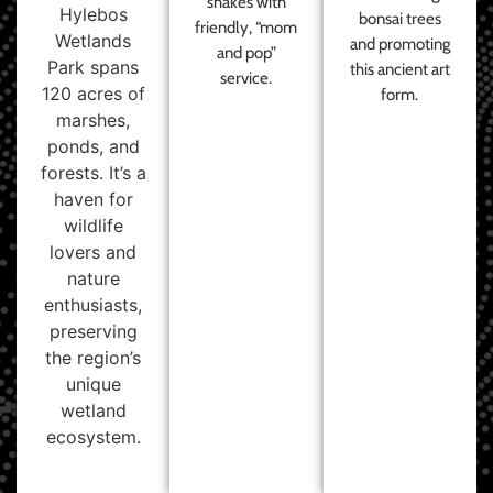
shakes with
Hylebos
bonsai trees
friendly, “mom
Wetlands
and promoting
and pop”
Park spans
this ancient art
service.
120 acres of
form.
marshes,
ponds, and
forests. It’s a
haven for
wildlife
lovers and
nature
enthusiasts,
preserving
the region’s
unique
wetland
ecosystem.