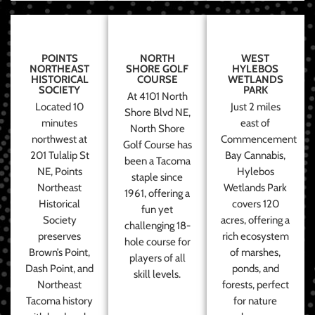
POINTS
NORTH
WEST
NORTHEAST
SHORE GOLF
HYLEBOS
HISTORICAL
COURSE
WETLANDS
SOCIETY
PARK
At 4101 North
Located 10
Just 2 miles
Shore Blvd NE,
minutes
east of
North Shore
northwest at
Commencement
Golf Course has
201 Tulalip St
Bay Cannabis,
been a Tacoma
NE, Points
Hylebos
staple since
Northeast
Wetlands Park
1961, offering a
Historical
covers 120
fun yet
Society
acres, offering a
challenging 18-
preserves
rich ecosystem
hole course for
Brown’s Point,
of marshes,
players of all
Dash Point, and
ponds, and
skill levels.
Northeast
forests, perfect
Tacoma history
for nature