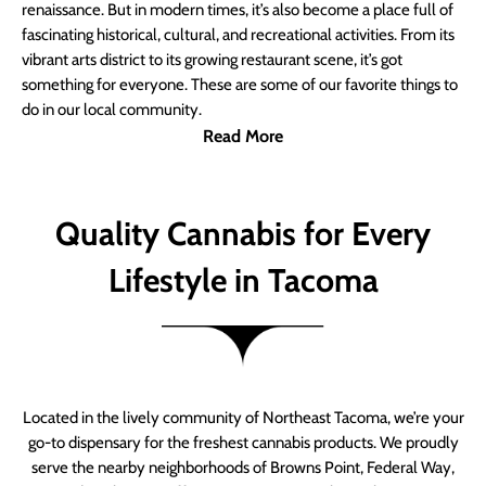
renaissance. But in modern times, it’s also become a place full of
fascinating historical, cultural, and recreational activities. From its
vibrant arts district to its growing restaurant scene, it’s got
something for everyone. These are some of our favorite things to
do in our local community.
Read More
Quality Cannabis for Every
Lifestyle in Tacoma
Located in the lively community of Northeast Tacoma, we’re your
go-to dispensary for the freshest cannabis products. We proudly
serve the nearby neighborhoods of Browns Point, Federal Way,