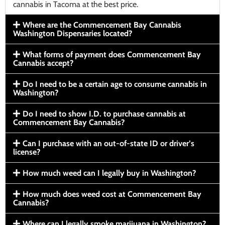
cannabis in Tacoma at the best price.
Where are the Commencement Bay Cannabis
Washington Dispensaries located?
What forms of payment does Commencement Bay
Cannabis accept?
Do I need to be a certain age to consume cannabis in
Washington?
Do I need to show I.D. to purchase cannabis at
Commencement Bay Cannabis?
Can I purchase with an out-of-state ID or driver’s
license?
How much weed can I legally buy in Washington?
How much does weed cost at Commencement Bay
Cannabis?
Where can I legally smoke marijuana in Washington?