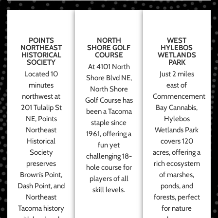
POINTS
NORTH
WEST
NORTHEAST
SHORE GOLF
HYLEBOS
HISTORICAL
COURSE
WETLANDS
SOCIETY
PARK
At 4101 North
Located 10
Just 2 miles
Shore Blvd NE,
minutes
east of
North Shore
northwest at
Commencement
Golf Course has
201 Tulalip St
Bay Cannabis,
been a Tacoma
NE, Points
Hylebos
staple since
Northeast
Wetlands Park
1961, offering a
Historical
covers 120
fun yet
Society
acres, offering a
challenging 18-
preserves
rich ecosystem
hole course for
Brown’s Point,
of marshes,
players of all
Dash Point, and
ponds, and
skill levels.
Northeast
forests, perfect
Tacoma history
for nature