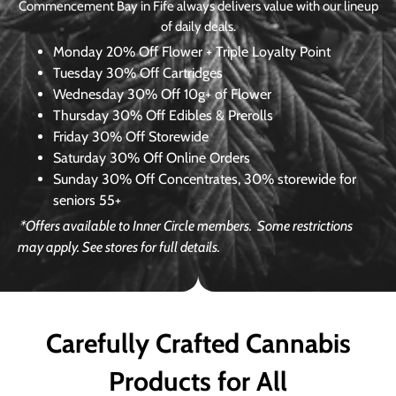
Commencement Bay in Fife always delivers value with our lineup
of daily deals.
Monday
20% Off Flower + Triple Loyalty Point
Tuesday
30% Off Cartridges
Wednesday
30% Off 10g+ of Flower
Thursday
30% Off Edibles & Prerolls
Friday
30% Off Storewide
Saturday
30% Off Online Orders
Sunday
30% Off Concentrates, 30% storewide for
seniors 55+
*Offers available to Inner Circle members.
Some restrictions
may apply. See stores for full details.
Carefully Crafted Cannabis
Products for All