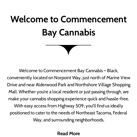
Welcome to Commencement
Bay Cannabis
Welcome to Commencement Bay Cannabis – Black,
conveniently located on Norpoint Way, just north of Marine View
Drive and near Alderwood Park and Northshore Village Shopping
Mall. Whether you’re a local resident or just passing through, we
make your cannabis shopping experience quick and hassle-free.
With easy access from Highway 509, you’ll find us ideally
positioned to cater to the needs of Northeast Tacoma, Federal
Way, and surrounding neighborhoods.
Read More