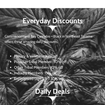
Everyday Discounts
Commencement Bay Cannabis – Black in Northeast Tacoma
offers these amazing daily discounts.
Military & Veterans:
10% off
Puyallup Tribal Member:
30% off
Other Tribal Members:
10% off
Industry Members:
15% off
Experienced (age 55+): 10% off
Daily Deals