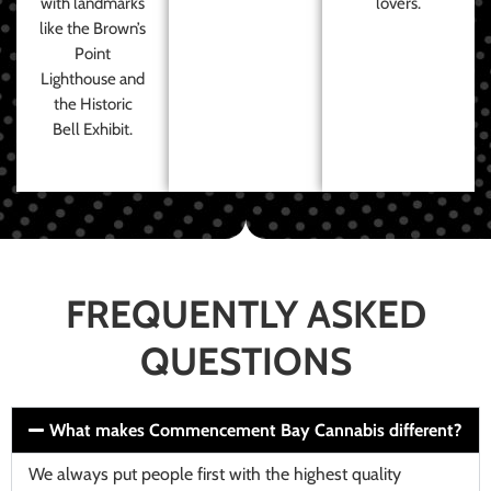
with landmarks
lovers.
like the Brown’s
Point
Lighthouse and
the Historic
Bell Exhibit.
FREQUENTLY ASKED
QUESTIONS
What makes Commencement Bay Cannabis different?
We always put people first with the highest quality