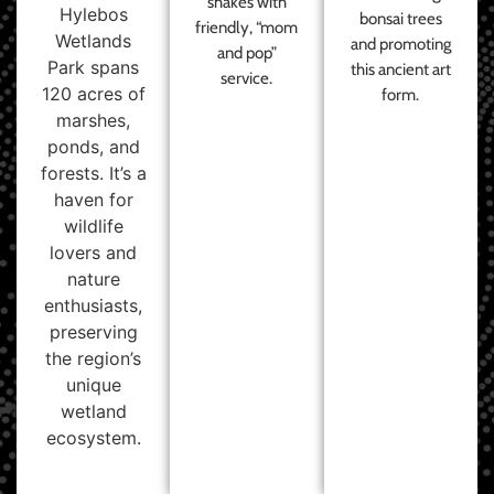
shakes with
Hylebos
bonsai trees
friendly, “mom
Wetlands
and promoting
and pop”
Park spans
this ancient art
service.
120 acres of
form.
marshes,
ponds, and
forests. It’s a
haven for
wildlife
lovers and
nature
enthusiasts,
preserving
the region’s
unique
wetland
ecosystem.