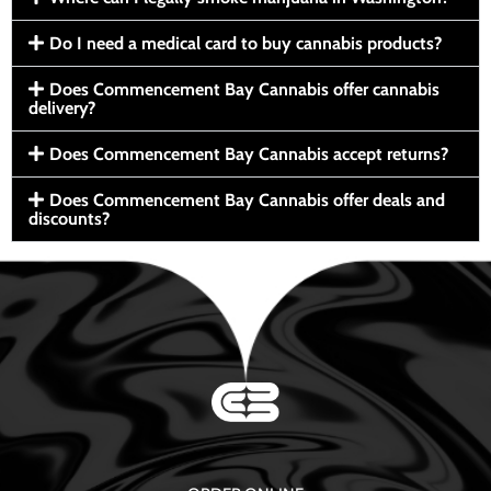
Do I need a medical card to buy cannabis products?
Does Commencement Bay Cannabis offer cannabis
delivery?
Does Commencement Bay Cannabis accept returns?
Does Commencement Bay Cannabis offer deals and
discounts?