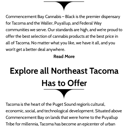
Commencement Bay Cannabis – Black is the premier dispensary
for Tacoma and the Waller, Puyallup, and Federal Way
communities we serve. Our standards are high, and we’re proud to
offer the best selection of cannabis products at the best price in
all of Tacoma. No matter what you like, we have it all, and you
won’t get a better deal anywhere.
Read More
Explore all Northeast Tacoma
Has to Offer
Tacoma is the heart of the Puget Sound region’s cultural,
economic, social, and technological development. Situated above
Commencement Bay on lands that were home to the Puyallup
Tribe for millennia, Tacoma has become an epicenter of urban