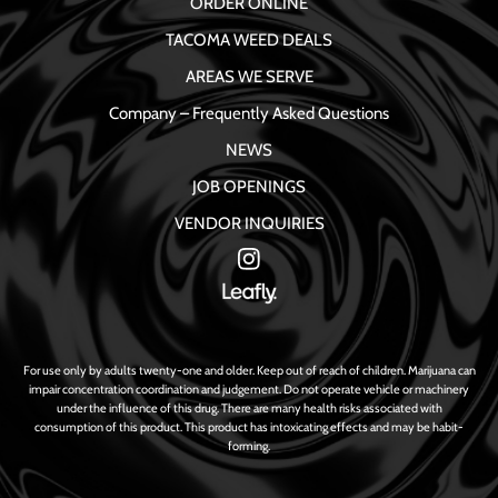
ORDER ONLINE
TACOMA WEED DEALS
AREAS WE SERVE
Company – Frequently Asked Questions
NEWS
JOB OPENINGS
VENDOR INQUIRIES
For use only by adults twenty-one and older. Keep out of reach of children. Marijuana can
impair concentration coordination and judgement. Do not operate vehicle or machinery
under the influence of this drug. There are many health risks associated with
consumption of this product. This product has intoxicating effects and may be habit-
forming.