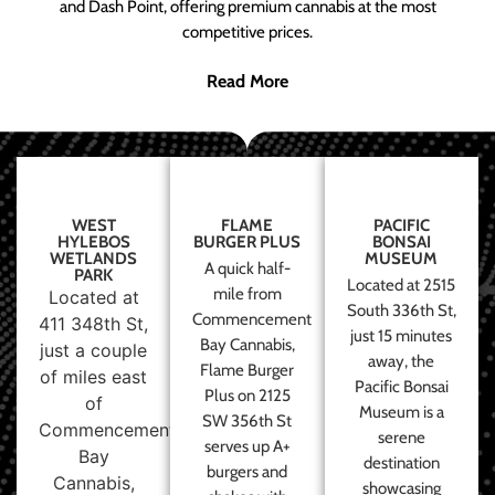
and Dash Point, offering premium cannabis at the most
competitive prices.
Read More
WEST
FLAME
PACIFIC
HYLEBOS
BURGER PLUS
BONSAI
WETLANDS
MUSEUM
A quick half-
PARK
Located at 2515
mile from
Located at
South 336th St,
Commencement
411 348th St,
just 15 minutes
Bay Cannabis,
just a couple
away, the
Flame Burger
of miles east
Pacific Bonsai
Plus on 2125
of
Museum is a
SW 356th St
Commencement
serene
serves up A+
Bay
destination
burgers and
Cannabis,
showcasing