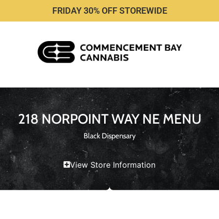
FRIDAY 30% OFF STOREWIDE
218 NORPOINT WAY NE MENU
Black Dispensary
View Store Information