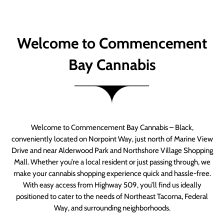
Welcome to Commencement
Bay Cannabis
Welcome to Commencement Bay Cannabis – Black,
conveniently located on Norpoint Way, just north of Marine View
Drive and near Alderwood Park and Northshore Village Shopping
Mall. Whether you’re a local resident or just passing through, we
make your cannabis shopping experience quick and hassle-free.
With easy access from Highway 509, you’ll find us ideally
positioned to cater to the needs of Northeast Tacoma, Federal
Way, and surrounding neighborhoods.