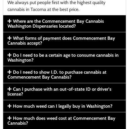
We always put people first with the highest quality
cannabis in Tacoma at the best price.
Where are the Commencement Bay Cannabis
Washington Dispensaries located?
What forms of payment does Commencement Bay
Cannabis accept?
Do I need to be a certain age to consume cannabis in
Washington?
Do I need to show I.D. to purchase cannabis at
Commencement Bay Cannabis?
Can I purchase with an out-of-state ID or driver’s
license?
How much weed can I legally buy in Washington?
How much does weed cost at Commencement Bay
Cannabis?