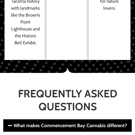
Tacoma history
for nature
with landmarks
lovers.
like the Brown’s
Point
Lighthouse and
the Historic
Bell Exhibit.
FREQUENTLY ASKED
QUESTIONS
What makes Commencement Bay Cannabis different?