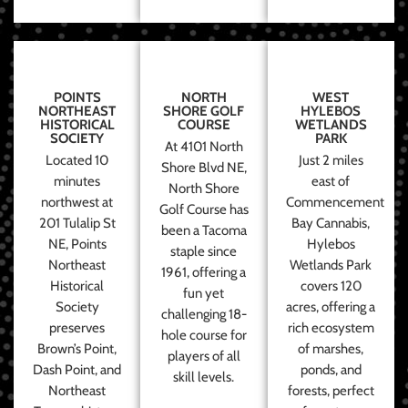
POINTS
NORTH
WEST
NORTHEAST
SHORE GOLF
HYLEBOS
HISTORICAL
COURSE
WETLANDS
SOCIETY
PARK
At 4101 North
Located 10
Just 2 miles
Shore Blvd NE,
minutes
east of
North Shore
northwest at
Commencement
Golf Course has
201 Tulalip St
Bay Cannabis,
been a Tacoma
NE, Points
Hylebos
staple since
Northeast
Wetlands Park
1961, offering a
Historical
covers 120
fun yet
Society
acres, offering a
challenging 18-
preserves
rich ecosystem
hole course for
Brown’s Point,
of marshes,
players of all
Dash Point, and
ponds, and
skill levels.
Northeast
forests, perfect