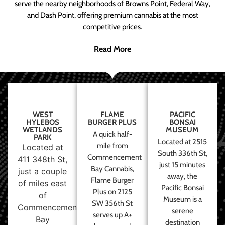
serve the nearby neighborhoods of Browns Point, Federal Way,
and Dash Point, offering premium cannabis at the most
competitive prices.
Read More
WEST
FLAME
PACIFIC
HYLEBOS
BURGER PLUS
BONSAI
WETLANDS
MUSEUM
A quick half-
PARK
Located at 2515
mile from
Located at
South 336th St,
Commencement
411 348th St,
just 15 minutes
Bay Cannabis,
just a couple
away, the
Flame Burger
of miles east
Pacific Bonsai
Plus on 2125
of
Museum is a
SW 356th St
Commencement
serene
serves up A+
Bay
destination