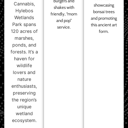
burgers and
Cannabis,
showcasing
shakes with
Hylebos
bonsai trees
friendly, “mom
Wetlands
and promoting
and pop”
Park spans
this ancient art
service.
120 acres of
form.
marshes,
ponds, and
forests. It’s a
haven for
wildlife
lovers and
nature
enthusiasts,
preserving
the region’s
unique
wetland
ecosystem.