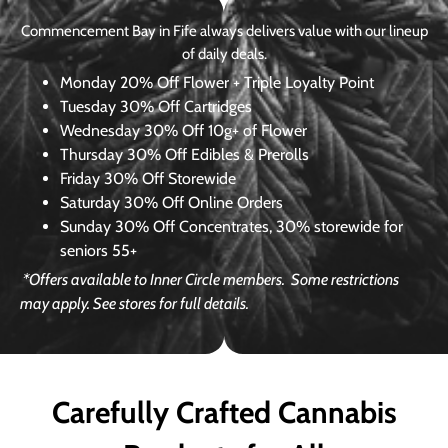
Commencement Bay in Fife always delivers value with our lineup
of daily deals.
Monday
20% Off Flower + Triple Loyalty Point
Tuesday
30% Off Cartridges
Wednesday
30% Off 10g+ of Flower
Thursday
30% Off Edibles & Prerolls
Friday
30% Off Storewide
Saturday
30% Off Online Orders
Sunday
30% Off Concentrates, 30% storewide for
seniors 55+
*Offers available to Inner Circle members.
Some restrictions
may apply. See stores for full details.
Carefully Crafted Cannabis