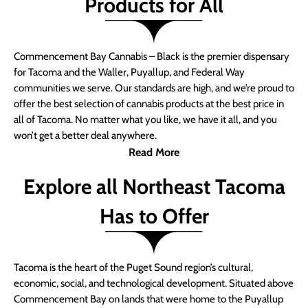
Products for All
Commencement Bay Cannabis – Black is the premier dispensary
for Tacoma and the Waller, Puyallup, and Federal Way
communities we serve. Our standards are high, and we’re proud to
offer the best selection of cannabis products at the best price in
all of Tacoma. No matter what you like, we have it all, and you
won’t get a better deal anywhere.
Read More
Explore all Northeast Tacoma
Has to Offer
Tacoma is the heart of the Puget Sound region’s cultural,
economic, social, and technological development. Situated above
Commencement Bay on lands that were home to the Puyallup