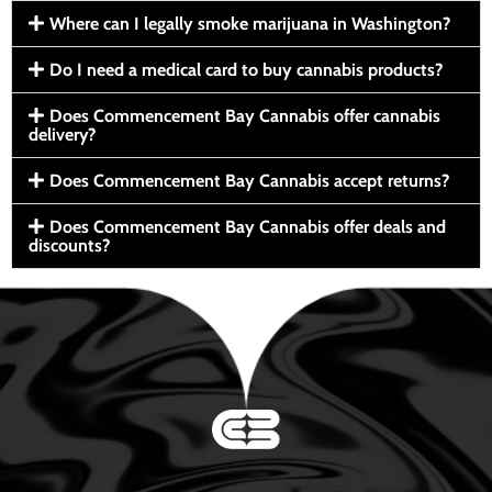
Where can I legally smoke marijuana in Washington?
Do I need a medical card to buy cannabis products?
Does Commencement Bay Cannabis offer cannabis
delivery?
Does Commencement Bay Cannabis accept returns?
Does Commencement Bay Cannabis offer deals and
discounts?