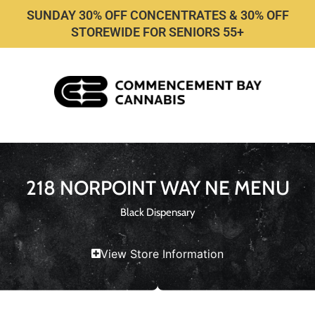
SUNDAY 30% OFF CONCENTRATES & 30% OFF
STOREWIDE FOR SENIORS 55+
218 NORPOINT WAY NE MENU
Black Dispensary
View Store Information