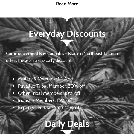
Read More
Everyday Discounts
Commencement Bay Cannabis – Black in Northeast Tacoma
offers these amazing daily discounts.
Military & Veterans:
10% off
Puyallup Tribal Member:
30% off
Other Tribal Members:
10% off
Industry Members:
15% off
Experienced (age 55+): 10% off
Daily Deals