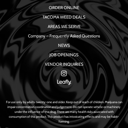
ORDER ONLINE
TACOMA WEED DEALS
AREAS WE SERVE
Company – Frequently Asked Questions
NEWS
JOB OPENINGS
VENDOR INQUIRIES
For use only by adults twenty-one and older. Keep out of reach of children. Marijuana can
impair concentration coordination and judgement. Do not operate vehicle or machinery
under the influence of this drug. There are many health risks associated with
consumption of this product. This product has intoxicating effects and may be habit-
forming.