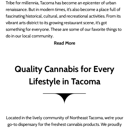
Tribe for millennia, Tacoma has become an epicenter of urban
renaissance. But in modern times, it’s also become a place full of
fascinating historical, cultural, and recreational activities. From its
vibrant arts district to its growing restaurant scene, it’s got
something for everyone. These are some of our favorite things to
do in our local community.
Read More
Quality Cannabis for Every
Lifestyle in Tacoma
Located in the lively community of Northeast Tacoma, we’re your
go-to dispensary for the freshest cannabis products. We proudly