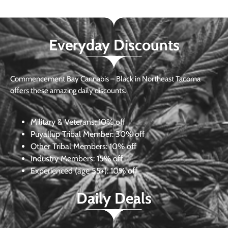
Everyday Discounts
Commencement Bay Cannabis – Black in Northeast Tacoma
offers these amazing daily discounts.
Military & Veterans:
10% off
Puyallup Tribal Member:
30% off
Other Tribal Members:
10% off
Industry Members:
15% off
Experienced (age 55+): 10% off
Daily Deals