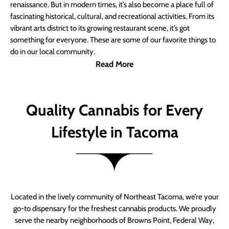
renaissance. But in modern times, it’s also become a place full of
fascinating historical, cultural, and recreational activities. From its
vibrant arts district to its growing restaurant scene, it’s got
something for everyone. These are some of our favorite things to
do in our local community.
Read More
Quality Cannabis for Every
Lifestyle in Tacoma
Located in the lively community of Northeast Tacoma, we’re your
go-to dispensary for the freshest cannabis products. We proudly
serve the nearby neighborhoods of Browns Point, Federal Way,