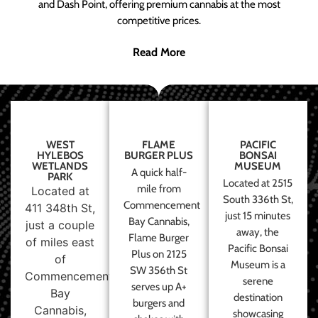
and Dash Point, offering premium cannabis at the most
competitive prices.
Read More
WEST
FLAME
PACIFIC
HYLEBOS
BURGER PLUS
BONSAI
WETLANDS
MUSEUM
A quick half-
PARK
Located at 2515
mile from
Located at
South 336th St,
Commencement
411 348th St,
just 15 minutes
Bay Cannabis,
just a couple
away, the
Flame Burger
of miles east
Pacific Bonsai
Plus on 2125
of
Museum is a
SW 356th St
Commencement
serene
serves up A+
Bay
destination
burgers and
Cannabis,
showcasing