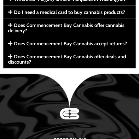
Do I need a medical card to buy cannabis products?
Does Commencement Bay Cannabis offer cannabis
delivery?
Does Commencement Bay Cannabis accept returns?
Does Commencement Bay Cannabis offer deals and
discounts?