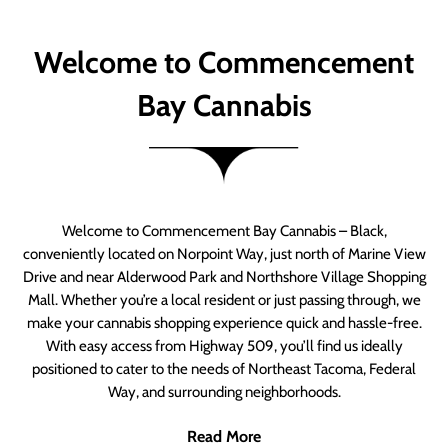
Welcome to Commencement
Bay Cannabis
Welcome to Commencement Bay Cannabis – Black,
conveniently located on Norpoint Way, just north of Marine View
Drive and near Alderwood Park and Northshore Village Shopping
Mall. Whether you’re a local resident or just passing through, we
make your cannabis shopping experience quick and hassle-free.
With easy access from Highway 509, you’ll find us ideally
positioned to cater to the needs of Northeast Tacoma, Federal
Way, and surrounding neighborhoods.
Read More