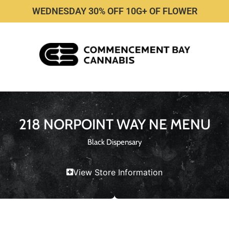
WEDNESDAY 30% OFF 10G+ OF FLOWER
218 NORPOINT WAY NE MENU
Black Dispensary
View Store Information