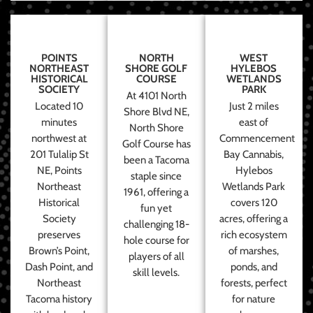
POINTS
NORTH
WEST
NORTHEAST
SHORE GOLF
HYLEBOS
HISTORICAL
COURSE
WETLANDS
SOCIETY
PARK
At 4101 North
Located 10
Just 2 miles
Shore Blvd NE,
minutes
east of
North Shore
northwest at
Commencement
Golf Course has
201 Tulalip St
Bay Cannabis,
been a Tacoma
NE, Points
Hylebos
staple since
Northeast
Wetlands Park
1961, offering a
Historical
covers 120
fun yet
Society
acres, offering a
challenging 18-
preserves
rich ecosystem
hole course for
Brown’s Point,
of marshes,
players of all
Dash Point, and
ponds, and
skill levels.
Northeast
forests, perfect
Tacoma history
for nature