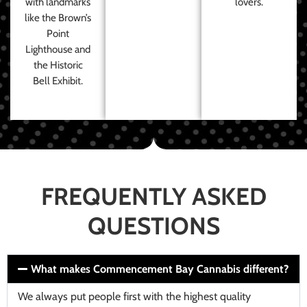
with landmarks
lovers.
like the Brown’s
Point
Lighthouse and
the Historic
Bell Exhibit.
FREQUENTLY ASKED
QUESTIONS
What makes Commencement Bay Cannabis different?
We always put people first with the highest quality