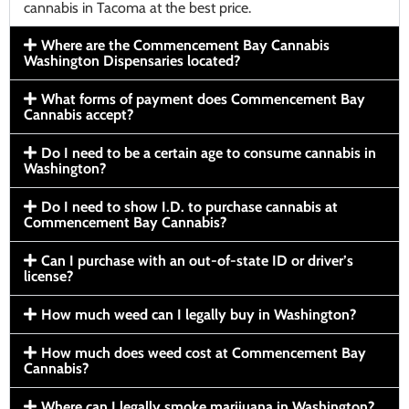
cannabis in Tacoma at the best price.
Where are the Commencement Bay Cannabis
Washington Dispensaries located?
What forms of payment does Commencement Bay
Cannabis accept?
Do I need to be a certain age to consume cannabis in
Washington?
Do I need to show I.D. to purchase cannabis at
Commencement Bay Cannabis?
Can I purchase with an out-of-state ID or driver’s
license?
How much weed can I legally buy in Washington?
How much does weed cost at Commencement Bay
Cannabis?
Where can I legally smoke marijuana in Washington?