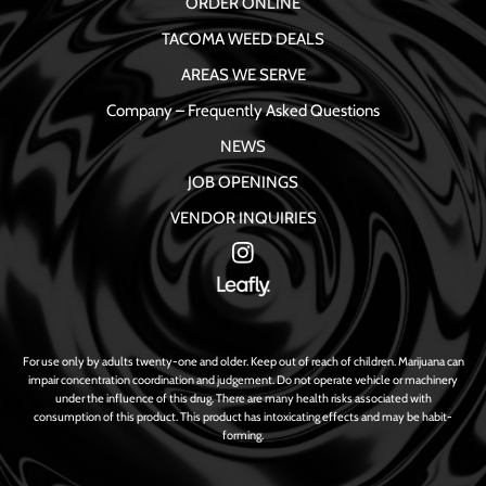
ORDER ONLINE
TACOMA WEED DEALS
AREAS WE SERVE
Company – Frequently Asked Questions
NEWS
JOB OPENINGS
VENDOR INQUIRIES
For use only by adults twenty-one and older. Keep out of reach of children. Marijuana can
impair concentration coordination and judgement. Do not operate vehicle or machinery
under the influence of this drug. There are many health risks associated with
consumption of this product. This product has intoxicating effects and may be habit-
forming.