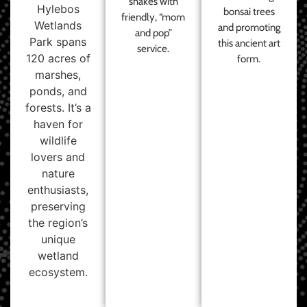
shakes with
Hylebos
bonsai trees
friendly, “mom
Wetlands
and promoting
and pop”
Park spans
this ancient art
service.
120 acres of
form.
marshes,
ponds, and
forests. It’s a
haven for
wildlife
lovers and
nature
enthusiasts,
preserving
the region’s
unique
wetland
ecosystem.