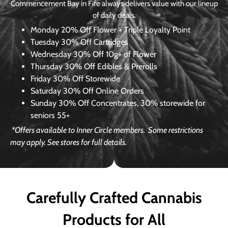
Commencement Bay in Fife always delivers value with our lineup
of daily deals.
Monday
20% Off Flower + Triple Loyalty Point
Tuesday
30% Off Cartridges
Wednesday
30% Off 10g+ of Flower
Thursday
30% Off Edibles & Prerolls
Friday
30% Off Storewide
Saturday
30% Off Online Orders
Sunday
30% Off Concentrates, 30% storewide for
seniors 55+
*Offers available to Inner Circle members.
Some restrictions
may apply. See stores for full details.
Carefully Crafted Cannabis
Products for All