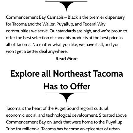
Commencement Bay Cannabis – Black is the premier dispensary
for Tacoma and the Waller, Puyallup, and Federal Way
communities we serve. Our standards are high, and we’re proud to
offer the best selection of cannabis products at the best price in
all of Tacoma. No matter what you like, we have it all, and you
won’t get a better deal anywhere.
Read More
Explore all Northeast Tacoma
Has to Offer
Tacoma is the heart of the Puget Sound region’s cultural,
economic, social, and technological development. Situated above
Commencement Bay on lands that were home to the Puyallup
Tribe for millennia, Tacoma has become an epicenter of urban