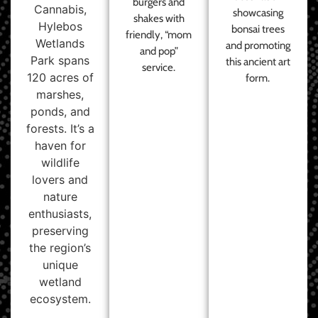
burgers and
Cannabis,
showcasing
shakes with
Hylebos
bonsai trees
friendly, “mom
Wetlands
and promoting
and pop”
Park spans
this ancient art
service.
120 acres of
form.
marshes,
ponds, and
forests. It’s a
haven for
wildlife
lovers and
nature
enthusiasts,
preserving
the region’s
unique
wetland
ecosystem.