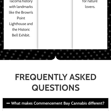
Tacoma history
for nature
with landmarks
lovers.
like the Brown’s
Point
Lighthouse and
the Historic
Bell Exhibit.
FREQUENTLY ASKED
QUESTIONS
What makes Commencement Bay Cannabis different?