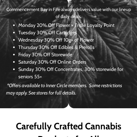
Commencement Bay in Fife always delivers value with our lineup
of daily deals.
Monday
20% Off Flower + Triple Loyalty Point
Tuesday
30% Off Cartridges
Wednesday
30% Off 10g+ of Flower
Thursday
30% Off Edibles & Prerolls
Friday
30% Off Storewide
Saturday
30% Off Online Orders
Sunday
30% Off Concentrates, 30% storewide for
seniors 55+
*Offers available to Inner Circle members.
Some restrictions
may apply. See stores for full details.
Carefully Crafted Cannabis