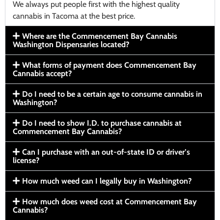
We always put people first with the highest quality
cannabis in Tacoma at the best price.
Where are the Commencement Bay Cannabis
Washington Dispensaries located?
What forms of payment does Commencement Bay
Cannabis accept?
Do I need to be a certain age to consume cannabis in
Washington?
Do I need to show I.D. to purchase cannabis at
Commencement Bay Cannabis?
Can I purchase with an out-of-state ID or driver’s
license?
How much weed can I legally buy in Washington?
How much does weed cost at Commencement Bay
Cannabis?