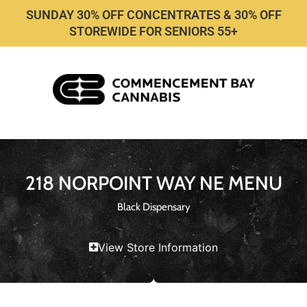
SUNDAY 30% OFF CONCENTRATES & 30% OFF
STOREWIDE FOR SENIORS 55+
218 NORPOINT WAY NE MENU
Black Dispensary
View Store Information