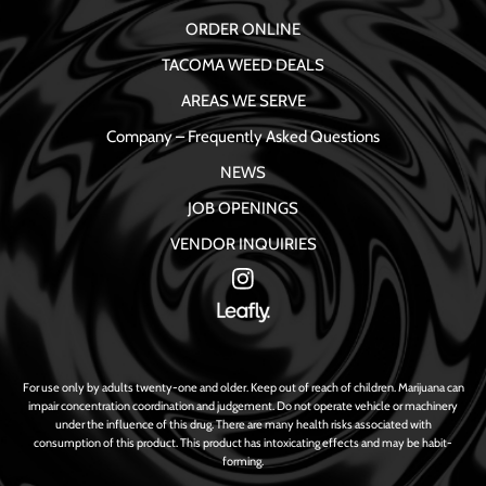
ORDER ONLINE
TACOMA WEED DEALS
AREAS WE SERVE
Company – Frequently Asked Questions
NEWS
JOB OPENINGS
VENDOR INQUIRIES
For use only by adults twenty-one and older. Keep out of reach of children. Marijuana can
impair concentration coordination and judgement. Do not operate vehicle or machinery
under the influence of this drug. There are many health risks associated with
consumption of this product. This product has intoxicating effects and may be habit-
forming.