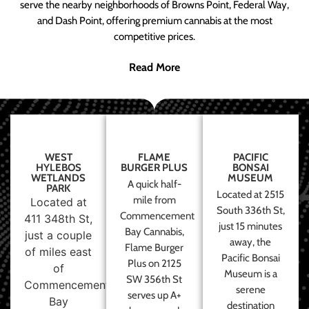
serve the nearby neighborhoods of Browns Point, Federal Way,
and Dash Point, offering premium cannabis at the most
competitive prices.
Read More
WEST
FLAME
PACIFIC
HYLEBOS
BURGER PLUS
BONSAI
WETLANDS
MUSEUM
A quick half-
PARK
Located at 2515
mile from
Located at
South 336th St,
Commencement
411 348th St,
just 15 minutes
Bay Cannabis,
just a couple
away, the
Flame Burger
of miles east
Pacific Bonsai
Plus on 2125
of
Museum is a
SW 356th St
Commencement
serene
serves up A+
Bay
destination