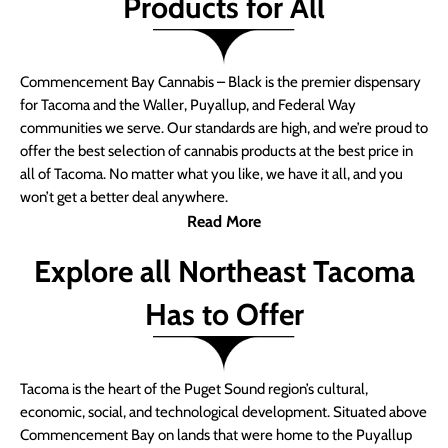
Products for All
Commencement Bay Cannabis – Black is the premier dispensary
for Tacoma and the Waller, Puyallup, and Federal Way
communities we serve. Our standards are high, and we’re proud to
offer the best selection of cannabis products at the best price in
all of Tacoma. No matter what you like, we have it all, and you
won’t get a better deal anywhere.
Read More
Explore all Northeast Tacoma
Has to Offer
Tacoma is the heart of the Puget Sound region’s cultural,
economic, social, and technological development. Situated above
Commencement Bay on lands that were home to the Puyallup