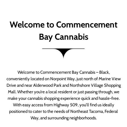
Welcome to Commencement
Bay Cannabis
Welcome to Commencement Bay Cannabis – Black,
conveniently located on Norpoint Way, just north of Marine View
Drive and near Alderwood Park and Northshore Village Shopping
Mall. Whether you’re a local resident or just passing through, we
make your cannabis shopping experience quick and hassle-free.
With easy access from Highway 509, you’ll find us ideally
positioned to cater to the needs of Northeast Tacoma, Federal
Way, and surrounding neighborhoods.