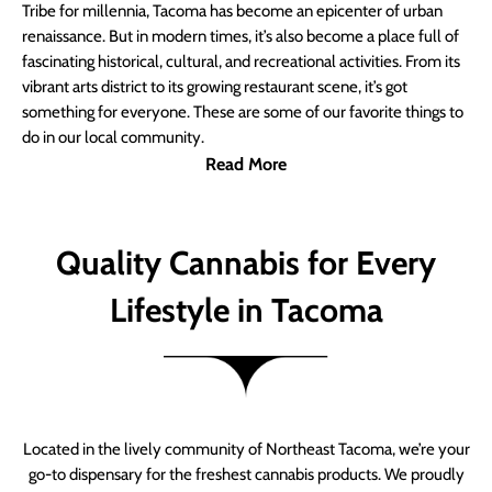
Tribe for millennia, Tacoma has become an epicenter of urban
renaissance. But in modern times, it’s also become a place full of
fascinating historical, cultural, and recreational activities. From its
vibrant arts district to its growing restaurant scene, it’s got
something for everyone. These are some of our favorite things to
do in our local community.
Read More
Quality Cannabis for Every
Lifestyle in Tacoma
Located in the lively community of Northeast Tacoma, we’re your
go-to dispensary for the freshest cannabis products. We proudly