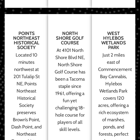
POINTS
NORTH
WEST
NORTHEAST
SHORE GOLF
HYLEBOS
HISTORICAL
COURSE
WETLANDS
SOCIETY
PARK
At 4101 North
Located 10
Just 2 miles
Shore Blvd NE,
minutes
east of
North Shore
northwest at
Commencement
Golf Course has
201 Tulalip St
Bay Cannabis,
been a Tacoma
NE, Points
Hylebos
staple since
Northeast
Wetlands Park
1961, offering a
Historical
covers 120
fun yet
Society
acres, offering a
challenging 18-
preserves
rich ecosystem
hole course for
Brown’s Point,
of marshes,
players of all
Dash Point, and
ponds, and
skill levels.
Northeast
forests, perfect