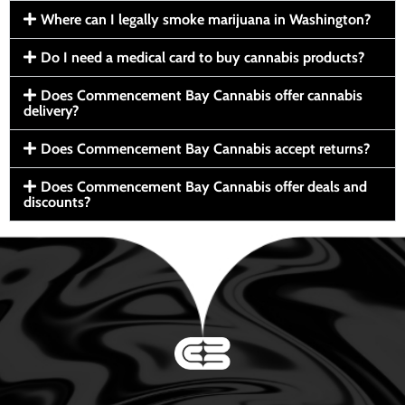
Where can I legally smoke marijuana in Washington?
Do I need a medical card to buy cannabis products?
Does Commencement Bay Cannabis offer cannabis
delivery?
Does Commencement Bay Cannabis accept returns?
Does Commencement Bay Cannabis offer deals and
discounts?