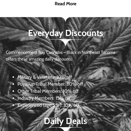
Read More
Everyday Discounts
Commencement Bay Cannabis – Black in Northeast Tacoma
offers these amazing daily discounts.
Military & Veterans:
10% off
Puyallup Tribal Member:
30% off
Other Tribal Members:
10% off
Industry Members:
15% off
Experienced (age 55+): 10% off
Daily Deals