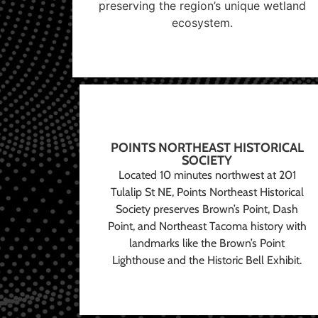
preserving the region’s unique wetland
ecosystem.
POINTS NORTHEAST HISTORICAL
SOCIETY
Located 10 minutes northwest at 201
Tulalip St NE, Points Northeast Historical
Society preserves Brown’s Point, Dash
Point, and Northeast Tacoma history with
landmarks like the Brown’s Point
Lighthouse and the Historic Bell Exhibit.