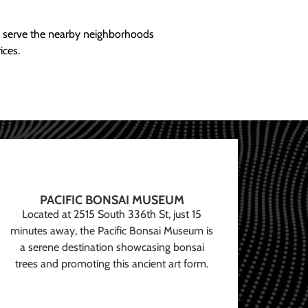
ly serve the nearby neighborhoods
ices.
PACIFIC BONSAI MUSEUM
Located at 2515 South 336th St, just 15
minutes away, the Pacific Bonsai Museum is
a serene destination showcasing bonsai
trees and promoting this ancient art form.