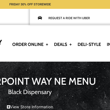
FRIDAY 30% OFF STOREWIDE
REQUEST A RIDE WITH UBER
ORDER ONLINE
DEALS
DELI-STYLE
I
RPOINT WAY NE MENU
Black Dispensary
View Store Information