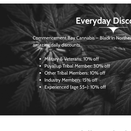
Everyday Disc
Commencement Bay Cannabis – Black in Northea
amazing daily discounts.
Military & Veterans:
10% off
Puyallup Tribal Member:
30% off
Other Tribal Members:
10% off
Industry Members:
15% off
Experienced (age 55+): 10% off