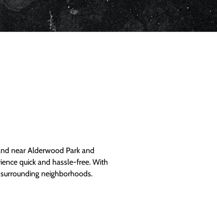
and near Alderwood Park and
ience quick and hassle-free. With
d surrounding neighborhoods.