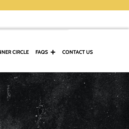
NNER CIRCLE
FAQS
CONTACT US