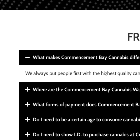
FR
What makes Commencement Bay Cannabis diffe
We always put people first with the highest quality can
Where are the Commencement Bay Cannabis Wash
What forms of payment does Commencement Ba
Do I need to be a certain age to consume cannab
Do I need to show I.D. to purchase cannabis a