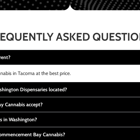
EQUENTLY ASKED QUESTI
rent?
nabis in Tacoma at the best price.
ington Dispensaries located?
y Cannabis accept?
is in Washington?
t Commencement Bay Cannabis?