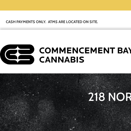
CASH PAYMENTS ONLY. ATMS ARE LOCATED ON SITE.
218 NO