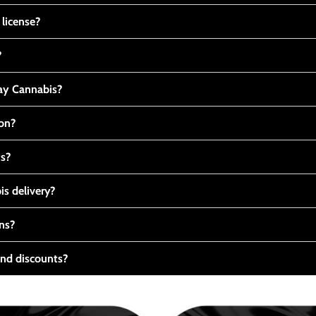
 license?
?
y Cannabis?
ton?
ts?
s delivery?
ns?
nd discounts?