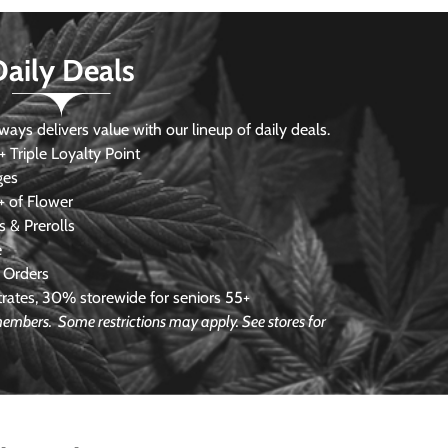
Daily Deals
s delivers value with our lineup of daily deals.
 Triple Loyalty Point
ges
 of Flower
 & Prerolls
e
 Orders
ates, 30% storewide for seniors 55+
e members.
Some restrictions may apply. See stores for