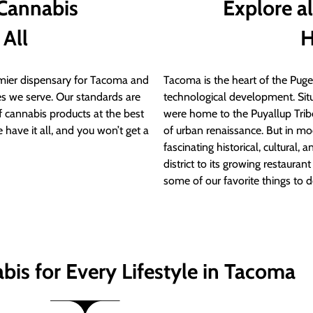
 Cannabis
Explore a
 All
H
ier dispensary for Tacoma and
Tacoma is the heart of the Puget
s we serve. Our standards are
technological development. S
of cannabis products at the best
were home to the Puyallup Trib
 have it all, and you won’t get a
of urban renaissance. But in mod
fascinating historical, cultural, a
district to its growing restauran
some of our favorite things to 
bis for Every Lifestyle in Tacoma