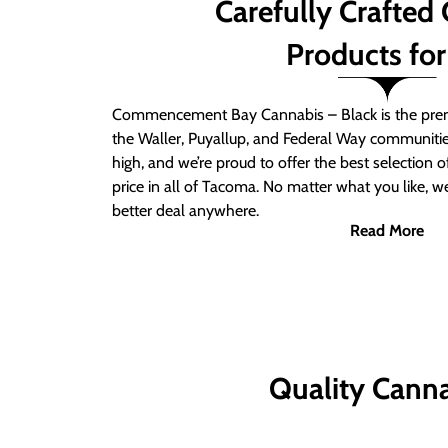
Carefully Crafted
Products for
Commencement Bay Cannabis – Black is the prem
the Waller, Puyallup, and Federal Way communitie
high, and we’re proud to offer the best selection 
price in all of Tacoma. No matter what you like, we
better deal anywhere.
Read More
Quality Canna