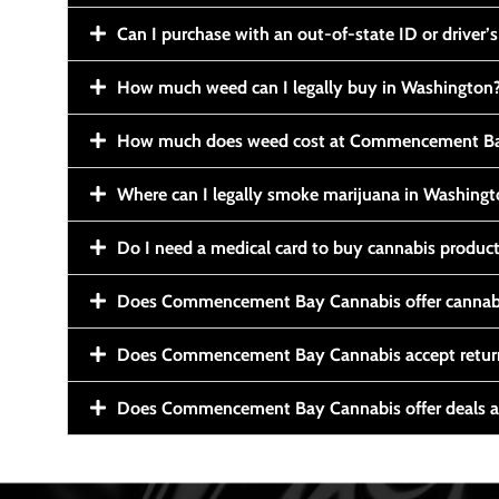
Can I purchase with an out-of-state ID or driver’s
How much weed can I legally buy in Washington
How much does weed cost at Commencement Ba
Where can I legally smoke marijuana in Washing
Do I need a medical card to buy cannabis produc
Does Commencement Bay Cannabis offer cannabi
Does Commencement Bay Cannabis accept retur
Does Commencement Bay Cannabis offer deals a