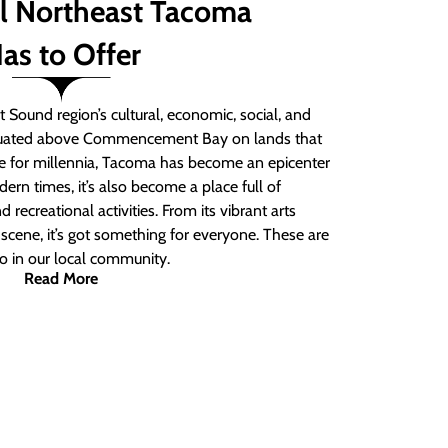
ll Northeast Tacoma
as to Offer
 Sound region’s cultural, economic, social, and
ituated above Commencement Bay on lands that
e for millennia, Tacoma has become an epicenter
ern times, it’s also become a place full of
nd recreational activities. From its vibrant arts
t scene, it’s got something for everyone. These are
do in our local community.
Read More