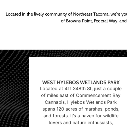
Located in the lively community of Northeast Tacoma, we’re yo
of Browns Point, Federal Way, and
WEST HYLEBOS WETLANDS PARK
Located at 411 348th St, just a couple
of miles east of Commencement Bay
Cannabis, Hylebos Wetlands Park
spans 120 acres of marshes, ponds,
and forests. It’s a haven for wildlife
lovers and nature enthusiasts,