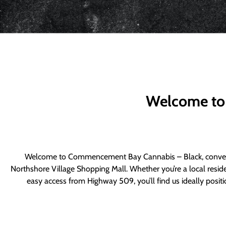
Welcome to
Welcome to Commencement Bay Cannabis – Black, convenie
Northshore Village Shopping Mall. Whether you’re a local resid
easy access from Highway 509, you’ll find us ideally posi