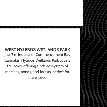
WEST HYLEBOS WETLANDS PARK
Just 2 miles east of Commencement Bay
Cannabis, Hylebos Wetlands Park covers
120 acres, offering a rich ecosystem of
marshes, ponds, and forests, perfect for
nature lovers.