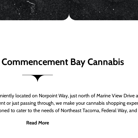
 Commencement Bay Cannabis
ntly located on Norpoint Way, just north of Marine View Drive 
ent or just passing through, we make your cannabis shopping exper
tioned to cater to the needs of Northeast Tacoma, Federal Way, an
Read More