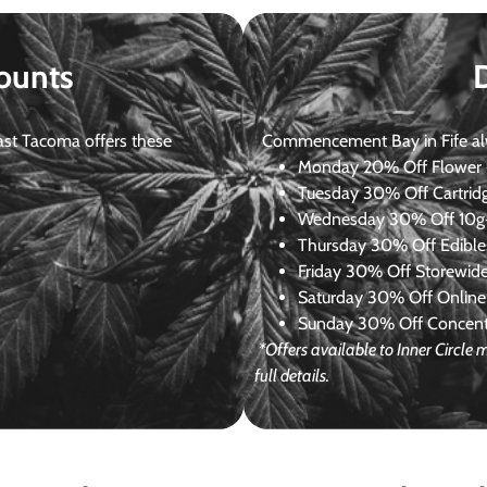
ounts
st Tacoma offers these
Commencement Bay in Fife alway
Monday
20% Off Flower +
Tuesday
30% Off Cartrid
Wednesday
30% Off 10g+
Thursday
30% Off Edibles
Friday
30% Off Storewid
Saturday
30% Off Online
Sunday
30% Off Concentr
*Offers available to Inner Circl
full details.