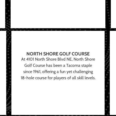
NORTH SHORE GOLF COURSE
At 4101 North Shore Blvd NE, North Shore
Golf Course has been a Tacoma staple
since 1961, offering a fun yet challenging
18-hole course for players of all skill levels.