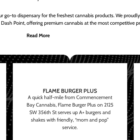
ur go-to dispensary for the freshest cannabis products. We proud
 Dash Point, offering premium cannabis at the most competitive pr
Read More
FLAME BURGER PLUS
A quick half-mile from Commencement
Bay Cannabis, Flame Burger Plus on 2125
SW 356th St serves up A+ burgers and
shakes with friendly, “mom and pop”
service.