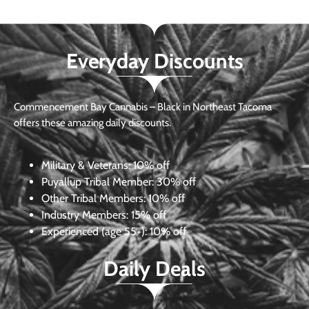
Everyday Discounts
Commencement Bay Cannabis – Black in Northeast Tacoma
offers these amazing daily discounts.
Military & Veterans:
10% off
Puyallup Tribal Member:
30% off
Other Tribal Members:
10% off
Industry Members:
15% off
Experienced (age 55+): 10% off
Daily Deals