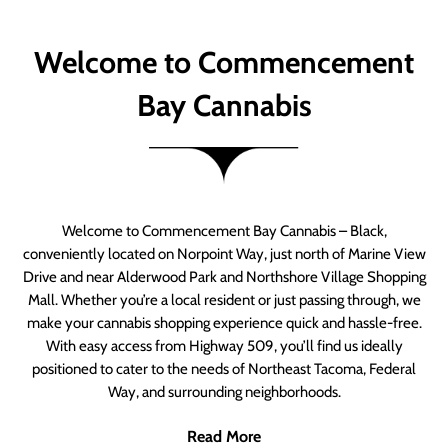
Welcome to Commencement
Bay Cannabis
Welcome to Commencement Bay Cannabis – Black,
conveniently located on Norpoint Way, just north of Marine View
Drive and near Alderwood Park and Northshore Village Shopping
Mall. Whether you’re a local resident or just passing through, we
make your cannabis shopping experience quick and hassle-free.
With easy access from Highway 509, you’ll find us ideally
positioned to cater to the needs of Northeast Tacoma, Federal
Way, and surrounding neighborhoods.
Read More