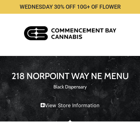
WEDNESDAY 30% OFF 10G+ OF FLOWER
218 NORPOINT WAY NE MENU
Black Dispensary
View Store Information