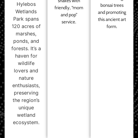
shakes with
Hylebos
bonsai trees
friendly, “mom
Wetlands
and promoting
and pop”
Park spans
this ancient art
service.
120 acres of
form.
marshes,
ponds, and
forests. It’s a
haven for
wildlife
lovers and
nature
enthusiasts,
preserving
the region’s
unique
wetland
ecosystem.