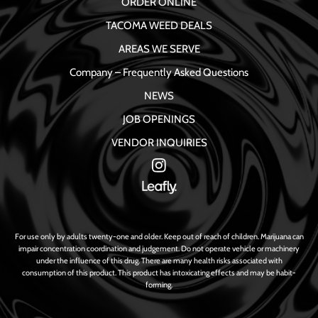
ORDER ONLINE
TACOMA WEED DEALS
AREAS WE SERVE
Company – Frequently Asked Questions
NEWS
JOB OPENINGS
VENDOR INQUIRIES
For use only by adults twenty-one and older. Keep out of reach of children. Marijuana can
impair concentration coordination and judgement. Do not operate vehicle or machinery
under the influence of this drug. There are many health risks associated with
consumption of this product. This product has intoxicating effects and may be habit-
forming.