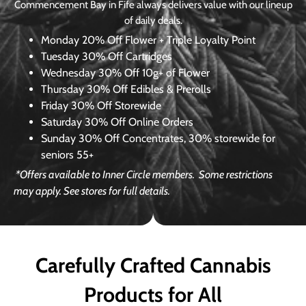
Commencement Bay in Fife always delivers value with our lineup
of daily deals.
Monday
20% Off Flower + Triple Loyalty Point
Tuesday
30% Off Cartridges
Wednesday
30% Off 10g+ of Flower
Thursday
30% Off Edibles & Prerolls
Friday
30% Off Storewide
Saturday
30% Off Online Orders
Sunday
30% Off Concentrates, 30% storewide for
seniors 55+
*Offers available to Inner Circle members.
Some restrictions
may apply. See stores for full details.
Carefully Crafted Cannabis
Products for All