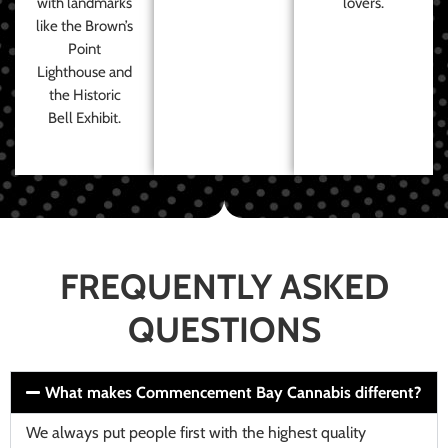
with landmarks
lovers.
like the Brown’s
Point
Lighthouse and
the Historic
Bell Exhibit.
FREQUENTLY ASKED
QUESTIONS
What makes Commencement Bay Cannabis different?
We always put people first with the highest quality