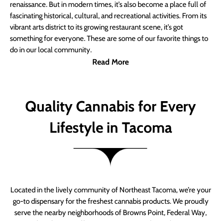
renaissance. But in modern times, it’s also become a place full of
fascinating historical, cultural, and recreational activities. From its
vibrant arts district to its growing restaurant scene, it’s got
something for everyone. These are some of our favorite things to
do in our local community.
Read More
Quality Cannabis for Every
Lifestyle in Tacoma
Located in the lively community of Northeast Tacoma, we’re your
go-to dispensary for the freshest cannabis products. We proudly
serve the nearby neighborhoods of Browns Point, Federal Way,