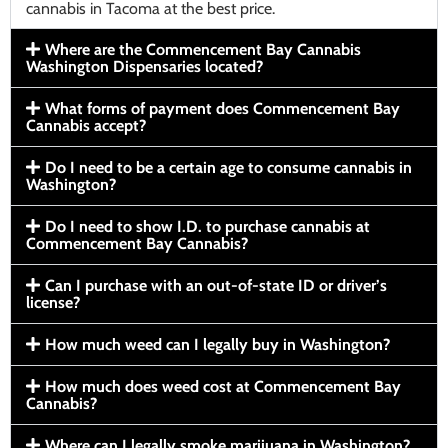
cannabis in Tacoma at the best price.
Where are the Commencement Bay Cannabis
Washington Dispensaries located?
What forms of payment does Commencement Bay
Cannabis accept?
Do I need to be a certain age to consume cannabis in
Washington?
Do I need to show I.D. to purchase cannabis at
Commencement Bay Cannabis?
Can I purchase with an out-of-state ID or driver’s
license?
How much weed can I legally buy in Washington?
How much does weed cost at Commencement Bay
Cannabis?
Where can I legally smoke marijuana in Washington?