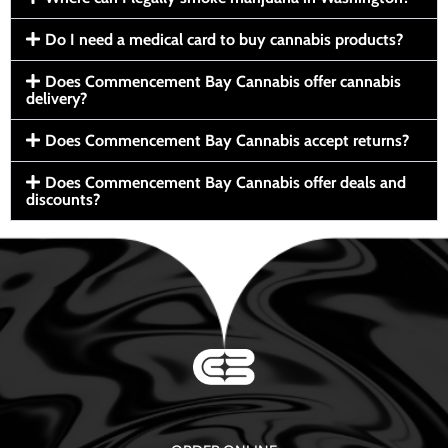
Do I need a medical card to buy cannabis products?
Does Commencement Bay Cannabis offer cannabis
delivery?
Does Commencement Bay Cannabis accept returns?
Does Commencement Bay Cannabis offer deals and
discounts?