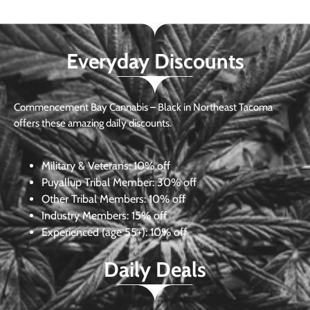
Everyday Discounts
Commencement Bay Cannabis – Black in Northeast Tacoma
offers these amazing daily discounts.
Military & Veterans:
10% off
Puyallup Tribal Member:
30% off
Other Tribal Members:
10% off
Industry Members:
15% off
Experienced (age 55+): 10% off
Daily Deals