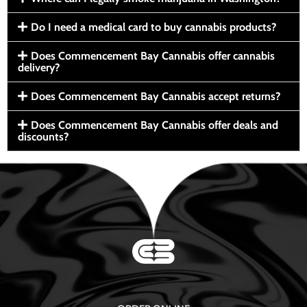
Do I need a medical card to buy cannabis products?
Does Commencement Bay Cannabis offer cannabis
delivery?
Does Commencement Bay Cannabis accept returns?
Does Commencement Bay Cannabis offer deals and
discounts?