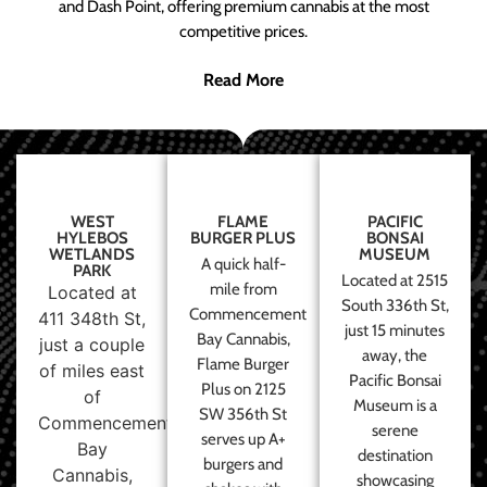
and Dash Point, offering premium cannabis at the most
competitive prices.
Read More
WEST
FLAME
PACIFIC
HYLEBOS
BURGER PLUS
BONSAI
WETLANDS
MUSEUM
A quick half-
PARK
Located at 2515
mile from
Located at
South 336th St,
Commencement
411 348th St,
just 15 minutes
Bay Cannabis,
just a couple
away, the
Flame Burger
of miles east
Pacific Bonsai
Plus on 2125
of
Museum is a
SW 356th St
Commencement
serene
serves up A+
Bay
destination
burgers and
Cannabis,
showcasing