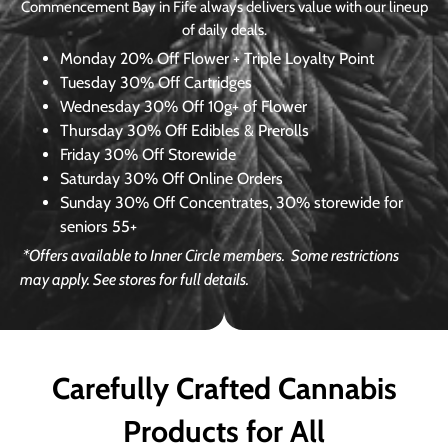
Commencement Bay in Fife always delivers value with our lineup
of daily deals.
Monday
20% Off Flower + Triple Loyalty Point
Tuesday
30% Off Cartridges
Wednesday
30% Off 10g+ of Flower
Thursday
30% Off Edibles & Prerolls
Friday
30% Off Storewide
Saturday
30% Off Online Orders
Sunday
30% Off Concentrates, 30% storewide for
seniors 55+
*Offers available to Inner Circle members.
Some restrictions
may apply. See stores for full details.
Carefully Crafted Cannabis
Products for All