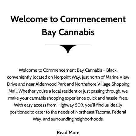
Welcome to Commencement
Bay Cannabis
Welcome to Commencement Bay Cannabis – Black,
conveniently located on Norpoint Way, just north of Marine View
Drive and near Alderwood Park and Northshore Village Shopping
Mall. Whether you’re a local resident or just passing through, we
make your cannabis shopping experience quick and hassle-free.
With easy access from Highway 509, you’ll find us ideally
positioned to cater to the needs of Northeast Tacoma, Federal
Way, and surrounding neighborhoods.
Read More