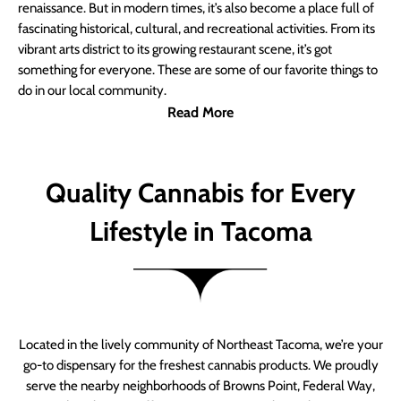
renaissance. But in modern times, it’s also become a place full of
fascinating historical, cultural, and recreational activities. From its
vibrant arts district to its growing restaurant scene, it’s got
something for everyone. These are some of our favorite things to
do in our local community.
Read More
Quality Cannabis for Every
Lifestyle in Tacoma
Located in the lively community of Northeast Tacoma, we’re your
go-to dispensary for the freshest cannabis products. We proudly
serve the nearby neighborhoods of Browns Point, Federal Way,