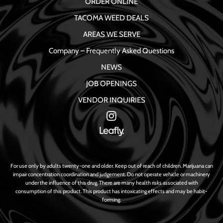
ORDER ONLINE
TACOMA WEED DEALS
AREAS WE SERVE
Company – Frequently Asked Questions
NEWS
JOB OPENINGS
VENDOR INQUIRIES
For use only by adults twenty-one and older. Keep out of reach of children. Marijuana can
impair concentration coordination and judgement. Do not operate vehicle or machinery
under the influence of this drug. There are many health risks associated with
consumption of this product. This product has intoxicating effects and may be habit-
forming.