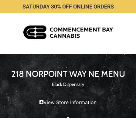
SATURDAY 30% OFF ONLINE ORDERS
218 NORPOINT WAY NE MENU
Black Dispensary
View Store Information