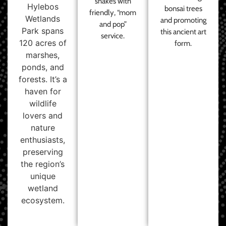
shakes with
Hylebos
bonsai trees
friendly, “mom
Wetlands
and promoting
and pop”
Park spans
this ancient art
service.
120 acres of
form.
marshes,
ponds, and
forests. It’s a
haven for
wildlife
lovers and
nature
enthusiasts,
preserving
the region’s
unique
wetland
ecosystem.