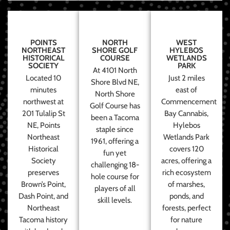
POINTS
NORTH
WEST
NORTHEAST
SHORE GOLF
HYLEBOS
HISTORICAL
COURSE
WETLANDS
SOCIETY
PARK
At 4101 North
Located 10
Just 2 miles
Shore Blvd NE,
minutes
east of
North Shore
northwest at
Commencement
Golf Course has
201 Tulalip St
Bay Cannabis,
been a Tacoma
NE, Points
Hylebos
staple since
Northeast
Wetlands Park
1961, offering a
Historical
covers 120
fun yet
Society
acres, offering a
challenging 18-
preserves
rich ecosystem
hole course for
Brown’s Point,
of marshes,
players of all
Dash Point, and
ponds, and
skill levels.
Northeast
forests, perfect
Tacoma history
for nature