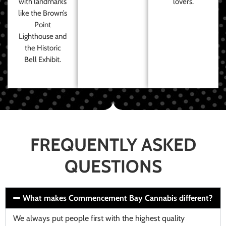
with landmarks
lovers.
like the Brown’s
Point
Lighthouse and
the Historic
Bell Exhibit.
FREQUENTLY ASKED
QUESTIONS
What makes Commencement Bay Cannabis different?
We always put people first with the highest quality