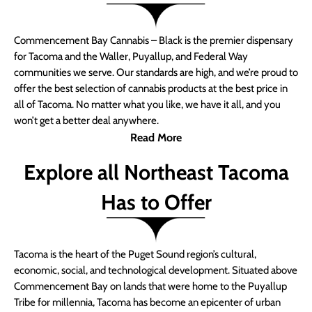
Commencement Bay Cannabis – Black is the premier dispensary
for Tacoma and the Waller, Puyallup, and Federal Way
communities we serve. Our standards are high, and we’re proud to
offer the best selection of cannabis products at the best price in
all of Tacoma. No matter what you like, we have it all, and you
won’t get a better deal anywhere.
Read More
Explore all Northeast Tacoma
Has to Offer
Tacoma is the heart of the Puget Sound region’s cultural,
economic, social, and technological development. Situated above
Commencement Bay on lands that were home to the Puyallup
Tribe for millennia, Tacoma has become an epicenter of urban