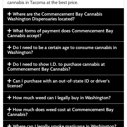
cannabis in Tacoma at the best price.
Where are the Commencement Bay Cannabis
Washington Dispensaries located?
What forms of payment does Commencement Bay
Cannabis accept?
Do I need to be a certain age to consume cannabis in
Washington?
Do I need to show I.D. to purchase cannabis at
Commencement Bay Cannabis?
Can I purchase with an out-of-state ID or driver’s
license?
How much weed can I legally buy in Washington?
How much does weed cost at Commencement Bay
Cannabis?
Where can I legally smoke marijuana in Washington?