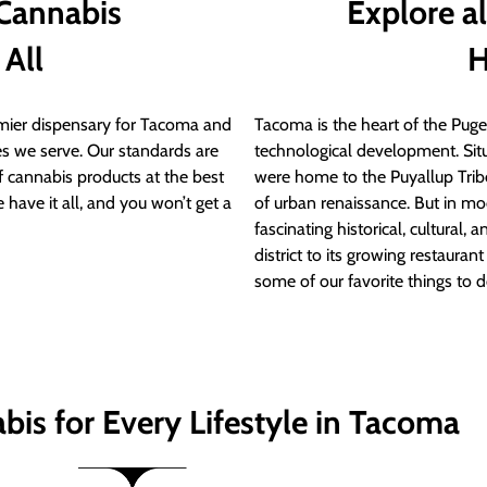
 Cannabis
Explore a
 All
H
ier dispensary for Tacoma and
Tacoma is the heart of the Puget
s we serve. Our standards are
technological development. S
of cannabis products at the best
were home to the Puyallup Trib
 have it all, and you won’t get a
of urban renaissance. But in mod
fascinating historical, cultural, a
district to its growing restauran
some of our favorite things to 
bis for Every Lifestyle in Tacoma