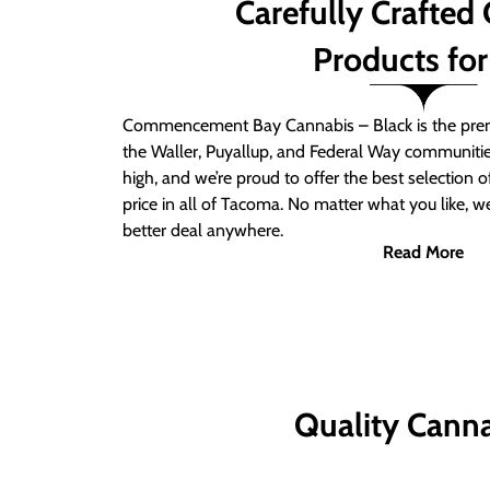
Carefully Crafted
Products for
Commencement Bay Cannabis – Black is the prem
the Waller, Puyallup, and Federal Way communitie
high, and we’re proud to offer the best selection 
price in all of Tacoma. No matter what you like, we
better deal anywhere.
Read More
Quality Canna