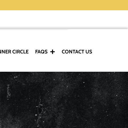
NNER CIRCLE
FAQS
CONTACT US