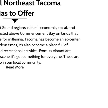
ll Northeast Tacoma
as to Offer
 Sound region’s cultural, economic, social, and
ituated above Commencement Bay on lands that
e for millennia, Tacoma has become an epicenter
ern times, it’s also become a place full of
nd recreational activities. From its vibrant arts
t scene, it’s got something for everyone. These are
do in our local community.
Read More