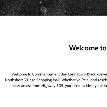
Welcome to
Welcome to Commencement Bay Cannabis – Black, convenie
Northshore Village Shopping Mall. Whether you’re a local resid
easy access from Highway 509, you’ll find us ideally posi