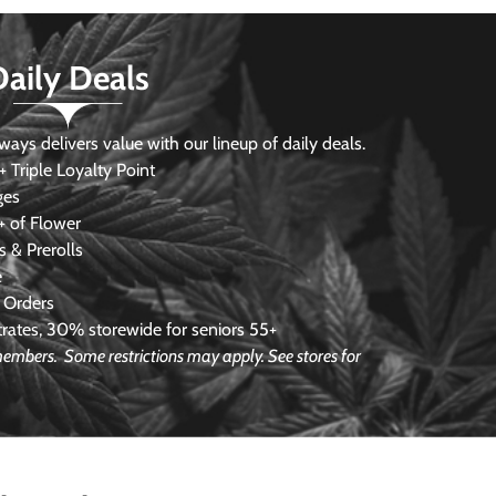
Daily Deals
s delivers value with our lineup of daily deals.
 Triple Loyalty Point
ges
 of Flower
 & Prerolls
e
 Orders
ates, 30% storewide for seniors 55+
e members.
Some restrictions may apply. See stores for