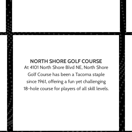
NORTH SHORE GOLF COURSE
At 4101 North Shore Blvd NE, North Shore
Golf Course has been a Tacoma staple
since 1961, offering a fun yet challenging
18-hole course for players of all skill levels.