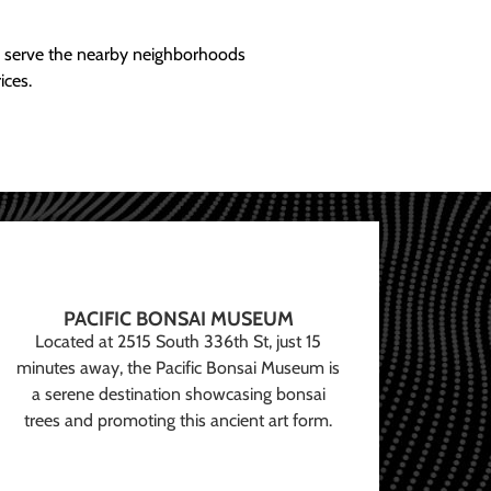
ly serve the nearby neighborhoods
ices.
PACIFIC BONSAI MUSEUM
Located at 2515 South 336th St, just 15
minutes away, the Pacific Bonsai Museum is
a serene destination showcasing bonsai
trees and promoting this ancient art form.