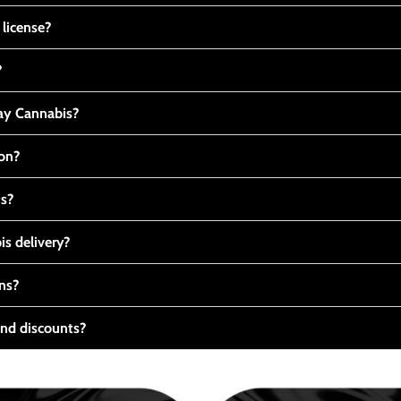
 license?
?
y Cannabis?
ton?
ts?
s delivery?
ns?
nd discounts?