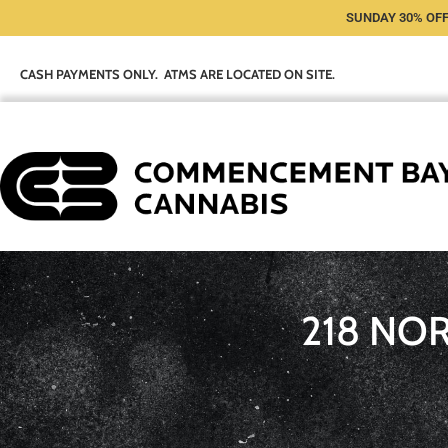
SUNDAY 30% OFF
CASH PAYMENTS ONLY. ATMS ARE LOCATED ON SITE.
218 NO