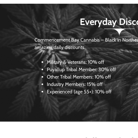
Everyday Disc
Commencement Bay Cannabis – Black in Northea
amazing daily discounts.
Military & Veterans:
10% off
Puyallup Tribal Member:
30% off
Other Tribal Members:
10% off
Industry Members:
15% off
Experienced (age 55+): 10% off