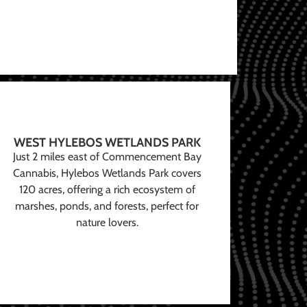
WEST HYLEBOS WETLANDS PARK
Just 2 miles east of Commencement Bay
Cannabis, Hylebos Wetlands Park covers
120 acres, offering a rich ecosystem of
marshes, ponds, and forests, perfect for
nature lovers.