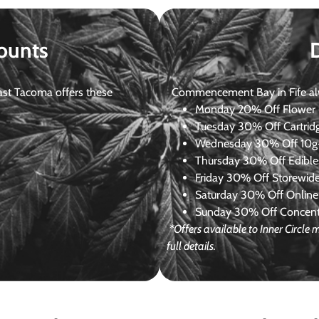
ounts
st Tacoma offers these
Commencement Bay in Fife alway
Monday
20% Off Flower +
Tuesday
30% Off Cartrid
Wednesday
30% Off 10g+
Thursday
30% Off Edibles
Friday
30% Off Storewid
Saturday
30% Off Online
Sunday
30% Off Concentr
*Offers available to Inner Circl
full details.