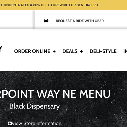
 CONCENTRATES & 30% OFF STOREWIDE FOR SENIORS 55+
REQUEST A RIDE WITH UBER
ORDER ONLINE
DEALS
DELI-STYLE
I
RPOINT WAY NE MENU
Black Dispensary
View Store Information