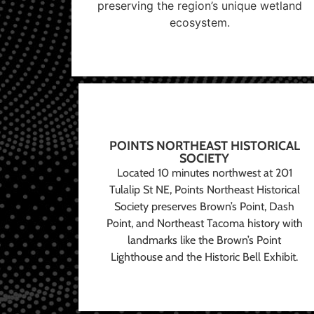
preserving the region’s unique wetland
ecosystem.
POINTS NORTHEAST HISTORICAL
SOCIETY
Located 10 minutes northwest at 201
Tulalip St NE, Points Northeast Historical
Society preserves Brown’s Point, Dash
Point, and Northeast Tacoma history with
landmarks like the Brown’s Point
Lighthouse and the Historic Bell Exhibit.