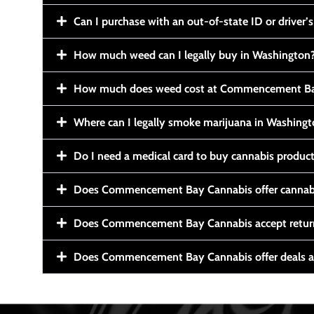
Can I purchase with an out-of-state ID or driver’s
How much weed can I legally buy in Washington
How much does weed cost at Commencement Ba
Where can I legally smoke marijuana in Washing
Do I need a medical card to buy cannabis produc
Does Commencement Bay Cannabis offer cannabi
Does Commencement Bay Cannabis accept retur
Does Commencement Bay Cannabis offer deals a