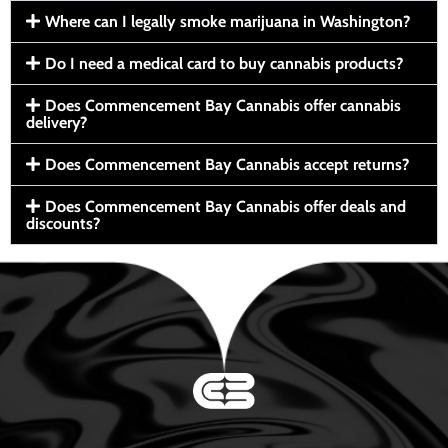
Where can I legally smoke marijuana in Washington?
Do I need a medical card to buy cannabis products?
Does Commencement Bay Cannabis offer cannabis
delivery?
Does Commencement Bay Cannabis accept returns?
Does Commencement Bay Cannabis offer deals and
discounts?