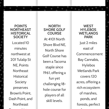
POINTS
NORTH
WEST
NORTHEAST
SHORE GOLF
HYLEBOS
HISTORICAL
COURSE
WETLANDS
SOCIETY
PARK
At 4101 North
Located 10
Just 2 miles
Shore Blvd NE,
minutes
east of
North Shore
northwest at
Commencement
Golf Course has
201 Tulalip St
Bay Cannabis,
been a Tacoma
NE, Points
Hylebos
staple since
Northeast
Wetlands Park
1961, offering a
Historical
covers 120
fun yet
Society
acres, offering a
challenging 18-
preserves
rich ecosystem
hole course for
Brown’s Point,
of marshes,
players of all
Dash Point, and
ponds, and
skill levels.
Northeast
forests, perfect