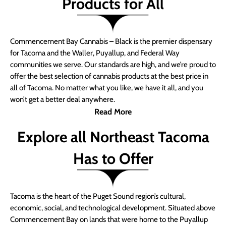
Products for All
Commencement Bay Cannabis – Black is the premier dispensary
for Tacoma and the Waller, Puyallup, and Federal Way
communities we serve. Our standards are high, and we’re proud to
offer the best selection of cannabis products at the best price in
all of Tacoma. No matter what you like, we have it all, and you
won’t get a better deal anywhere.
Read More
Explore all Northeast Tacoma
Has to Offer
Tacoma is the heart of the Puget Sound region’s cultural,
economic, social, and technological development. Situated above
Commencement Bay on lands that were home to the Puyallup