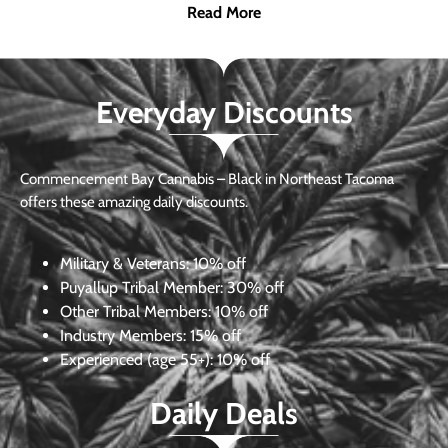
Read More
Everyday Discounts
Commencement Bay Cannabis – Black in Northeast Tacoma
offers these amazing daily discounts.
Military & Veterans:
10% off
Puyallup Tribal Member:
30% off
Other Tribal Members:
10% off
Industry Members:
15% off
Experienced (age 55+): 10% off
Daily Deals