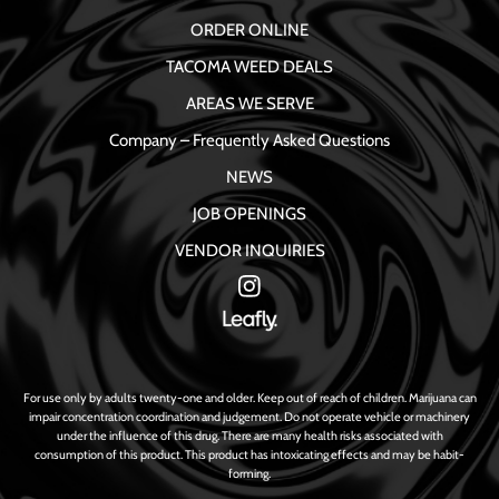
ORDER ONLINE
TACOMA WEED DEALS
AREAS WE SERVE
Company – Frequently Asked Questions
NEWS
JOB OPENINGS
VENDOR INQUIRIES
For use only by adults twenty-one and older. Keep out of reach of children. Marijuana can
impair concentration coordination and judgement. Do not operate vehicle or machinery
under the influence of this drug. There are many health risks associated with
consumption of this product. This product has intoxicating effects and may be habit-
forming.