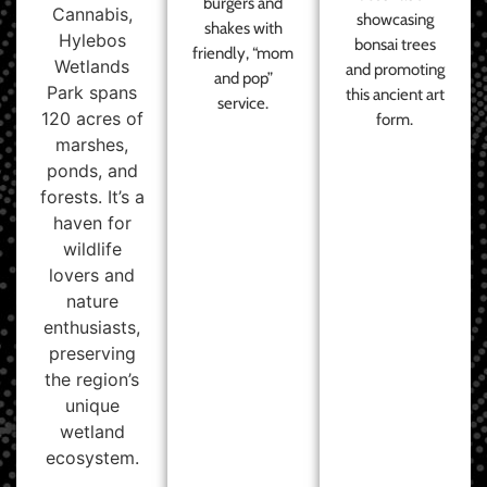
burgers and
Cannabis,
showcasing
shakes with
Hylebos
bonsai trees
friendly, “mom
Wetlands
and promoting
and pop”
Park spans
this ancient art
service.
120 acres of
form.
marshes,
ponds, and
forests. It’s a
haven for
wildlife
lovers and
nature
enthusiasts,
preserving
the region’s
unique
wetland
ecosystem.