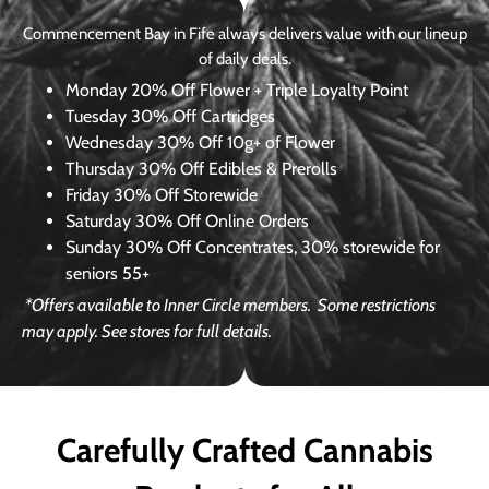
Commencement Bay in Fife always delivers value with our lineup
of daily deals.
Monday
20% Off Flower + Triple Loyalty Point
Tuesday
30% Off Cartridges
Wednesday
30% Off 10g+ of Flower
Thursday
30% Off Edibles & Prerolls
Friday
30% Off Storewide
Saturday
30% Off Online Orders
Sunday
30% Off Concentrates, 30% storewide for
seniors 55+
*Offers available to Inner Circle members.
Some restrictions
may apply. See stores for full details.
Carefully Crafted Cannabis