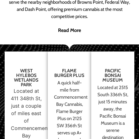
serve the nearby neighborhoods of Browns Point, Federal Way,
and Dash Point, offering premium cannabis at the most
competitive prices.
Read More
WEST
FLAME
PACIFIC
HYLEBOS
BURGER PLUS
BONSAI
WETLANDS
MUSEUM
A quick half-
PARK
Located at 2515
mile from
Located at
South 336th St,
Commencement
411 348th St,
just 15 minutes
Bay Cannabis,
just a couple
away, the
Flame Burger
of miles east
Pacific Bonsai
Plus on 2125
of
Museum is a
SW 356th St
Commencement
serene
serves up A+
Bay
destination