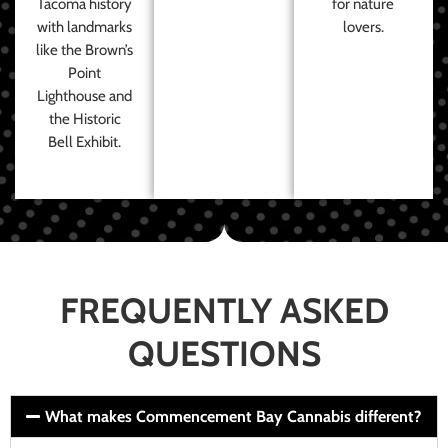
Tacoma history
for nature
with landmarks
lovers.
like the Brown’s
Point
Lighthouse and
the Historic
Bell Exhibit.
FREQUENTLY ASKED
QUESTIONS
What makes Commencement Bay Cannabis different?