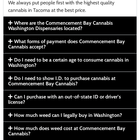
We always put people first with the highest quality
cannabis in Tacoma at the best price.
Where are the Commencement Bay Cannabis
Washington Dispensaries located?
What forms of payment does Commencement Bay
Cannabis accept?
Do I need to be a certain age to consume cannabis in
Washington?
Do I need to show I.D. to purchase cannabis at
Commencement Bay Cannabis?
Can I purchase with an out-of-state ID or driver’s
license?
How much weed can I legally buy in Washington?
How much does weed cost at Commencement Bay
Cannabis?