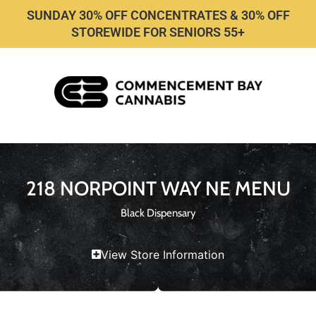
SUNDAY 30% OFF CONCENTRATES & 30% OFF
STOREWIDE FOR SENIORS 55+
218 NORPOINT WAY NE MENU
Black Dispensary
View Store Information