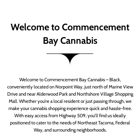
Welcome to Commencement
Bay Cannabis
Welcome to Commencement Bay Cannabis – Black,
conveniently located on Norpoint Way, just north of Marine View
Drive and near Alderwood Park and Northshore Village Shopping
Mall. Whether you’re a local resident or just passing through, we
make your cannabis shopping experience quick and hassle-free.
With easy access from Highway 509, you’ll find us ideally
positioned to cater to the needs of Northeast Tacoma, Federal
Way, and surrounding neighborhoods.