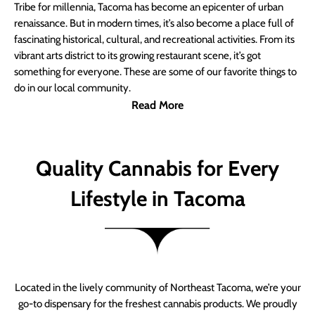
Tribe for millennia, Tacoma has become an epicenter of urban
renaissance. But in modern times, it’s also become a place full of
fascinating historical, cultural, and recreational activities. From its
vibrant arts district to its growing restaurant scene, it’s got
something for everyone. These are some of our favorite things to
do in our local community.
Read More
Quality Cannabis for Every
Lifestyle in Tacoma
Located in the lively community of Northeast Tacoma, we’re your
go-to dispensary for the freshest cannabis products. We proudly